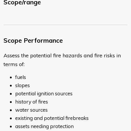
Scope/range
Scope Performance
Assess the potential fire hazards and fire risks in
terms of:
fuels
slopes
potential ignition sources
history of fires
water sources
existing and potential firebreaks
assets needing protection