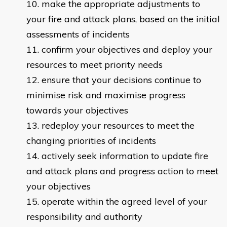
make the appropriate adjustments to
your fire and attack plans, based on the initial
assessments of incidents
confirm your objectives and deploy your
resources to meet priority needs
ensure that your decisions continue to
minimise risk and maximise progress
towards your objectives
redeploy your resources to meet the
changing priorities of incidents
actively seek information to update fire
and attack plans and progress action to meet
your objectives
operate within the agreed level of your
responsibility and authority