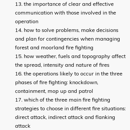
the importance of clear and effective
communication with those involved in the
operation
how to solve problems, make decisions
and plan for contingencies when managing
forest and moorland fire fighting
how weather, fuels and topography affect
the spread, intensity and nature of fires
the operations likely to occur in the three
phases of fire fighting: knockdown,
containment, mop up and patrol
which of the three main fire fighting
strategies to choose in different fire situations:
direct attack, indirect attack and flanking
attack