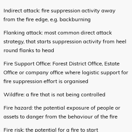
Indirect attack: fire suppression activity away
from the fire edge, e.g. backburning
Flanking attack: most common direct attack
strategy, that starts suppression activity from heel
round flanks to head
Fire Support Office: Forest District Office, Estate
Office or company office where logistic support for
fire suppression effort is organised
Wildfire: a fire that is not being controlled
Fire hazard: the potential exposure of people or
assets to danger from the behaviour of the fire
Fire risk: the potential for a fire to start