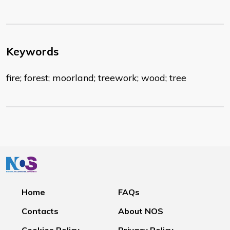
Keywords
fire; forest; moorland; treework; wood; tree
Home
FAQs
Contacts
About NOS