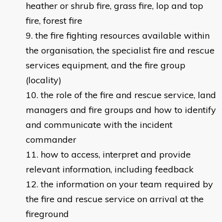
heather or shrub fire, grass fire, lop and top
fire, forest fire
the fire fighting resources available within
the organisation, the specialist fire and rescue
services equipment, and the fire group
(locality)
the role of the fire and rescue service, land
managers and fire groups and how to identify
and communicate with the incident
commander
how to access, interpret and provide
relevant information, including feedback
the information on your team required by
the fire and rescue service on arrival at the
fireground