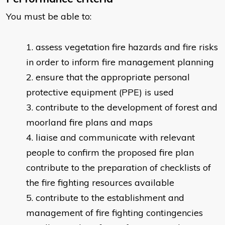
You must be able to:
assess vegetation fire hazards and fire risks
in order to inform fire management planning
ensure that the appropriate personal
protective equipment (PPE) is used
contribute to the development of forest and
moorland fire plans and maps
liaise and communicate with relevant
people to confirm the proposed fire plan
contribute to the preparation of checklists of
the fire fighting resources available
contribute to the establishment and
management of fire fighting contingencies