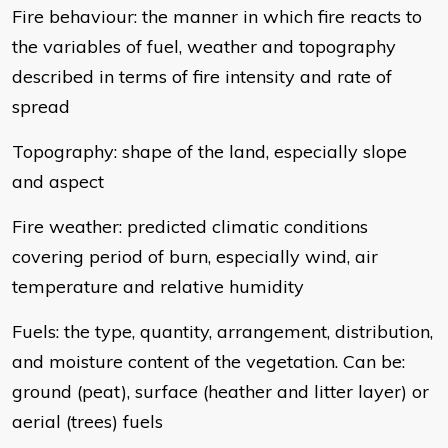
Fire behaviour: the manner in which fire reacts to
the variables of fuel, weather and topography
described in terms of fire intensity and rate of
spread
Topography: shape of the land, especially slope
and aspect
Fire weather: predicted climatic conditions
covering period of burn, especially wind, air
temperature and relative humidity
Fuels: the type, quantity, arrangement, distribution,
and moisture content of the vegetation. Can be:
ground (peat), surface (heather and litter layer) or
aerial (trees) fuels