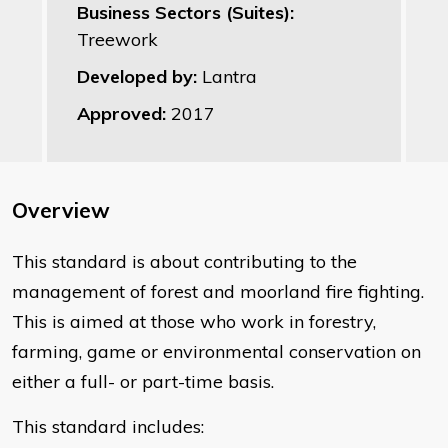
Business Sectors (Suites):
Treework
Developed by:
Lantra
Approved:
2017
Overview
This standard is about contributing to the
management of forest and moorland fire fighting.
This is aimed at those who work in forestry,
farming, game or environmental conservation on
either a full- or part-time basis.
This standard includes: