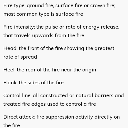
Fire type: ground fire, surface fire or crown fire;
most common type is surface fire
Fire intensity: the pulse or rate of energy release,
that travels upwards from the fire
Head: the front of the fire showing the greatest
rate of spread
Heel: the rear of the fire near the origin
Flank: the sides of the fire
Control line: all constructed or natural barriers and
treated fire edges used to control a fire
Direct attack: fire suppression activity directly on
the fire