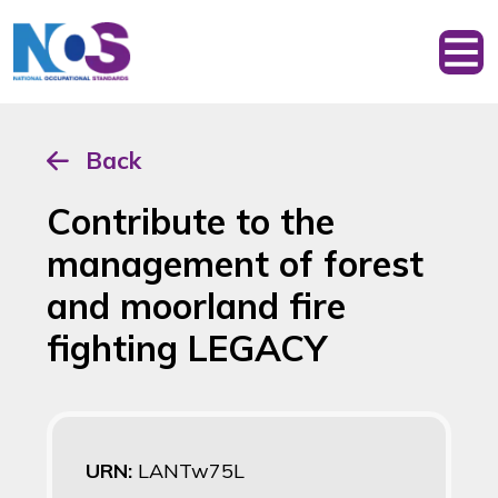
Back
Contribute to the
management of forest
and moorland fire
fighting LEGACY
URN:
LANTw75L