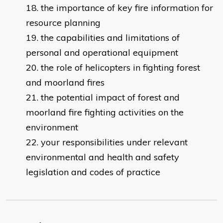
the importance of key fire information for
resource planning
the capabilities and limitations of
personal and operational equipment
the role of helicopters in fighting forest
and moorland fires
the potential impact of forest and
moorland fire fighting activities on the
environment
your responsibilities under relevant
environmental and health and safety
legislation and codes of practice