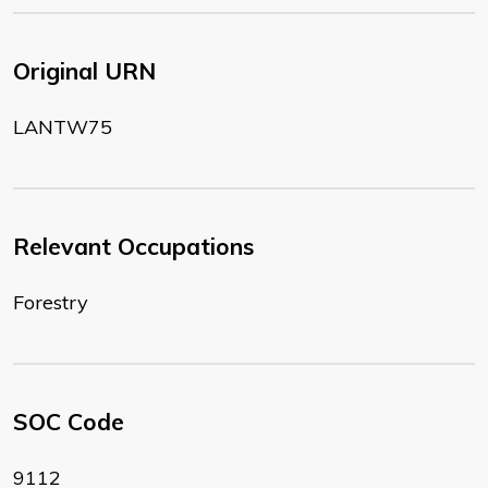
Original URN
LANTW75
Relevant Occupations
Forestry
SOC Code
9112