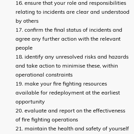
ensure that your role and responsibilities
relating to incidents are clear and understood
by others
confirm the final status of incidents and
agree any further action with the relevant
people
identify any unresolved risks and hazards
and take action to minimise these, within
operational constraints
make your fire fighting resources
available for redeployment at the earliest
opportunity
evaluate and report on the effectiveness
of fire fighting operations
maintain the health and safety of yourself