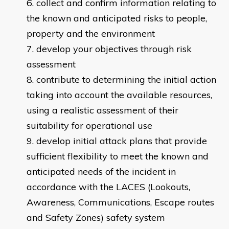
collect and confirm information relating to
the known and anticipated risks to people,
property and the environment
develop your objectives through risk
assessment
contribute to determining the initial action
taking into account the available resources,
using a realistic assessment of their
suitability for operational use
develop initial attack plans that provide
sufficient flexibility to meet the known and
anticipated needs of the incident in
accordance with the LACES (Lookouts,
Awareness, Communications, Escape routes
and Safety Zones) safety system