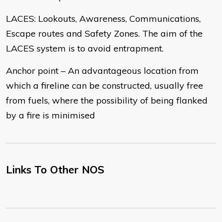
LACES: Lookouts, Awareness, Communications,
Escape routes and Safety Zones. The aim of the
LACES system is to avoid entrapment.
Anchor point – An advantageous location from
which a fireline can be constructed, usually free
from fuels, where the possibility of being flanked
by a fire is minimised
Links To Other NOS