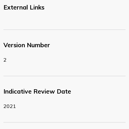
External Links
Version Number
2
Indicative Review Date
2021