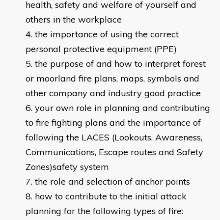
health, safety and welfare of yourself and
others in the workplace
the importance of using the correct
personal protective equipment (PPE)
the purpose of and how to interpret forest
or moorland fire plans, maps, symbols and
other company and industry good practice
your own role in planning and contributing
to fire fighting plans and the importance of
following the LACES (Lookouts, Awareness,
Communications, Escape routes and Safety
Zones)safety system
the role and selection of anchor points
how to contribute to the initial attack
planning for the following types of fire: