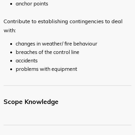
anchor points
Contribute to establishing contingencies to deal
with:
changes in weather/ fire behaviour
breaches of the control line
accidents
problems with equipment
Scope Knowledge