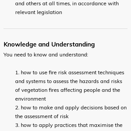
and others at all times, in accordance with
relevant legislation
Knowledge and Understanding
You need to know and understand:
how to use fire risk assessment techniques
and systems to assess the hazards and risks
of vegetation fires affecting people and the
environment
how to make and apply decisions based on
the assessment of risk
how to apply practices that maximise the