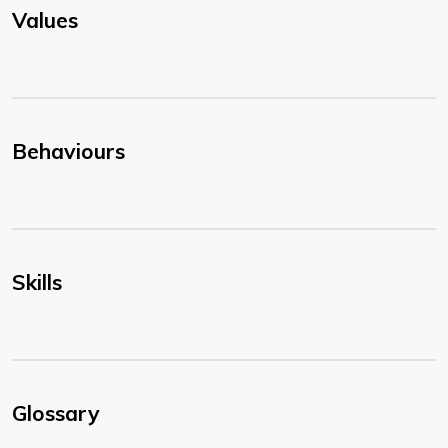
Values
Behaviours
Skills
Glossary