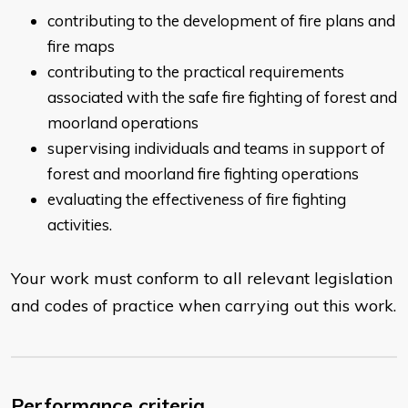
contributing to the development of fire plans and
fire maps
contributing to the practical requirements
associated with the safe fire fighting of forest and
moorland operations
supervising individuals and teams in support of
forest and moorland fire fighting operations
evaluating the effectiveness of fire fighting
activities.
Your work must conform to all relevant legislation
and codes of practice when carrying out this work.
Performance criteria