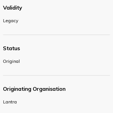
Validity
Legacy
Status
Original
Originating Organisation
Lantra