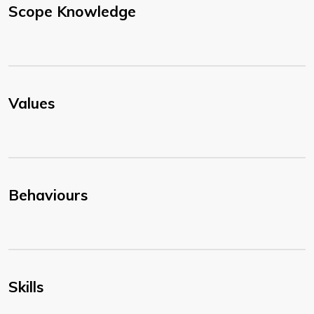
Scope Knowledge
Values
Behaviours
Skills