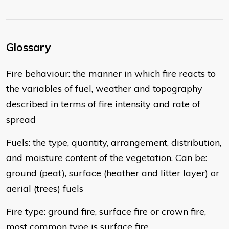
Glossary
Fire behaviour: the manner in which fire reacts to
the variables of fuel, weather and topography
described in terms of fire intensity and rate of
spread
Fuels: the type, quantity, arrangement, distribution,
and moisture content of the vegetation. Can be:
ground (peat), surface (heather and litter layer) or
aerial (trees) fuels
Fire type: ground fire, surface fire or crown fire,
most common type is surface fire