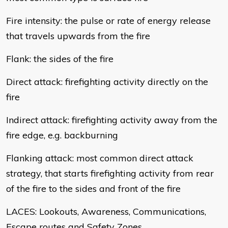
Fire intensity: the pulse or rate of energy release
that travels upwards from the fire
Flank: the sides of the fire
Direct attack: firefighting activity directly on the
fire
Indirect attack: firefighting activity away from the
fire edge, e.g. backburning
Flanking attack: most common direct attack
strategy, that starts firefighting activity from rear
of the fire to the sides and front of the fire
LACES: Lookouts, Awareness, Communications,
Escape routes and Safety Zones