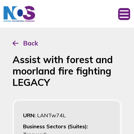
Back
Assist with forest and
moorland fire fighting
LEGACY
URN:
LANTw74L
Business Sectors (Suites):