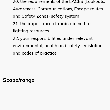
the requirements of the LACES (Lookouts,
Awareness, Communications, Escape routes
and Safety Zones) safety system
the importance of maintaining fire-
fighting resources
your responsibilities under relevant
environmental, health and safety legislation
and codes of practice
Scope/range