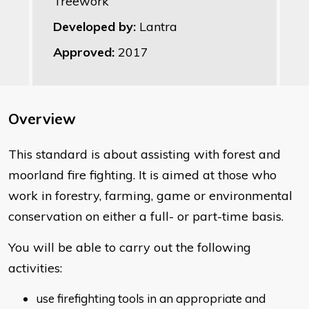
Treework
Developed by:
Lantra
Approved:
2017
Overview
This standard is about assisting with forest and
moorland fire fighting. It is aimed at those who
work in forestry, farming, game or environmental
conservation on either a full- or part-time basis.
You will be able to carry out the following
activities:
use firefighting tools in an appropriate and