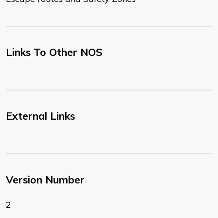
Links To Other NOS
External Links
Version Number
2