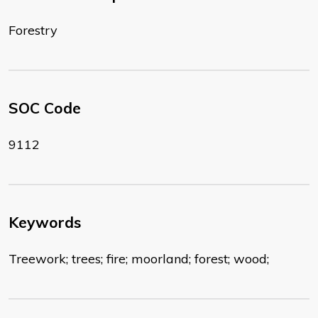
Forestry
SOC Code
9112
Keywords
Treework; trees; fire; moorland; forest; wood;