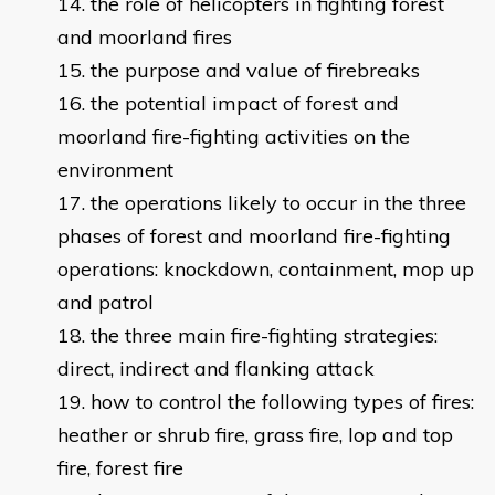
the role of helicopters in fighting forest
and moorland fires
the purpose and value of firebreaks
the potential impact of forest and
moorland fire-fighting activities on the
environment
the operations likely to occur in the three
phases of forest and moorland fire-fighting
operations: knockdown, containment, mop up
and patrol
the three main fire-fighting strategies:
direct, indirect and flanking attack
how to control the following types of fires:
heather or shrub fire, grass fire, lop and top
fire, forest fire