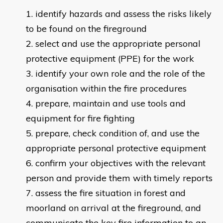
identify hazards and assess the risks likely
to be found on the fireground
select and use the appropriate personal
protective equipment (PPE) for the work
identify your own role and the role of the
organisation within the fire procedures
prepare, maintain and use tools and
equipment for fire fighting
prepare, check condition of, and use the
appropriate personal protective equipment
confirm your objectives with the relevant
person and provide them with timely reports
assess the fire situation in forest and
moorland on arrival at the fireground, and
communicate the key fire information to an