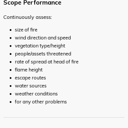
Scope Performance
Continuously assess:
size of fire
wind direction and speed
vegetation type/height
people/assets threatened
rate of spread at head of fire
flame height
escape routes
water sources
weather conditions
for any other problems