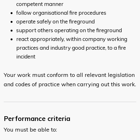
competent manner
follow organisational fire procedures
operate safely on the fireground
support others operating on the fireground
react appropriately, within company working
practices and industry good practice, to a fire
incident
Your work must conform to all relevant legislation
and codes of practice when carrying out this work.
Performance criteria
You must be able to: