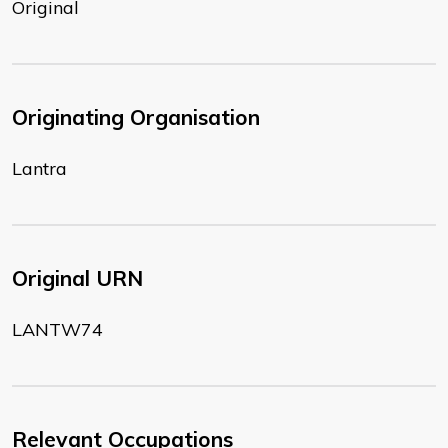
Original
Originating Organisation
Lantra
Original URN
LANTW74
Relevant Occupations