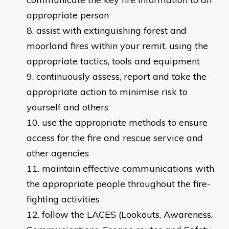
appropriate person
assist with extinguishing forest and
moorland fires within your remit, using the
appropriate tactics, tools and equipment
continuously assess, report and take the
appropriate action to minimise risk to
yourself and others
use the appropriate methods to ensure
access for the fire and rescue service and
other agencies
maintain effective communications with
the appropriate people throughout the fire-
fighting activities
follow the LACES (Lookouts, Awareness,