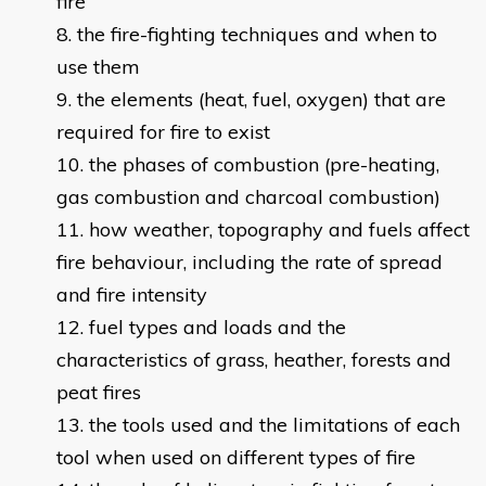
fire
the fire-fighting techniques and when to
use them
the elements (heat, fuel, oxygen) that are
required for fire to exist
the phases of combustion (pre-heating,
gas combustion and charcoal combustion)
how weather, topography and fuels affect
fire behaviour, including the rate of spread
and fire intensity
fuel types and loads and the
characteristics of grass, heather, forests and
peat fires
the tools used and the limitations of each
tool when used on different types of fire