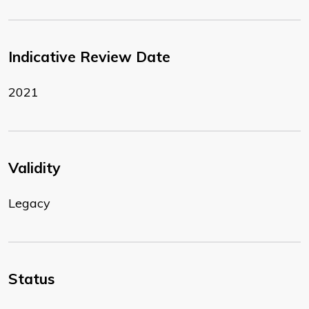
Indicative Review Date
2021
Validity
Legacy
Status