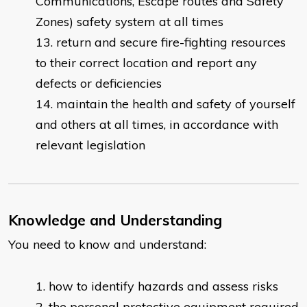
Communications, Escape routes and Safety
Zones) safety system at all times
return and secure fire-fighting resources
to their correct location and report any
defects or deficiencies
maintain the health and safety of yourself
and others at all times, in accordance with
relevant legislation
Knowledge and Understanding
You need to know and understand:
how to identify hazards and assess risks
the personal protective equipment required