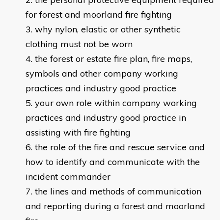
for forest and moorland fire fighting
why nylon, elastic or other synthetic
clothing must not be worn
the forest or estate fire plan, fire maps,
symbols and other company working
practices and industry good practice
your own role within company working
practices and industry good practice in
assisting with fire fighting
the role of the fire and rescue service and
how to identify and communicate with the
incident commander
the lines and methods of communication
and reporting during a forest and moorland