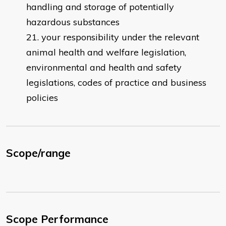
handling and storage of potentially
hazardous substances
your responsibility under the relevant
animal health and welfare legislation,
environmental and health and safety
legislations, codes of practice and business
policies
Scope/range
Scope Performance