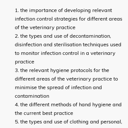
the importance of developing relevant
infection control strategies for different areas
of the veterinary practice
the types and use of decontamination,
disinfection and sterilisation techniques used
to monitor infection control in a veterinary
practice
the relevant hygiene protocols for the
different areas of the veterinary practice to
minimise the spread of infection and
contamination
the different methods of hand hygiene and
the current best practice
the types and use of clothing and personal,