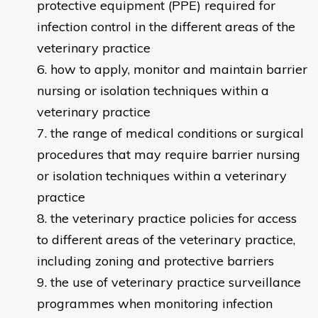
protective equipment (PPE) required for
infection control in the different areas of the
veterinary practice
how to apply, monitor and maintain barrier
nursing or isolation techniques within a
veterinary practice
the range of medical conditions or surgical
procedures that may require barrier nursing
or isolation techniques within a veterinary
practice
the veterinary practice policies for access
to different areas of the veterinary practice,
including zoning and protective barriers
the use of veterinary practice surveillance
programmes when monitoring infection