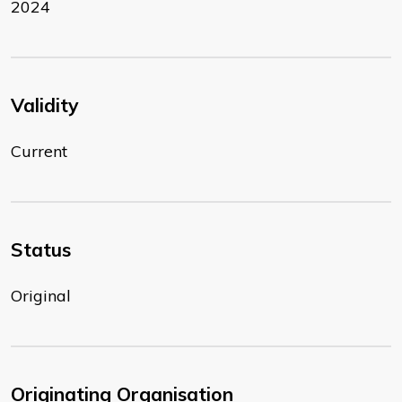
2024
Validity
Current
Status
Original
Originating Organisation