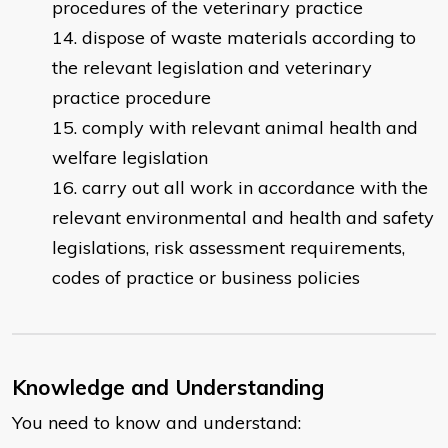
procedures of the veterinary practice
dispose of waste materials according to
the relevant legislation and veterinary
practice procedure
comply with relevant animal health and
welfare legislation
carry out all work in accordance with the
relevant environmental and health and safety
legislations, risk assessment requirements,
codes of practice or business policies
Knowledge and Understanding
You need to know and understand: