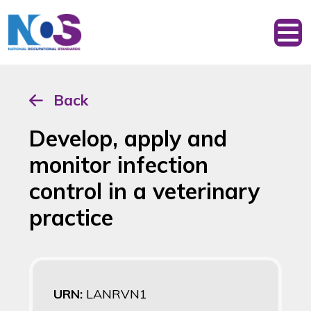
Back
Develop, apply and
monitor infection
control in a veterinary
practice
URN:
LANRVN1