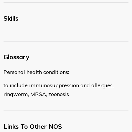
Skills
Glossary
Personal health conditions:
to include immunosuppression and allergies,
ringworm, MRSA, zoonosis
Links To Other NOS