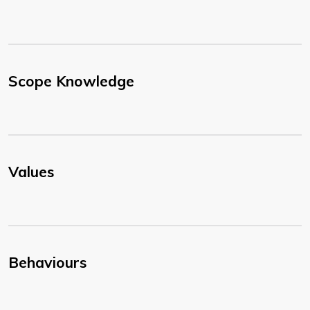
Scope Knowledge
Values
Behaviours