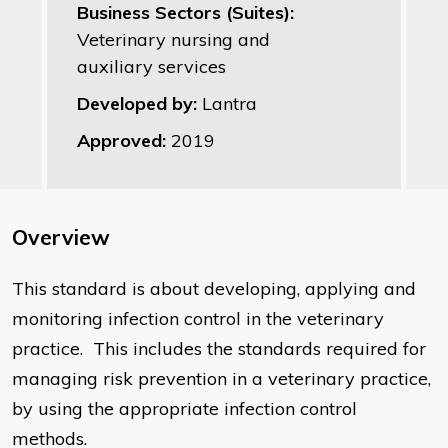
Business Sectors (Suites):
Veterinary nursing and
auxiliary services
Developed by:
Lantra
Approved:
2019
Overview
This standard is about developing, applying and
monitoring infection control in the veterinary
practice. This includes the standards required for
managing risk prevention in a veterinary practice,
by using the appropriate infection control
methods.