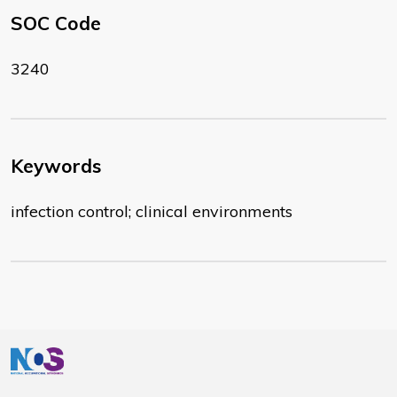
SOC Code
3240
Keywords
infection control; clinical environments