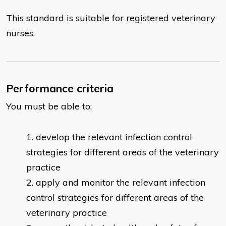
This standard is suitable for registered veterinary
nurses.
Performance criteria
You must be able to:
develop the relevant infection control
strategies for different areas of the veterinary
practice
apply and monitor the relevant infection
control strategies for different areas of the
veterinary practice