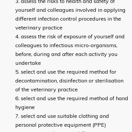
assess the risks to health and safety of
yourself and colleagues involved in applying
different infection control procedures in the
veterinary practice
assess the risk of exposure of yourself and
colleagues to infectious micro-organisms,
before, during and after each activity you
undertake
select and use the required method for
decontamination, disinfection or sterilisation
of the veterinary practice
select and use the required method of hand
hygiene
select and use suitable clothing and
personal protective equipment (PPE)