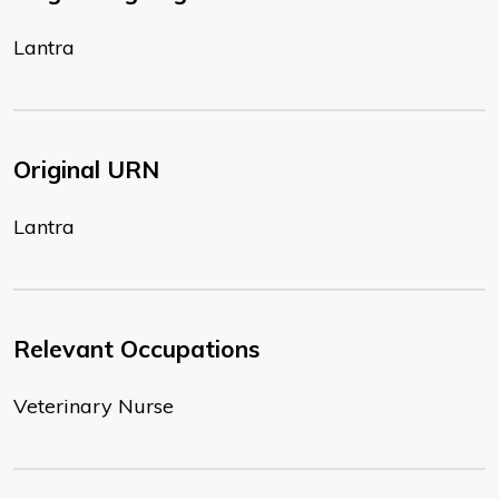
Lantra
Original URN
Lantra
Relevant Occupations
Veterinary Nurse