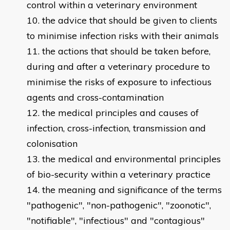
control within a veterinary environment
the advice that should be given to clients
to minimise infection risks with their animals
the actions that should be taken before,
during and after a veterinary procedure to
minimise the risks of exposure to infectious
agents and cross-contamination
the medical principles and causes of
infection, cross-infection, transmission and
colonisation
the medical and environmental principles
of bio-security within a veterinary practice
the meaning and significance of the terms
"pathogenic", "non-pathogenic", "zoonotic",
"notifiable", "infectious" and "contagious"