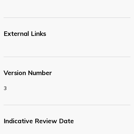
External Links
Version Number
3
Indicative Review Date