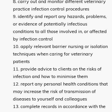
carry out and monitor different veterinary
practice infection control procedures
identify and report any hazards, problems,
or evidence of potentially infectious
conditions to all those involved in, or affected
by infection control
apply relevant barrier nursing or isolation
techniques when caring for veterinary
patients
provide advice to clients on the risks of
infection and how to minimise them
report any personal health conditions that
may increase the risk of transmission of
diseases to yourself and colleagues
complete records in accordance with the