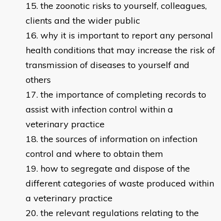
the zoonotic risks to yourself, colleagues,
clients and the wider public
why it is important to report any personal
health conditions that may increase the risk of
transmission of diseases to yourself and
others
the importance of completing records to
assist with infection control within a
veterinary practice
the sources of information on infection
control and where to obtain them
how to segregate and dispose of the
different categories of waste produced within
a veterinary practice
the relevant regulations relating to the