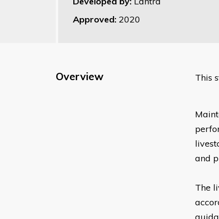
Developed by:
Lantra
Approved:
2020
Overview
This 
Mainta
perfo
livest
and pr
The l
accor
guida