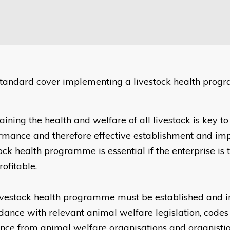
standard cover implementing a livestock health prog
ining the health and welfare of all livestock is key to 
rmance and therefore effective establishment and im
ock health programme is essential if the enterprise is 
ofitable.
ivestock health programme must be established and 
dance with relevant animal welfare legislation, codes 
nce from animal welfare organisations and organisti