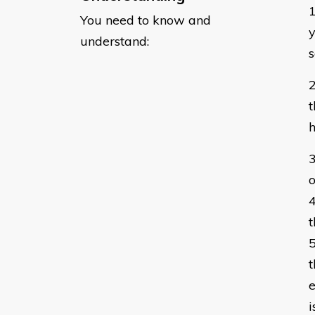
You need to know and
​
understand:
s
t
o
t
t
e
i