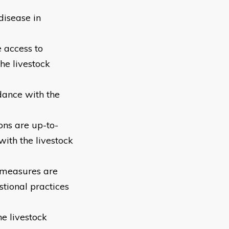
disease in
 access to
he livestock
dance with the
ons are up-to-
ith the livestock
 measures are
tional practices
e livestock