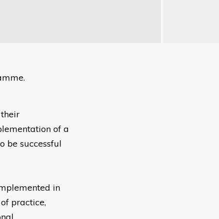
ramme.
their
plementation of a
to be successful
implemented in
of practice,
onal