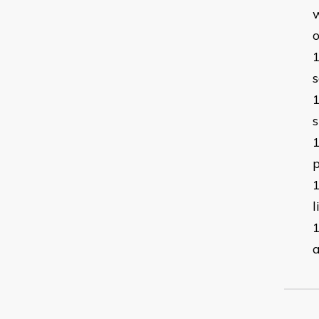
w
o
s
s
p
l
a