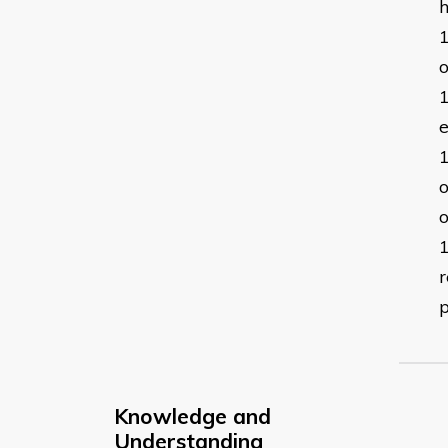
o
e
o
o
r
p
Knowledge and
Understanding