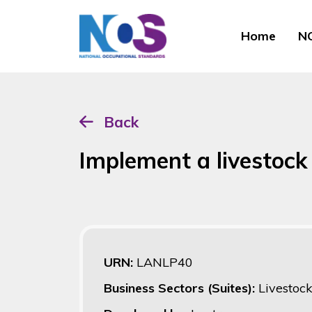
Home
NO
Back
Implement a livestoc
URN:
LANLP40
Business Sectors (Suites):
Livestoc