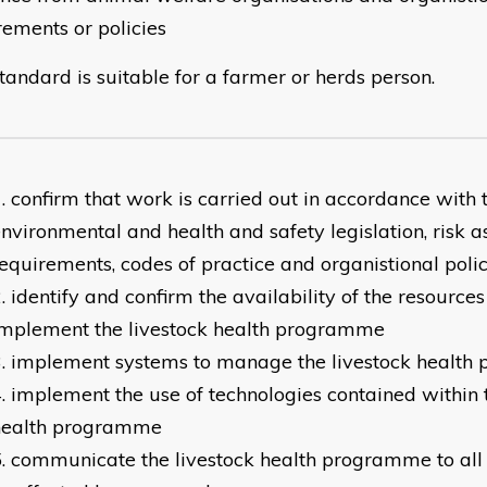
rements or policies
tandard is suitable for a farmer or herds person.
confirm that work is carried out in accordance with 
nvironmental and health and safety legislation, risk 
equirements, codes of practice and organistional polic
identify and confirm the availability of the resources
implement the livestock health programme
implement systems to manage the livestock healt
implement the use of technologies contained within t
health programme
communicate the livestock health programme to all t