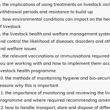
the implications of using treatments on livestock inc
ithdrawal periods and resistance to build up
how environmental conditions can impact on the he
f livestock
the livestock health and welfare management syste
nd control the likelihood of diseases, disorders and o
nd welfare issues
the relevant vaccinations or immunisations required 
ou are working with and how to implement them acco
livestock health programme
the methods of maintaining hygiene and bio-securi
easons why this is important
the importance of monitoring and reviewing the liv
programme and where required recommending ame
how to handle, transport, store and dispose of diffe