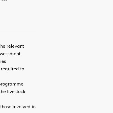
the relevant
assessment
ies
 required to
h programme
he livestock
hose involved in,