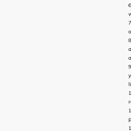
w
o
a
a
y
r