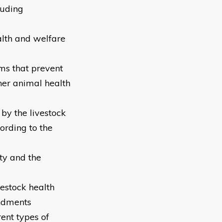
luding
alth and welfare
ms that prevent
ther animal health
by the livestock
rding to the
ty and the
estock health
ndments
rent types of