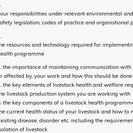
your responsibilities under relevant environmental an
afety legislation, codes of practice and organistional p
he resources and technology required for implementin
health programme
the importance of maintaining communication with t
r affected by, your work and how this should be done
the key elements of livestock health and welfare re
he livestock production system you are working with
the key components of a livestock health programm
he current health status of your livestock and how t
xisting disease, disorder etc. including the requiremen
solation of livestock