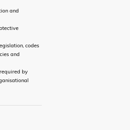
tion and
otective
gislation, codes
icies and
 required by
ganisational