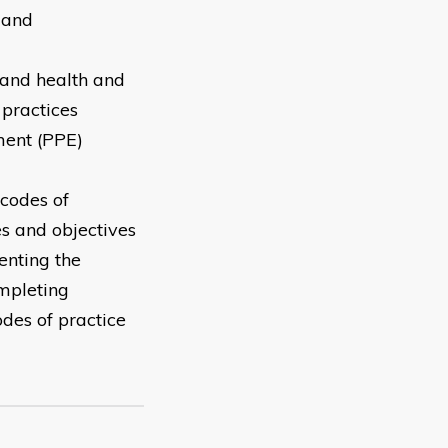
 and
 and health and
 practices
ment (PPE)
 codes of
es and objectives
enting the
ompleting
des of practice