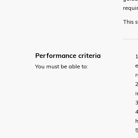
requi
This s
Performance criteria
e
You must be able to:
r