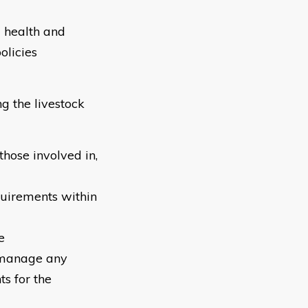
d health and
olicies
g the livestock
hose involved in,
quirements within
e
o manage any
ts for the