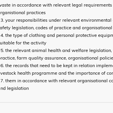
aste in accordance with relevant legal requirements
rganistional practices
your responsibilities under relevant environmental
afety legislation, codes of practice and organisational
the type of clothing and personal protective equip
uitable for the activity
the relevant animal health and welfare legislation,
ractice, farm quality assurance, organisational polici
the records that need to be kept in relation implem
ivestock health programme and the importance of c
them in accordance with relevant organisational co
nd legislation