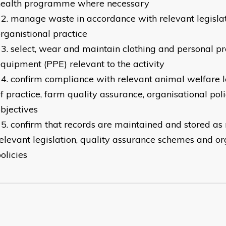
health programme where necessary
manage waste in accordance with relevant legisla
rganistional practice
​select, wear and maintain clothing and personal pr
quipment (PPE) relevant to the activity
confirm compliance with relevant animal welfare le
f practice, farm quality assurance, organisational pol
bjectives
confirm that records are maintained and stored as
elevant legislation, quality assurance schemes and or
olicies