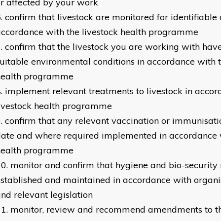
r affected by your work
confirm that livestock are monitored for identifiable 
ccordance with the livestock health programme
confirm that the livestock you are working with have
uitable environmental conditions in accordance with t
health programme
implement relevant treatments to livestock in accor
livestock health programme
confirm that any relevant vaccination or immunisati
ate and where required implemented in accordance w
health programme
monitor and confirm that hygiene and bio-security
stablished and maintained in accordance with organis
nd relevant legislation
monitor, review and recommend amendments to th