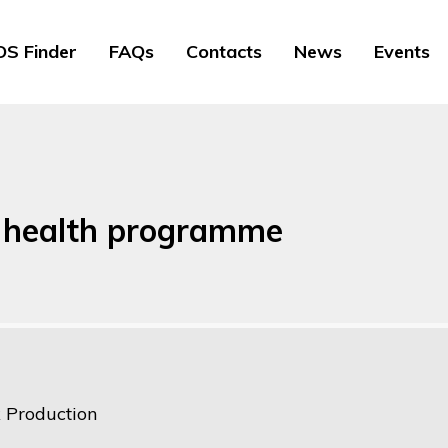
S Finder
FAQs
Contacts
News
Events
k health programme
k Production