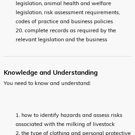
legislation, animal health and welfare
legislation, risk assessment requirements,
codes of practice and business policies
complete records as required by the
relevant legislation and the business
Knowledge and Understanding
You need to know and understand:
how to identify hazards and assess risks
associated with the milking of livestock
the type of clothing and personal protective