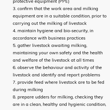
protective equipment (PPE)
confirm that the work area and milking
equipment are in a suitable condition, prior to
carrying out the milking of livestock
maintain hygiene and bio-security, in
accordance with business practices
gather livestock awaiting milking,
maintaining your own safety and the health
and welfare of the livestock at all times
observe the behaviour and activity of the
livestock and identify and report problems
provide feed where livestock are to be fed
during milking
prepare udders for milking, checking they
are in a clean, healthy and hygienic condition,