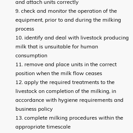
and attach units correctly
check and monitor the operation of the
equipment, prior to and during the milking
process
identify and deal with livestock producing
milk that is unsuitable for human
consumption
remove and place units in the correct
position when the milk flow ceases
apply the required treatments to the
livestock on completion of the milking, in
accordance with hygiene requirements and
business policy
complete milking procedures within the
appropriate timescale