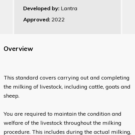
Developed by:
Lantra
Approved:
2022
Overview
This standard covers carrying out and completing
the milking of livestock, including cattle, goats and
sheep.
You are required to maintain the condition and
welfare of the livestock throughout the milking
procedure. This includes during the actual milking,