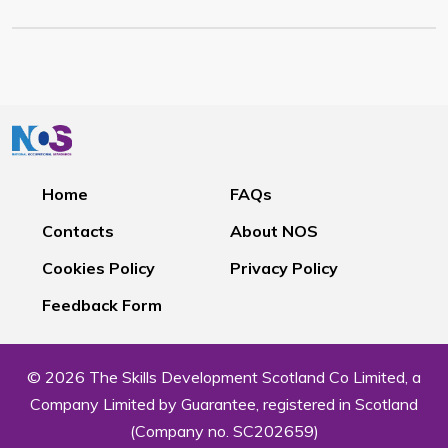
Home
FAQs
Contacts
About NOS
Cookies Policy
Privacy Policy
Feedback Form
© 2026 The Skills Development Scotland Co Limited, a
Company Limited by Guarantee, registered in Scotland
(Company no. SC202659)