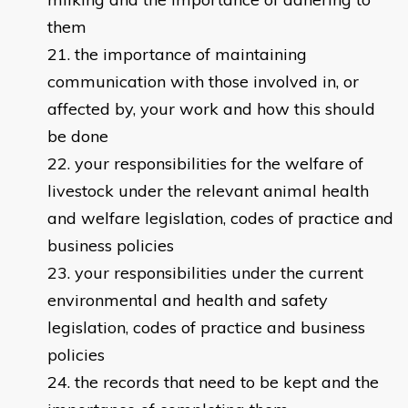
them
the importance of maintaining
communication with those involved in, or
affected by, your work and how this should
be done
your responsibilities for the welfare of
livestock under the relevant animal health
and welfare legislation, codes of practice and
business policies
your responsibilities under the current
environmental and health and safety
legislation, codes of practice and business
policies
the records that need to be kept and the