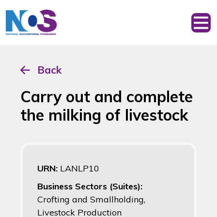
Back
Carry out and complete
the milking of livestock
URN:
LANLP10
Business Sectors (Suites):
Crofting and Smallholding,
Livestock Production