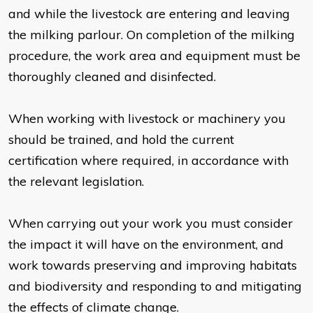
and while the livestock are entering and leaving
the milking parlour. On completion of the milking
procedure, the work area and equipment must be
thoroughly cleaned and disinfected.
When working with livestock or machinery you
should be trained, and hold the current
certification where required, in accordance with
the relevant legislation.
When carrying out your work you must consider
the impact it will have on the environment, and
work towards preserving and improving habitats
and biodiversity and responding to and mitigating
the effects of climate change.