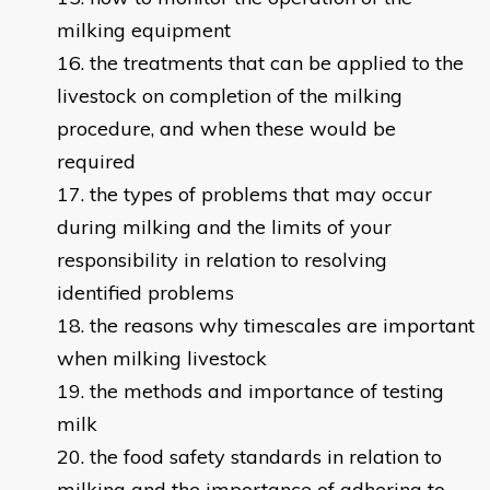
milking equipment
the treatments that can be applied to the
livestock on completion of the milking
procedure, and when these would be
required
the types of problems that may occur
during milking and the limits of your
responsibility in relation to resolving
identified problems
the reasons why timescales are important
when milking livestock
the methods and importance of testing
milk
the food safety standards in relation to
milking and the importance of adhering to