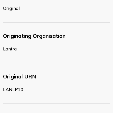
Original
Originating Organisation
Lantra
Original URN
LANLP10