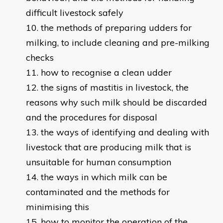
difficult livestock safely
the methods of preparing udders for
milking, to include cleaning and pre-milking
checks
how to recognise a clean udder
the signs of mastitis in livestock, the
reasons why such milk should be discarded
and the procedures for disposal
the ways of identifying and dealing with
livestock that are producing milk that is
unsuitable for human consumption
the ways in which milk can be
contaminated and the methods for
minimising this
how to monitor the operation of the