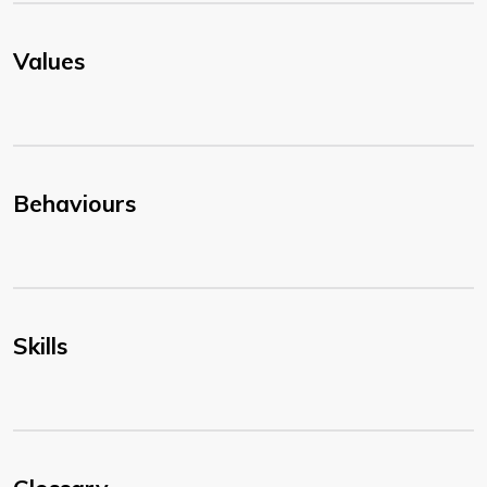
Values
Behaviours
Skills