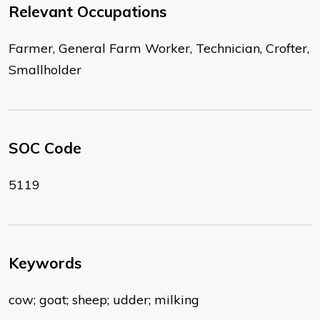
Relevant Occupations
Farmer, General Farm Worker, Technician, Crofter,
Smallholder
SOC Code
5119
Keywords
cow; goat; sheep; udder; milking