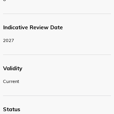
Indicative Review Date
2027
Validity
Current
Status