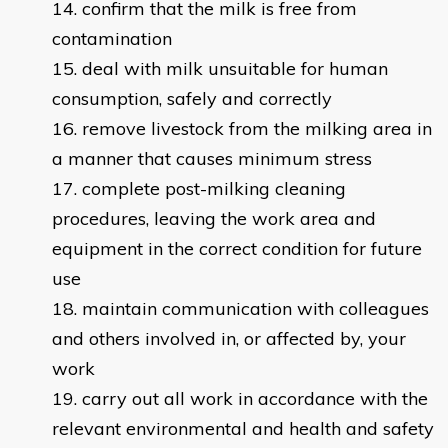
confirm that the milk is free from
contamination
deal with milk unsuitable for human
consumption, safely and correctly
remove livestock from the milking area in
a manner that causes minimum stress
complete post-milking cleaning
procedures, leaving the work area and
equipment in the correct condition for future
use
maintain communication with colleagues
and others involved in, or affected by, your
work
carry out all work in accordance with the
relevant environmental and health and safety