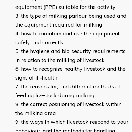
equipment (PPE) suitable for the activity
the type of milking parlour being used and
the equipment required for milking
how to maintain and use the equipment,
safely and correctly
the hygiene and bio-security requirements
in relation to the milking of livestock
how to recognise healthy livestock and the
signs of ill-health
the reasons for, and different methods of,
feeding livestock during milking
the correct positioning of livestock within
the milking area
the ways in which livestock respond to your
behaviour, and the methods for handling