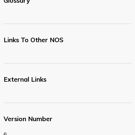
Glossary
Links To Other NOS
External Links
Version Number
6