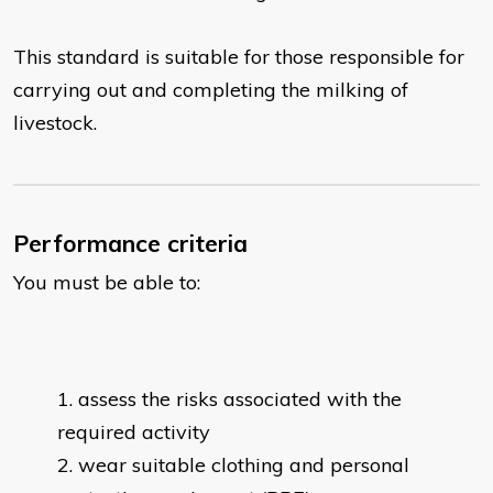
This standard is suitable for those responsible for
carrying out and completing the milking of
livestock.
Performance criteria
You must be able to:
assess the risks associated with the
required activity
wear suitable clothing and personal