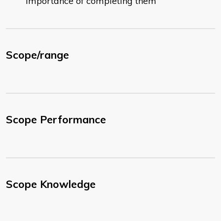
importance of completing them
Scope/range
Scope Performance
Scope Knowledge