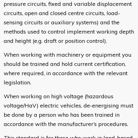
pressure circuits, fixed and variable displacement
circuits, open and closed centre circuits, load-
sensing circuits or auxiliary systems) and the
methods used to control implement working depth
and height (e.g. draft or position control).
When working with machinery or equipment you
should be trained and hold current certification,
where required, in accordance with the relevant
legislation.
When working on high voltage (hazardous
voltage/HaV) electric vehicles, de-energising must
be done by a person who has been trained in
accordance with the manufacturer’s procedures.
This standard is for those who work in land-based