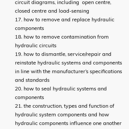
circuit diagrams, including open centre,
closed centre and load-sensing
how to remove and replace hydraulic
components
how to remove contamination from
hydraulic circuits
how to dismantle, service/repair and
reinstate hydraulic systems and components
in line with the manufacturer’s specifications
and standards
how to seal hydraulic systems and
components
the construction, types and function of
hydraulic system components and how
hydraulic components influence one another