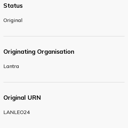
Status
Original
Originating Organisation
Lantra
Original URN
LANLEO24