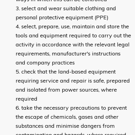
select and wear suitable clothing and
personal protective equipment (PPE)
select, prepare, use, maintain and store the
tools and equipment required to carry out the
activity in accordance with the relevant legal
requirements, manufacturer's instructions
and company practices
check that the land-based equipment
requiring service and repair is safe, prepared
and isolated from power sources, where
required
take the necessary precautions to prevent
the escape of chemicals, gases and other
substances and minimise dangers from
contamination and hazards, where required