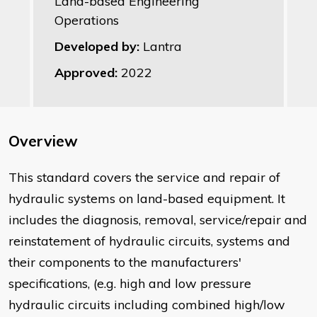
Land-based Engineering
Operations
Developed by:
Lantra
Approved:
2022
Overview
​This standard covers the service and repair of
hydraulic systems on land-based equipment. It
includes the diagnosis, removal, service/repair and
reinstatement of hydraulic circuits, systems and
their components to the manufacturers'
specifications, (e.g. high and low pressure
hydraulic circuits including combined high/low