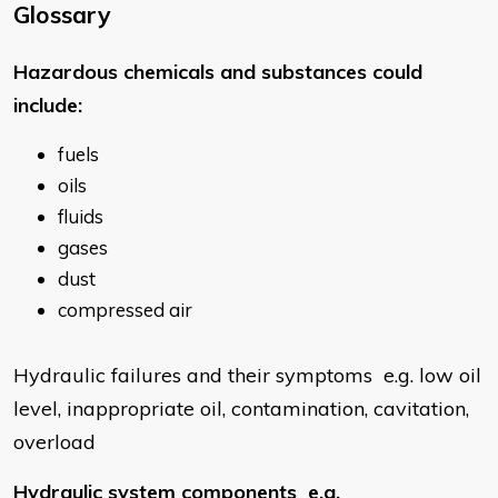
Glossary
​Hazardous chemicals and substances could
include:
fuels
oils
fluids
gases
dust
compressed air
Hydraulic failures and their symptoms e.g. low oil
level, inappropriate oil, contamination, cavitation,
overload
Hydraulic system components e.g.