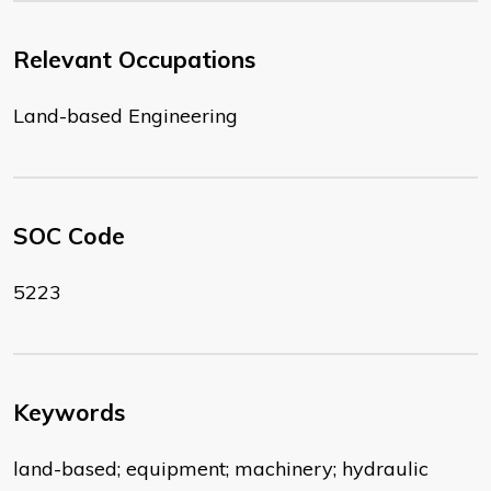
Relevant Occupations
Land-based Engineering
SOC Code
5223
Keywords
land-based; equipment; machinery; hydraulic