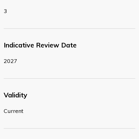
3
Indicative Review Date
2027
Validity
Current