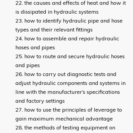
the causes and effects of heat and how it
is dissipated in hydraulic systems
how to identify hydraulic pipe and hose
types and their relevant fittings
how to assemble and repair hydraulic
hoses and pipes
how to route and secure hydraulic hoses
and pipes
how to carry out diagnostic tests and
adjust hydraulic components and systems in
line with the manufacturer’s specifications
and factory settings
how to use the principles of leverage to
gain maximum mechanical advantage
the methods of testing equipment on