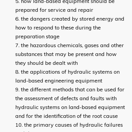
how land-based equipment should be
prepared for service and repair
the dangers created by stored energy and
how to respond to these during the
preparation stage
the hazardous chemicals, gases and other
substances that may be present and how
they should be dealt with
the applications of hydraulic systems on
land-based engineering equipment
the different methods that can be used for
the assessment of defects and faults with
hydraulic systems on land-based equipment
and for the identification of the root cause
the primary causes of hydraulic failures