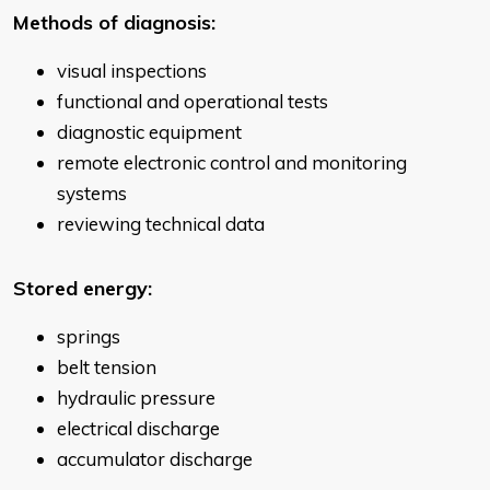
Methods of diagnosis:
visual inspections
functional and operational tests
diagnostic equipment
remote electronic control and monitoring
systems
reviewing technical data
Stored energy:
springs
belt tension
hydraulic pressure
electrical discharge
accumulator discharge