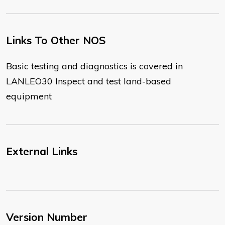
Links To Other NOS
​Basic testing and diagnostics is covered in
LANLEO30 Inspect and test land-based
equipment
External Links
Version Number