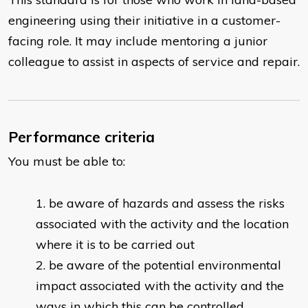
engineering using their initiative in a customer-
facing role. It may include mentoring a junior
colleague to assist in aspects of service and repair.
Performance criteria
You must be able to:
​be aware of hazards and assess the risks
associated with the activity and the location
where it is to be carried out
be aware of the potential environmental
impact associated with the activity and the
ways in which this can be controlled