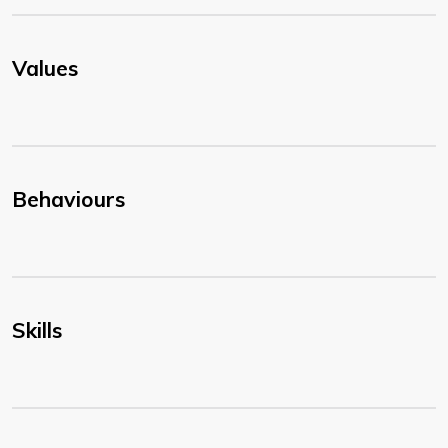
Values
Behaviours
Skills