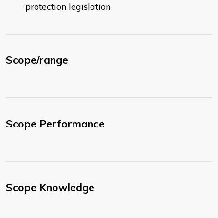
protection legislation
Scope/range
Scope Performance
Scope Knowledge