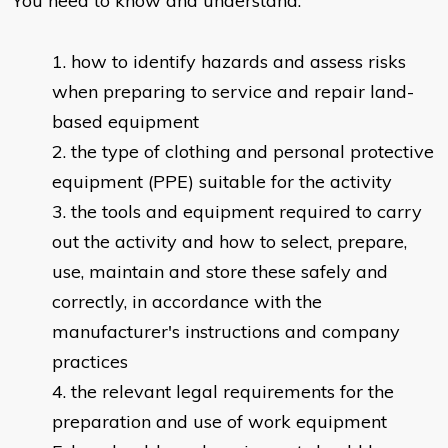
You need to know and understand:
​how to identify hazards and assess risks
when preparing to service and repair land-
based equipment
the type of clothing and personal protective
equipment (PPE) suitable for the activity
the tools and equipment required to carry
out the activity and how to select, prepare,
use, maintain and store these safely and
correctly, in accordance with the
manufacturer's instructions and company
practices
the relevant legal requirements for the
preparation and use of work equipment