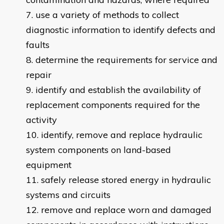
use a variety of methods to collect
diagnostic information to identify defects and
faults
determine the requirements for service and
repair
identify and establish the availability of
replacement components required for the
activity
identify, remove and replace hydraulic
system components on land-based
equipment
safely release stored energy in hydraulic
systems and circuits
remove and replace worn and damaged