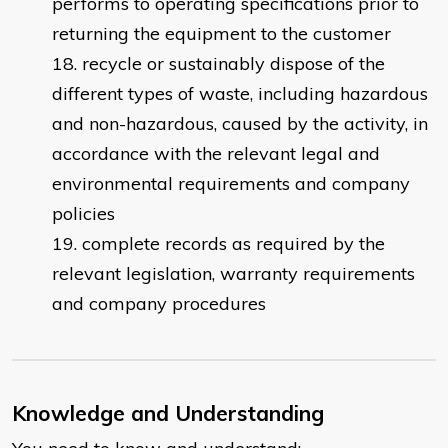
performs to operating specifications prior to
returning the equipment to the customer
recycle or sustainably dispose of the
different types of waste, including hazardous
and non-hazardous, caused by the activity, in
accordance with the relevant legal and
environmental requirements and company
policies
complete records as required by the
relevant legislation, warranty requirements
and company procedures
Knowledge and Understanding