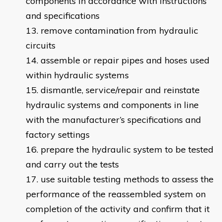
components in accordance with instructions
and specifications
remove contamination from hydraulic
circuits
assemble or repair pipes and hoses used
within hydraulic systems
dismantle, service/repair and reinstate
hydraulic systems and components in line
with the manufacturer’s specifications and
factory settings
prepare the hydraulic system to be tested
and carry out the tests
use suitable testing methods to assess the
performance of the reassembled system on
completion of the activity and confirm that it