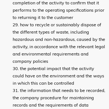
completion of the activity to confirm that it
performs to the operating specifications prior
to returning it to the customer
how to recycle or sustainably dispose of
the different types of waste, including
hazardous and non-hazardous, caused by the
activity, in accordance with the relevant legal
and environmental requirements and
company policies
the potential impact that the activity
could have on the environment and the ways
in which this can be controlled
the information that needs to be recorded,
the company procedure for maintaining
records and the requirements of data