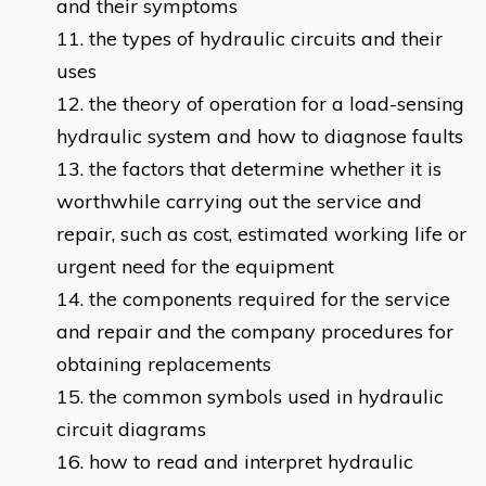
and their symptoms
the types of hydraulic circuits and their
uses
the theory of operation for a load-sensing
hydraulic system and how to diagnose faults
the factors that determine whether it is
worthwhile carrying out the service and
repair, such as cost, estimated working life or
urgent need for the equipment
the components required for the service
and repair and the company procedures for
obtaining replacements
the common symbols used in hydraulic
circuit diagrams
how to read and interpret hydraulic