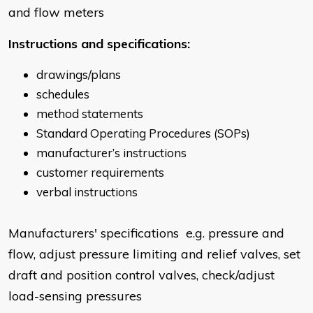
and flow meters
Instructions and specifications:
drawings/plans
schedules
method statements
Standard Operating Procedures (SOPs)
manufacturer’s instructions
customer requirements
verbal instructions
Manufacturers' specifications e.g. pressure and
flow, adjust pressure limiting and relief valves, set
draft and position control valves, check/adjust
load-sensing pressures