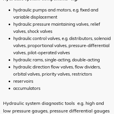
hydraulic pumps and motors, e.g. fixed and
variable displacement
hydraulic pressure maintaining valves, relief
valves, shock valves
hydraulic control valves, e.g. distributors, solenoid
valves, proportional valves, pressure-differential
valves, pilot-operated valves
hydraulic rams, single-acting, double-acting
hydraulic direction flow valves, flow dividers,
orbital valves, priority valves, restrictors
reservoirs
accumulators
Hydraulic system diagnostic tools e.g. high and
low pressure gauges, pressure differential gauges