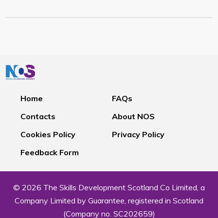
Home
FAQs
Contacts
About NOS
Cookies Policy
Privacy Policy
Feedback Form
© 2026 The Skills Development Scotland Co Limited, a
Company Limited by Guarantee, registered in Scotland
(Company no. SC202659)