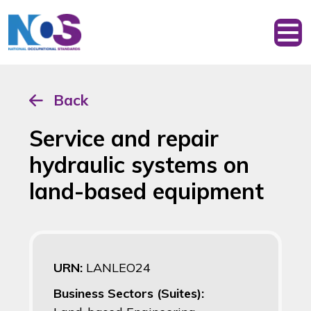
Back
Service and repair
hydraulic systems on
land-based equipment
URN:
LANLEO24
Business Sectors (Suites):