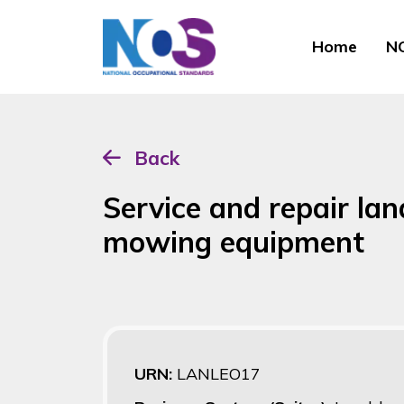
Home
NO
Back
Service and repair la
mowing equipment
URN:
LANLEO17