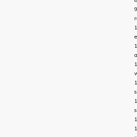
r
a
w
s
s