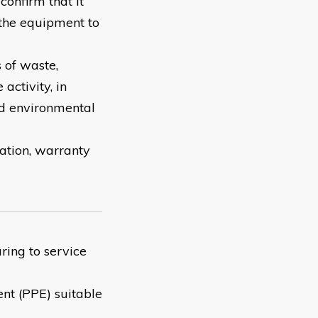
confirm that it
 the equipment to
s of waste,
activity, in
nd environmental
lation, warranty
ring to service
ent (PPE) suitable