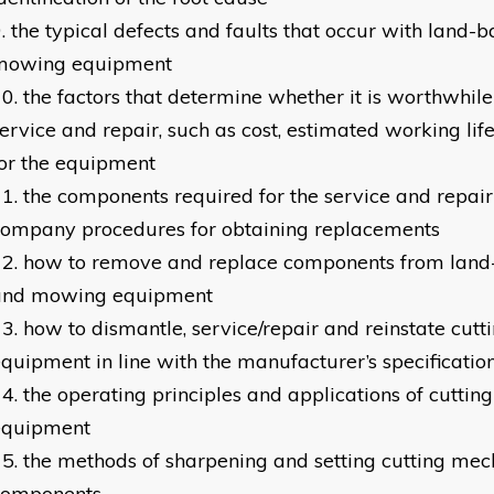
the typical defects and faults that occur with land-
mowing equipment
the factors that determine whether it is worthwhile
ervice and repair, such as cost, estimated working lif
or the equipment
the components required for the service and repair
company procedures for obtaining replacements
how to remove and replace components from land-
and mowing equipment
how to dismantle, service/repair and reinstate cu
quipment in line with the manufacturer’s specificati
the operating principles and applications of cutti
equipment
the methods of sharpening and setting cutting me
components