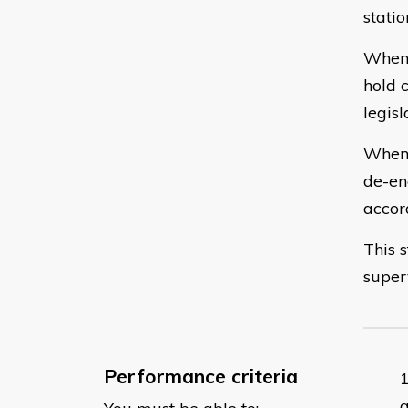
stati
When 
hold 
legisl
When 
de-en
accor
This 
super
Performance criteria
a