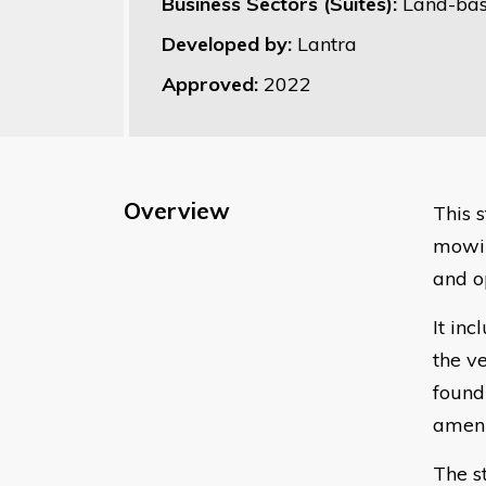
Business Sectors (Suites):
Land-bas
Developed by:
Lantra
Approved:
2022
Overview
​This
mowin
and o
It inc
the v
found 
ameni
The s