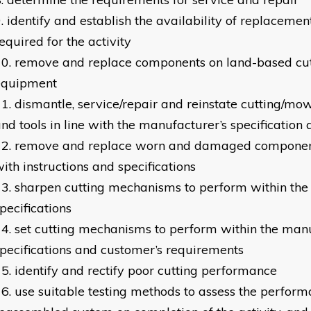
identify and establish the availability of replacem
equired for the activity
remove and replace components on land-based cu
equipment
dismantle, service/repair and reinstate cutting/m
nd tools in line with the manufacturer’s specification
remove and replace worn and damaged component
ith instructions and specifications
sharpen cutting mechanisms to perform within the
pecifications
set cutting mechanisms to perform within the manu
pecifications and customer’s requirements
identify and rectify poor cutting performance
use suitable testing methods to assess the perform