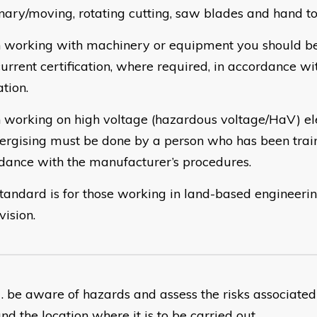
onary/moving, rotating cutting, saw blades and hand to
working with machinery or equipment you should be
current certification, where required, in accordance wi
ation.
working on high voltage (hazardous voltage/HaV) elec
ergising must be done by a person who has been trai
dance with the manufacturer’s procedures.
standard is for those working in land-based engineeri
vision.
​be aware of hazards and assess the risks associated 
nd the location where it is to be carried out