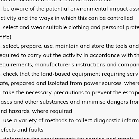
be aware of the potential environmental impact ass
ctivity and the ways in which this can be controlled
select and wear suitable clothing and personal pro
(PPE)
select, prepare, use, maintain and store the tools a
equired to carry out the activity in accordance with t
equirements, manufacturer's instructions and compan
check that the land-based equipment requiring servi
afe, prepared and isolated from power sources, wher
take the necessary precautions to prevent the escap
ases and other substances and minimise dangers fr
nd hazards, where required
use a variety of methods to collect diagnostic inform
efects and faults
determine the requirements for service and repair