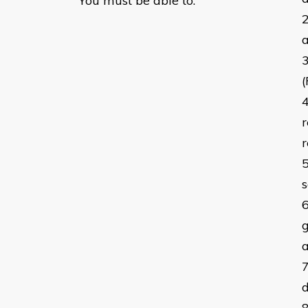
You must be able to:
a
r
r
s
g
a
d