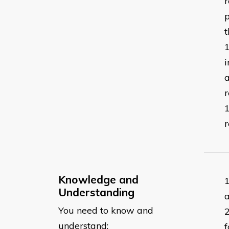
r
p
i
a
Knowledge and
Understanding
You need to know and
understand:
f