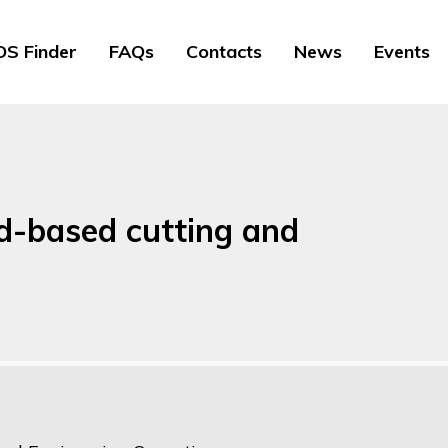
S Finder
FAQs
Contacts
News
Events
nd-based cutting and