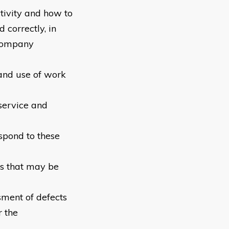
tivity and how to
 correctly, in
 company
 and use of work
service and
spond to these
es that may be
sment of defects
 the