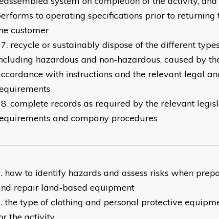
eassembled system on completion of the activity, and 
erforms to operating specifications prior to returning
the customer
recycle or sustainably dispose of the different type
ncluding hazardous and non-hazardous, caused by the 
ccordance with instructions and the relevant legal a
requirements
complete records as required by the relevant legis
requirements and company procedures
​how to identify hazards and assess risks when prepa
and repair land-based equipment
the type of clothing and personal protective equipm
or the activity