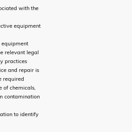
ociated with the
tective equipment
nd equipment
he relevant legal
y practices
ce and repair is
e required
e of chemicals,
om contamination
ation to identify