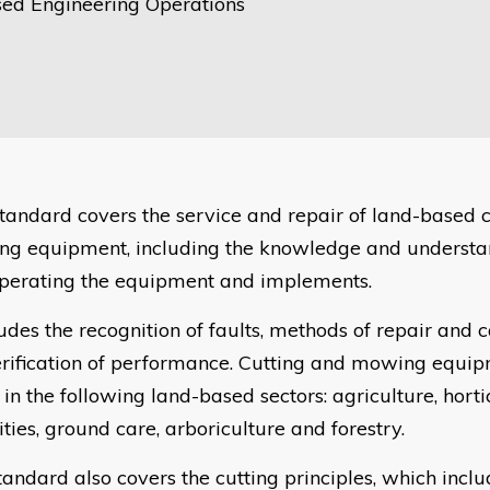
ed Engineering Operations
 standard covers the service and repair of land-based 
g equipment, including the knowledge and understan
perating the equipment and implements.
ludes the recognition of faults, methods of repair and c
erification of performance. Cutting and mowing equi
in the following land-based sectors: agriculture, horti
ties, ground care, arboriculture and forestry.
tandard also covers the cutting principles, which incl