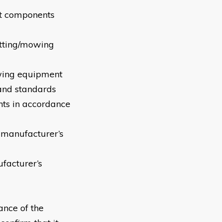
ent components
tting/mowing
owing equipment
 and standards
s in accordance
 manufacturer’s
facturer’s
ance of the