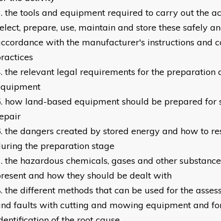
the tools and equipment required to carry out the ac
elect, prepare, use, maintain and store these safely and
ccordance with the manufacturer's instructions and
ractices
the relevant legal requirements for the preparation
equipment
how land-based equipment should be prepared for 
epair
the dangers created by stored energy and how to re
uring the preparation stage
the hazardous chemicals, gases and other substanc
resent and how they should be dealt with
the different methods that can be used for the asses
nd faults with cutting and mowing equipment and for
dentification of the root cause