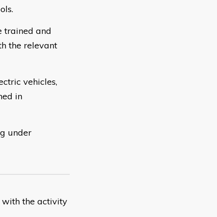
ols.
 trained and
th the relevant
tric vehicles,
ned in
ng under
with the activity