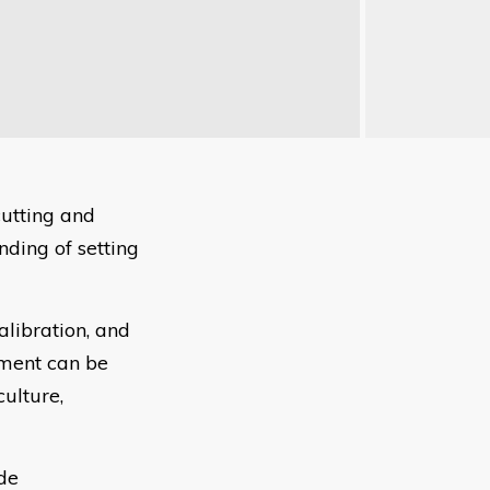
cutting and
ding of setting
alibration, and
pment can be
culture,
ude