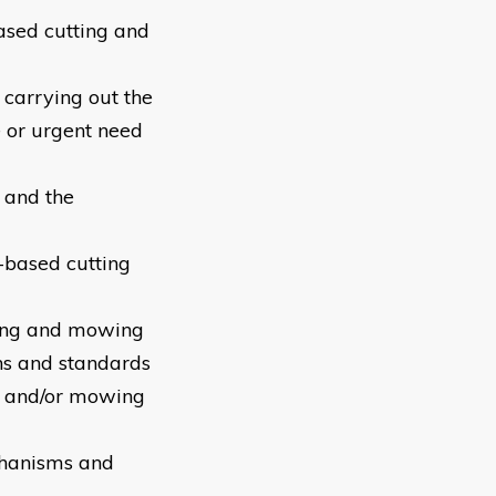
based cutting and
 carrying out the
e or urgent need
 and the
based cutting
tting and mowing
ons and standards
ng and/or mowing
chanisms and