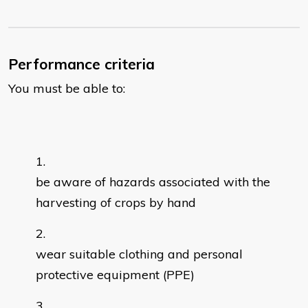
Performance criteria
You must be able to:
be aware of hazards associated with the
harvesting of crops by hand
wear suitable clothing and personal
protective equipment (PPE)