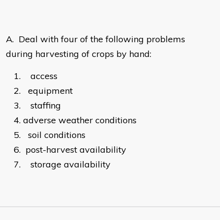
A.
Deal with four of the following problems
during harvesting of crops by hand:
1.
access
2.
equipment
3.
staffing
4.
adverse weather conditions
5.
soil conditions
6.
post-harvest availability
7.
storage availability