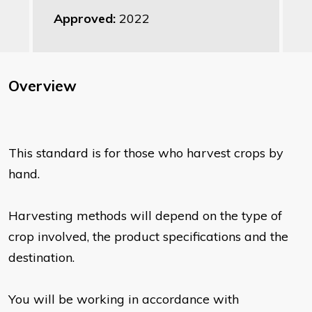
Approved:
2022
Overview
This standard is for those who harvest crops by
hand.
Harvesting methods will depend on the type of
crop involved, the product specifications and the
destination.
You will be working in accordance with