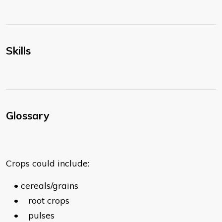
Skills
Glossary
Crops could include:
•
cereals/grains
•
root crops
•
pulses