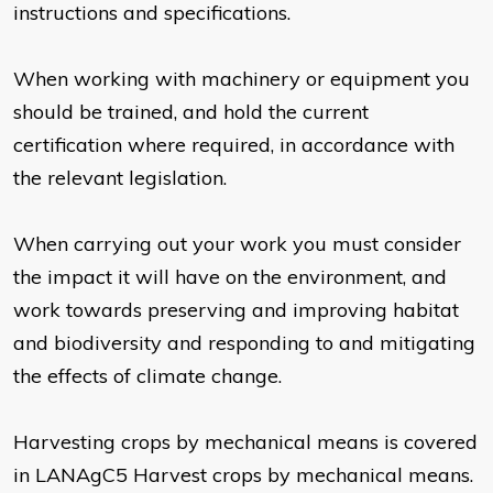
instructions and specifications.
When working with machinery or equipment you
should be trained, and hold the current
certification where required, in accordance with
the relevant legislation.
When carrying out your work you must consider
the impact it will have on the environment, and
work towards preserving and improving habitat
and biodiversity and responding to and mitigating
the effects of climate change.
Harvesting crops by mechanical means is covered
in LANAgC5 Harvest crops by mechanical means.