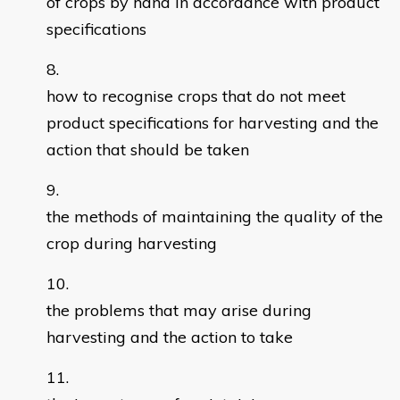
of crops by hand in accordance with product
specifications
how to recognise crops that do not meet
product specifications for harvesting and the
action that should be taken
the methods of maintaining the quality of the
crop during harvesting
the problems that may arise during
harvesting and the action to take