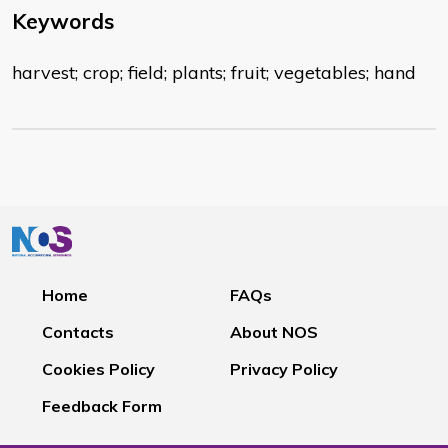
Keywords
harvest; crop; field; plants; fruit; vegetables; hand
Home
FAQs
Contacts
About NOS
Cookies Policy
Privacy Policy
Feedback Form