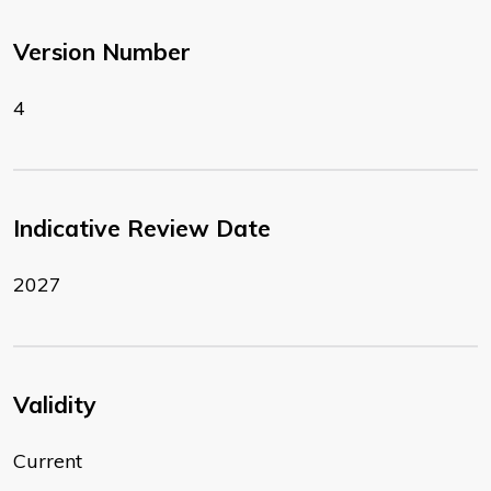
Version Number
4
Indicative Review Date
2027
Validity
Current