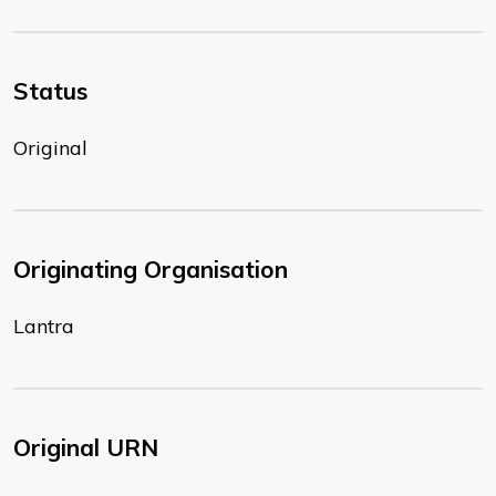
Status
Original
Originating Organisation
Lantra
Original URN