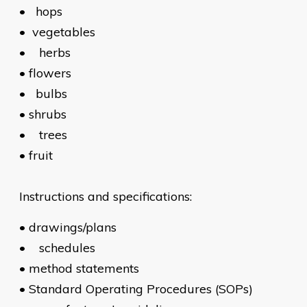
•
hops
•
vegetables
•
herbs
•
flowers
•
bulbs
•
shrubs
•
trees
•
fruit
Instructions and specifications:
•
drawings/plans
•
schedules
•
method statements
•
Standard Operating Procedures (SOPs)