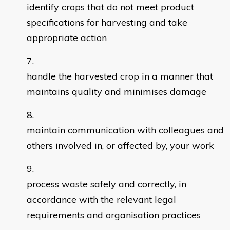
identify crops that do not meet product
specifications for harvesting and take
appropriate action
handle the harvested crop in a manner that
maintains quality and minimises damage
maintain communication with colleagues and
others involved in, or affected by, your work
process waste safely and correctly, in
accordance with the relevant legal
requirements and organisation practices