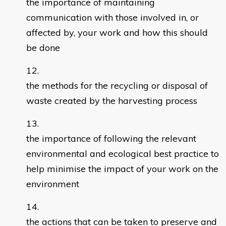
the importance of maintaining
communication with those involved in, or
affected by, your work and how this should
be done
the methods for the recycling or disposal of
waste created by the harvesting process
the importance of following the relevant
environmental and ecological best practice to
help minimise the impact of your work on the
environment
the actions that can be taken to preserve and