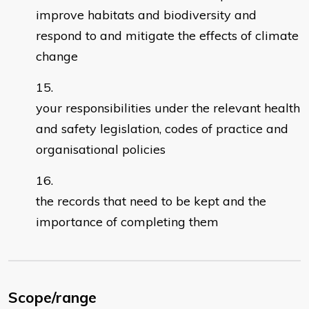
improve habitats and biodiversity and
respond to and mitigate the effects of climate
change
your responsibilities under the relevant health
and safety legislation, codes of practice and
organisational policies
the records that need to be kept and the
importance of completing them
Scope/range