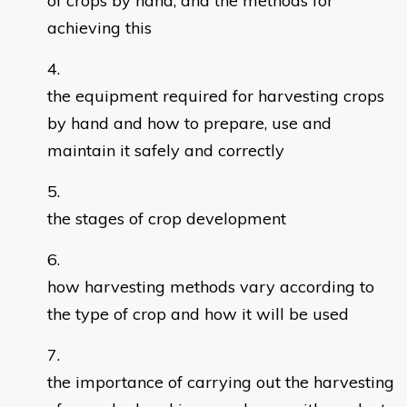
of crops by hand, and the methods for
achieving this
the equipment required for harvesting crops
by hand and how to prepare, use and
maintain it safely and correctly
the stages of crop development
how harvesting methods vary according to
the type of crop and how it will be used
the importance of carrying out the harvesting