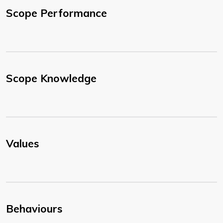
Scope Performance
Scope Knowledge
Values
Behaviours