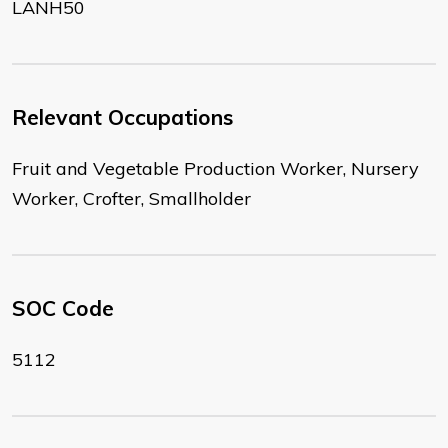
LANH50
Relevant Occupations
Fruit and Vegetable Production Worker, Nursery
Worker, Crofter, Smallholder
SOC Code
5112