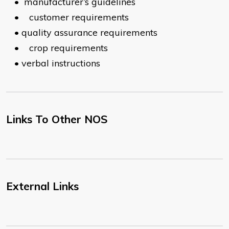
•
manufacturer’s guidelines
•
customer requirements
•
quality assurance requirements
•
crop requirements
•
verbal instructions
Links To Other NOS
External Links