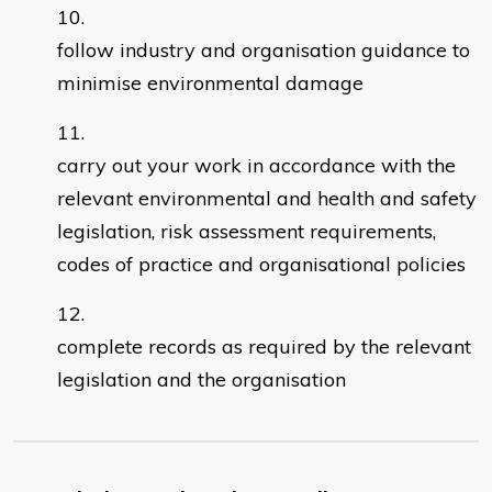
follow industry and organisation guidance to
minimise environmental damage
carry out your work in accordance with the
relevant environmental and health and safety
legislation, risk assessment requirements,
codes of practice and organisational policies
complete records as required by the relevant
legislation and the organisation