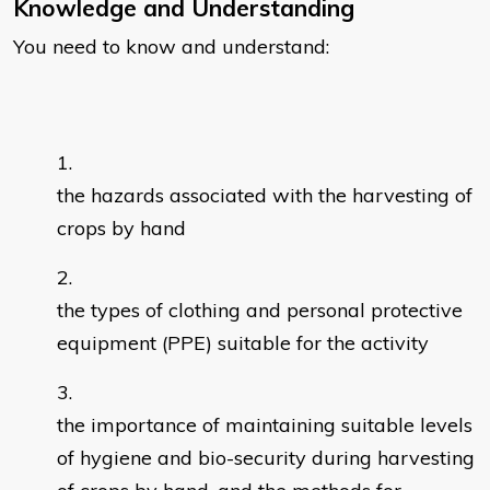
Knowledge and Understanding
You need to know and understand:
the hazards associated with the harvesting of
crops by hand
the types of clothing and personal protective
equipment (PPE) suitable for the activity
the importance of maintaining suitable levels
of hygiene and bio-security during harvesting