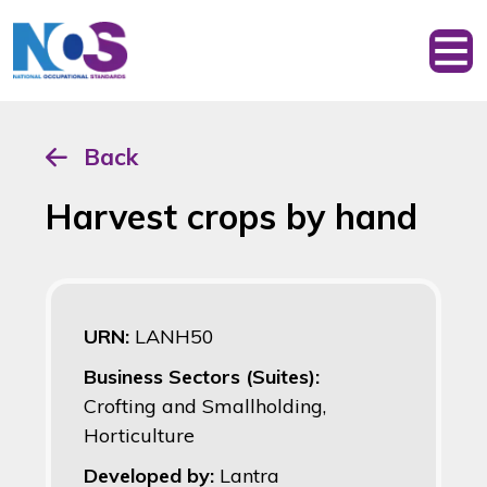
Back
Harvest crops by hand
URN:
LANH50
Business Sectors (Suites):
Crofting and Smallholding,
Horticulture
Developed by:
Lantra