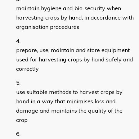
maintain hygiene and bio-security when
harvesting crops by hand, in accordance with
organisation procedures
prepare, use, maintain and store equipment
used for harvesting crops by hand safely and
correctly
use suitable methods to harvest crops by
hand in a way that minimises loss and
damage and maintains the quality of the
crop