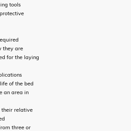
ing tools
protective
required
w they are
ed for the laying
plications
life of the bed
e an area in
their relative
ed
from three or