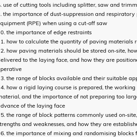
use of cutting tools including splitter, saw and trimm
the importance of dust-suppression and respiratory 
quipment (RPE) when using a cut-off saw
the importance of edge restraints
how to calculate the quantity of paving materials 
how paving materials should be stored on-site, ho
elivered to the laying face, and how they are position
perative
the range of blocks available and their suitable ap
how a rigid laying course is prepared, the working 
aterial, and the importance of not preparing too larg
dvance of the laying face
the range of block patterns commonly used on-site, 
trengths and weaknesses, and how they are establish
the importance of mixing and randomising blocks 