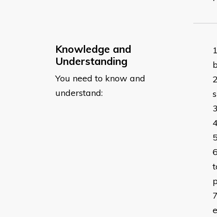
Knowledge and
Understanding
b
You need to know and
understand:
s
t
p
e