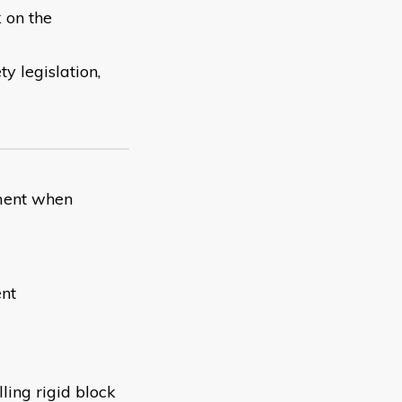
 on the
y legislation,
pment when
ent
ling rigid block