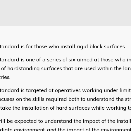
tandard is for those who install rigid block surfaces.
tandard is one of a series of six aimed at those who in
 of hardstanding surfaces that are used within the la
ries.
standard is targeted at operatives working under limi
ocuses on the skills required both to understand the st
take the installation of hard surfaces while working to
ill be expected to understand the impact of the install
iate environment, and the impact of the environment 