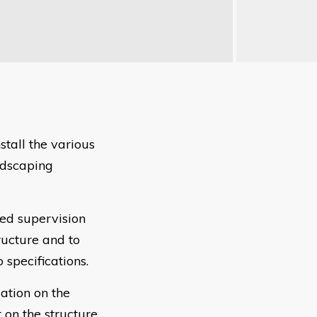
stall the various
ndscaping
ted supervision
ructure and to
 specifications.
ation on the
on the structure.