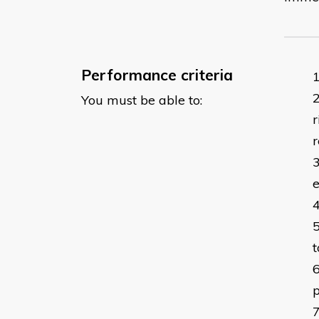
Performance criteria
You must be able to:
r
r
t