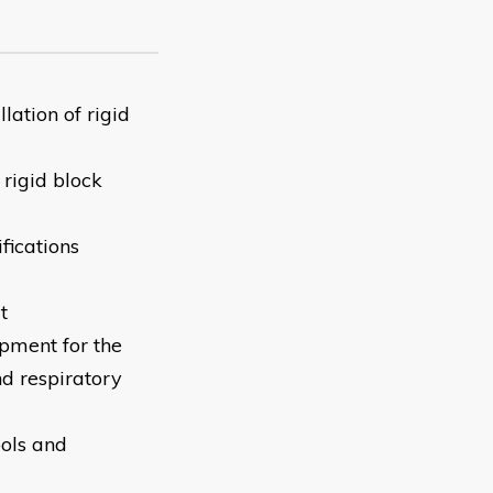
lation of rigid
 rigid block
ifications
t
ipment for the
nd respiratory
ools and