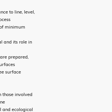
e to line, level,
ocess
s of minimum
 and its role in
 are prepared,
surfaces
ee surface
 those involved
one
l and ecological