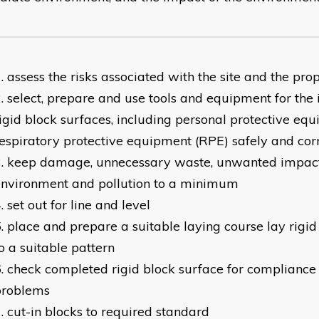
assess the risks associated with the site and the pr
select, prepare and use tools and equipment for the i
igid block surfaces, including personal protective eq
espiratory protective equipment (RPE) safely and cor
keep damage, unnecessary waste, unwanted impact
environment and pollution to a minimum
set out for line and level
place and prepare a suitable laying course lay rigi
o a suitable pattern
check completed rigid block surface for compliance 
problems
cut-in blocks to required standard