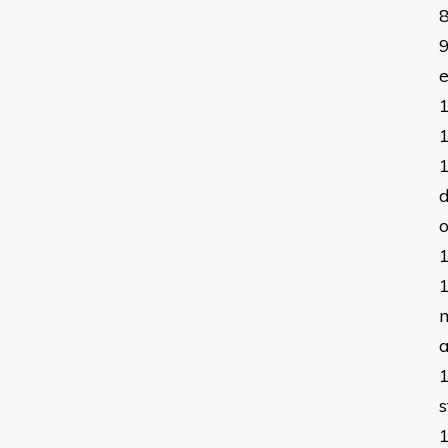
e
d
o
m
a
s