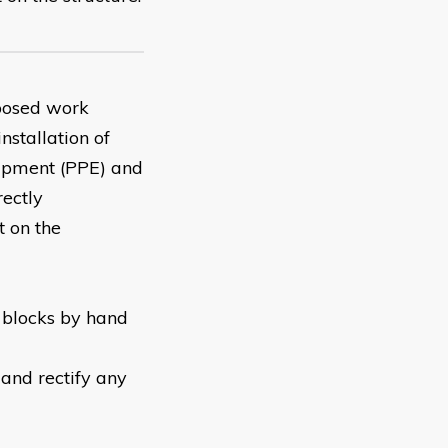
oposed work
nstallation of
uipment (PPE) and
rectly
 on the
d blocks by hand
and rectify any