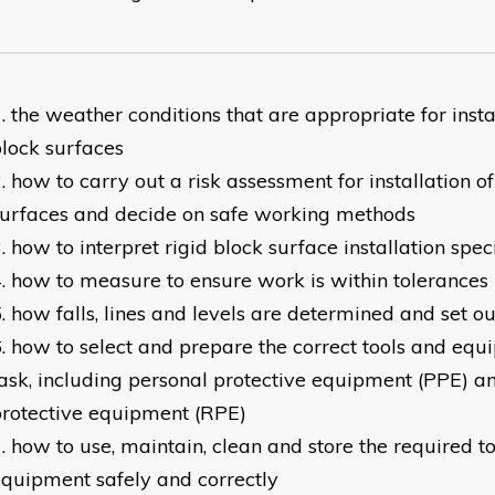
the weather conditions that are appropriate for instal
lock surfaces
how to carry out a risk assessment for installation of
urfaces and decide on safe working methods
how to interpret rigid block surface installation spec
how to measure to ensure work is within tolerances
how falls, lines and levels are determined and set ou
how to select and prepare the correct tools and equ
ask, including personal protective equipment (PPE) a
rotective equipment (RPE)
how to use, maintain, clean and store the required t
quipment safely and correctly