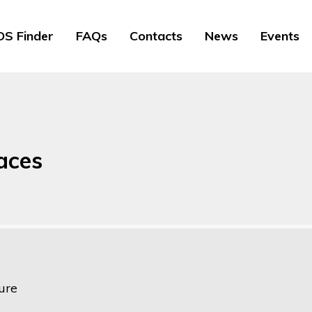
S Finder
FAQs
Contacts
News
Events
faces
ure