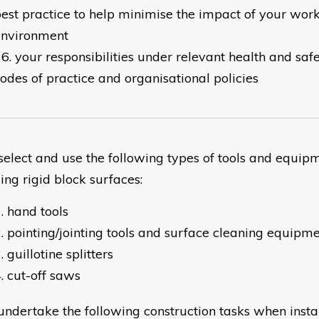
est practice to help minimise the impact of your work
environment
your responsibilities under relevant health and safet
odes of practice and organisational policies
lect and use the following types of tools and equi
ling rigid block surfaces:
hand tools
pointing/jointing tools and surface cleaning equipm
guillotine splitters
cut-off saws
dertake the following construction tasks when instal