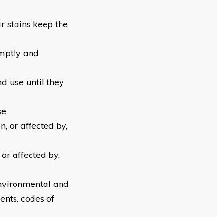
r stains keep the
omptly and
d use until they
se
n, or affected by,
or affected by,
environmental and
ents, codes of