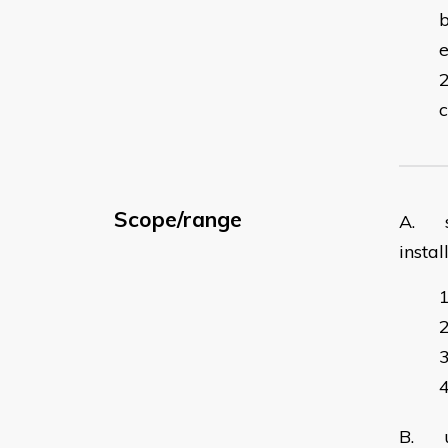
b
c
Scope/range
A. se
instal
B. un