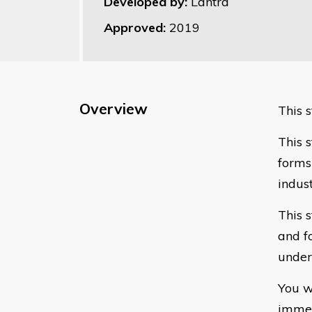
Developed by:
Lantra
Approved:
2019
Overview
This s
This s
forms
indust
This 
and f
under
You w
immed