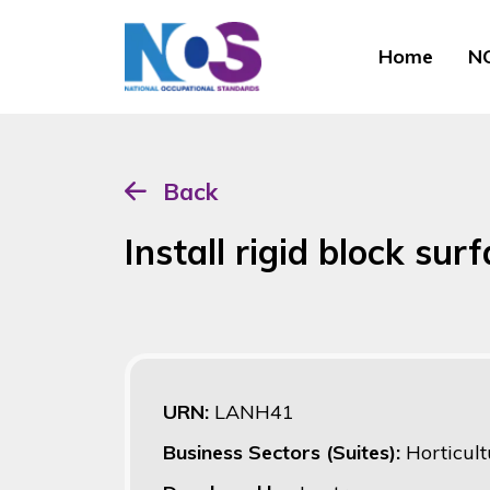
Home
NO
Back
Install rigid block sur
URN:
LANH41
Business Sectors (Suites):
Horticult