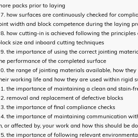
ore packs prior to laying
how surfaces are continuously checked for complianc
oint width and block competence during the laying pr
how cutting-in is achieved following the principle
lock size and inboard cutting techniques
the importance of using the correct jointing material
he performance of the completed surface
the range of jointing materials available, how they
heir working life and how they are used within rigid 
the importance of maintaining a clean and stain-fr
removal and replacement of defective blocks
the importance of final compliance checks
the importance of maintaining communication with
n, or affected by, your work and how this should be d
the importance of following relevant environmenta