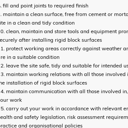
fill and point joints to required finish
maintain a clean surface, free from cement or morta
ite in a clean and tidy condition
clean, maintain and store tools and equipment pr
ecurely after installing rigid block surfaces
protect working areas correctly against weather an
re in a suitable condition
leave the site safe, tidy and suitable for intended u
maintain working relations with all those involved i
he installation of rigid block surfaces
maintain communication with all those involved in, 
your work
carry out your work in accordance with relevant 
ealth and safety legislation, risk assessment requirem
ractice and organisational policies