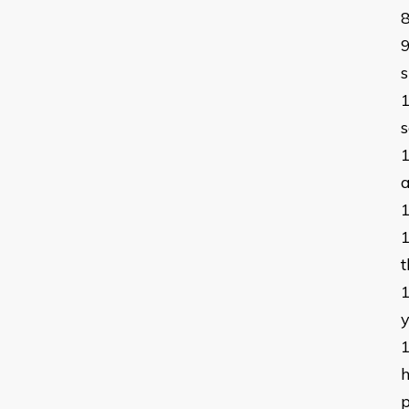
s
s
a
t
h
p