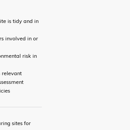
te is tidy and in
s involved in or
onmental risk in
 relevant
assessment
icies
ing sites for