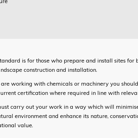
ure
standard is for those who prepare and install sites for
andscape construction and installation.
u are working with chemicals or machinery you should
urrent certification where required in line with relevan
ust carry out your work in a way which will minimis
atural environment and enhance its nature, conservat
ational value.