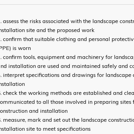
assess the risks associated with the landscape const
nstallation site and the proposed work
confirm that suitable clothing and personal protect
PPE) is worn
confirm tools, equipment and machinery for landsca
nd installation are used and maintained safely and co
interpret specifications and drawings for landscape 
nstallation
check the working methods are established and clea
ommunicated to all those involved in preparing sites 
onstruction and installation
measure, mark and set out the landscape constructi
nstallation site to meet specifications