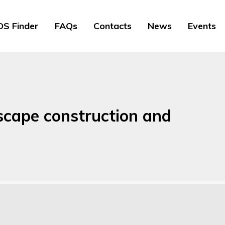
S Finder
FAQs
Contacts
News
Events
dscape construction and