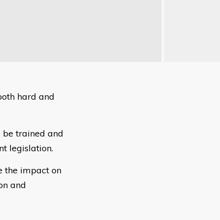
 both hard and
 be trained and
t legislation.
e the impact on
ion and