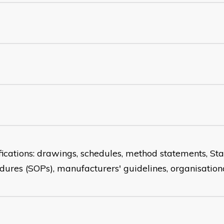
fications: drawings, schedules, method statements, S
dures (SOPs), manufacturers' guidelines, organisationa