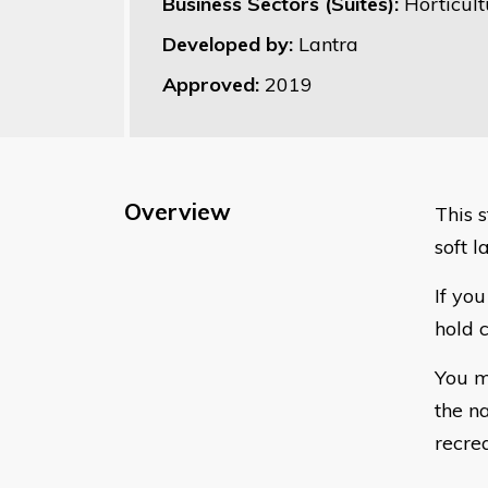
Business Sectors (Suites):
Horticult
Developed by:
Lantra
Approved:
2019
Overview
This 
soft l
If yo
hold c
You m
the n
recre