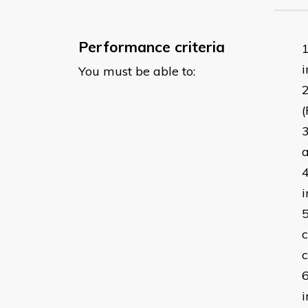
Performance criteria
i
You must be able to:
(
a
i
c
c
i