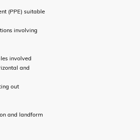
ent (PPE) suitable
tions involving
les involved
rizontal and
ting out
tion and landform