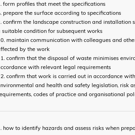
form profiles that meet the specifications
prepare the surface according to specifications
confirm the landscape construction and installation si
 suitable condition for subsequent works
maintain communication with colleagues and other
ffected by the work
confirm that the disposal of waste minimises envir
ccordance with relevant legal requirements
confirm that work is carried out in accordance with
nvironmental and health and safety legislation, risk 
equirements, codes of practice and organisational pol
how to identify hazards and assess risks when prepar