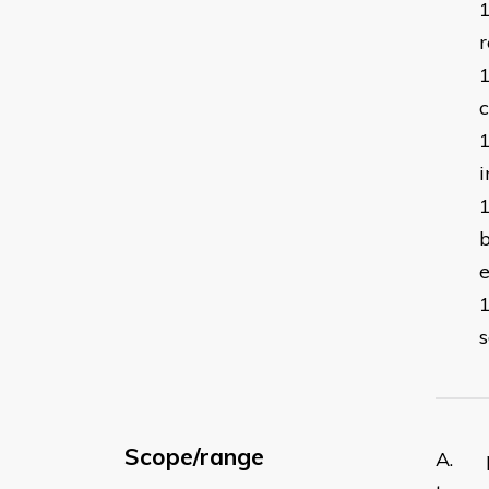
r
c
i
b
s
Scope/range
A. pr