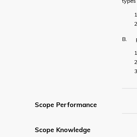
types
B. pr
Scope Performance
Scope Knowledge