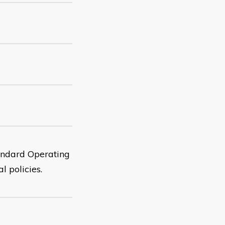
tandard Operating
l policies.