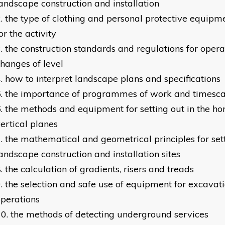
andscape construction and installation
the type of clothing and personal protective equipm
or the activity
the construction standards and regulations for opera
hanges of level
how to interpret landscape plans and specifications
the importance of programmes of work and timesca
the methods and equipment for setting out in the ho
ertical planes
the mathematical and geometrical principles for set
andscape construction and installation sites
the calculation of gradients, risers and treads
the selection and safe use of equipment for excava
perations
the methods of detecting underground services