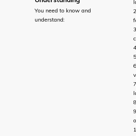
l
You need to know and
understand:
f
c
v
l
o