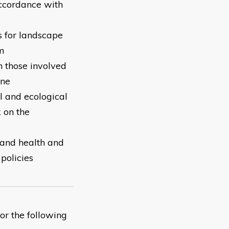
accordance with
s for landscape
em
 those involved
one
l and ecological
 on the
 and health and
 policies
or the following