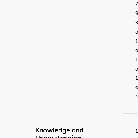
a
a
a
e
r
Knowledge and
Understanding