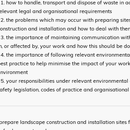
how to handle, transport and dispose of waste in 
elevant legal and organisational requirements
the problems which may occur with preparing site
onstruction and installation and how to deal with th
the importance of maintaining communication with
n, or affected by, your work and how this should be d
the importance of following relevant environmenta
est practice to help minimise the impact of your work
environment
your responsibilities under relevant environmental
afety legislation, codes of practice and organisational
epare landscape construction and installation sites f