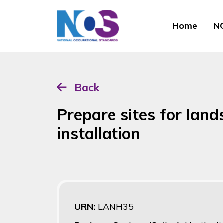
Home
NO
Back
Prepare sites for lan
installation
URN:
LANH35