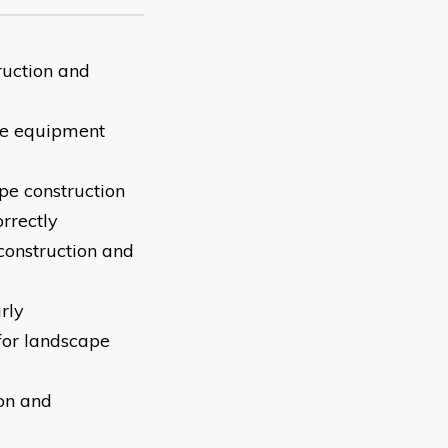
ruction and
ive equipment
pe construction
rrectly
construction and
rly
for landscape
on and