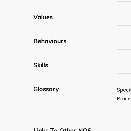
Values
Behaviours
Skills
Glossary
Speci
Proce
Links To Other NOS