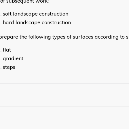
 of subsequent work:
soft landscape construction
hard landscape construction
epare the following types of surfaces according to sp
flat
gradient
steps