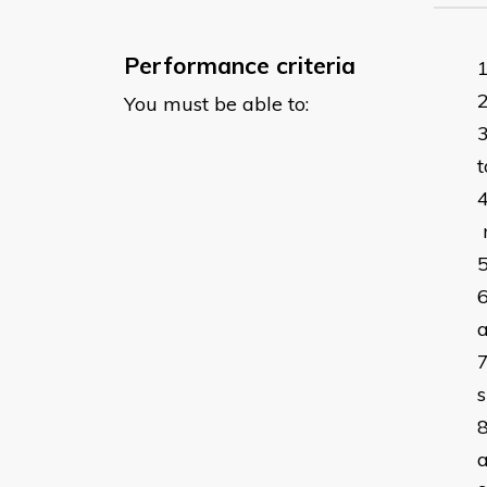
Performance criteria
You must be able to:
t
m
a
a