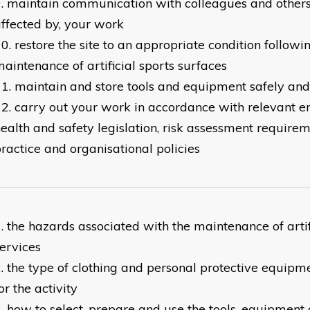
maintain communication with colleagues and others 
ffected by, your work
restore the site to an appropriate condition followi
aintenance of artificial sports surfaces
maintain and store tools and equipment safely and
carry out your work in accordance with relevant 
ealth and safety legislation, risk assessment requirem
ractice and organisational policies
the hazards associated with the maintenance of artif
ervices
the type of clothing and personal protective equipm
or the activity
how to select, prepare and use the tools, equipment