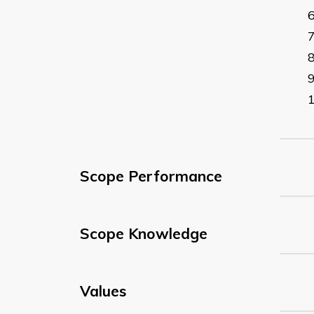
Scope Performance
Scope Knowledge
Values