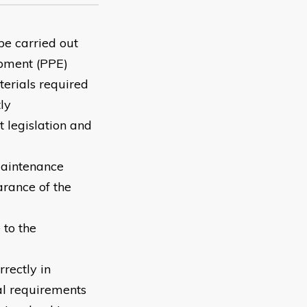
be carried out
ipment (PPE)
terials required
ly
 legislation and
 maintenance
arance of the
to the
rectly in
al requirements