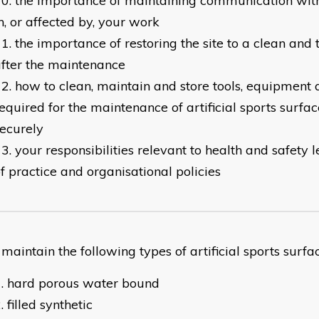
the importance of maintaining communication with
n, or affected by, your work
the importance of restoring the site to a clean and 
fter the maintenance
how to clean, maintain and store tools, equipment 
equired for the maintenance of artificial sports surfa
ecurely
your responsibilities relevant to health and safety l
f practice and organisational policies
intain the following types of artificial sports surfac
hard porous water bound
filled synthetic