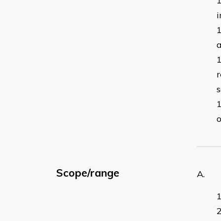
i
a
r
s
o
Scope/range
A. ma