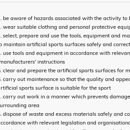
be aware of hazards associated with the activity to 
wear suitable clothing and personal protective equ
select, prepare and use the tools, equipment and ma
o maintain artificial sports surfaces safely and correct
use tools and equipment in accordance with relevant
anufacturers' instructions
clear and prepare the artificial sports surfaces for
carry out maintenance so that the quality and appe
rtificial sports surface is suitable for the sport
carry out work in a manner which prevents damage 
surrounding area
dispose of waste and excess materials safely and cor
ccordance with relevant legislation and organisation