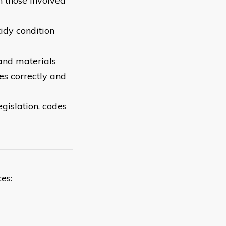
 those involved
tidy condition
and materials
ces correctly and
egislation, codes
es: