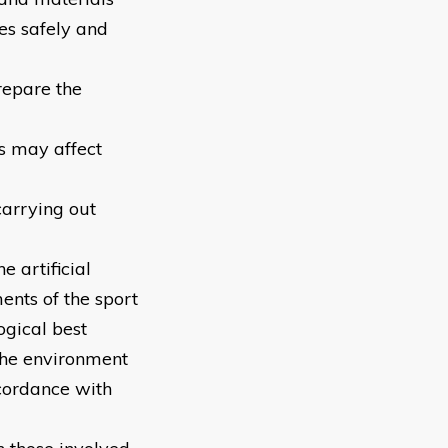
ces safely and
repare the
ns may affect
carrying out
e artificial
ents of the sport
ogical best
the environment
ccordance with