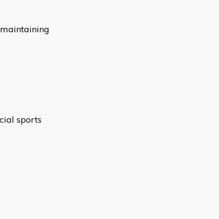
 maintaining
ial sports