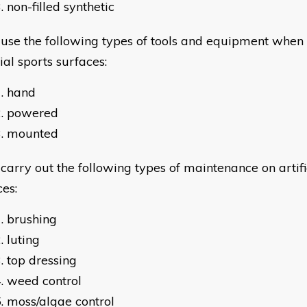
non-filled synthetic
e the following types of tools and equipment when
cial sports surfaces:
hand
powered
mounted
rry out the following types of maintenance on artific
ces:
brushing
luting
top dressing
weed control
moss/algae control