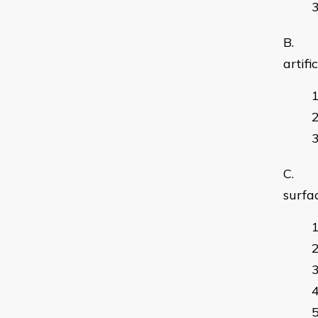
B. us
artifi
C. ca
surfa