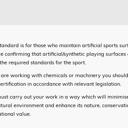
tandard is for those who maintain artificial sports sur
e confirming that artificial/synthetic playing surfaces
the required standards for the sport.
u are working with chemicals or machinery you should
ertification in accordance with relevant legislation.
ust carry out your work in a way which will minimis
atural environment and enhance its nature, conservat
ational value.