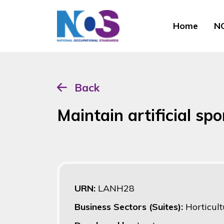
Home
NO
Back
Maintain artificial sp
URN:
LANH28
Business Sectors (Suites):
Horticult