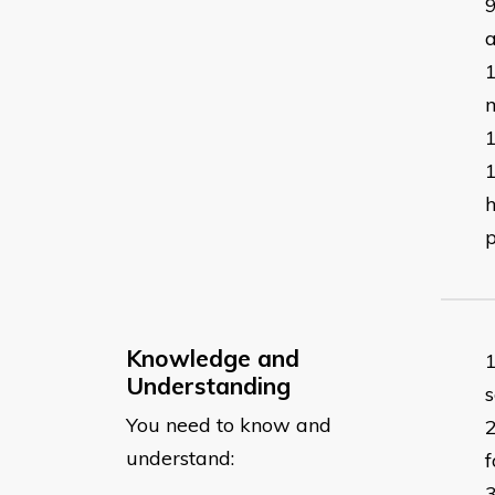
a
m
h
p
Knowledge and
Understanding
s
You need to know and
understand:
f