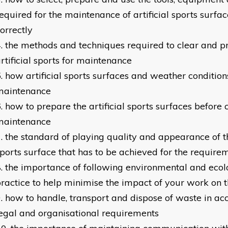
equired for the maintenance of artificial sports surfa
orrectly
the methods and techniques required to clear and p
rtificial sports for maintenance
how artificial sports surfaces and weather conditio
maintenance
how to prepare the artificial sports surfaces before 
maintenance
the standard of playing quality and appearance of th
ports surface that has to be achieved for the requirem
the importance of following environmental and ecol
ractice to help minimise the impact of your work on 
how to handle, transport and dispose of waste in a
egal and organisational requirements