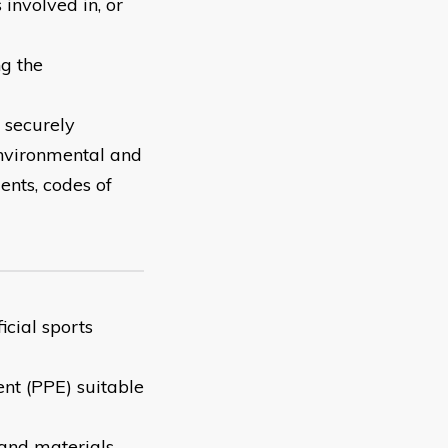
involved in, or
ng the
 securely
environmental and
ents, codes of
icial sports
ent (PPE) suitable
 and materials