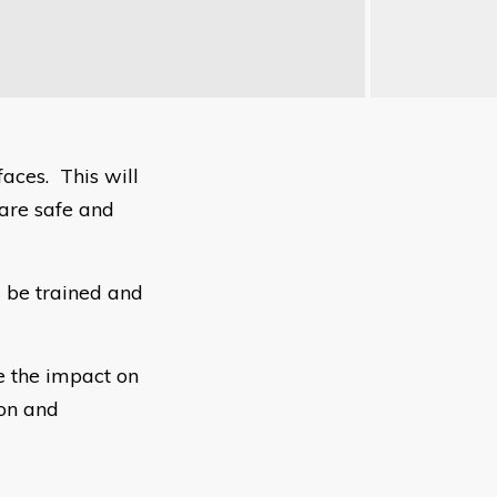
faces. This will
 are safe and
 be trained and
e the impact on
ion and