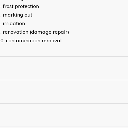
frost protection
marking out
irrigation
renovation (damage repair)
contamination removal