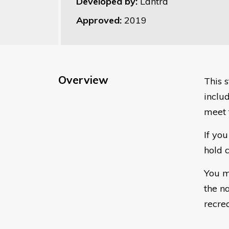
Developed by:
Lantra
Approved:
2019
Overview
This s
includ
meet 
If yo
hold c
You m
the n
recre