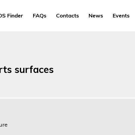
S Finder
FAQs
Contacts
News
Events
orts surfaces
ure