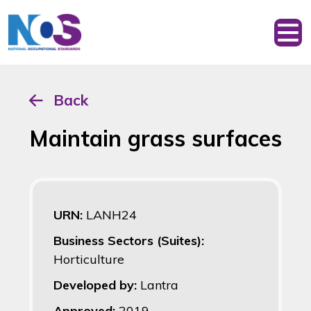
Back
Maintain grass surfaces
URN:
LANH24
Business Sectors (Suites):
Horticulture
Developed by:
Lantra
Approved:
2019