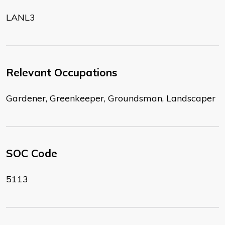
LANL3
Relevant Occupations
Gardener, Greenkeeper, Groundsman, Landscaper
SOC Code
5113