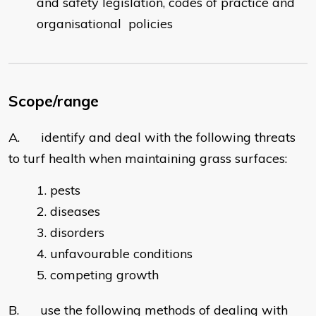
and safety legislation, codes of practice and
organisational policies
Scope/range
A. identify and deal with the following threats
to turf health when maintaining grass surfaces:
pests
diseases
disorders
unfavourable conditions
competing growth
B. use the following methods of dealing with