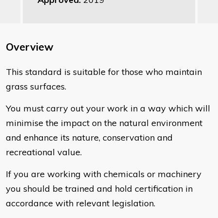
Overview
This standard is suitable for those who maintain
grass surfaces.
You must carry out your work in a way which will
minimise the impact on the natural environment
and enhance its nature, conservation and
recreational value.
If you are working with chemicals or machinery
you should be trained and hold certification in
accordance with relevant legislation.