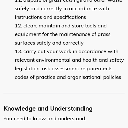
safely and correctly in accordance with
instructions and specifications
clean, maintain and store tools and
equipment for the maintenance of grass
surfaces safely and correctly
carry out your work in accordance with
relevant environmental and health and safety
legislation, risk assessment requirements,
codes of practice and organisational policies
Knowledge and Understanding
You need to know and understand: