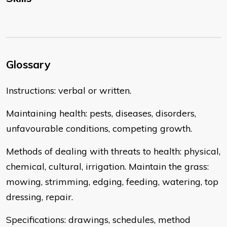
Glossary
Instructions: verbal or written.
Maintaining health: pests, diseases, disorders,
unfavourable conditions, competing growth.
Methods of dealing with threats to health: physical,
chemical, cultural, irrigation. Maintain the grass:
mowing, strimming, edging, feeding, watering, top
dressing, repair.
Specifications: drawings, schedules, method