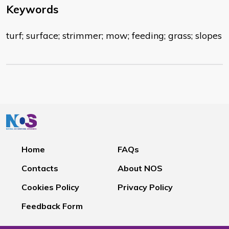
Keywords
turf; surface; strimmer; mow; feeding; grass; slopes
Home
FAQs
Contacts
About NOS
Cookies Policy
Privacy Policy
Feedback Form