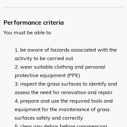
Performance criteria
You must be able to:
be aware of hazards associated with the
activity to be carried out
wear suitable clothing and personal
protective equipment (PPE)
inspect the grass surfaces to identify and
assess the need for renovation and repair
prepare and use the required tools and
equipment for the maintenance of grass
surfaces safely and correctly
clear any debris before commencing