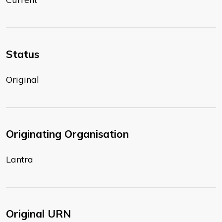
Status
Original
Originating Organisation
Lantra
Original URN