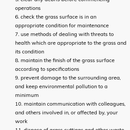
operations
check the grass surface is in an
appropriate condition for maintenance
use methods of dealing with threats to
health which are appropriate to the grass and
its condition
maintain the finish of the grass surface
according to specifications
prevent damage to the surrounding area,
and keep environmental pollution to a
minimum
maintain communication with colleagues,
and others involved in, or affected by, your
work
dispose of grass cuttings and other waste