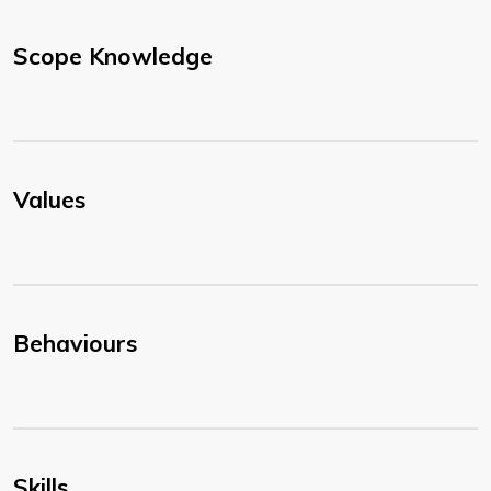
Scope Knowledge
Values
Behaviours
Skills