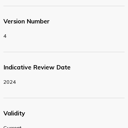
Version Number
4
Indicative Review Date
2024
Validity
Current