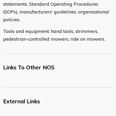
statements, Standard Operating Procedures
(SOPs), manufacturers' guidelines, organisational
policies.
Tools and equipment: hand tools, strimmers,
pedestrian-controlled mowers, ride on mowers.
Links To Other NOS
External Links