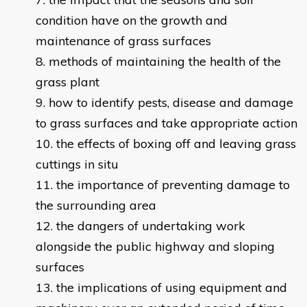
condition have on the growth and
maintenance of grass surfaces
methods of maintaining the health of the
grass plant
how to identify pests, disease and damage
to grass surfaces and take appropriate action
the effects of boxing off and leaving grass
cuttings in situ
the importance of preventing damage to
the surrounding area
the dangers of undertaking work
alongside the public highway and sloping
surfaces
the implications of using equipment and