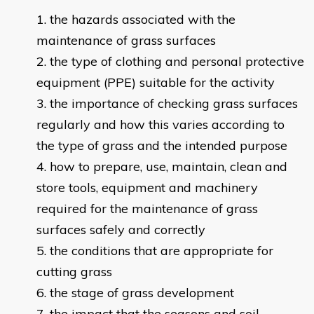
the hazards associated with the
maintenance of grass surfaces
the type of clothing and personal protective
equipment (PPE) suitable for the activity
the importance of checking grass surfaces
regularly and how this varies according to
the type of grass and the intended purpose
how to prepare, use, maintain, clean and
store tools, equipment and machinery
required for the maintenance of grass
surfaces safely and correctly
the conditions that are appropriate for
cutting grass
the stage of grass development
the impact that the seasons and soil