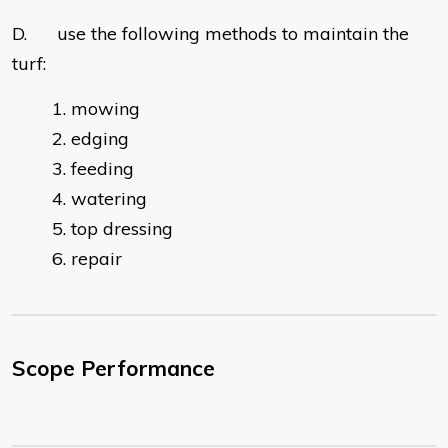
D. use the following methods to maintain the
turf:
mowing
edging
feeding
watering
top dressing
repair
Scope Performance