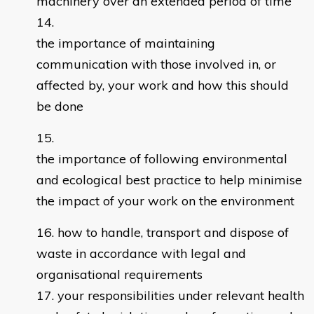
machinery over an extended period of time
the importance of maintaining
communication with those involved in, or
affected by, your work and how this should
be done
the importance of following environmental
and ecological best practice to help minimise
the impact of your work on the environment
how to handle, transport and dispose of
waste in accordance with legal and
organisational requirements
your responsibilities under relevant health