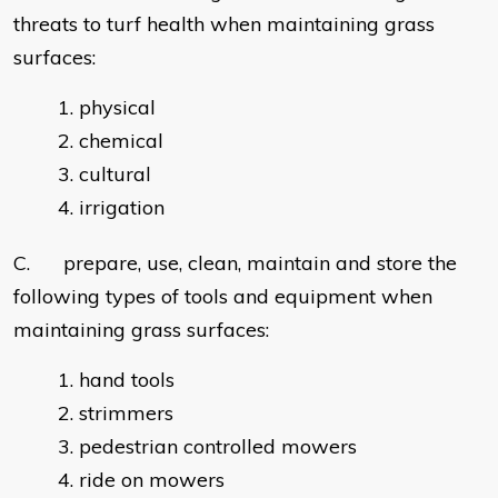
threats to turf health when maintaining grass
surfaces:
physical
chemical
cultural
irrigation
C. prepare, use, clean, maintain and store the
following types of tools and equipment when
maintaining grass surfaces:
hand tools
strimmers
pedestrian controlled mowers
ride on mowers