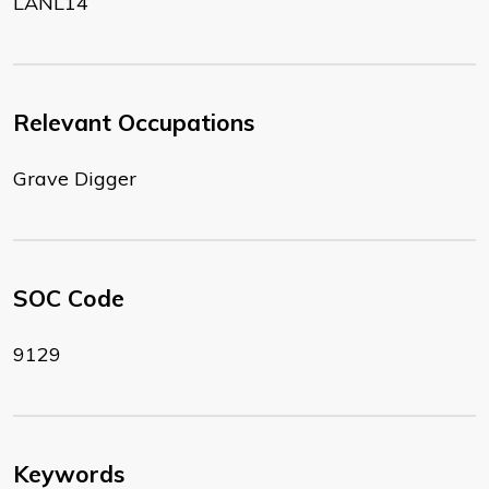
LANL14
Relevant Occupations
Grave Digger
SOC Code
9129
Keywords