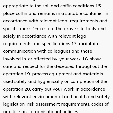
appropriate to the soil and coffin conditions 15.
place coffin and remains in a suitable container in
accordance with relevant legal requirements and
specifications 16. restore the grave site tidily and
safely in accordance with relevant legal
requirements and specifications 17. maintain
communication with colleagues and those
involved in, or affected by, your work 18. show
care and respect for the deceased throughout the
operation 19. process equipment and materials
used safely and hygienically on completion of the
operation 20. carry out your work in accordance
with relevant environmental and health and safety
legislation, risk assessment requirements, codes of
practice and organisational policies