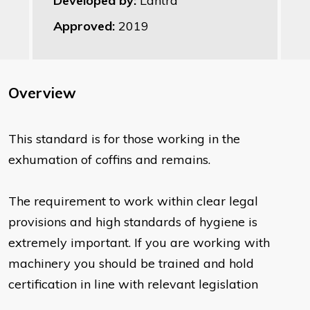
Developed by:
Lantra
Approved:
2019
Overview
This standard is for those working in the
exhumation of coffins and remains.
The requirement to work within clear legal
provisions and high standards of hygiene is
extremely important. If you are working with
machinery you should be trained and hold
certification in line with relevant legislation