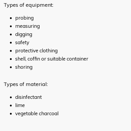
Types of equipment:
probing
measuring
digging
safety
protective clothing
shell, coffin or suitable container
shoring
Types of material:
disinfectant
lime
vegetable charcoal