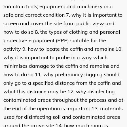
maintain tools, equipment and machinery in a
safe and correct condition 7. why it is important to
screen and cover the site from public view and
how to do so 8. the types of clothing and personal
protective equipment (PPE) suitable for the
activity 9. how to locate the coffin and remains 10.
why it is important to probe in a way which
minimises damage to the coffin and remains and
how to do so 11. why preliminary digging should
only go to a specified distance from the coffin and
what this distance may be 12. why disinfecting
contaminated areas throughout the process and at
the end of the operation is important 13. materials
used for disinfecting soil and contaminated areas
around the grave site 14. how much room is