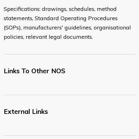
Specifications: drawings, schedules, method
statements, Standard Operating Procedures
(SOPs), manufacturers' guidelines, organisational
policies, relevant legal documents.
Links To Other NOS
External Links