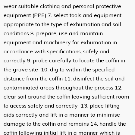
wear suitable clothing and personal protective
equipment (PPE) 7. select tools and equipment
appropriate to the type of exhumation and soil
conditions 8. prepare, use and maintain
equipment and machinery for exhumation in
accordance with specifications, safely and
correctly 9. probe carefully to locate the coffin in
the grave site 10. dig to within the specified
distance from the coffin 11. disinfect the soil and
contaminated areas throughout the process 12.
clear soil around the coffin leaving sufficient room
to access safely and correctly 13. place lifting
aids correctly and lift in a manner to minimise
damage to the coffin and remains 14. handle the
coffin following initial lift in a manner which is