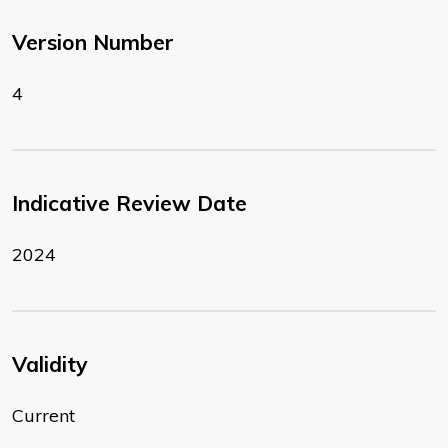
Version Number
4
Indicative Review Date
2024
Validity
Current