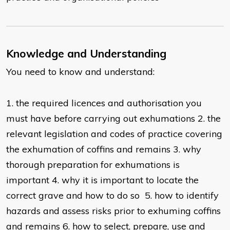
Knowledge and Understanding
You need to know and understand:
1. the required licences and authorisation you
must have before carrying out exhumations 2. the
relevant legislation and codes of practice covering
the exhumation of coffins and remains 3. why
thorough preparation for exhumations is
important 4. why it is important to locate the
correct grave and how to do so 5. how to identify
hazards and assess risks prior to exhuming coffins
and remains 6. how to select, prepare, use and