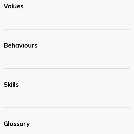
Values
Behaviours
Skills
Glossary