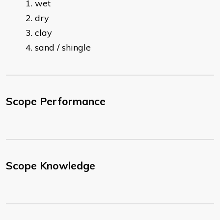
wet
dry
clay
sand / shingle
Scope Performance
Scope Knowledge