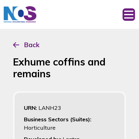
Back
Exhume coffins and
remains
URN:
LANH23
Business Sectors (Suites):
Horticulture