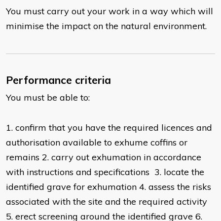
You must carry out your work in a way which will
minimise the impact on the natural environment.
Performance criteria
You must be able to:
1. confirm that you have the required licences and
authorisation available to exhume coffins or
remains 2. carry out exhumation in accordance
with instructions and specifications 3. locate the
identified grave for exhumation 4. assess the risks
associated with the site and the required activity
5. erect screening around the identified grave 6.