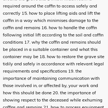
required around the coffin to access safely and
correctly 15. how to place lifting aids and lift the
coffin in a way which minimises damage to the
coffin and remains 16. how to handle the coffin
following initial lift according to the soil and coffin
conditions 17. why the coffin and remains should
be placed in a suitable container and what this
container may be 18. how to restore the grave site
tidily and safely in accordance with relevant legal
requirements and specifications 19. the
importance of maintaining communication with
those involved in, or affected by, your work and
how this should be done 20. the importance of
showing respect to the deceased while exhuming
coffins and remains 21. how to process equipment