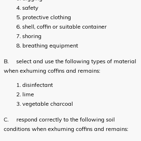
safety
protective clothing
shell, coffin or suitable container
shoring
breathing equipment
B. select and use the following types of material
when exhuming coffins and remains:
disinfectant
lime
vegetable charcoal
C. respond correctly to the following soil
conditions when exhuming coffins and remains: