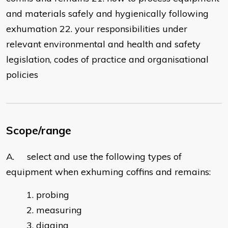
and materials safely and hygienically following
exhumation 22. your responsibilities under
relevant environmental and health and safety
legislation, codes of practice and organisational
policies
Scope/range
A. select and use the following types of
equipment when exhuming coffins and remains:
probing
measuring
digging