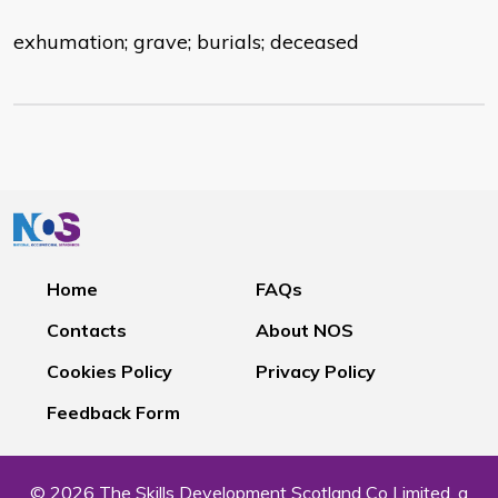
exhumation; grave; burials; deceased
Home
FAQs
Contacts
About NOS
Cookies Policy
Privacy Policy
Feedback Form
© 2026 The Skills Development Scotland Co Limited, a