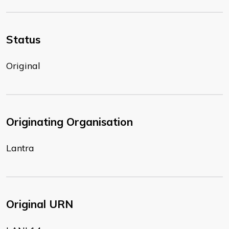
Status
Original
Originating Organisation
Lantra
Original URN