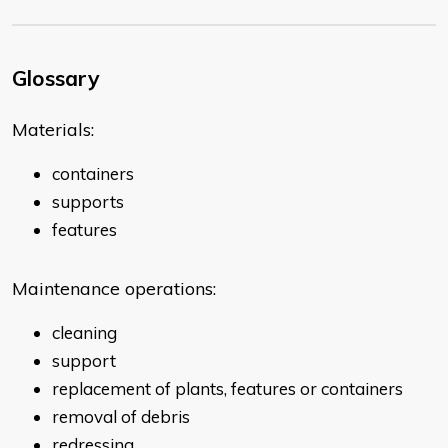
Glossary
Materials:
containers
supports
features
Maintenance operations:
cleaning
support
replacement of plants, features or containers
removal of debris
redressing