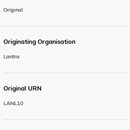
Original
Originating Organisation
Lantra
Original URN
LANL10