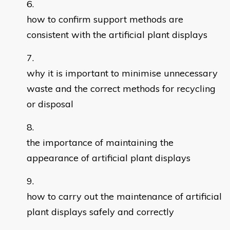
how to confirm support methods are
consistent with the artificial plant displays
why it is important to minimise unnecessary
waste and the correct methods for recycling
or disposal
the importance of maintaining the
appearance of artificial plant displays
how to carry out the maintenance of artificial
plant displays safely and correctly