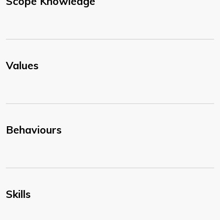
Scope Knowledge
Values
Behaviours
Skills