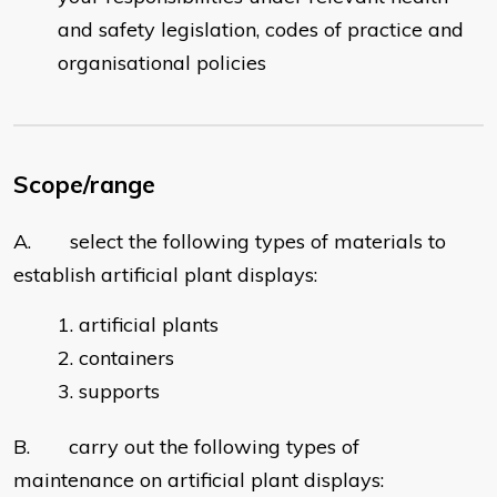
and safety legislation, codes of practice and
organisational policies
Scope/range
A. select the following types of materials to
establish artificial plant displays:
artificial plants
containers
supports
B. carry out the following types of
maintenance on artificial plant displays: