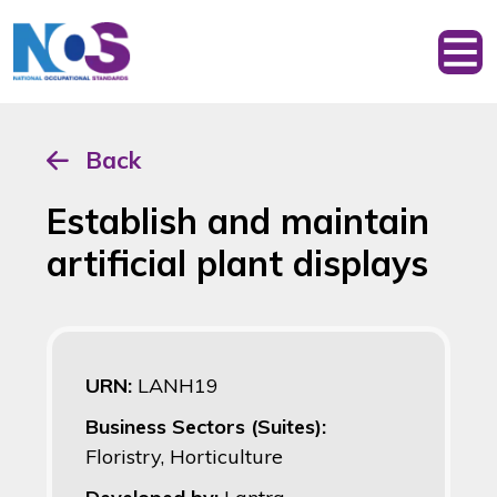
Back
Establish and maintain
artificial plant displays
URN:
LANH19
Business Sectors (Suites):
Floristry, Horticulture