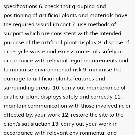
specifications 6. check that grouping and
positioning of artificial plants and materials have
the required visual impact 7. use methods of
support which are consistent with the intended
purpose of the artificial plant display 8. dispose of
or recycle waste and excess materials safely in
accordance with relevant legal requirements and
to minimise environmental risk 9. minimise the
damage to artificial plants, features and
surrounding areas 10. carry out maintenance of
artificial plant displays safely and correctly 11.
maintain communication with those involved in, or
affected by, your work 12. restore the site to the
client’s satisfaction 13. carry out your work in
accordance with relevant environmental and