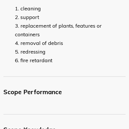
cleaning
support
replacement of plants, features or
containers
removal of debris
redressing
fire retardant
Scope Performance