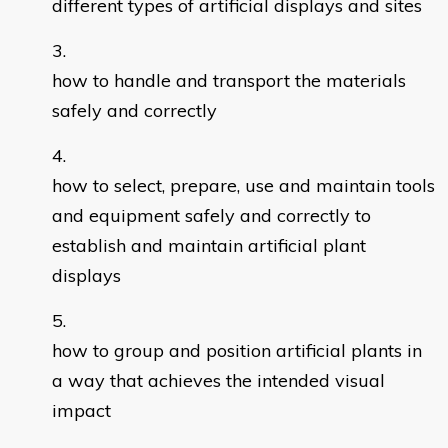
different types of artificial displays and sites
how to handle and transport the materials
safely and correctly
how to select, prepare, use and maintain tools
and equipment safely and correctly to
establish and maintain artificial plant
displays
how to group and position artificial plants in
a way that achieves the intended visual
impact