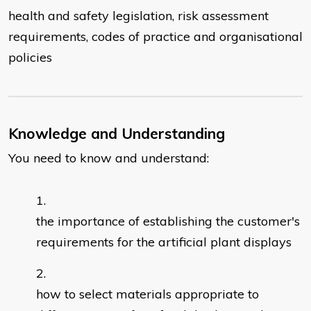
health and safety legislation, risk assessment
requirements, codes of practice and organisational
policies
Knowledge and Understanding
You need to know and understand:
the importance of establishing the customer's
requirements for the artificial plant displays
how to select materials appropriate to