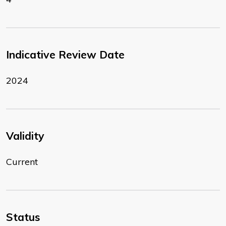
Indicative Review Date
2024
Validity
Current
Status