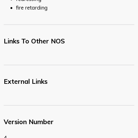
fire retarding
Links To Other NOS
External Links
Version Number
4