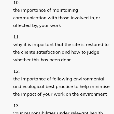
the importance of maintaining
communication with those involved in, or
affected by, your work
why it is important that the site is restored to
the client’s satisfaction and how to judge
whether this has been done
the importance of following environmental
and ecological best practice to help minimise
the impact of your work on the environment
your responsibilities under relevant health