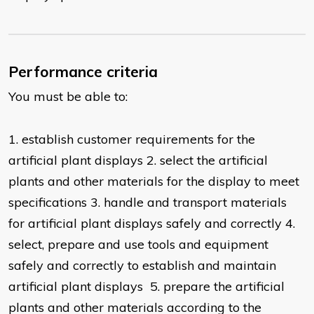
Performance criteria
You must be able to:
1. establish customer requirements for the
artificial plant displays 2. select the artificial
plants and other materials for the display to meet
specifications 3. handle and transport materials
for artificial plant displays safely and correctly 4.
select, prepare and use tools and equipment
safely and correctly to establish and maintain
artificial plant displays 5. prepare the artificial
plants and other materials according to the