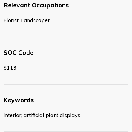
Relevant Occupations
Florist, Landscaper
SOC Code
5113
Keywords
interior; artificial plant displays