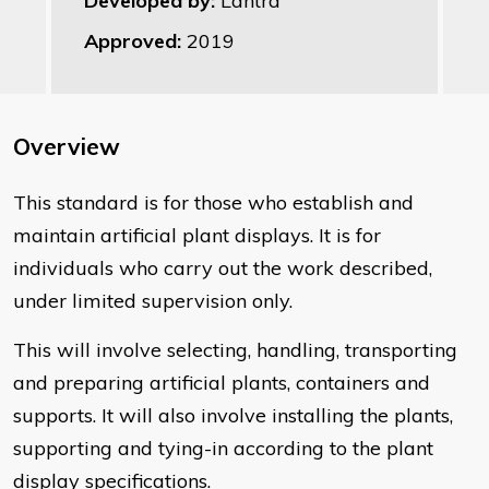
Developed by:
Lantra
Approved:
2019
Overview
This standard is for those who establish and
maintain artificial plant displays. It is for
individuals who carry out the work described,
under limited supervision only.
This will involve selecting, handling, transporting
and preparing artificial plants, containers and
supports. It will also involve installing the plants,
supporting and tying-in according to the plant
display specifications.