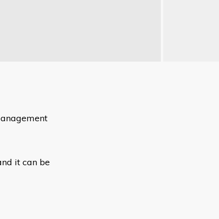
e management
nd it can be