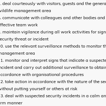
deal courteously with visitors, guests and the genera
wildlife management area
communicate with colleagues and other bodies and
ffective team work
maintain vigilance during all work activities for sign
ecurity threat or incident
use the relevant surveillance methods to monitor th
management area
monitor and interpret signs that indicate a suspect
ncident and carry out additional surveillance to obtai
ccordance with organisational procedures
take action in accordance with the nature of the se
ithout putting yourself or others at risk
deal with suspected security incidents in a calm a
firm manner