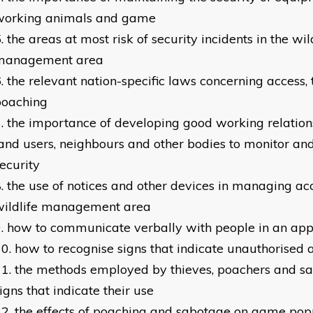
working animals and game
the areas at most risk of security incidents in the wil
management area
the relevant nation-specific laws concerning access,
poaching
the importance of developing good working relation
and users, neighbours and other bodies to monitor an
ecurity
the use of notices and other devices in managing acc
wildlife management area
how to communicate verbally with people in an ap
how to recognise signs that indicate unauthorised 
the methods employed by thieves, poachers and sa
igns that indicate their use
the effects of poaching and sabotage on game pop