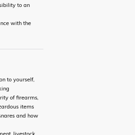
ibility to an
ance with the
on to yourself,
king
ity of firearms,
zardous items
 snares and how
ent, livestock,