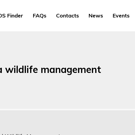
S Finder
FAQs
Contacts
News
Events
 a wildlife management