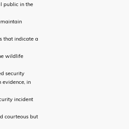
l public in the
 maintain
s that indicate a
e wildlife
ed security
n evidence, in
curity incident
nd courteous but