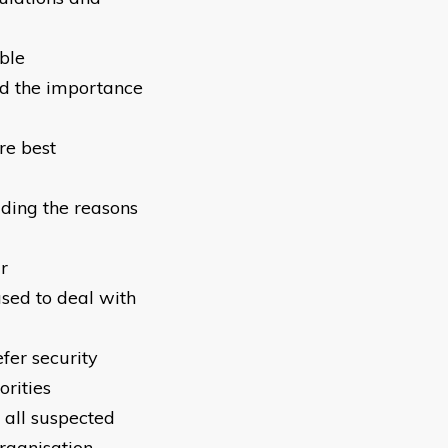
ble
nd the importance
re best
uding the reasons
r
sed to deal with
fer security
orities
 all suspected
organisation