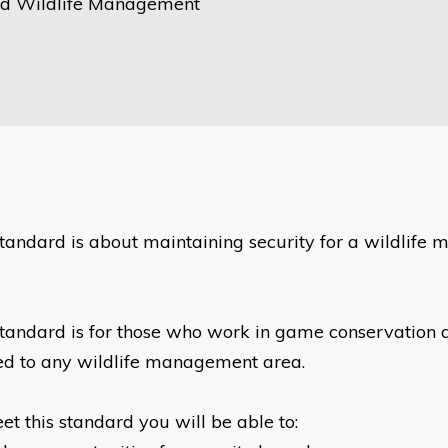
d Wildlife Management
standard is about maintaining security for a wildlif
standard is for those who work in game conservation a
ed to any wildlife management area.
et this standard you will be able to: