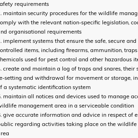
afety requirements
maintain security procedures for the wildlife mana
omply with the relevant nation-specific legislation, co
nd organisational requirements
implement systems that ensure the safe, secure and 
ontrolled items, including firearms, ammunition, traps
hemicals used for pest control and other hazardous i
create and maintain a log of traps and snares, their s
e-setting and withdrawal for movement or storage, in
f a systematic identification system
maintain all notices and devices used to manage acc
ildlife management area in a serviceable condition
give accurate information and advice in respect of e
ublic regarding activities taking place on the wildl
area