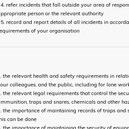
refer incidents that fall outside your area of respons
ppropriate person or the relevant authority
record and report details of all incidents in accord
equirements of your organisation
the relevant health and safety requirements in relati
our colleagues, and the public, including for lone wor
the relevant legal requirements that control the secur
mmunition, traps and snares, chemicals and other ha
the importance of maintaining records of traps and
his can be done
the importance of maintaining the security of equipm