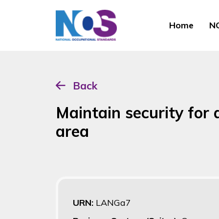
Home
NO
Back
Maintain security for
area
URN:
LANGa7