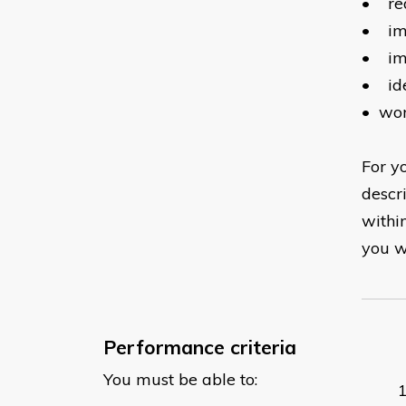
•
re
•
im
•
im
•
id
•
wor
For yo
descr
withi
you wi
Performance criteria
You must be able to: