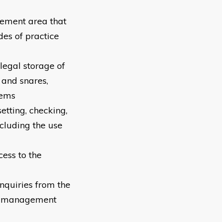
gement area that
des of practice
legal storage of
 and snares,
tems
etting, checking,
cluding the use
ess to the
nquiries from the
ife management