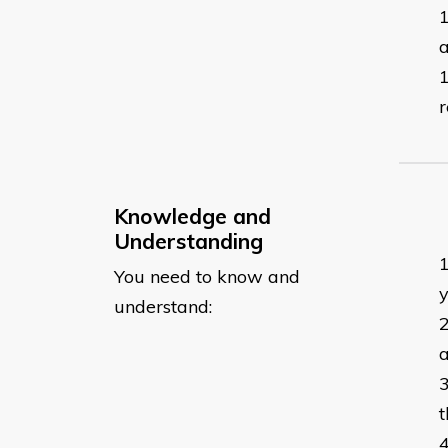
a
r
Knowledge and
Understanding
You need to know and
y
understand:
a
t