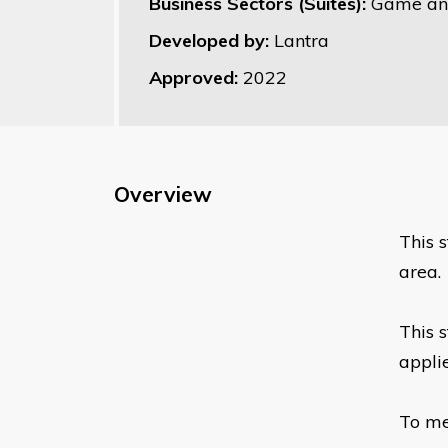
Business Sectors (Suites):
Game an
Developed by:
Lantra
Approved:
2022
Overview
This 
area.
This 
appli
To me