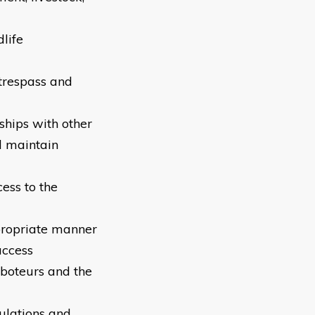
dlife
 trespass and
ships with other
d maintain
ess to the
propriate manner
access
boteurs and the
ulations and