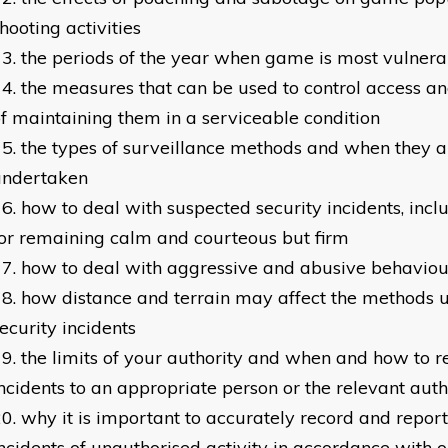
hooting activities
the periods of the year when game is most vulnera
the measures that can be used to control access a
f maintaining them in a serviceable condition
the types of surveillance methods and when they a
undertaken
how to deal with suspected security incidents, incl
or remaining calm and courteous but firm
how to deal with aggressive and abusive behaviou
how distance and terrain may affect the methods u
ecurity incidents
the limits of your authority and when and how to re
ncidents to an appropriate person or the relevant auth
why it is important to accurately record and report
ncidents of unauthorised activity in accordance with 