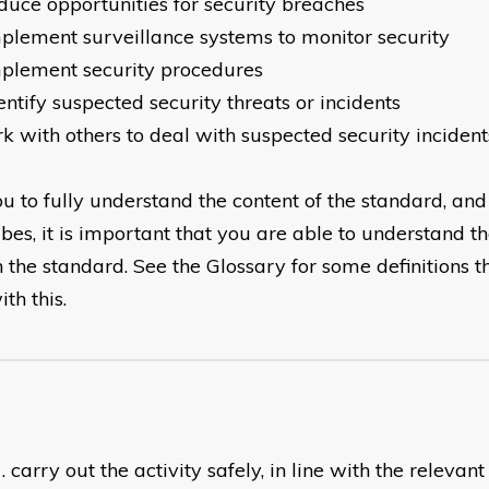
duce opportunities for security breaches
plement surveillance systems to monitor security
plement security procedures
entify suspected security threats or incidents
k with others to deal with suspected security incident
u to fully understand the content of the standard, and t
ibes, it is important that you are able to understand t
n the standard. See the Glossary for some definitions t
th this.
carry out the activity safely, in line with the relevan