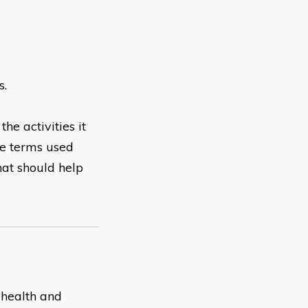
s.
he activities it
he terms used
hat should help
t health and