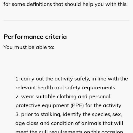
for some definitions that should help you with this.
Performance criteria
You must be able to:
carry out the activity safely, in line with the
relevant health and safety requirements
wear suitable clothing and personal
protective equipment (PPE) for the activity
prior to stalking, identify the species, sex,
age class and condition of animals that will
meet the cull requirements on this occasion