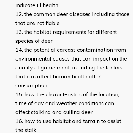
indicate ill health
the common deer diseases including those
that are notifiable
the habitat requirements for different
species of deer
the potential carcass contamination from
environmental causes that can impact on the
quality of game meat, including the factors
that can affect human health after
consumption
how the characteristics of the location,
time of day and weather conditions can
affect stalking and culling deer
how to use habitat and terrain to assist
the stalk