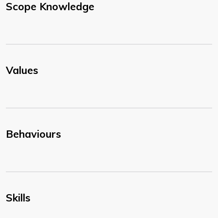
Scope Knowledge
Values
Behaviours
Skills