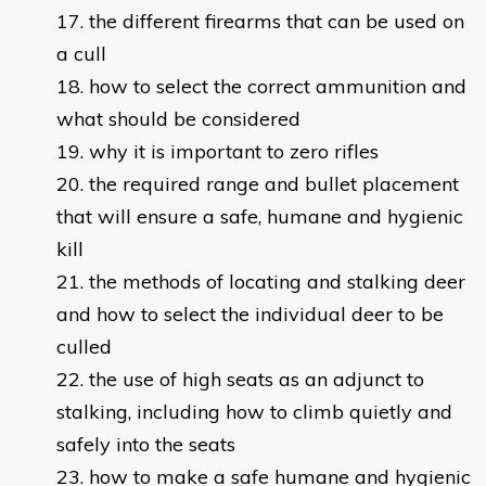
the different firearms that can be used on
a cull
how to select the correct ammunition and
what should be considered
why it is important to zero rifles
the required range and bullet placement
that will ensure a safe, humane and hygienic
kill
the methods of locating and stalking deer
and how to select the individual deer to be
culled
the use of high seats as an adjunct to
stalking, including how to climb quietly and
safely into the seats
how to make a safe humane and hygienic