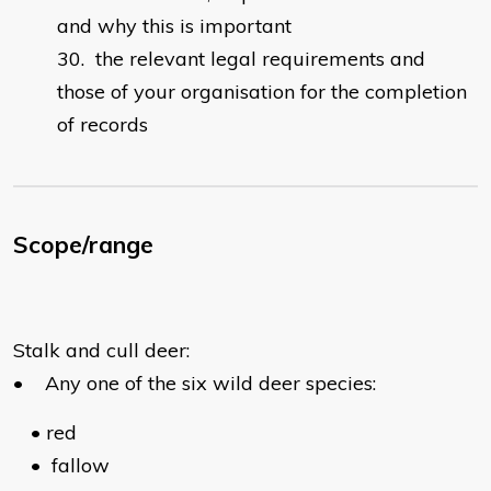
and why this is important
the relevant legal requirements and
those of your organisation for the completion
of records
Scope/range
Stalk and cull deer:
•
Any one of the six wild deer species:
•
red
•
fallow