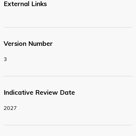
External Links
Version Number
3
Indicative Review Date
2027