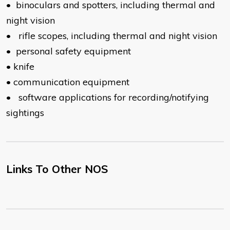
•
binoculars and spotters, including thermal and
night vision
•
rifle scopes, including thermal and night vision
•
personal safety equipment
•
knife
•
communication equipment
•
software applications for recording/notifying
sightings
Links To Other NOS