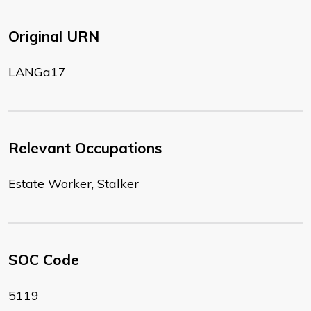
Original URN
LANGa17
Relevant Occupations
Estate Worker, Stalker
SOC Code
5119