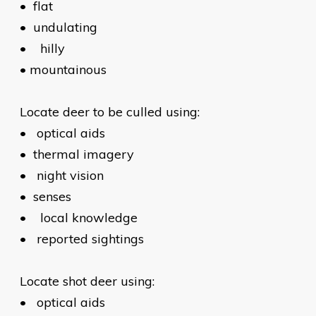
•
flat
•
undulating
•
hilly
•
mountainous
Locate deer to be culled using:
•
optical aids
•
thermal imagery
•
night vision
•
senses
•
local knowledge
•
reported sightings
Locate shot deer using:
•
optical aids