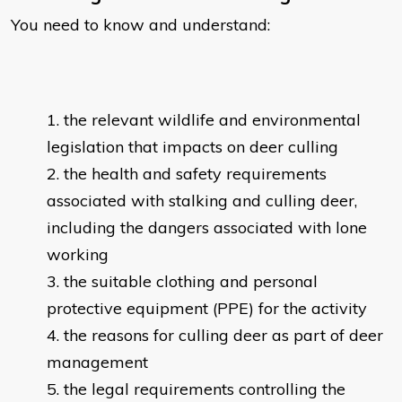
You need to know and understand:
the relevant wildlife and environmental
legislation that impacts on deer culling
the health and safety requirements
associated with stalking and culling deer,
including the dangers associated with lone
working
the suitable clothing and personal
protective equipment (PPE) for the activity
the reasons for culling deer as part of deer
management
the legal requirements controlling the