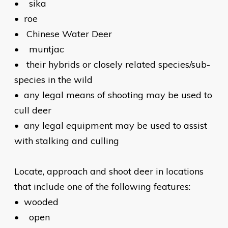
•
sika
•
roe
•
Chinese Water Deer
•
muntjac
•
their hybrids or closely related species/sub-
species in the wild
•
any legal means of shooting may be used to
cull deer
•
any legal equipment may be used to assist
with stalking and culling
Locate, approach and shoot deer in locations
that include one of the following features:
•
wooded
•
open