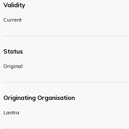
Validity
Current
Status
Original
Originating Organisation
Lantra