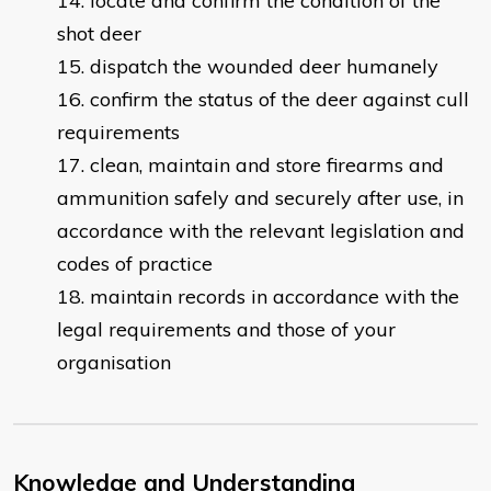
locate and confirm the condition of the
shot deer
dispatch the wounded deer humanely
confirm the status of the deer against cull
requirements
clean, maintain and store firearms and
ammunition safely and securely after use, in
accordance with the relevant legislation and
codes of practice
maintain records in accordance with the
legal requirements and those of your
organisation
Knowledge and Understanding