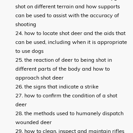
shot on different terrain and how supports
can be used to assist with the accuracy of
shooting
how to locate shot deer and the aids that
can be used, including when it is appropriate
to use dogs
the reaction of deer to being shot in
different parts of the body and how to
approach shot deer
the signs that indicate a strike
how to confirm the condition of a shot
deer
the methods used to humanely dispatch
wounded deer
how to clean, inspect and maintain rifles