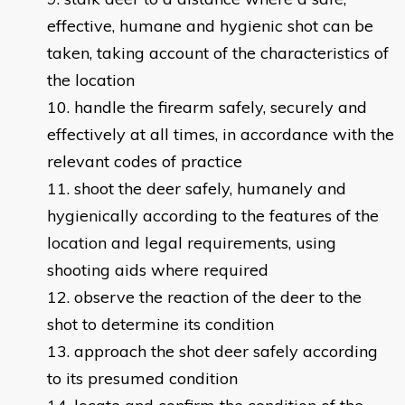
effective, humane and hygienic shot can be
taken, taking account of the characteristics of
the location
handle the firearm safely, securely and
effectively at all times, in accordance with the
relevant codes of practice
shoot the deer safely, humanely and
hygienically according to the features of the
location and legal requirements, using
shooting aids where required
observe the reaction of the deer to the
shot to determine its condition
approach the shot deer safely according
to its presumed condition