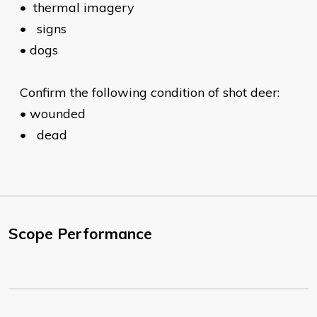
•
thermal imagery
•
signs
•
dogs
Confirm the following condition of shot deer:
•
wounded
•
dead
Scope Performance