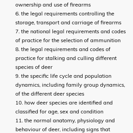
ownership and use of firearms
the legal requirements controlling the
storage, transport and carriage of firearms
the national legal requirements and codes
of practice for the selection of ammunition
the legal requirements and codes of
practice for stalking and culling different
species of deer
the specific life cycle and population
dynamics, including family group dynamics,
of the different deer species
how deer species are identified and
classified for age, sex and condition
the normal anatomy, physiology and
behaviour of deer, including signs that