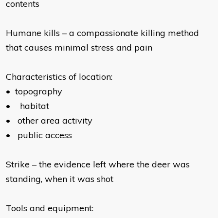
contents
Humane kills – a compassionate killing method
that causes minimal stress and pain
Characteristics of location:
•
topography
•
habitat
•
other area activity
•
public access
Strike – the evidence left where the deer was
standing, when it was shot
Tools and equipment: