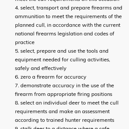
select, transport and prepare firearms and
ammunition to meet the requirements of the
planned cull, in accordance with the current
national firearms legislation and codes of
practice
select, prepare and use the tools and
equipment needed for culling activities,
safely and effectively
zero a firearm for accuracy
demonstrate accuracy in the use of the
firearm from appropriate firing positions
select an individual deer to meet the cull
requirements and make an assessment
according to trained hunter requirements
stalk deer to a distance where a safe,