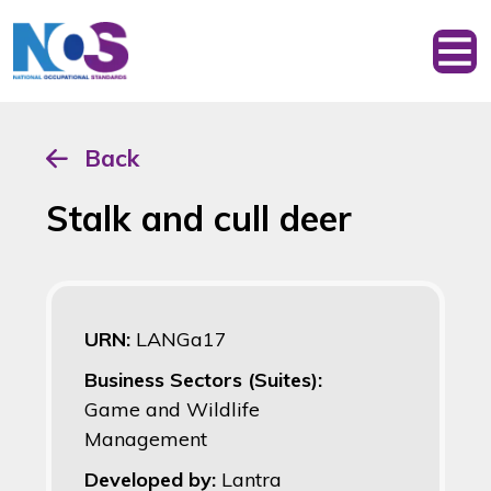
Back
Stalk and cull deer
URN:
LANGa17
Business Sectors (Suites):
Game and Wildlife
Management
Developed by:
Lantra