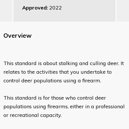
Approved:
2022
Overview
This standard is about stalking and culling deer. It
relates to the activities that you undertake to
control deer populations using a firearm.
This standard is for those who control deer
populations using firearms, either in a professional
or recreational capacity.