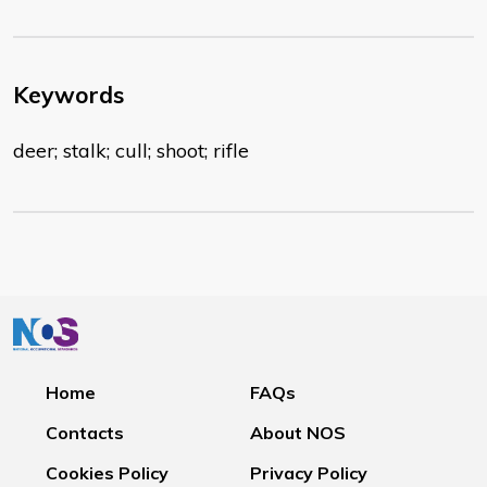
Keywords
deer; stalk; cull; shoot; rifle
Home
FAQs
Contacts
About NOS
Cookies Policy
Privacy Policy