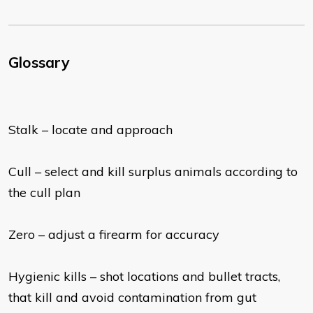
Glossary
Stalk – locate and approach
Cull – select and kill surplus animals according to
the cull plan
Zero – adjust a firearm for accuracy
Hygienic kills – shot locations and bullet tracts,
that kill and avoid contamination from gut