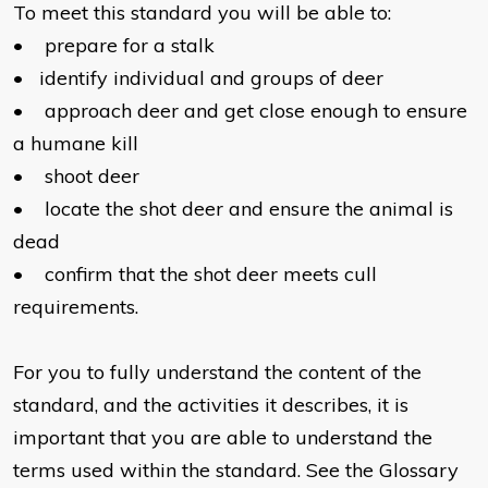
To meet this standard you will be able to:
•
prepare for a stalk
•
identify individual and groups of deer
•
approach deer and get close enough to ensure
a humane kill
•
shoot deer
•
locate the shot deer and ensure the animal is
dead
•
confirm that the shot deer meets cull
requirements.
For you to fully understand the content of the
standard, and the activities it describes, it is
important that you are able to understand the
terms used within the standard. See the Glossary