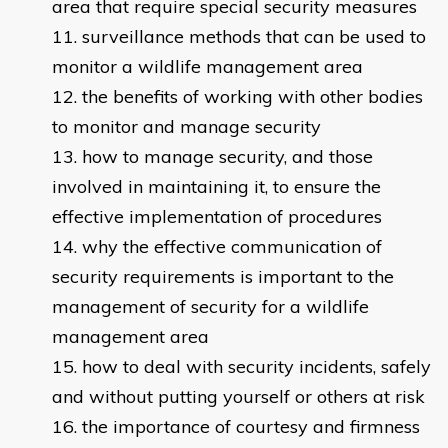
area that require special security measures
surveillance methods that can be used to
monitor a wildlife management area
the benefits of working with other bodies
to monitor and manage security
how to manage security, and those
involved in maintaining it, to ensure the
effective implementation of procedures
why the effective communication of
security requirements is important to the
management of security for a wildlife
management area
how to deal with security incidents, safely
and without putting yourself or others at risk
the importance of courtesy and firmness