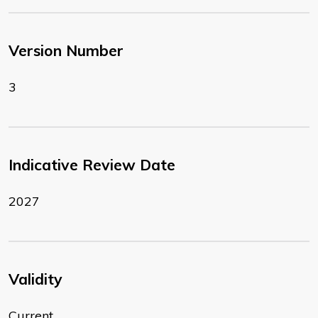
Version Number
3
Indicative Review Date
2027
Validity
Current