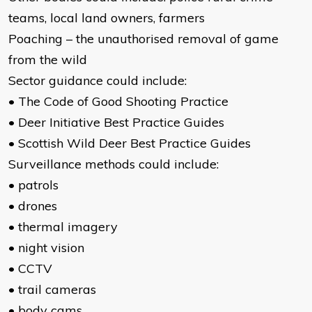
teams, local land owners, farmers
Poaching – the unauthorised removal of game
from the wild
Sector guidance could include:
• The Code of Good Shooting Practice
• Deer Initiative Best Practice Guides
• Scottish Wild Deer Best Practice Guides
Surveillance methods could include:
• patrols
• drones
• thermal imagery
• night vision
• CCTV
• trail cameras
• body cams