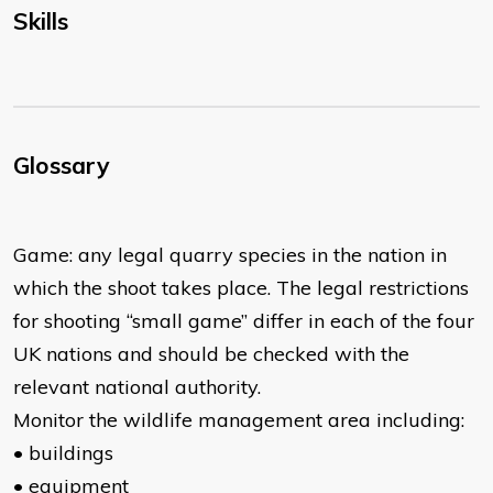
Skills
Glossary
Game: any legal quarry species in the nation in
which the shoot takes place. The legal restrictions
for shooting “small game” differ in each of the four
UK nations and should be checked with the
relevant national authority.
Monitor the wildlife management area including:
• buildings
• equipment