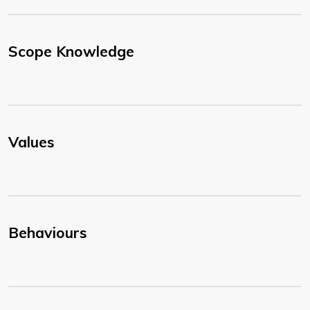
Scope Knowledge
Values
Behaviours