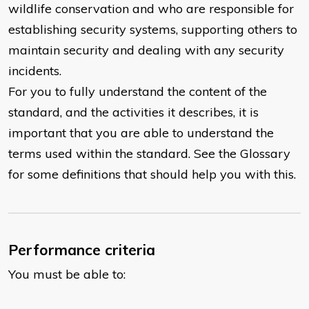
wildlife conservation and who are responsible for
establishing security systems, supporting others to
maintain security and dealing with any security
incidents.
For you to fully understand the content of the
standard, and the activities it describes, it is
important that you are able to understand the
terms used within the standard. See the Glossary
for some definitions that should help you with this.
Performance criteria
You must be able to: