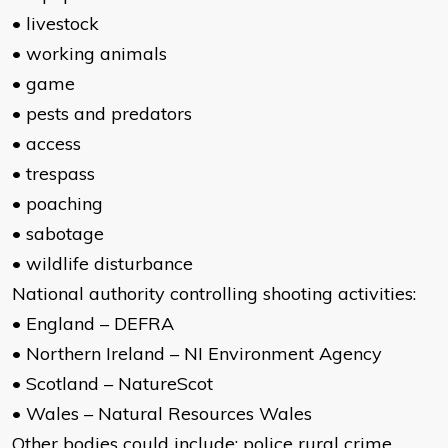
• livestock
• working animals
• game
• pests and predators
• access
• trespass
• poaching
• sabotage
• wildlife disturbance
National authority controlling shooting activities:
• England – DEFRA
• Northern Ireland – NI Environment Agency
• Scotland – NatureScot
• Wales – Natural Resources Wales
Other bodies could include: police rural crime