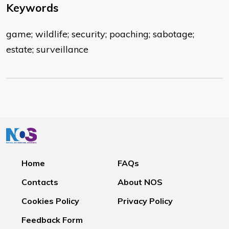
Keywords
game; wildlife; security; poaching; sabotage;
estate; surveillance
Home
FAQs
Contacts
About NOS
Cookies Policy
Privacy Policy
Feedback Form