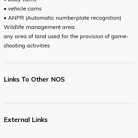
• vehicle cams
• ANPR (Automatic numberplate recognition)
Wildlife management area:
any area of land used for the provision of game-
shooting activities
Links To Other NOS
External Links