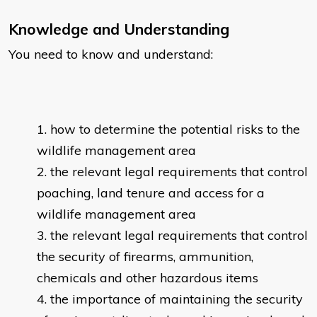
Knowledge and Understanding
You need to know and understand:
how to determine the potential risks to the
wildlife management area
the relevant legal requirements that control
poaching, land tenure and access for a
wildlife management area
the relevant legal requirements that control
the security of firearms, ammunition,
chemicals and other hazardous items
the importance of maintaining the security