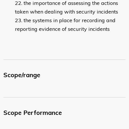
the importance of assessing the actions
taken when dealing with security incidents
the systems in place for recording and
reporting evidence of security incidents
Scope/range
Scope Performance