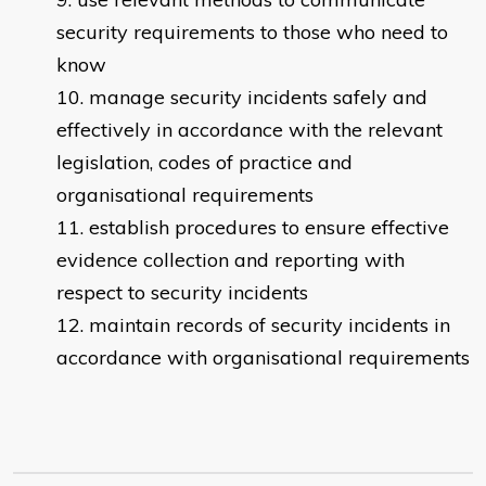
security requirements to those who need to
know
manage security incidents safely and
effectively in accordance with the relevant
legislation, codes of practice and
organisational requirements
establish procedures to ensure effective
evidence collection and reporting with
respect to security incidents
maintain records of security incidents in
accordance with organisational requirements