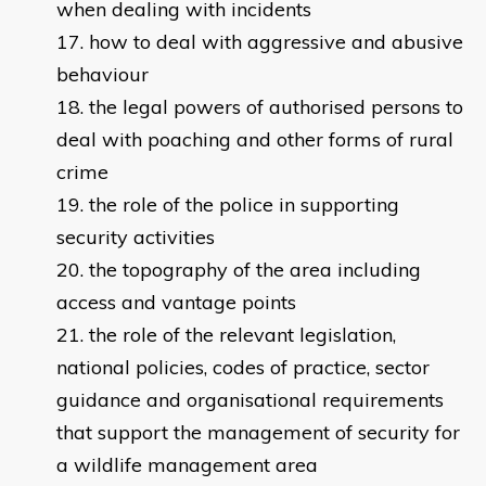
when dealing with incidents
how to deal with aggressive and abusive
behaviour
the legal powers of authorised persons to
deal with poaching and other forms of rural
crime
the role of the police in supporting
security activities
the topography of the area including
access and vantage points
the role of the relevant legislation,
national policies, codes of practice, sector
guidance and organisational requirements
that support the management of security for
a wildlife management area