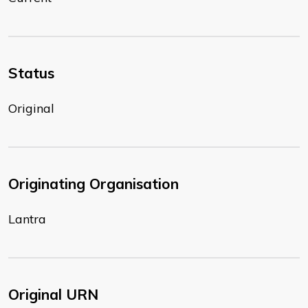
Status
Original
Originating Organisation
Lantra
Original URN