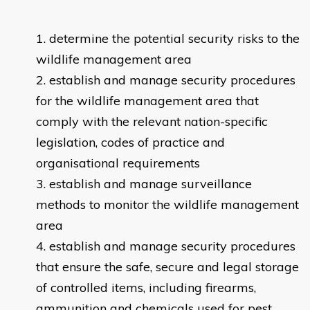
determine the potential security risks to the
wildlife management area
establish and manage security procedures
for the wildlife management area that
comply with the relevant nation-specific
legislation, codes of practice and
organisational requirements
establish and manage surveillance
methods to monitor the wildlife management
area
establish and manage security procedures
that ensure the safe, secure and legal storage
of controlled items, including firearms,
ammunition and chemicals used for pest