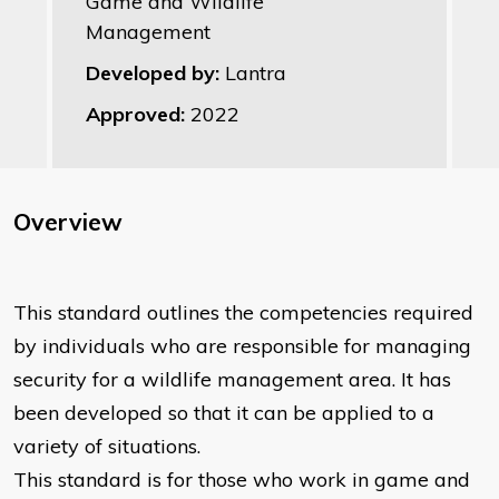
Game and Wildlife
Management
Developed by:
Lantra
Approved:
2022
Overview
This standard outlines the competencies required
by individuals who are responsible for managing
security for a wildlife management area. It has
been developed so that it can be applied to a
variety of situations.
This standard is for those who work in game and