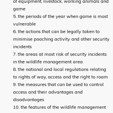
of equipment, livestock, working animals and
game
the periods of the year when game is most
vulnerable
the actions that can be legally taken to
minimise poaching activity and other security
incidents
the areas at most risk of security incidents
in the wildlife management area
the national and local regulations relating
to rights of way, access and the right to roam
the measures that can be used to control
access and their advantages and
disadvantages
the features of the wildlife management