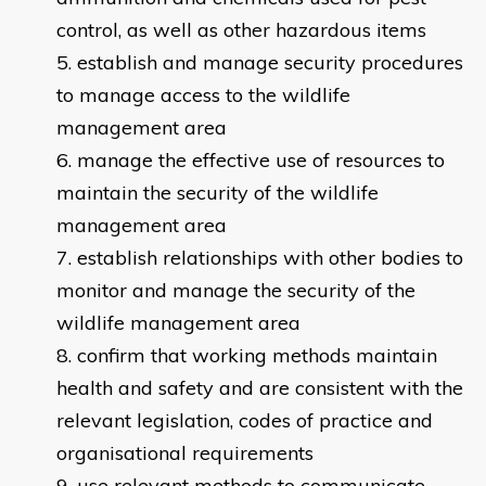
control, as well as other hazardous items
establish and manage security procedures
to manage access to the wildlife
management area
manage the effective use of resources to
maintain the security of the wildlife
management area
establish relationships with other bodies to
monitor and manage the security of the
wildlife management area
confirm that working methods maintain
health and safety and are consistent with the
relevant legislation, codes of practice and
organisational requirements
use relevant methods to communicate