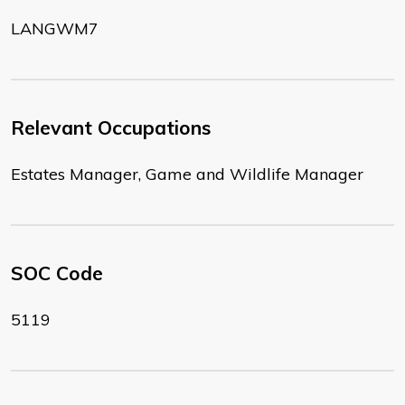
LANGWM7
Relevant Occupations
Estates Manager, Game and Wildlife Manager
SOC Code
5119