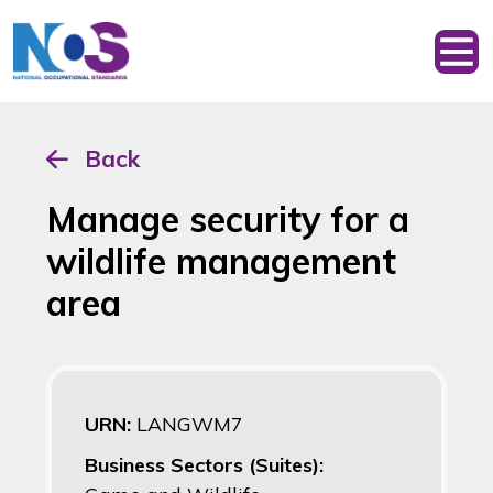
Back
Manage security for a
wildlife management
area
URN:
LANGWM7
Business Sectors (Suites):