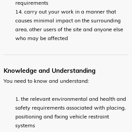
requirements
carry out your work in a manner that
causes minimal impact on the surrounding
area, other users of the site and anyone else
who may be affected
Knowledge and Understanding
You need to know and understand:
the relevant environmental and health and
safety requirements associated with placing,
positioning and fixing vehicle restraint
systems