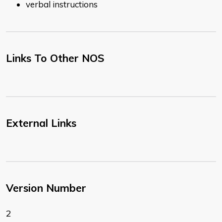
verbal instructions
Links To Other NOS
External Links
Version Number
2