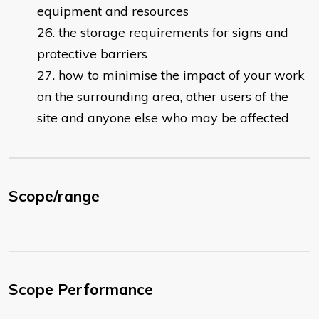
equipment and resources
the storage requirements for signs and
protective barriers
how to minimise the impact of your work
on the surrounding area, other users of the
site and anyone else who may be affected
Scope/range
Scope Performance