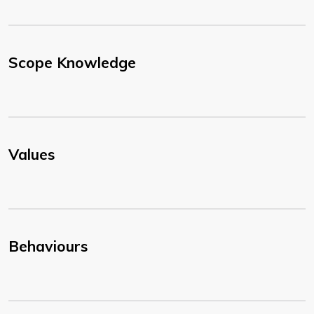
Scope Knowledge
Values
Behaviours