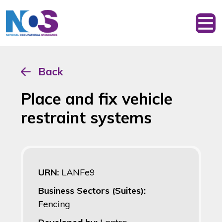
Back
Place and fix vehicle
restraint systems
URN:
LANFe9
Business Sectors (Suites):
Fencing