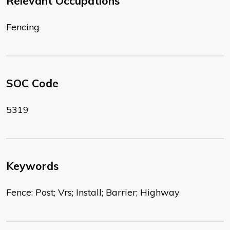
Relevant Occupations
Fencing
SOC Code
5319
Keywords
Fence; Post; Vrs; Install; Barrier; Highway