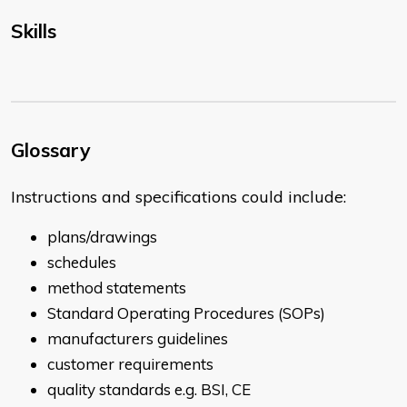
Skills
Glossary
Instructions and specifications could include:
plans/drawings
schedules
method statements
Standard Operating Procedures (SOPs)
manufacturers guidelines
customer requirements
quality standards e.g. BSI, CE