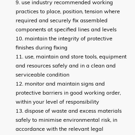
use industry recommended working
practices to place, position, tension where
required and securely fix assembled
components at specified lines and levels
maintain the integrity of protective
finishes during fixing
use, maintain and store tools, equipment
and resources safely and in a clean and
serviceable condition
monitor and maintain signs and
protective barriers in good working order,
within your level of responsibility
dispose of waste and excess materials
safely to minimise environmental risk, in
accordance with the relevant legal