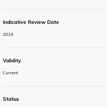
Indicative Review Date
2024
Validity
Current
Status