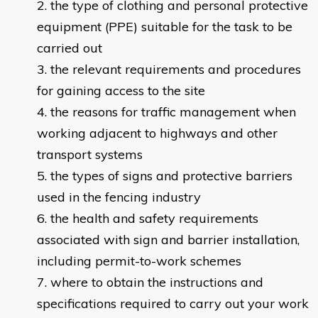
the type of clothing and personal protective
equipment (PPE) suitable for the task to be
carried out
the relevant requirements and procedures
for gaining access to the site
the reasons for traffic management when
working adjacent to highways and other
transport systems
the types of signs and protective barriers
used in the fencing industry
the health and safety requirements
associated with sign and barrier installation,
including permit-to-work schemes
where to obtain the instructions and
specifications required to carry out your work