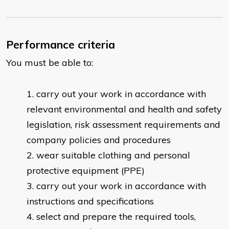
Performance criteria
You must be able to:
carry out your work in accordance with
relevant environmental and health and safety
legislation, risk assessment requirements and
company policies and procedures
wear suitable clothing and personal
protective equipment (PPE)
carry out your work in accordance with
instructions and specifications
select and prepare the required tools,