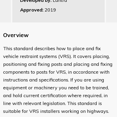
Developed by:
Lantra
Approved:
2019
Overview
This standard describes how to place and fix
vehicle restraint systems (VRS). It covers placing,
positioning and fixing posts and placing and fixing
components to posts for VRS, in accordance with
instructions and specifications. If you are using
equipment or machinery you need to be trained,
and hold current certification where required, in
line with relevant legislation. This standard is
suitable for VRS installers working on highways.