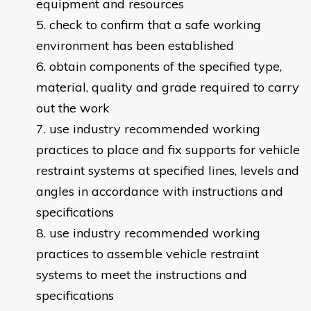
equipment and resources
check to confirm that a safe working
environment has been established
obtain components of the specified type,
material, quality and grade required to carry
out the work
use industry recommended working
practices to place and fix supports for vehicle
restraint systems at specified lines, levels and
angles in accordance with instructions and
specifications
use industry recommended working
practices to assemble vehicle restraint
systems to meet the instructions and
specifications