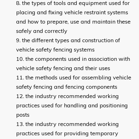
the types of tools and equipment used for
placing and fixing vehicle restraint systems
and how to prepare, use and maintain these
safely and correctly
the different types and construction of
vehicle safety fencing systems
the components used in association with
vehicle safety fencing and their uses
the methods used for assembling vehicle
safety fencing and fencing components
the industry recommended working
practices used for handling and positioning
posts
the industry recommended working
practices used for providing temporary