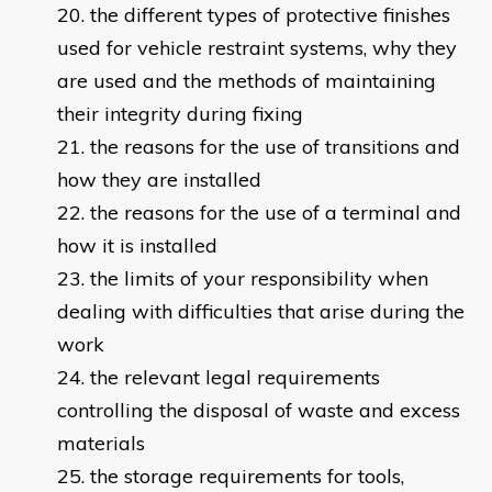
the different types of protective finishes
used for vehicle restraint systems, why they
are used and the methods of maintaining
their integrity during fixing
the reasons for the use of transitions and
how they are installed
the reasons for the use of a terminal and
how it is installed
the limits of your responsibility when
dealing with difficulties that arise during the
work
the relevant legal requirements
controlling the disposal of waste and excess
materials
the storage requirements for tools,