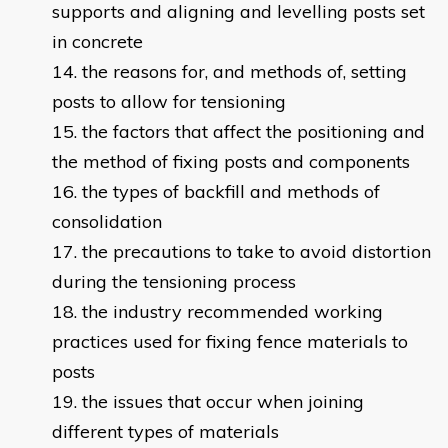
supports and aligning and levelling posts set
in concrete
the reasons for, and methods of, setting
posts to allow for tensioning
the factors that affect the positioning and
the method of fixing posts and components
the types of backfill and methods of
consolidation
the precautions to take to avoid distortion
during the tensioning process
the industry recommended working
practices used for fixing fence materials to
posts
the issues that occur when joining
different types of materials