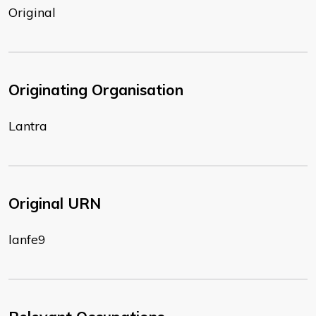
Original
Originating Organisation
Lantra
Original URN
lanfe9