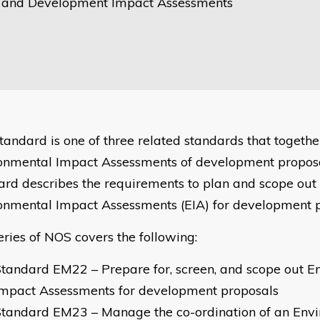
 and Development Impact Assessments
standard is one of three related standards that togethe
onmental Impact Assessments of development proposa
ard describes the requirements to plan and scope out
onmental Impact Assessments (EIA) for development 
eries of NOS covers the following:
tandard EM22 – Prepare for, screen, and scope out E
Impact Assessments for development proposals
Standard EM23 – Manage the co-ordination of an Env