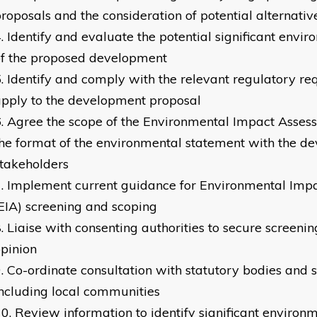
roposals and the consideration of potential alternativ
Identify and evaluate the potential significant envi
of the proposed development
Identify and comply with the relevant regulatory r
pply to the development proposal
Agree the scope of the Environmental Impact Asses
he format of the environmental statement with the d
takeholders
Implement current guidance for Environmental Imp
EIA) screening and scoping
Liaise with consenting authorities to secure screeni
pinion
Co-ordinate consultation with statutory bodies and 
ncluding local communities
Review information to identify significant environm