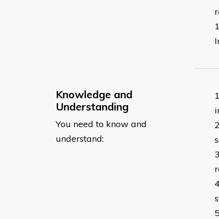
r
I
Knowledge and
Understanding
i
You need to know and
understand:
s
r
s