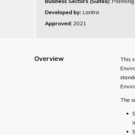
Business Sectors (Suites):
Planning
Developed by:
Lantra
Approved:
2021
Overview
This 
Envir
stand
Envir
The s
S