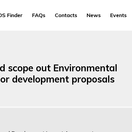
S Finder
FAQs
Contacts
News
Events
nd scope out Environmental
or development proposals