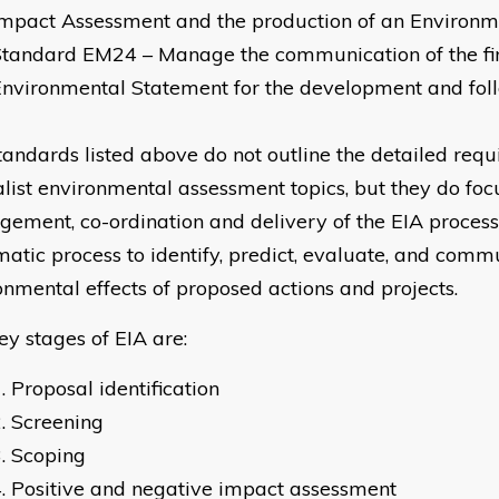
mpact Assessment and the production of an Environm
Standard EM24 – Manage the communication of the fi
Environmental Statement for the development and fo
tandards listed above do not outline the detailed requ
alist environmental assessment topics, but they do foc
ement, co-ordination and delivery of the EIA process 
matic process to identify, predict, evaluate, and comm
onmental effects of proposed actions and projects.
ey stages of EIA are:
Proposal identification
Screening
Scoping
Positive and negative impact assessment