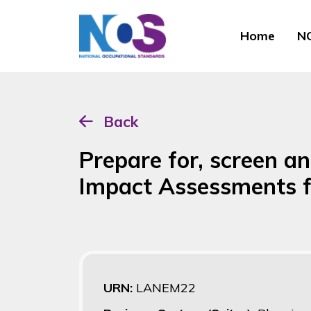
Home
NO
Back
Prepare for, screen a
Impact Assessments f
URN:
LANEM22