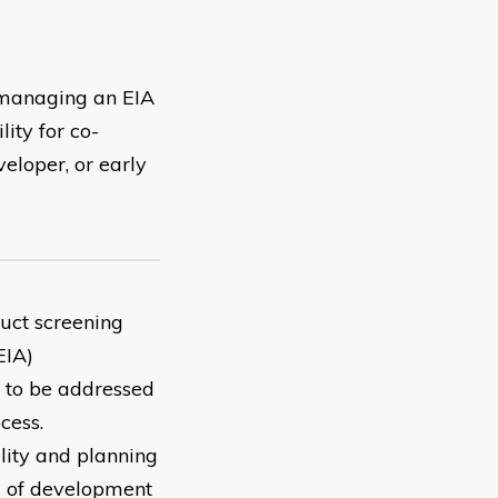
 managing an EIA
ity for co-
veloper, or early
uct screening
EIA)
es to be addressed
cess.
lity and planning
g of development