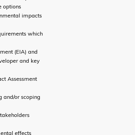
e options
ronmental impacts
equirements which
sment (EIA) and
eveloper and key
act Assessment
ng and/or scoping
stakeholders
ental effects