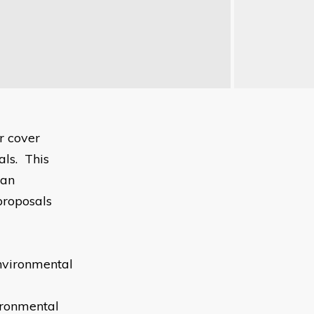
r cover
ls. This
 an
proposals
nvironmental
ironmental