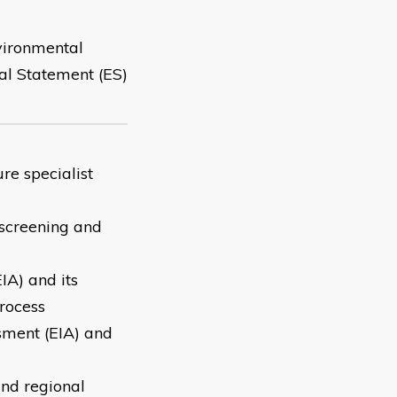
vironmental
al Statement (ES)
re specialist
screening and
IA) and its
rocess
sment (EIA) and
and regional