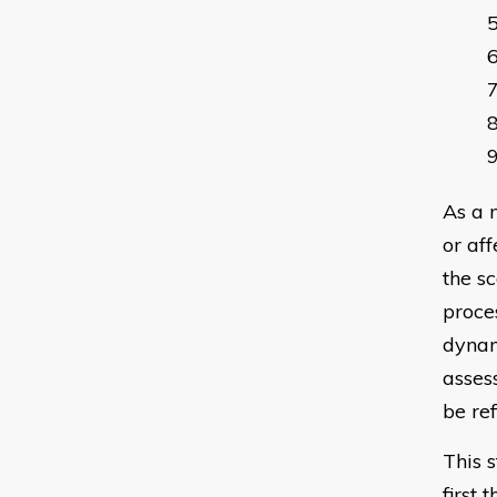
As a 
or af
the sc
proces
dynam
asses
be re
This 
first 