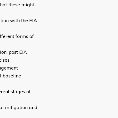
that these might
tion with the EIA
fferent forms of
ion, post EIA
cises
gagement
 baseline
rent stages of
al mitigation and