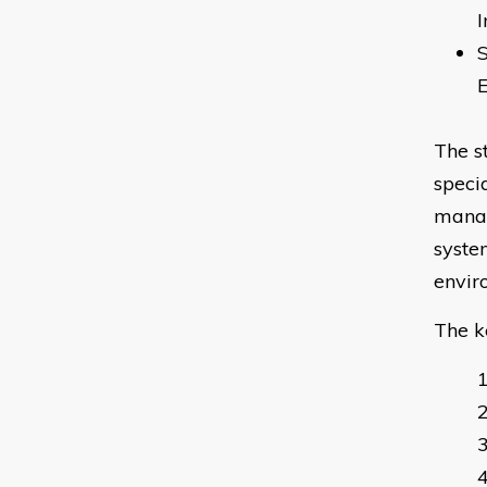
I
The s
speci
manag
syste
envir
The k