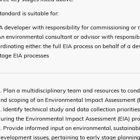
tandard is suitable for:
 developer with responsibility for commissioning or
n environmental consultant or advisor with responsibil
rdinating either: the full EIA process on behalf of a de
tage EIA processes
Plan a multidisciplinary team and resources to cond
nd scoping of an Environmental Impact Assessment (
Identify technical study and data collection prioriti
uring the Environmental Impact Assessment (EIA) pro
Provide informed input on environmental, sustainabi
evelopment issues, pertaining to early stage plannin