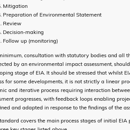
Mitigation
Preparation of Environmental Statement
Review
Decision-making
Follow up (monitoring)
minimum, consultation with statutory bodies and all t
fected by an environmental impact assessment, should
oping stage of EIA. It should be stressed that whilst EI
s for some developments, it is not strictly a linear pro
ic and iterative process requiring interaction betwee
sment progresses, with feedback loops enabling projec
fined and adapted in response to the findings of the a
standard covers the main process stages of initial EIA 
three key stages listed above.