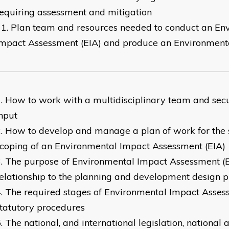
equiring assessment and mitigation
Plan team and resources needed to conduct an En
mpact Assessment (EIA) and produce an Environment
How to work with a multidisciplinary team and secu
nput
How to develop and manage a plan of work for the 
coping of an Environmental Impact Assessment (EIA)
The purpose of Environmental Impact Assessment (E
elationship to the planning and development design p
The required stages of Environmental Impact Asses
tatutory procedures
The national, and international legislation, national 