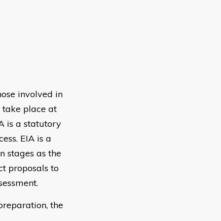
hose involved in
 take place at
A is a statutory
cess. EIA is a
n stages as the
t proposals to
ssessment.
preparation, the