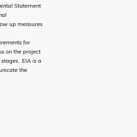
ental Statement
nal
llow up measures
irements for
us on the project
stages. EIA is a
unicate the