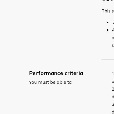
This s
A
A
o
s
Performance criteria
a
You must be able to:
d
d