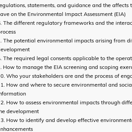
egulations, statements, and guidance and the affects 
ave on the Environmental Impact Assessment (EIA)
The different regulatory frameworks and the interac
rocess
The potential environmental impacts arising from di
development
The required legal consents applicable to the operat
How to manage the EIA screening and scoping exer
Who your stakeholders are and the process of en
How and where to secure environmental and social
nformation
How to assess environmental impacts through diffe
the development
How to identify and develop effective environment
enhancements