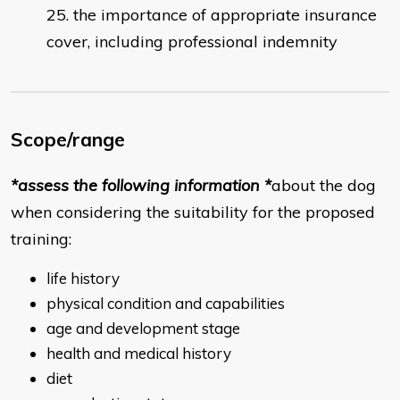
the importance of appropriate insurance
cover, including professional indemnity
Scope/range
*assess the following information *
about the dog
when considering the suitability for the proposed
training:
life history
physical condition and capabilities
age and development stage
health and medical history
diet