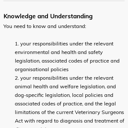
Knowledge and Understanding
You need to know and understand:
your responsibilities under the relevant
environmental and health and safety
legislation, associated codes of practice and
organisational policies
your responsibilities under the relevant
animal health and welfare legislation, and
dog-specific legislation, local policies and
associated codes of practice, and the legal
limitations of the current Veterinary Surgeons
Act with regard to diagnosis and treatment of