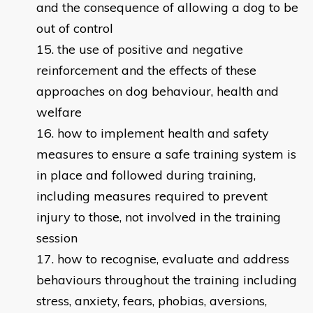
and the consequence of allowing a dog to be
out of control
the use of positive and negative
reinforcement and the effects of these
approaches on dog behaviour, health and
welfare
how to implement health and safety
measures to ensure a safe training system is
in place and followed during training,
including measures required to prevent
injury to those, not involved in the training
session
how to recognise, evaluate and address
behaviours throughout the training including
stress, anxiety, fears, phobias, aversions,