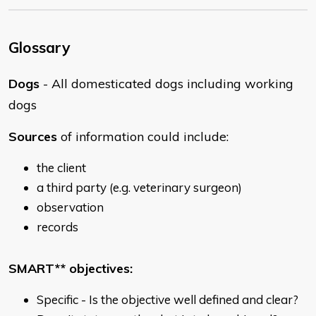
Glossary
Dogs
- All domesticated dogs including working
dogs
Sources
of information could include:
the client
a third party (e.g. veterinary surgeon)
observation
records
SMART** objectives:
Specific - Is the objective well defined and clear?