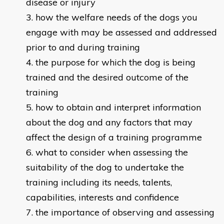
disease or injury
how the welfare needs of the dogs you
engage with may be assessed and addressed
prior to and during training
the purpose for which the dog is being
trained and the desired outcome of the
training
how to obtain and interpret information
about the dog and any factors that may
affect the design of a training programme
what to consider when assessing the
suitability of the dog to undertake the
training including its needs, talents,
capabilities, interests and confidence
the importance of observing and assessing