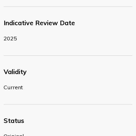
Indicative Review Date
2025
Validity
Current
Status