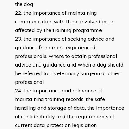
the dog
the importance of maintaining
communication with those involved in, or
affected by the training programme
the importance of seeking advice and
guidance from more experienced
professionals, where to obtain professional
advice and guidance and when a dog should
be referred to a veterinary surgeon or other
professional
the importance and relevance of
maintaining training records, the safe
handling and storage of data, the importance
of confidentiality and the requirements of
current data protection legislation