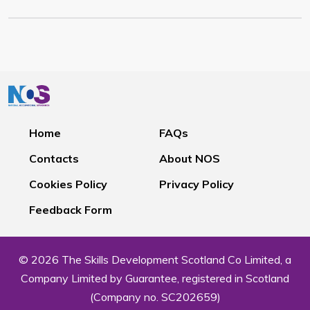
Home
FAQs
Contacts
About NOS
Cookies Policy
Privacy Policy
Feedback Form
© 2026 The Skills Development Scotland Co Limited, a
Company Limited by Guarantee, registered in Scotland
(Company no. SC202659)