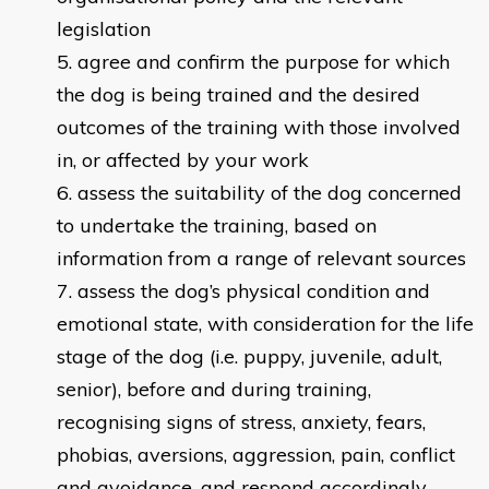
legislation
agree and confirm the purpose for which
the dog is being trained and the desired
outcomes of the training with those involved
in, or affected by your work
assess the suitability of the dog concerned
to undertake the training, based on
information from a range of relevant sources
assess the dog’s physical condition and
emotional state, with consideration for the life
stage of the dog (i.e. puppy, juvenile, adult,
senior), before and during training,
recognising signs of stress, anxiety, fears,
phobias, aversions, aggression, pain, conflict
and avoidance, and respond accordingly