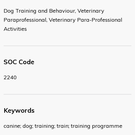
Dog Training and Behaviour, Veterinary
Paraprofessional, Veterinary Para-Professional
Activities
SOC Code
2240
Keywords
canine; dog; training; train; training programme