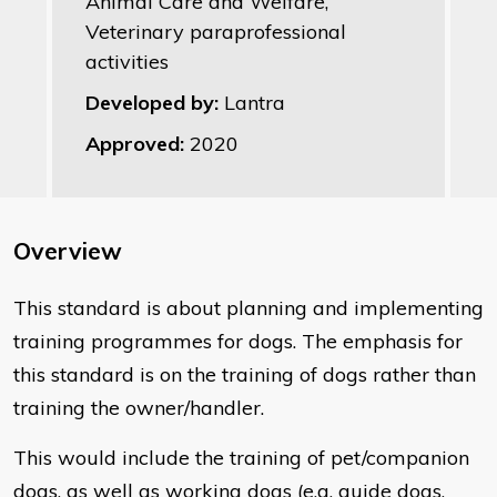
Animal Care and Welfare,
Veterinary paraprofessional
activities
Developed by:
Lantra
Approved:
2020
Overview
This standard is about planning and implementing
training programmes for dogs. The emphasis for
this standard is on the training of dogs rather than
training the owner/handler.
This would include the training of pet/companion
dogs, as well as working dogs (e.g. guide dogs,