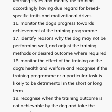
learning styles and modify the training
accordingly having due regard for breed-
specific traits and motivational drives
monitor the dog’s progress towards
achievement of the training programme
identify reasons why the dog may not be
performing well, and adjust the training
methods or desired outcome where required
monitor the effect of the training on the
dog's health and welfare and recognise if the
training programme or a particular task is
likely to be detrimental in the short or long
term
recognise when the training outcome is
not achievable by the dog and take the