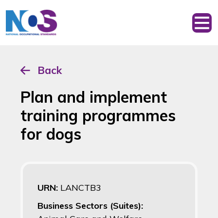
Back
Plan and implement
training programmes
for dogs
URN:
LANCTB3
Business Sectors (Suites):