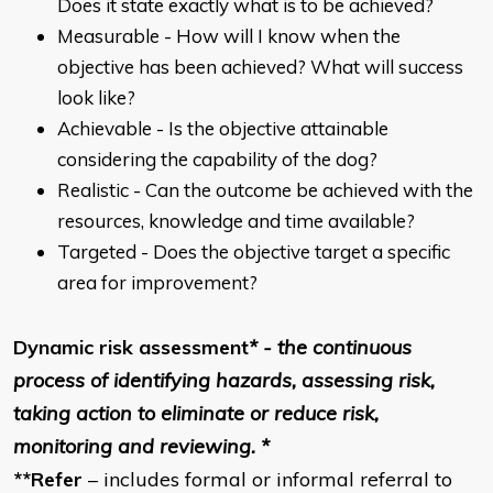
Does it state exactly what is to be achieved?
Measurable - How will I know when the
objective has been achieved? What will success
look like?
Achievable - Is the objective attainable
considering the capability of the dog?
Realistic - Can the outcome be achieved with the
resources, knowledge and time available?
Targeted - Does the objective target a specific
area for improvement?
Dynamic risk assessment
* - the continuous
process of identifying hazards, assessing risk,
taking action to eliminate or reduce risk,
monitoring and reviewing. *
**Refer
– includes formal or informal referral to