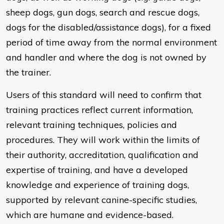
sheep dogs, gun dogs, search and rescue dogs,
dogs for the disabled/assistance dogs), for a fixed
period of time away from the normal environment
and handler and where the dog is not owned by
the trainer.
Users of this standard will need to confirm that
training practices reflect current information,
relevant training techniques, policies and
procedures. They will work within the limits of
their authority, accreditation, qualification and
expertise of training, and have a developed
knowledge and experience of training dogs,
supported by relevant canine-specific studies,
which are humane and evidence-based.