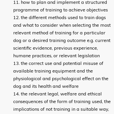
how to plan and implement a structured
programme of training to achieve objectives
the different methods used to train dogs
and what to consider when selecting the most
relevant method of training for a particular
dog or a desired training outcome e.g. current
scientific evidence, previous experience,
humane practices, or relevant legislation
the correct use and potential misuse of
available training equipment and the
physiological and psychological effect on the
dog and its health and welfare
the relevant legal, welfare and ethical
consequences of the form of training used, the
implications of not training in a suitable way,