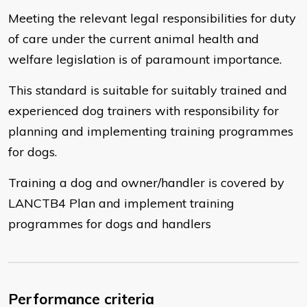
Meeting the relevant legal responsibilities for duty
of care under the current animal health and
welfare legislation is of paramount importance.
This standard is suitable for suitably trained and
experienced dog trainers with responsibility for
planning and implementing training programmes
for dogs.
Training a dog and owner/handler is covered by
LANCTB4 Plan and implement training
programmes for dogs and handlers
Performance criteria