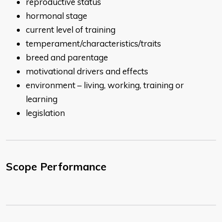
reproductive status
hormonal stage
current level of training
temperament/characteristics/traits
breed and parentage
motivational drivers and effects
environment – living, working, training or
learning
legislation
Scope Performance