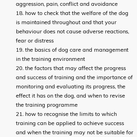
aggression, pain, conflict and avoidance
how to check that the welfare of the dog
is maintained throughout and that your
behaviour does not cause adverse reactions,
fear or distress
the basics of dog care and management
in the training environment
the factors that may affect the progress
and success of training and the importance of
monitoring and evaluating its progress, the
effect it has on the dog, and when to revise
the training programme
how to recognise the limits to which
training can be applied to achieve success
and when the training may not be suitable for