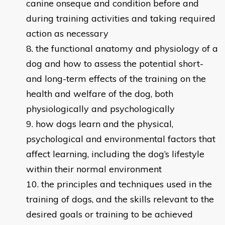
canine onseque and condition before and
during training activities and taking required
action as necessary
the functional anatomy and physiology of a
dog and how to assess the potential short-
and long-term effects of the training on the
health and welfare of the dog, both
physiologically and psychologically
how dogs learn and the physical,
psychological and environmental factors that
affect learning, including the dog’s lifestyle
within their normal environment
the principles and techniques used in the
training of dogs, and the skills relevant to the
desired goals or training to be achieved