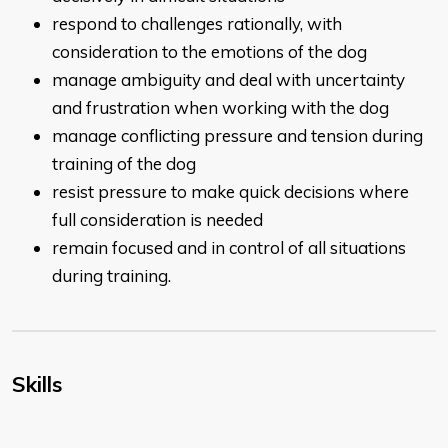
respond to challenges rationally, with
consideration to the emotions of the dog
manage ambiguity and deal with uncertainty
and frustration when working with the dog
manage conflicting pressure and tension during
training of the dog
resist pressure to make quick decisions where
full consideration is needed
remain focused and in control of all situations
during training.
Skills