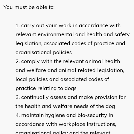
You must be able to:
carry out your work in accordance with
relevant environmental and health and safety
legislation, associated codes of practice and
organisational policies
comply with the relevant animal health
and welfare and animal related legislation,
local policies and associated codes of
practice relating to dogs
continually assess and make provision for
the health and welfare needs of the dog
maintain hygiene and bio-security in
accordance with workplace instructions,
organisational policy and the relevant