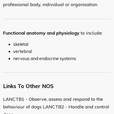
professional body, individual or organisation
Functional anatomy and physiology
to include:
skeletal
vertebral
nervous and endocrine systems
Links To Other NOS
LANCTB1 - Observe, assess and respond to the
behaviour of dogs LANCTB2 - Handle and control