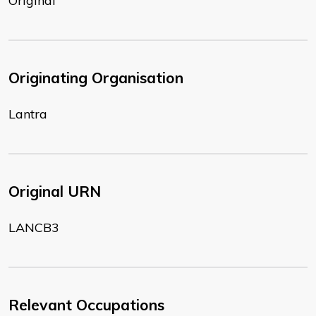
Original
Originating Organisation
Lantra
Original URN
LANCB3
Relevant Occupations