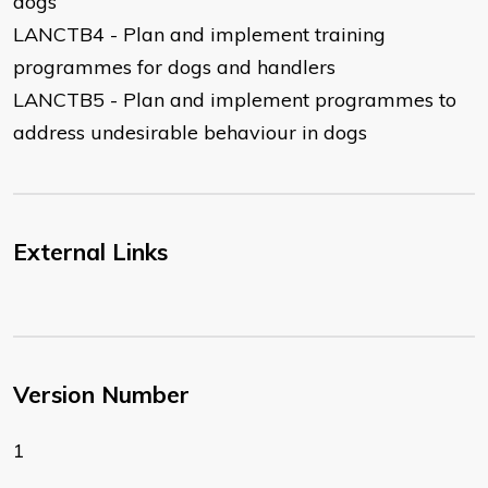
dogs
LANCTB4 - Plan and implement training
programmes for dogs and handlers
LANCTB5 - Plan and implement programmes to
address undesirable behaviour in dogs
External Links
Version Number
1