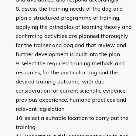
assess the training needs of the dog and
plan a structured programme of training,
applying the principles of learning theory and
confirming activities are planned thoroughly
for the trainer and dog and that review and
further development is built into the plan
select the required training methods and
resources, for the particular dog and the
desired training outcome, with due
consideration for current scientific evidence,
previous experience, humane practices and
relevant legislation
select a suitable location to carry out the
training