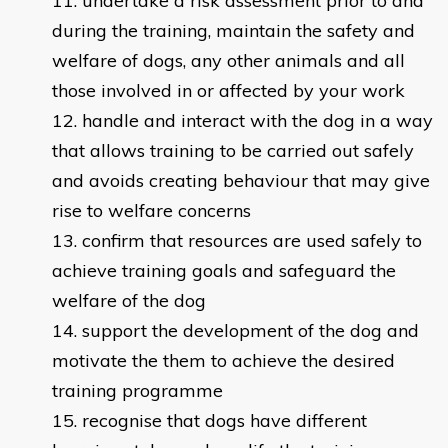
undertake a risk assessment prior to and
during the training, maintain the safety and
welfare of dogs, any other animals and all
those involved in or affected by your work
handle and interact with the dog in a way
that allows training to be carried out safely
and avoids creating behaviour that may give
rise to welfare concerns
confirm that resources are used safely to
achieve training goals and safeguard the
welfare of the dog
support the development of the dog and
motivate the them to achieve the desired
training programme
recognise that dogs have different