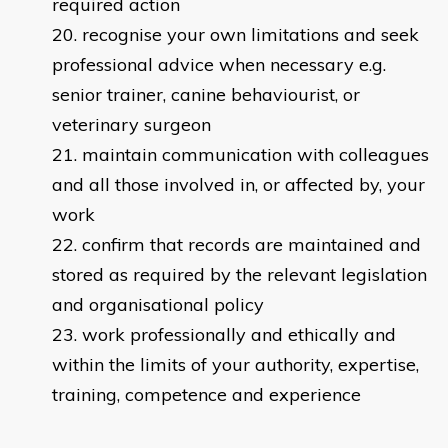
required action
recognise your own limitations and seek
professional advice when necessary e.g.
senior trainer, canine behaviourist, or
veterinary surgeon
maintain communication with colleagues
and all those involved in, or affected by, your
work
confirm that records are maintained and
stored as required by the relevant legislation
and organisational policy
work professionally and ethically and
within the limits of your authority, expertise,
training, competence and experience