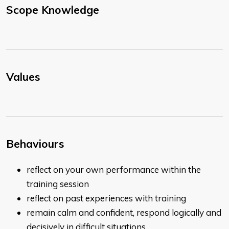
Scope Knowledge
Values
Behaviours
reflect on your own performance within the
training session
reflect on past experiences with training
remain calm and confident, respond logically and
decisively in difficult situations