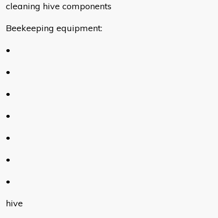
cleaning hive components
Beekeeping equipment:
•
•
•
•
•
•
•
hive