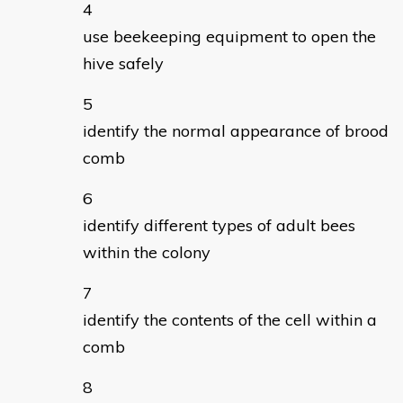
use beekeeping equipment to open the
hive safely
identify the normal appearance of brood
comb
identify different types of adult bees
within the colony
identify the contents of the cell within a
comb