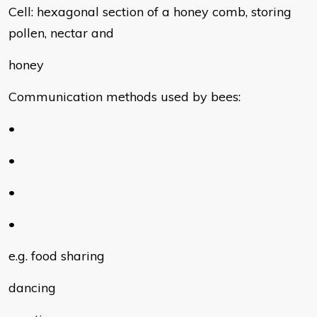
Cell: hexagonal section of a honey comb, storing
pollen, nectar and
honey
Communication methods used by bees:
•
•
•
•
e.g. food sharing
dancing