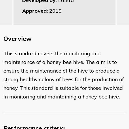
Developed by:
Lantra
Approved:
2019
Overview
This standard covers the monitoring and
maintenance of a honey bee hive. The aim is to
ensure the maintenance of the hive to produce a
strong healthy colony of bees for the production of
honey. This standard is suitable for those involved
in monitoring and maintaining a honey bee hive.
Performance criteria