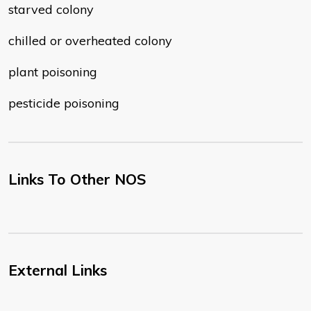
starved colony
chilled or overheated colony
plant poisoning
pesticide poisoning
Links To Other NOS
External Links