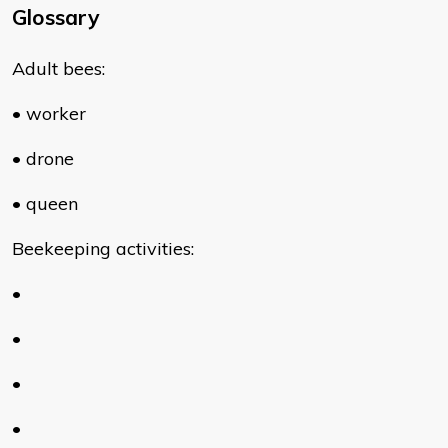
Glossary
Adult bees:
• worker
• drone
• queen
Beekeeping activities:
•
•
•
•