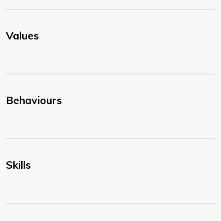
Values
Behaviours
Skills