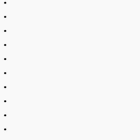
•
•
•
•
•
•
•
•
•
•