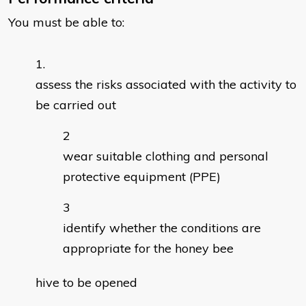
You must be able to:
assess the risks associated with the activity to
be carried out
wear suitable clothing and personal
protective equipment (PPE)
identify whether the conditions are
appropriate for the honey bee
hive to be opened