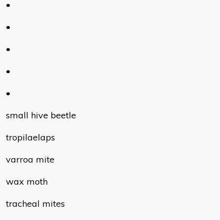
•
•
•
•
•
small hive beetle
tropilaelaps
varroa mite
wax moth
tracheal mites