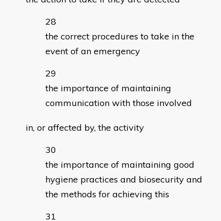
the correct procedures to take in the
event of an emergency
the importance of maintaining
communication with those involved
in, or affected by, the activity
the importance of maintaining good
hygiene practices and biosecurity and
the methods for achieving this