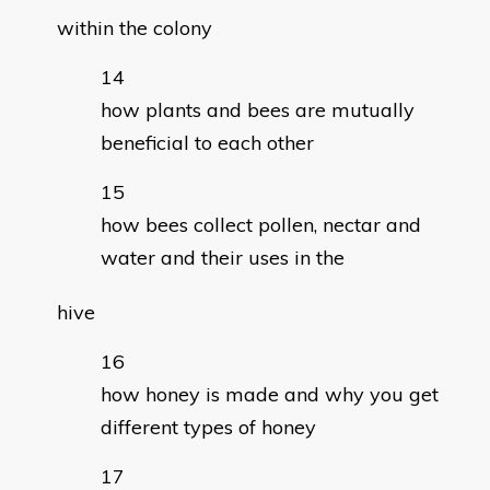
within the colony
how plants and bees are mutually
beneficial to each other
how bees collect pollen, nectar and
water and their uses in the
hive
how honey is made and why you get
different types of honey