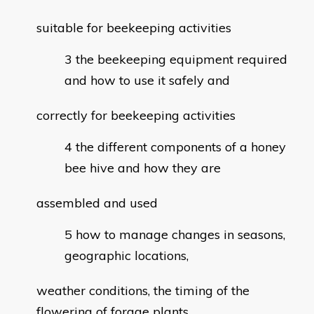
suitable for beekeeping activities
the beekeeping equipment required
and how to use it safely and
correctly for beekeeping activities
the different components of a honey
bee hive and how they are
assembled and used
how to manage changes in seasons,
geographic locations,
weather conditions, the timing of the
flowering of forage plants