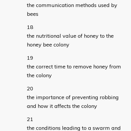
the communication methods used by
bees
the nutritional value of honey to the
honey bee colony
the correct time to remove honey from
the colony
the importance of preventing robbing
and how it affects the colony
the conditions leading to a swarm and