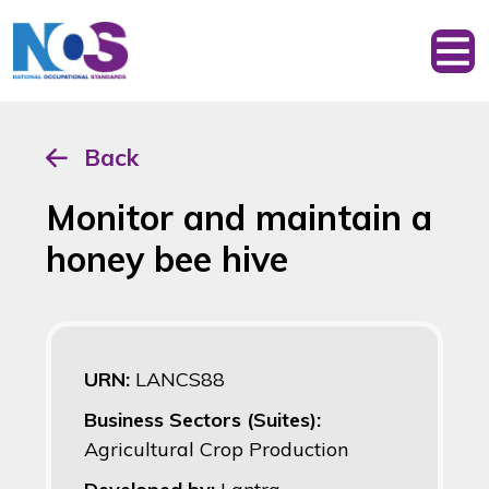
Back
Monitor and maintain a
honey bee hive
URN:
LANCS88
Business Sectors (Suites):
Agricultural Crop Production