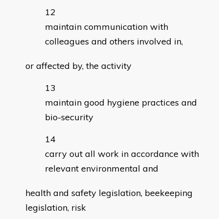
maintain communication with
colleagues and others involved in,
or affected by, the activity
maintain good hygiene practices and
bio-security
carry out all work in accordance with
relevant environmental and
health and safety legislation, beekeeping
legislation, risk