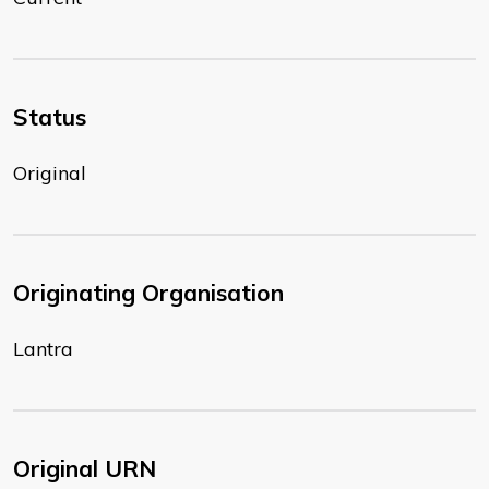
Status
Original
Originating Organisation
Lantra
Original URN