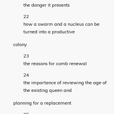
the danger it presents
how a swarm and a nucleus can be
turned into a productive
colony
the reasons for comb renewal
the importance of reviewing the age of
the existing queen and
planning for a replacement