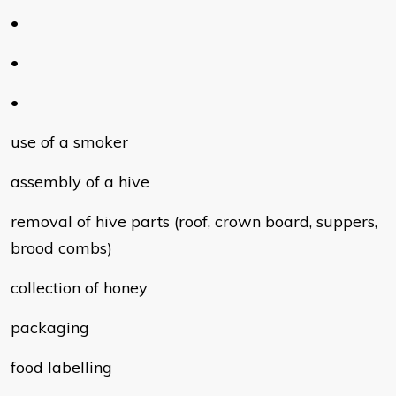
•
•
•
use of a smoker
assembly of a hive
removal of hive parts (roof, crown board, suppers,
brood combs)
collection of honey
packaging
food labelling