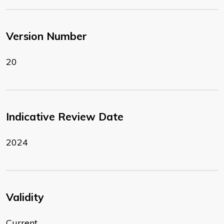
Version Number
20
Indicative Review Date
2024
Validity
Current