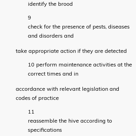
identify the brood
check for the presence of pests, diseases
and disorders and
take appropriate action if they are detected
perform maintenance activities at the
correct times and in
accordance with relevant legislation and
codes of practice
reassemble the hive according to
specifications