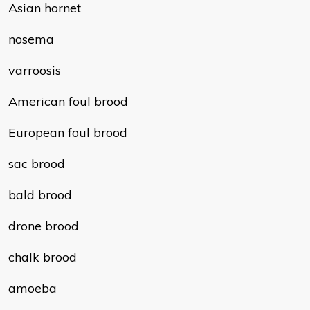
Asian hornet
nosema
varroosis
American foul brood
European foul brood
sac brood
bald brood
drone brood
chalk brood
amoeba