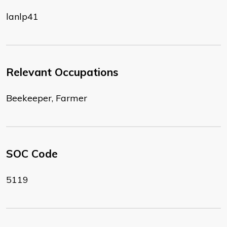
lanlp41
Relevant Occupations
Beekeeper, Farmer
SOC Code
5119