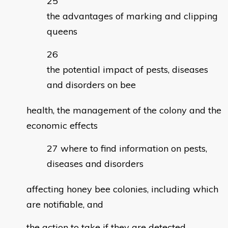
the advantages of marking and clipping
queens
the potential impact of pests, diseases
and disorders on bee
health, the management of the colony and the
economic effects
where to find information on pests,
diseases and disorders
affecting honey bee colonies, including which
are notifiable, and
the action to take if they are detected