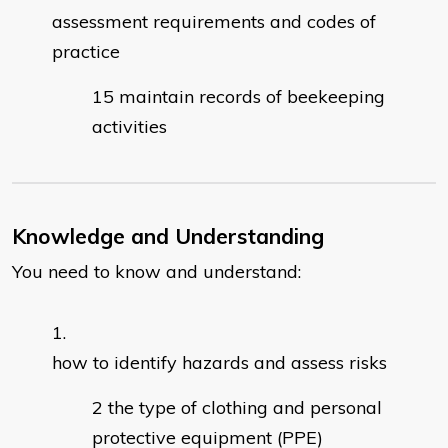
assessment requirements and codes of
practice
maintain records of beekeeping
activities
Knowledge and Understanding
You need to know and understand:
how to identify hazards and assess risks
the type of clothing and personal
protective equipment (PPE)