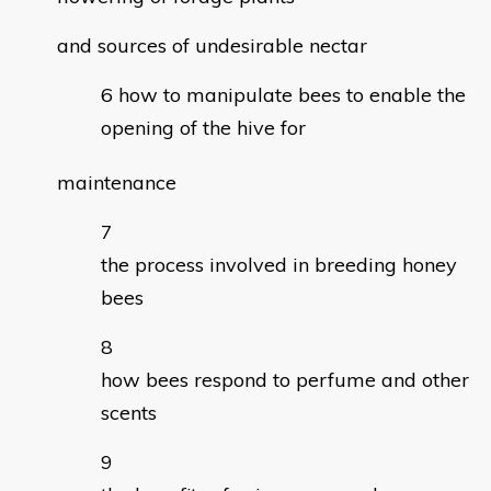
and sources of undesirable nectar
how to manipulate bees to enable the
opening of the hive for
maintenance
the process involved in breeding honey
bees
how bees respond to perfume and other
scents