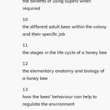
the benefits of using supers when
required
the different adult bees within the colony
and their specific job
the stages in the life cycle of a honey bee
the elementary anatomy and biology of
a honey bee
how the bees' behaviour can help to
regulate the environment