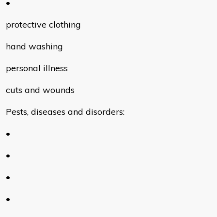
•
protective clothing
hand washing
personal illness
cuts and wounds
Pests, diseases and disorders:
•
•
•
•