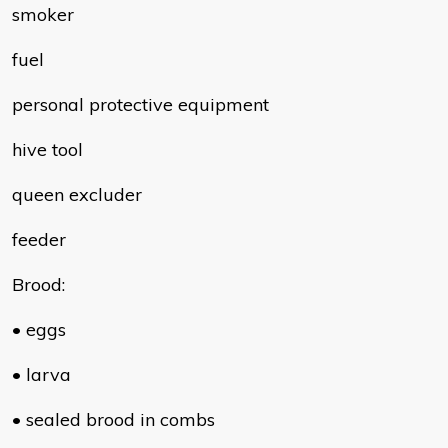
smoker
fuel
personal protective equipment
hive tool
queen excluder
feeder
Brood:
• eggs
• larva
• sealed brood in combs