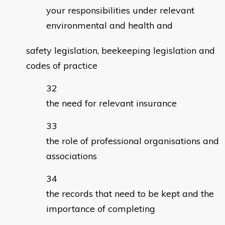
your responsibilities under relevant
environmental and health and
safety legislation, beekeeping legislation and
codes of practice
the need for relevant insurance
the role of professional organisations and
associations
the records that need to be kept and the
importance of completing