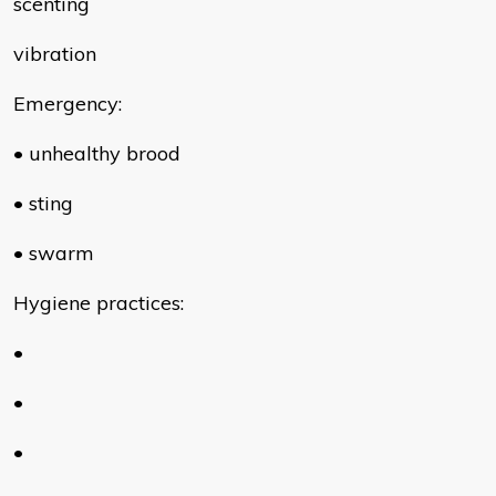
scenting
vibration
Emergency:
• unhealthy brood
• sting
• swarm
Hygiene practices:
•
•
•