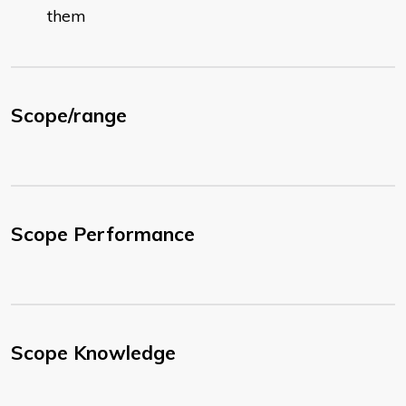
them
Scope/range
Scope Performance
Scope Knowledge