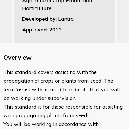
Agricultural Crop Production,
Horticulture
Developed by:
Lantra
Approved:
2012
Overview
This standard covers assisting with the
propagation of crops or plants from seed. The
term ‘assist with' is used to indicate that you will
be working under supervision.
This standard is for those responsible for assisting
with propagating plants from seeds.
You will be working in accordance with