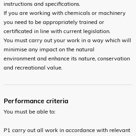
instructions and specifications.
If you are working with chemicals or machinery
you need to be appropriately trained or
certificated in line with current legislation.
You must carry out your work in a way which will
minimise any impact on the natural
environment and enhance its nature, conservation
and recreational value.
Performance criteria
You must be able to:
P1 carry out all work in accordance with relevant