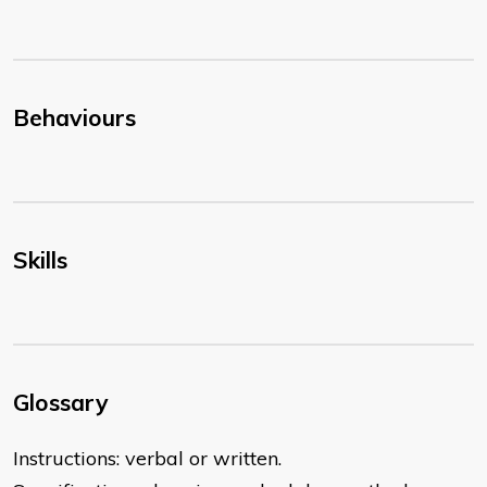
Behaviours
Skills
Glossary
Instructions: verbal or written.