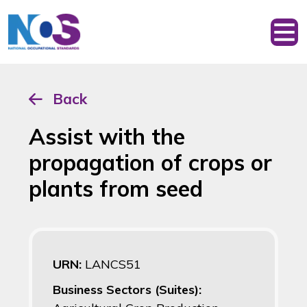
Back
Assist with the
propagation of crops or
plants from seed
URN:
LANCS51
Business Sectors (Suites):