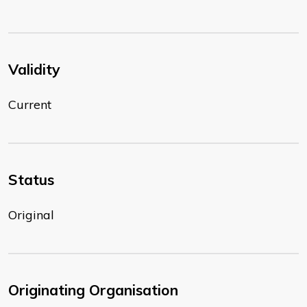
Validity
Current
Status
Original
Originating Organisation