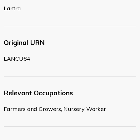
Lantra
Original URN
LANCU64
Relevant Occupations
Farmers and Growers, Nursery Worker