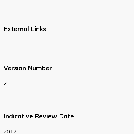
External Links
Version Number
2
Indicative Review Date
2017