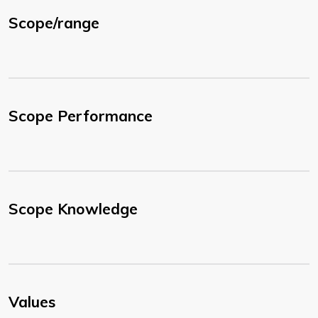
Scope/range
Scope Performance
Scope Knowledge
Values