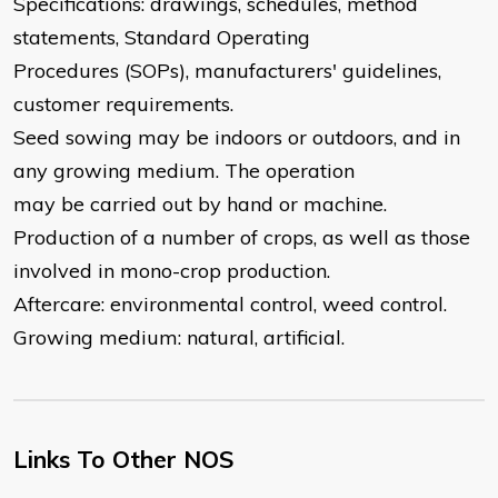
Specifications: drawings, schedules, method
statements, Standard Operating
Procedures (SOPs), manufacturers' guidelines,
customer requirements.
Seed sowing may be indoors or outdoors, and in
any growing medium. The operation
may be carried out by hand or machine.
Production of a number of crops, as well as those
involved in mono-crop production.
Aftercare: environmental control, weed control.
Growing medium: natural, artificial.
Links To Other NOS