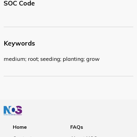
SOC Code
Keywords
medium; root; seeding; planting; grow
Home
FAQs