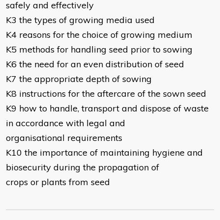
safely and effectively
K3 the types of growing media used
K4 reasons for the choice of growing medium
K5 methods for handling seed prior to sowing
K6 the need for an even distribution of seed
K7 the appropriate depth of sowing
K8 instructions for the aftercare of the sown seed
K9 how to handle, transport and dispose of waste
in accordance with legal and
organisational requirements
K10 the importance of maintaining hygiene and
biosecurity during the propagation of
crops or plants from seed