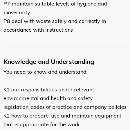
P7 maintain suitable levels of hygiene and
biosecurity
P8 deal with waste safely and correctly in
accordance with instructions
Knowledge and Understanding
You need to know and understand:
K1 our responsibilities under relevant
environmental and health and safety
legislation, codes of practice and company policies
K2 how to prepare, use and maintain equipment
that is appropriate for the work