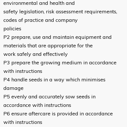
environmental and health and
safety legislation, risk assessment requirements,
codes of practice and company
policies
P2 prepare, use and maintain equipment and
materials that are appropriate for the
work safely and effectively
P3 prepare the growing medium in accordance
with instructions
P4 handle seeds in a way which minimises
damage
P5 evenly and accurately sow seeds in
accordance with instructions
P6 ensure aftercare is provided in accordance
with instructions