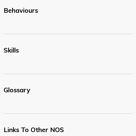
Behaviours
Skills
Glossary
Links To Other NOS