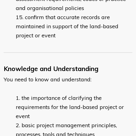
and organisational policies
confirm that accurate records are
maintained in support of the land-based
project or event
Knowledge and Understanding
You need to know and understand:
​the importance of clarifying the
requirements for the land-based project or
event
basic project management principles,
processes, tools and techniques