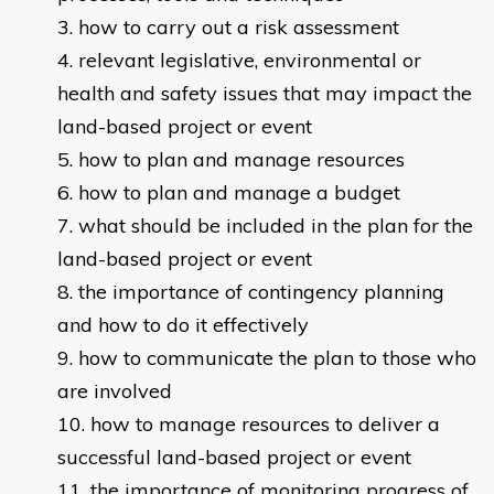
how to carry out a risk assessment
relevant legislative, environmental or
health and safety issues that may impact the
land-based project or event
how to plan and manage resources
how to plan and manage a budget
what should be included in the plan for the
land-based project or event
the importance of contingency planning
and how to do it effectively
how to communicate the plan to those who
are involved
how to manage resources to deliver a
successful land-based project or event
the importance of monitoring progress of