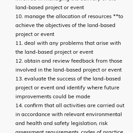
land-based project or event
manage the allocation of resources **to
achieve the objectives of the land-based
project or event
deal with any problems that arise with
the land-based project or event
obtain and review feedback from those
involved in the land-based project or event
evaluate the success of the land-based
project or event and identify where future
improvements could be made
confirm that all activities are carried out
in accordance with relevant environmental
and health and safety legislation, risk
assessment requirements, codes of practice