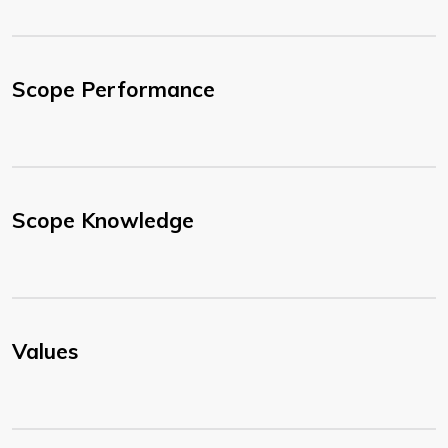
Scope Performance
Scope Knowledge
Values