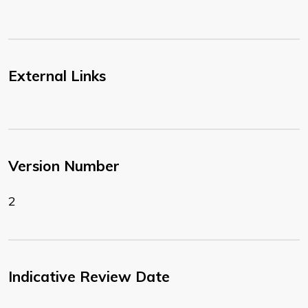
External Links
Version Number
2
Indicative Review Date