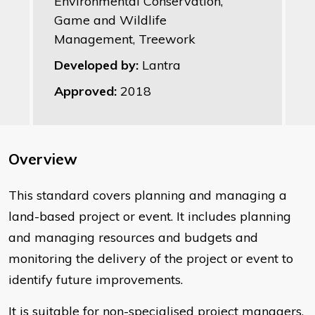
Environmental Conservation,
Game and Wildlife
Management, Treework
Developed by:
Lantra
Approved:
2018
Overview
This standard covers planning and managing a
land-based project or event. It includes planning
and managing resources and budgets and
monitoring the delivery of the project or event to
identify future improvements.
It is suitable for non-specialised project managers,