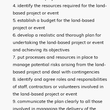
identify the resources required for the land-
based project or event
establish a budget for the land-based
project or event
develop a realistic and thorough plan for
undertaking the land-based project or event
and achieving its objectives
put processes and resources in place to
manage potential risks arising from the land-
based project and deal with contingencies
identify and agree roles and responsibilities
of staff, contractors or volunteers involved in
the land-based project or event
communicate the plan clearly to all those
involved in managing the delivery of the