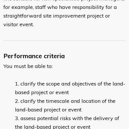
for example, staff who have responsibility for a
straightforward site improvement project or
visitor event.
Performance criteria
You must be able to:
clarify the scope and objectives of the land-
based project or event
clarify the timescale and location of the
land-based project or event
assess potential risks with the delivery of
the land-based project or event