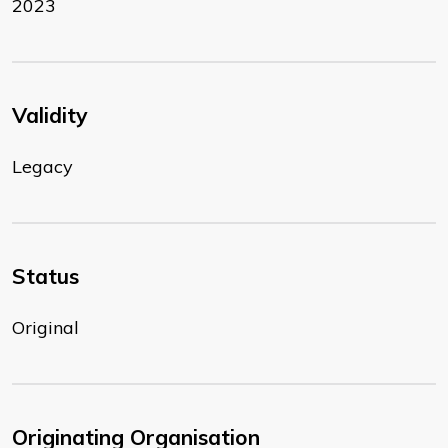
2023
Validity
Legacy
Status
Original
Originating Organisation