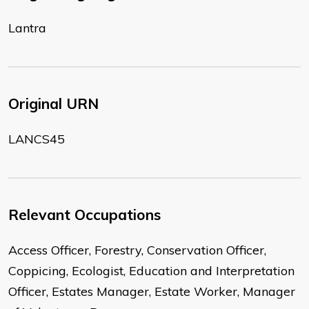
Lantra
Original URN
LANCS45
Relevant Occupations
Access Officer, Forestry, Conservation Officer,
Coppicing, Ecologist, Education and Interpretation
Officer, Estates Manager, Estate Worker, Manager