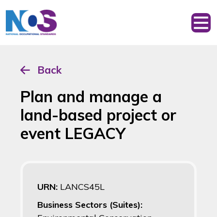
Back
Plan and manage a
land-based project or
event LEGACY
URN:
LANCS45L
Business Sectors (Suites):