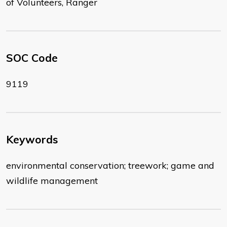
of Volunteers, Ranger
SOC Code
9119
Keywords
environmental conservation; treework; game and
wildlife management