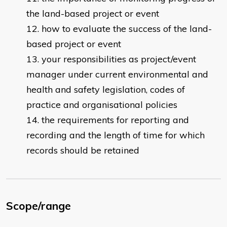
the land-based project or event
how to evaluate the success of the land-
based project or event
your responsibilities as project/event
manager under current environmental and
health and safety legislation, codes of
practice and organisational policies
the requirements for reporting and
recording and the length of time for which
records should be retained
Scope/range