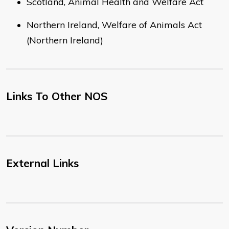
Scotland, Animal Health and Welfare Act
Northern Ireland, Welfare of Animals Act
(Northern Ireland)
Links To Other NOS
External Links