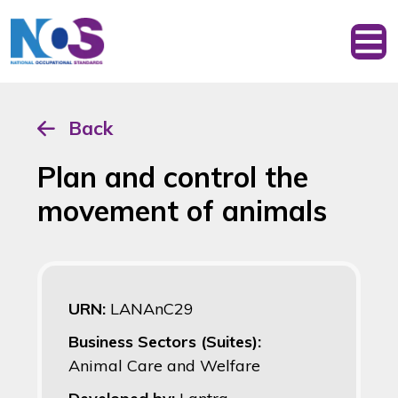
Back
Plan and control the
movement of animals
URN:
LANAnC29
Business Sectors (Suites):
Animal Care and Welfare