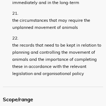
immediately and in the long-term
the circumstances that may require the
unplanned movement of animals
the records that need to be kept in relation to
planning and controlling the movement of
animals and the importance of completing
these in accordance with the relevant
legislation and organisational policy
Scope/range