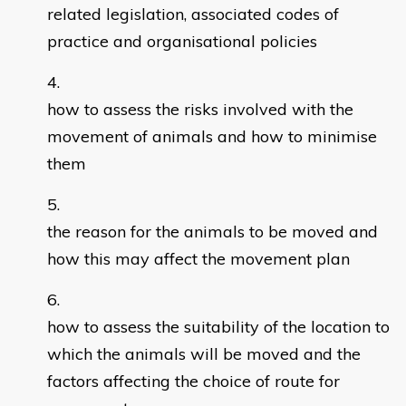
related legislation, associated codes of
practice and organisational policies
how to assess the risks involved with the
movement of animals and how to minimise
them
the reason for the animals to be moved and
how this may affect the movement plan
how to assess the suitability of the location to
which the animals will be moved and the
factors affecting the choice of route for