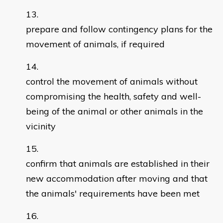
prepare and follow contingency plans for the
movement of animals, if required
control the movement of animals without
compromising the health, safety and well-
being of the animal or other animals in the
vicinity
confirm that animals are established in their
new accommodation after moving and that
the animals' requirements have been met