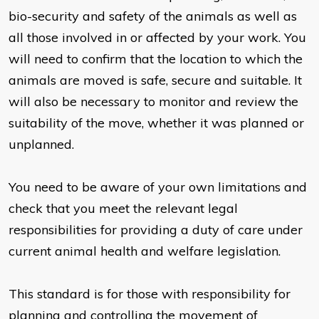
bio-security and safety of the animals as well as
all those involved in or affected by your work. You
will need to confirm that the location to which the
animals are moved is safe, secure and suitable. It
will also be necessary to monitor and review the
suitability of the move, whether it was planned or
unplanned.
You need to be aware of your own limitations and
check that you meet the relevant legal
responsibilities for providing a duty of care under
current animal health and welfare legislation.
This standard is for those with responsibility for
planning and controlling the movement of