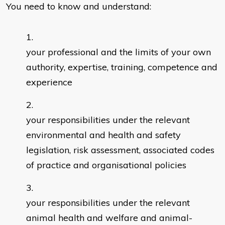
You need to know and understand:
your professional and the limits of your own
authority, expertise, training, competence and
experience
your responsibilities under the relevant
environmental and health and safety
legislation, risk assessment, associated codes
of practice and organisational policies
your responsibilities under the relevant
animal health and welfare and animal-