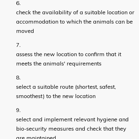
check the availability of a suitable location or
accommodation to which the animals can be
moved
assess the new location to confirm that it
meets the animals' requirements
select a suitable route (shortest, safest,
smoothest) to the new location
select and implement relevant hygiene and
bio-security measures and check that they
are maintained