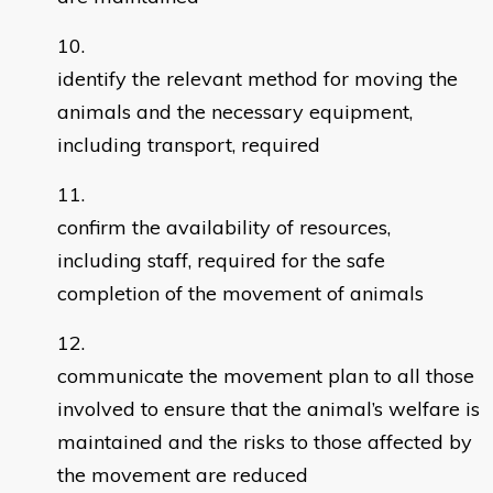
identify the relevant method for moving the
animals and the necessary equipment,
including transport, required
confirm the availability of resources,
including staff, required for the safe
completion of the movement of animals
communicate the movement plan to all those
involved to ensure that the animal’s welfare is
maintained and the risks to those affected by
the movement are reduced