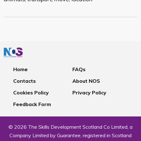
Home
FAQs
Contacts
About NOS
Cookies Policy
Privacy Policy
Feedback Form
© 2026 The Skills Development Scotland Co Limited, a
Company Limited by Guarantee, registered in Scotland