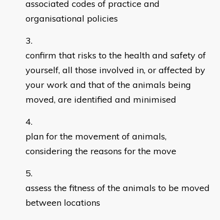
associated codes of practice and
organisational policies
confirm that risks to the health and safety of
yourself, all those involved in, or affected by
your work and that of the animals being
moved, are identified and minimised
plan for the movement of animals,
considering the reasons for the move
assess the fitness of the animals to be moved
between locations