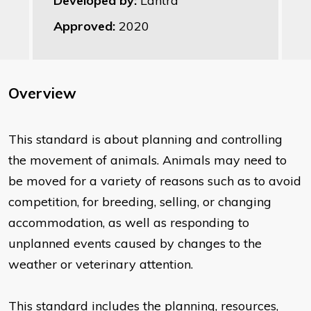
Developed by:
Lantra
Approved:
2020
Overview
This standard is about planning and controlling
the movement of animals. Animals may need to
be moved for a variety of reasons such as to avoid
competition, for breeding, selling, or changing
accommodation, as well as responding to
unplanned events caused by changes to the
weather or veterinary attention.
This standard includes the planning, resources,