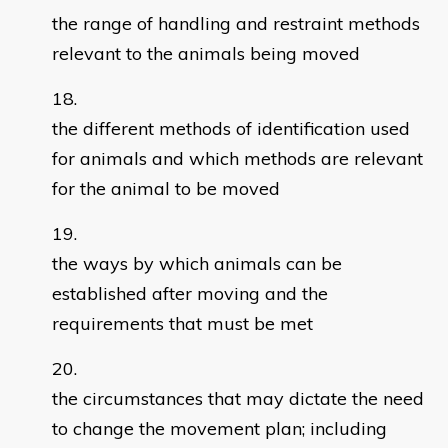
the range of handling and restraint methods
relevant to the animals being moved
the different methods of identification used
for animals and which methods are relevant
for the animal to be moved
the ways by which animals can be
established after moving and the
requirements that must be met
the circumstances that may dictate the need
to change the movement plan; including