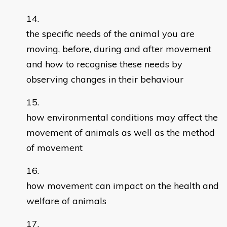
the specific needs of the animal you are
moving, before, during and after movement
and how to recognise these needs by
observing changes in their behaviour
how environmental conditions may affect the
movement of animals as well as the method
of movement
how movement can impact on the health and
welfare of animals