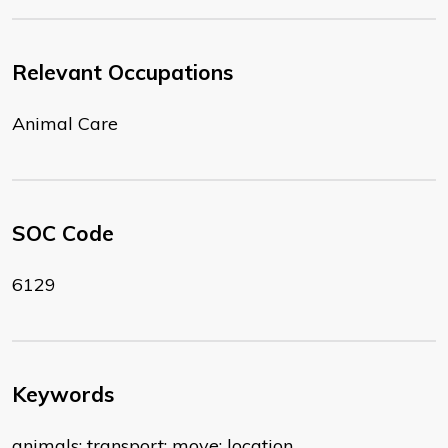
Relevant Occupations
Animal Care
SOC Code
6129
Keywords
animals; transport; move; location