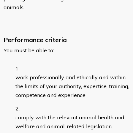
animals.
Performance criteria
You must be able to:
work professionally and ethically and within
the limits of your authority, expertise, training,
competence and experience
comply with the relevant animal health and
welfare and animal-related legislation,