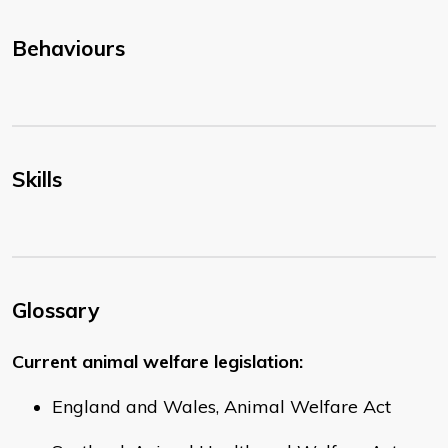
Behaviours
Skills
Glossary
Current animal welfare legislation:
England and Wales, Animal Welfare Act