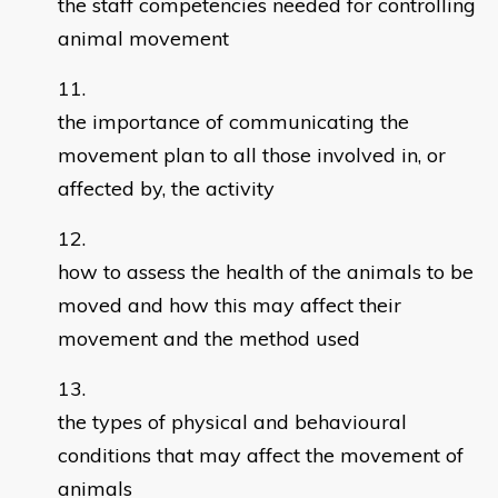
the staff competencies needed for controlling
animal movement
the importance of communicating the
movement plan to all those involved in, or
affected by, the activity
how to assess the health of the animals to be
moved and how this may affect their
movement and the method used
the types of physical and behavioural
conditions that may affect the movement of
animals