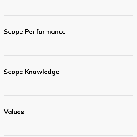
Scope Performance
Scope Knowledge
Values