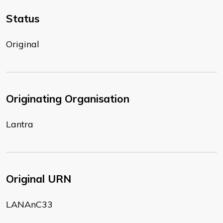
Status
Original
Originating Organisation
Lantra
Original URN
LANAnC33