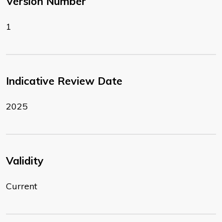
Version Number
1
Indicative Review Date
2025
Validity
Current