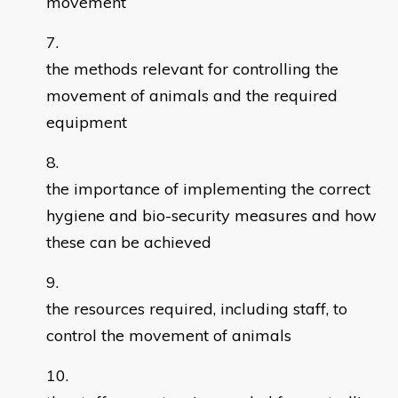
movement
the methods relevant for controlling the
movement of animals and the required
equipment
the importance of implementing the correct
hygiene and bio-security measures and how
these can be achieved
the resources required, including staff, to
control the movement of animals