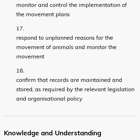
monitor and control the implementation of
the movement plans
respond to unplanned reasons for the
movement of animals and monitor the
movement
confirm that records are maintained and
stored, as required by the relevant legislation
and organisational policy
Knowledge and Understanding