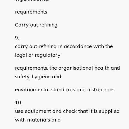
requirements
Carry out refining
carry out refining in accordance with the
legal or regulatory
requirements, the organisational health and
safety, hygiene and
environmental standards and instructions
use equipment and check that it is supplied
with materials and