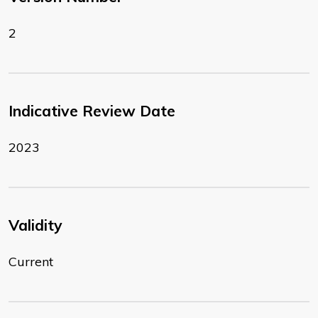
2
Indicative Review Date
2023
Validity
Current