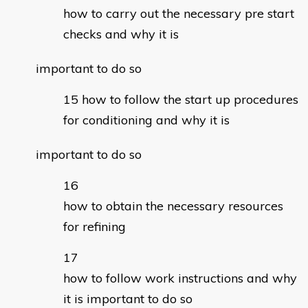
how to carry out the necessary pre start
checks and why it is
important to do so
how to follow the start up procedures
for conditioning and why it is
important to do so
how to obtain the necessary resources
for refining
how to follow work instructions and why
it is important to do so