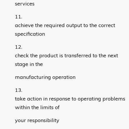
services
achieve the required output to the correct
specification
check the product is transferred to the next
stage in the
manufacturing operation
take action in response to operating problems
within the limits of
your responsibility