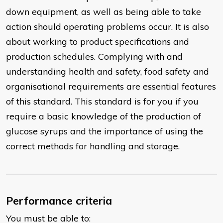
down equipment, as well as being able to take
action should operating problems occur. It is also
about working to product specifications and
production schedules. Complying with and
understanding health and safety, food safety and
organisational requirements are essential features
of this standard. This standard is for you if you
require a basic knowledge of the production of
glucose syrups and the importance of using the
correct methods for handling and storage.
Performance criteria
You must be able to: