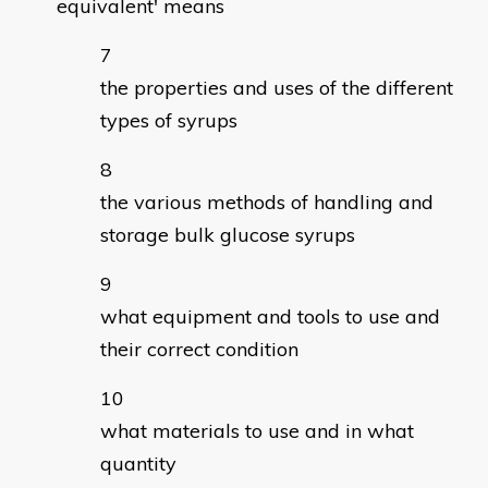
equivalent' means
the properties and uses of the different
types of syrups
the various methods of handling and
storage bulk glucose syrups
what equipment and tools to use and
their correct condition
what materials to use and in what
quantity