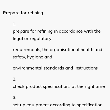
Prepare for refining
prepare for refining in accordance with the
legal or regulatory
requirements, the organisational health and
safety, hygiene and
environmental standards and instructions
check product specifications at the right time
set up equipment according to specification