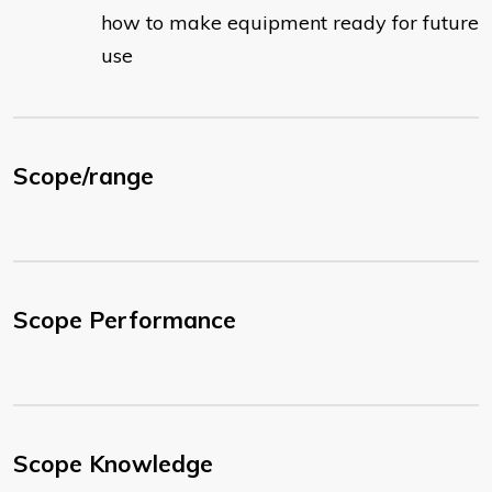
how to make equipment ready for future
use
Scope/range
Scope Performance
Scope Knowledge