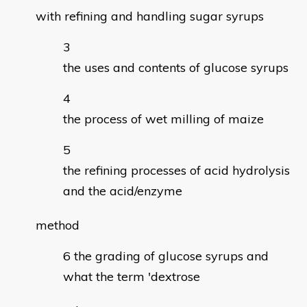
with refining and handling sugar syrups
the uses and contents of glucose syrups
the process of wet milling of maize
the refining processes of acid hydrolysis
and the acid/enzyme
method
the grading of glucose syrups and
what the term 'dextrose