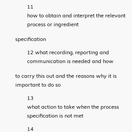
how to obtain and interpret the relevant
process or ingredient
specification
what recording, reporting and
communication is needed and how
to carry this out and the reasons why it is
important to do so
what action to take when the process
specification is not met