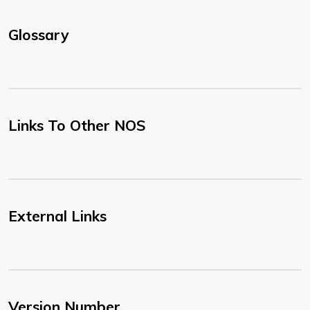
Glossary
Links To Other NOS
External Links
Version Number