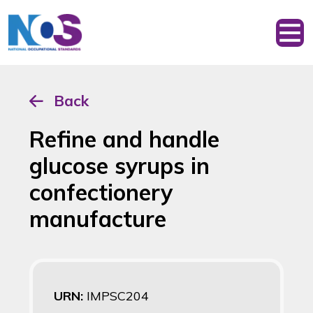
Back
Refine and handle
glucose syrups in
confectionery
manufacture
URN:
IMPSC204