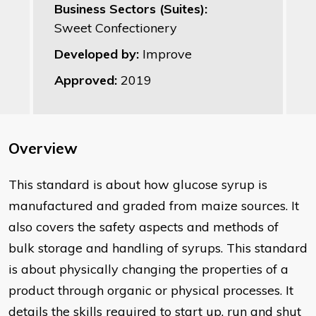
Business Sectors (Suites):
Sweet Confectionery
Developed by:
Improve
Approved:
2019
Overview
This standard is about how glucose syrup is
manufactured and graded from maize sources. It
also covers the safety aspects and methods of
bulk storage and handling of syrups. This standard
is about physically changing the properties of a
product through organic or physical processes. It
details the skills required to start up, run and shut