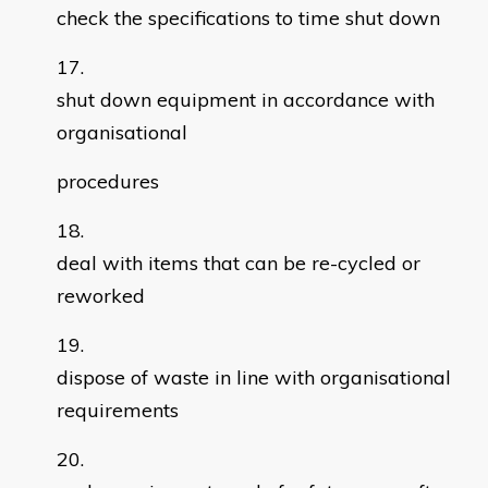
check the specifications to time shut down
shut down equipment in accordance with
organisational
procedures
deal with items that can be re-cycled or
reworked
dispose of waste in line with organisational
requirements