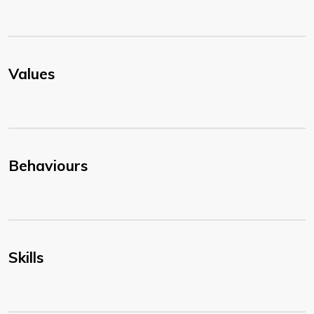
Values
Behaviours
Skills