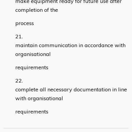
make equipment ready for future use after
completion of the
process
maintain communication in accordance with
organisational
requirements
complete all necessary documentation in line
with organisational
requirements