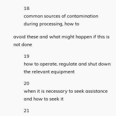
common sources of contamination
during processing, how to
avoid these and what might happen if this is
not done
how to operate, regulate and shut down
the relevant equipment
when it is necessary to seek assistance
and how to seek it