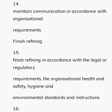
maintain communication in accordance with
organisational
requirements
Finish refining
finish refining in accordance with the legal or
regulatory
requirements, the organisational health and
safety, hygiene and
environmental standards and instructions