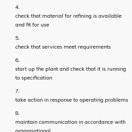
check that material for refining is available
and fit for use
check that services meet requirements
start up the plant and check that it is running
to specification
take action in response to operating problems
maintain communication in accordance with
organisational