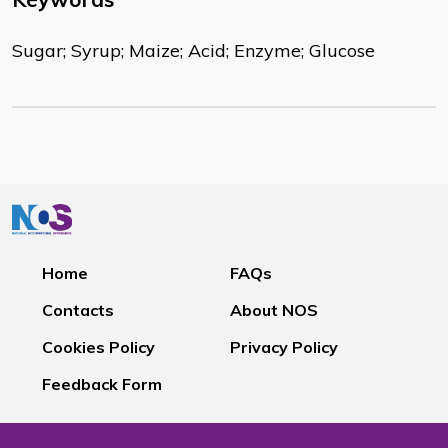
Sugar; Syrup; Maize; Acid; Enzyme; Glucose
Home
FAQs
Contacts
About NOS
Cookies Policy
Privacy Policy
Feedback Form