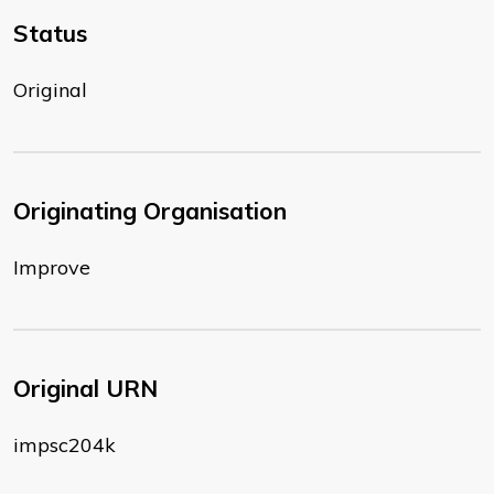
Status
Original
Originating Organisation
Improve
Original URN
impsc204k