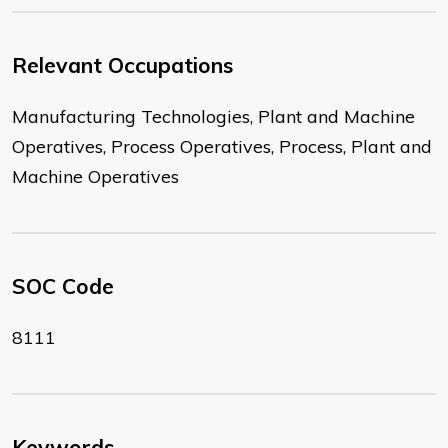
Relevant Occupations
Manufacturing Technologies, Plant and Machine
Operatives, Process Operatives, Process, Plant and
Machine Operatives
SOC Code
8111
Keywords