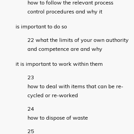
how to follow the relevant process
control procedures and why it
is important to do so
what the limits of your own authority
and competence are and why
it is important to work within them
how to deal with items that can be re-
cycled or re-worked
how to dispose of waste