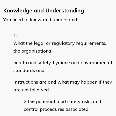
Knowledge and Understanding
You need to know and understand:
what the legal or regulatory requirements,
the organisational
health and safety, hygiene and environmental
standards and
instructions are and what may happen if they
are not followed
the potential food safety risks and
control procedures associated