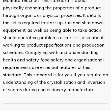
Maillard reaction. This standard is about
physically changing the properties of a product
through organic or physical processes. It details
the skills required to start up, run and shut down
equipment, as well as being able to take action
should operating problems occur. It is also about
working to product specifications and production
schedules. Complying with and understanding
health and safety, food safety and organisational
requirements are essential features of this
standard. This standard is for you if you require an
understanding of the crystallisation and inversion
of sugars during confectionery manufacture.