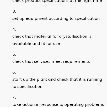
check product specifications at the right time
set up equipment according to specification
check that material for crystallisation is
available and fit for use
check that services meet requirements
start up the plant and check that it is running
to specification
take action in response to operating problems