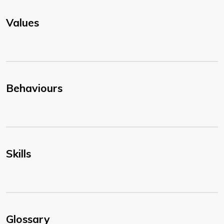
Values
Behaviours
Skills
Glossary