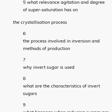
what relevance agitation and degree
of super-saturation has on
the crystallisation process
the process involved in inversion and
methods of production
why invert sugar is used
what are the characteristics of invert
sugars