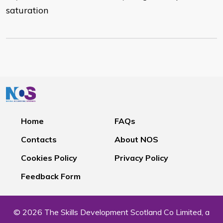
saturation
Home
FAQs
Contacts
About NOS
Cookies Policy
Privacy Policy
Feedback Form
© 2026 The Skills Development Scotland Co Limited, a