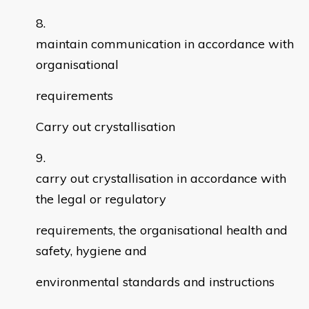
maintain communication in accordance with
organisational
requirements
Carry out crystallisation
carry out crystallisation in accordance with
the legal or regulatory
requirements, the organisational health and
safety, hygiene and
environmental standards and instructions