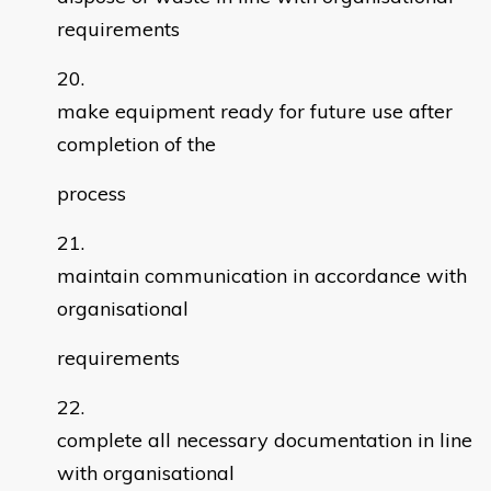
requirements
make equipment ready for future use after
completion of the
process
maintain communication in accordance with
organisational
requirements
complete all necessary documentation in line
with organisational