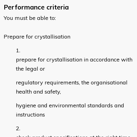
Performance criteria
You must be able to:
Prepare for crystallisation
prepare for crystallisation in accordance with
the legal or
regulatory requirements, the organisational
health and safety,
hygiene and environmental standards and
instructions