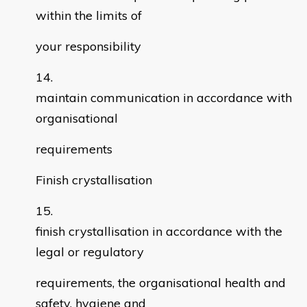
within the limits of
your responsibility
maintain communication in accordance with
organisational
requirements
Finish crystallisation
finish crystallisation in accordance with the
legal or regulatory
requirements, the organisational health and
safety, hygiene and