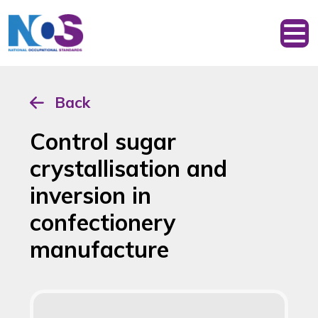
Back
Control sugar
crystallisation and
inversion in
confectionery
manufacture