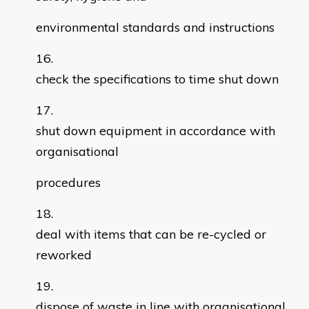
environmental standards and instructions
check the specifications to time shut down
shut down equipment in accordance with
organisational
procedures
deal with items that can be re-cycled or
reworked
dispose of waste in line with organisational