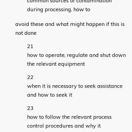
common sources of contamination
during processing, how to
avoid these and what might happen if this is
not done
how to operate, regulate and shut down
the relevant equipment
when it is necessary to seek assistance
and how to seek it
how to follow the relevant process
control procedures and why it