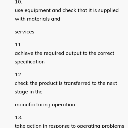
use equipment and check that it is supplied
with materials and
services
achieve the required output to the correct
specification
check the product is transferred to the next
stage in the
manufacturing operation
take action in response to operating problems