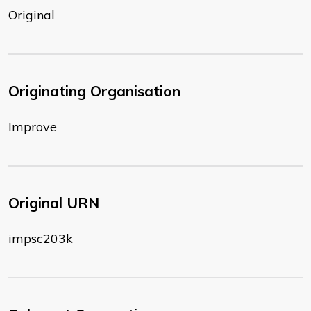
Original
Originating Organisation
Improve
Original URN
impsc203k