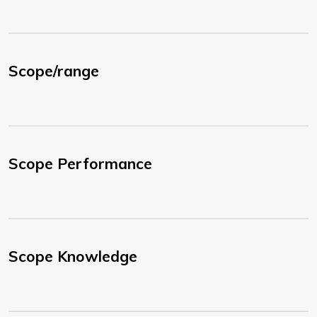
Scope/range
Scope Performance
Scope Knowledge