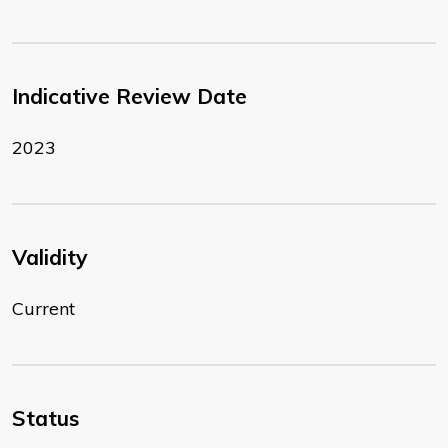
Indicative Review Date
2023
Validity
Current
Status