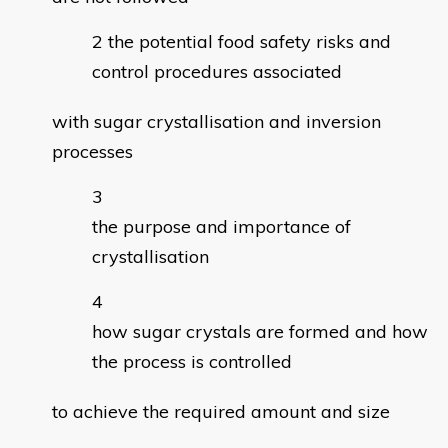
the potential food safety risks and
control procedures associated
with sugar crystallisation and inversion
processes
the purpose and importance of
crystallisation
how sugar crystals are formed and how
the process is controlled
to achieve the required amount and size