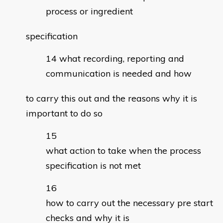
process or ingredient
specification
what recording, reporting and
communication is needed and how
to carry this out and the reasons why it is
important to do so
what action to take when the process
specification is not met
how to carry out the necessary pre start
checks and why it is