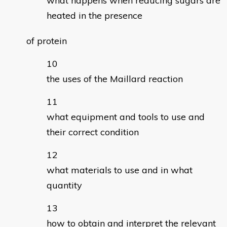
what happens when reducing sugars are
heated in the presence
of protein
the uses of the Maillard reaction
what equipment and tools to use and
their correct condition
what materials to use and in what
quantity
how to obtain and interpret the relevant