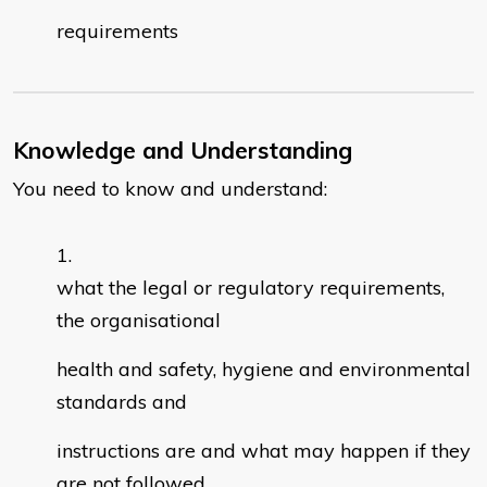
requirements
Knowledge and Understanding
You need to know and understand:
what the legal or regulatory requirements,
the organisational
health and safety, hygiene and environmental
standards and
instructions are and what may happen if they
are not followed