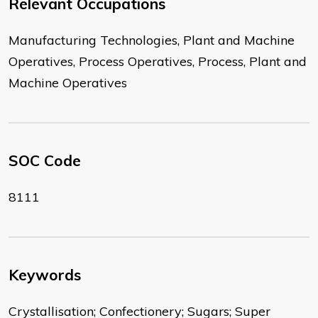
Relevant Occupations
Manufacturing Technologies, Plant and Machine
Operatives, Process Operatives, Process, Plant and
Machine Operatives
SOC Code
8111
Keywords
Crystallisation; Confectionery; Sugars; Super