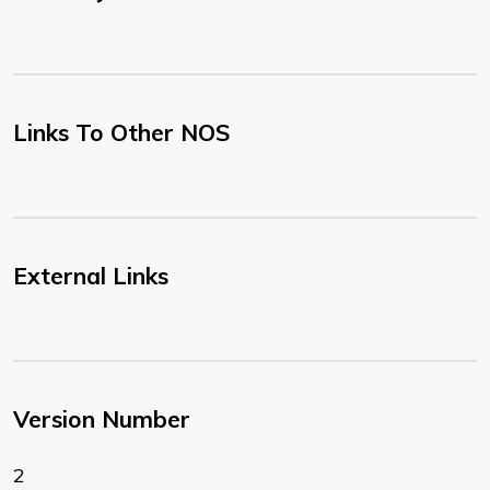
Links To Other NOS
External Links
Version Number
2