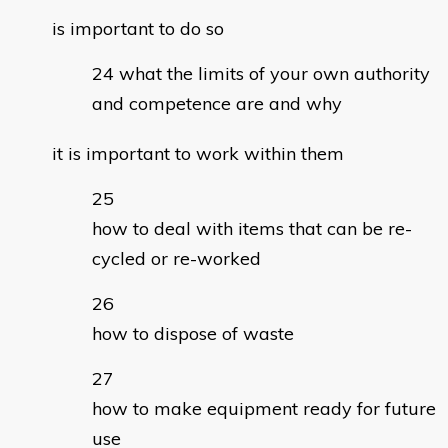
is important to do so
what the limits of your own authority
and competence are and why
it is important to work within them
how to deal with items that can be re-
cycled or re-worked
how to dispose of waste
how to make equipment ready for future
use