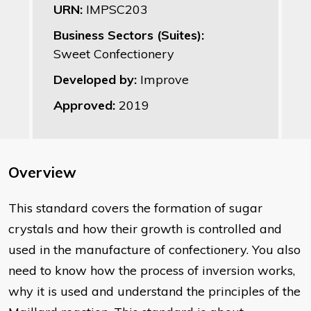
URN:
IMPSC203
Business Sectors (Suites):
Sweet Confectionery
Developed by:
Improve
Approved:
2019
Overview
This standard covers the formation of sugar
crystals and how their growth is controlled and
used in the manufacture of confectionery. You also
need to know how the process of inversion works,
why it is used and understand the principles of the