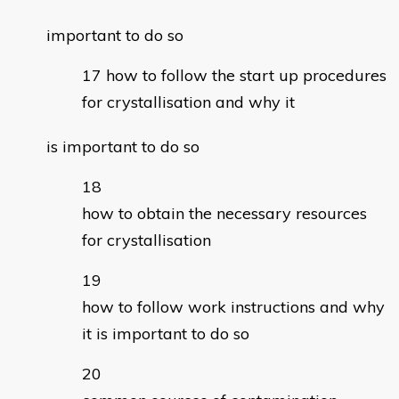
important to do so
how to follow the start up procedures
for crystallisation and why it
is important to do so
how to obtain the necessary resources
for crystallisation
how to follow work instructions and why
it is important to do so