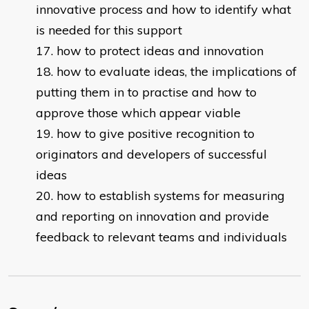
innovative process and how to identify what
is needed for this support
how to protect ideas and innovation
how to evaluate ideas, the implications of
putting them in to practise and how to
approve those which appear viable
how to give positive recognition to
originators and developers of successful
ideas
how to establish systems for measuring
and reporting on innovation and provide
feedback to relevant teams and individuals