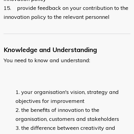
15.
provide feedback on your contribution to the
innovation policy to the relevant personnel
Knowledge and Understanding
You need to know and understand:
your organisation's vision, strategy and
objectives for improvement
the benefits of innovation to the
organisation, customers and stakeholders
the difference between creativity and