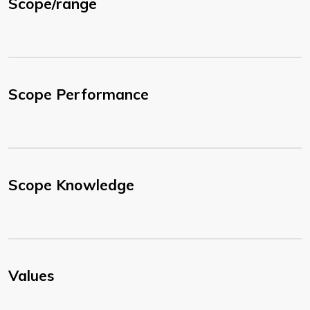
Scope/range
Scope Performance
Scope Knowledge
Values