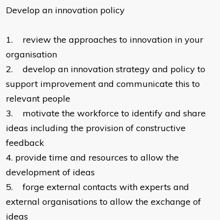
Develop an innovation policy
1.
review the approaches to innovation in your
organisation
2.
develop an innovation strategy and policy to
support improvement and communicate this to
relevant people
3.
motivate the workforce to identify and share
ideas including the provision of constructive
feedback
4.
provide time and resources to allow the
development of ideas
5.
forge external contacts with experts and
external organisations to allow the exchange of
ideas