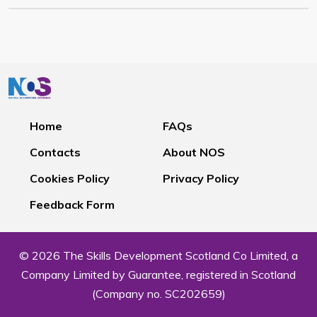
Home
FAQs
Contacts
About NOS
Cookies Policy
Privacy Policy
Feedback Form
© 2026 The Skills Development Scotland Co Limited, a
Company Limited by Guarantee, registered in Scotland
(Company no. SC202659)