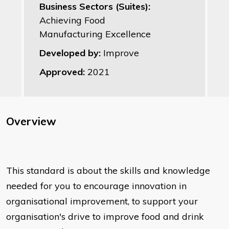
Business Sectors (Suites):
Achieving Food
Manufacturing Excellence
Developed by:
Improve
Approved:
2021
Overview
This standard is about the skills and knowledge
needed for you to encourage innovation in
organisational improvement, to support your
organisation's drive to improve food and drink