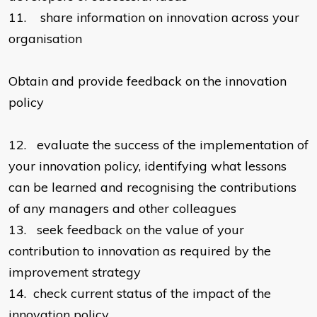
11.
share information on innovation across your
organisation
Obtain and provide feedback on the innovation
policy
12.
evaluate the success of the implementation of
your innovation policy, identifying what lessons
can be learned and recognising the contributions
of any managers and other colleagues
13.
seek feedback on the value of your
contribution to innovation as required by the
improvement strategy
14.
check current status of the impact of the
innovation policy