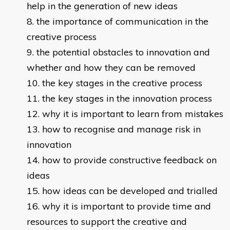
help in the generation of new ideas
the importance of communication in the
creative process
the potential obstacles to innovation and
whether and how they can be removed
the key stages in the creative process
the key stages in the innovation process
why it is important to learn from mistakes
how to recognise and manage risk in
innovation
how to provide constructive feedback on
ideas
how ideas can be developed and trialled
why it is important to provide time and
resources to support the creative and