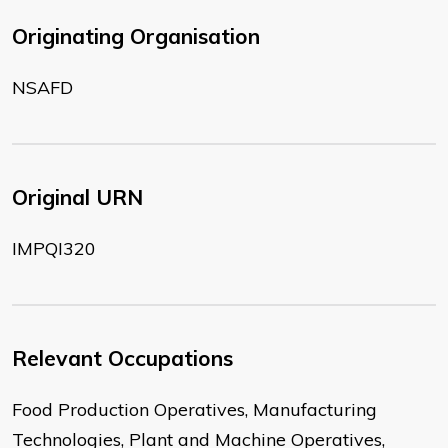
Originating Organisation
NSAFD
Original URN
IMPQI320
Relevant Occupations
Food Production Operatives, Manufacturing
Technologies, Plant and Machine Operatives,