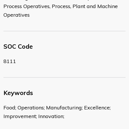
Process Operatives, Process, Plant and Machine
Operatives
SOC Code
8111
Keywords
Food; Operations; Manufacturing; Excellence;
Improvement; Innovation;