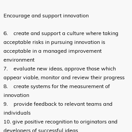
Encourage and support innovation
6.
create and support a culture where taking
acceptable risks in pursuing innovation is
acceptable in a managed improvement
environment
7.
evaluate new ideas, approve those which
appear viable, monitor and review their progress
8.
create systems for the measurement of
innovation
9.
provide feedback to relevant teams and
individuals
10.
give positive recognition to originators and
developers of successful ideas