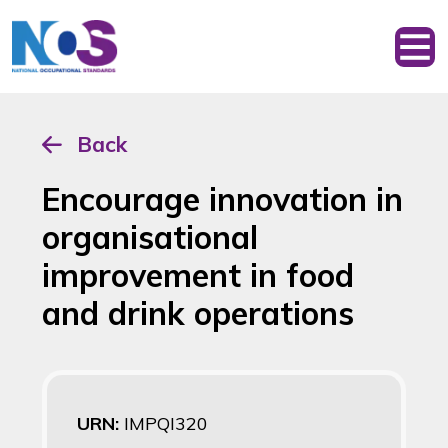
Back
Encourage innovation in
organisational
improvement in food
and drink operations
URN:
IMPQI320