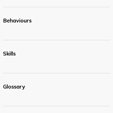
Behaviours
Skills
Glossary