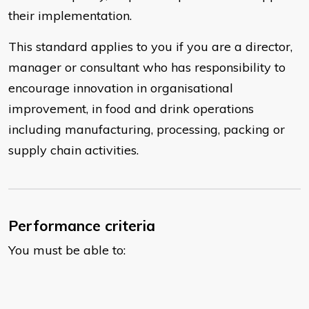
their implementation.
This standard applies to you if you are a director,
manager or consultant who has responsibility to
encourage innovation in organisational
improvement, in food and drink operations
including manufacturing, processing, packing or
supply chain activities.
Performance criteria
You must be able to: