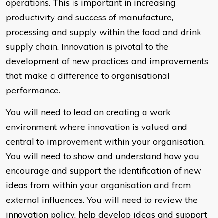
operations. This is important in increasing
productivity and success of manufacture,
processing and supply within the food and drink
supply chain. Innovation is pivotal to the
development of new practices and improvements
that make a difference to organisational
performance.
You will need to lead on creating a work
environment where innovation is valued and
central to improvement within your organisation.
You will need to show and understand how you
encourage and support the identification of new
ideas from within your organisation and from
external influences. You will need to review the
innovation policy, help develop ideas and support