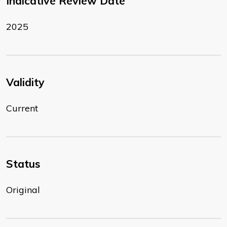
Indicative Review Date
2025
Validity
Current
Status
Original