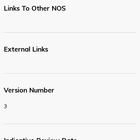
Links To Other NOS
External Links
Version Number
3