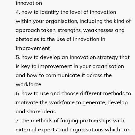
innovation
how to identify the level of innovation
within your organisation, including the kind of
approach taken, strengths, weaknesses and
obstacles to the use of innovation in
improvement
how to develop an innovation strategy that
is key to improvement in your organisation
and how to communicate it across the
workforce
how to use and choose different methods to
motivate the workforce to generate, develop
and share ideas
the methods of forging partnerships with
external experts and organisations which can