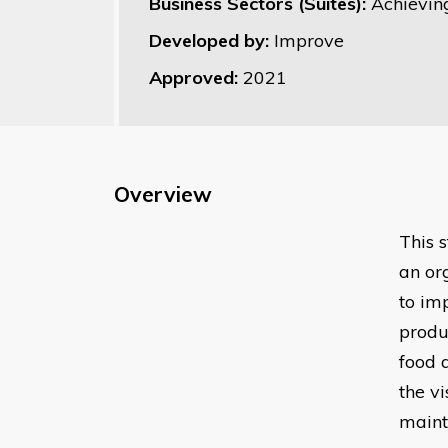
Business Sectors (Suites):
Achievin
Developed by:
Improve
Approved:
2021
Overview
This 
an or
to im
produ
food 
the v
maint