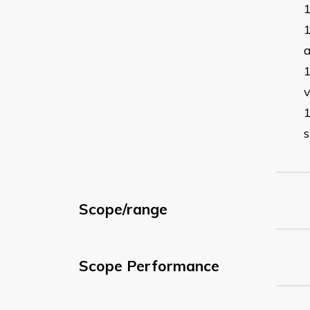
a
s
Scope/range
Scope Performance