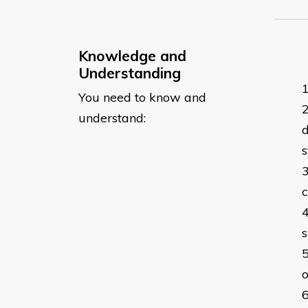
Knowledge and
Understanding
You need to know and
understand:
d
s
c
o