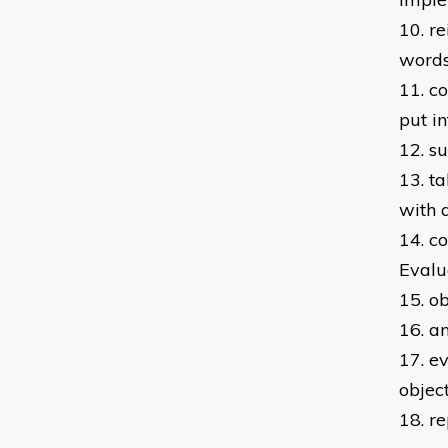
10. r
word
11. c
put i
12. s
13. t
with 
14. c
Evalu
15. o
16. a
17. e
objec
18. r