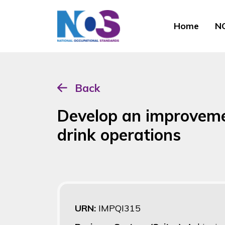
Home
NO
Back
Develop an improvemen
drink operations
URN:
IMPQI315