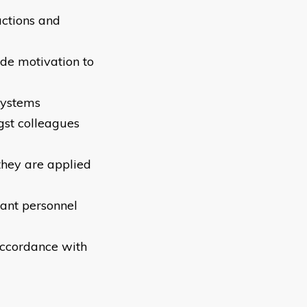
actions and
de motivation to
systems
ngst colleagues
they are applied
vant personnel
accordance with