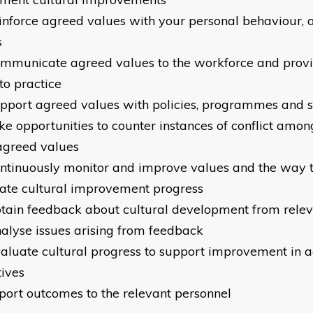
einforce agreed values with your personal behaviour, 
s
ommunicate agreed values to the workforce and provi
nto practice
upport agreed values with policies, programmes and 
ake opportunities to counter instances of conflict amo
agreed values
ontinuously monitor and improve values and the way 
ate cultural improvement progress
btain feedback about cultural development from rele
nalyse issues arising from feedback
valuate cultural progress to support improvement in 
tives
eport outcomes to the relevant personnel