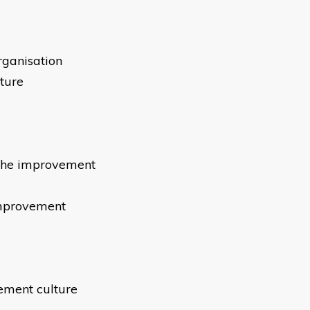
organisation
lture
 the improvement
improvement
vement culture