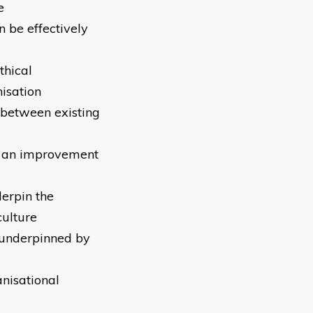
e
 be effectively
thical
isation
 between existing
t an improvement
derpin the
culture
 underpinned by
anisational