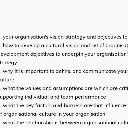
your organisation's vision, strategy and objectives 
how to develop a cultural vision and set of organisa
evelopment objectives to underpin your organisatio
trategy
why it is important to define, and communicate your
ulture
what the values and assumptions are which are crit
supporting individual and team performance
what the key factors and barriers are that influenc
f organisational culture in your organisation
what the relationship is between organisational cult