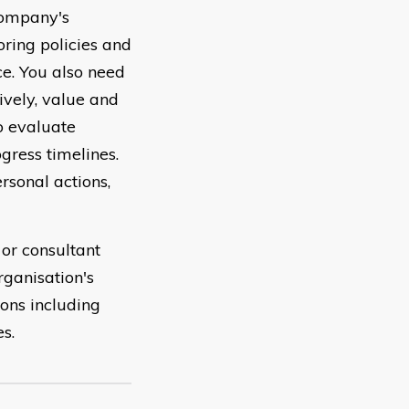
company's
oring policies and
e. You also need
vely, value and
o evaluate
gress timelines.
rsonal actions,
 or consultant
rganisation's
ons including
s.