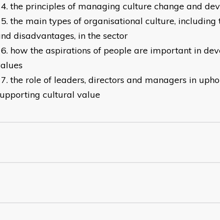
the principles of managing culture change and de
the main types of organisational culture, including
nd disadvantages, in the sector
how the aspirations of people are important in dev
values
the role of leaders, directors and managers in uph
upporting cultural value