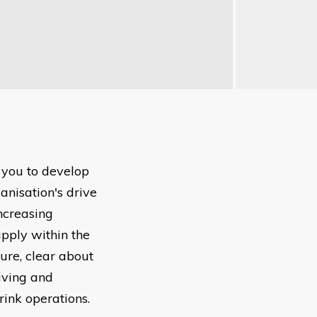
 you to develop
anisation's drive
increasing
pply within the
ure, clear about
riving and
ink operations.