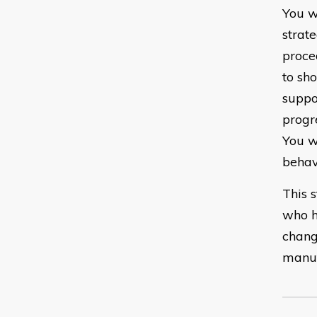
You w
strat
proce
to sh
suppo
progr
You w
behav
This 
who h
chang
manuf