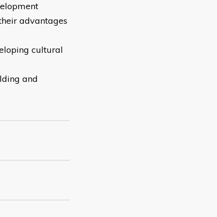
velopment
 their advantages
eloping cultural
olding and