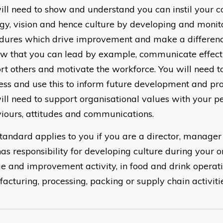
ill need to show and understand you can instil your 
egy, vision and hence culture by developing and monit
dures which drive improvement and make a differenc
ow that you can lead by example, communicate effecti
rt others and motivate the workforce. You will need t
ess and use this to inform future development and pro
ill need to support organisational values with your pe
iours, attitudes and communications.
standard applies to you if you are a director, manager
as responsibility for developing culture during your o
e and improvement activity, in food and drink operati
acturing, processing, packing or supply chain activitie