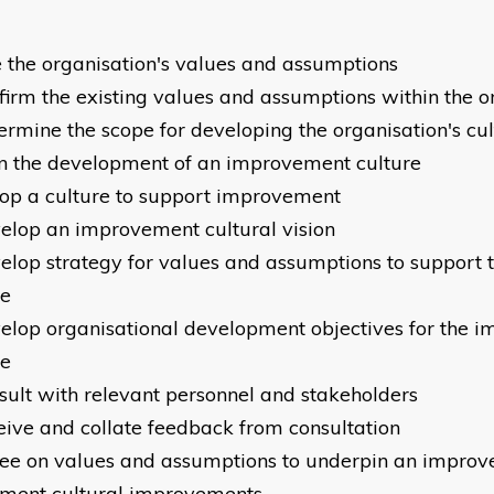
 the organisation's values and assumptions
nfirm the existing values and assumptions within the 
termine the scope for developing the organisation's cu
an the development of an improvement culture
op a culture to support improvement
velop an improvement cultural vision
velop strategy for values and assumptions to support
re
velop organisational development objectives for the 
re
nsult with relevant personnel and stakeholders
ceive and collate feedback from consultation
ree on values and assumptions to underpin an impro
ment cultural improvements