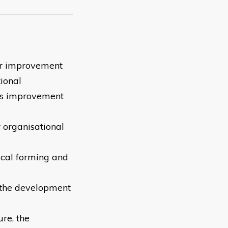
for improvement
tional
n's improvement
 organisational
ical forming and
e the development
ure, the