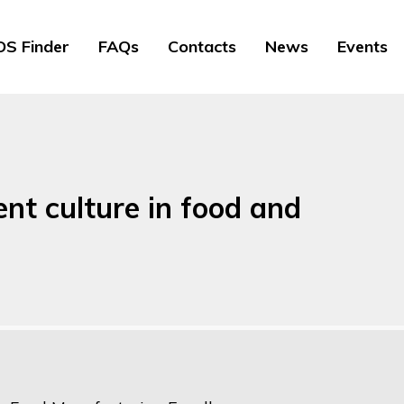
S Finder
FAQs
Contacts
News
Events
t culture in food and