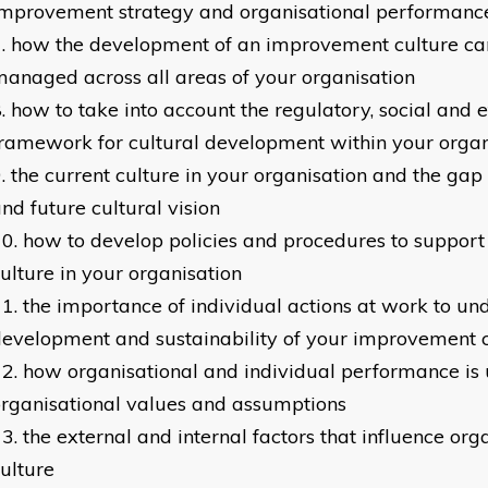
improvement strategy and organisational performanc
how the development of an improvement culture can
anaged across all areas of your organisation
how to take into account the regulatory, social and e
ramework for cultural development within your organ
the current culture in your organisation and the gap
nd future cultural vision
how to develop policies and procedures to suppor
ulture in your organisation
the importance of individual actions at work to un
evelopment and sustainability of your improvement 
how organisational and individual performance is
rganisational values and assumptions
the external and internal factors that influence org
ulture