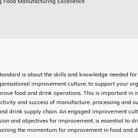
g Food Manufacturing Excellence
standard is about the skills and knowledge needed for
ganisational improvement culture, to support your org
prove food and drink operations. This is important in 
ctivity and success of manufacture, processing and su
and drink supply chain. An engaged improvement cult
ision and objectives for improvement, is essential to d
aining the momentum for improvement in food and dr