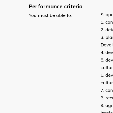
Performance criteria
Scope
You must be able to:
1. co
2. de
3. pl
Devel
4. de
5. de
cultu
6. de
cultu
7. co
8. re
9. ag
Imple