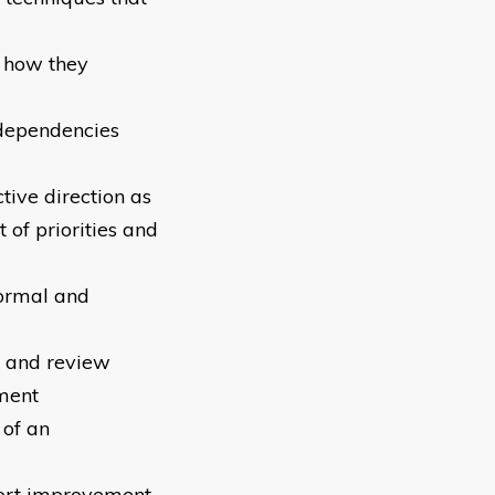
 how they
erdependencies
tive direction as
of priorities and
formal and
l and review
ment
 of an
port improvement