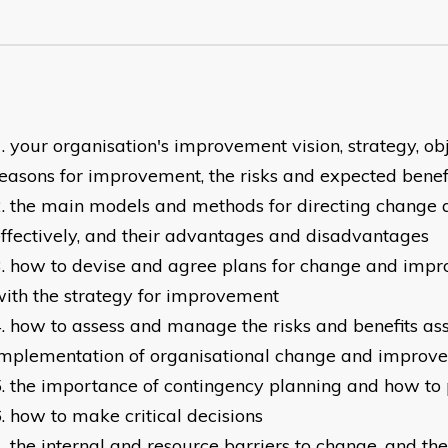
your organisation's improvement vision, strategy, obj
easons for improvement, the risks and expected benef
the main models and methods for directing change
ffectively, and their advantages and disadvantages
how to devise and agree plans for change and impr
ith the strategy for improvement
how to assess and manage the risks and benefits as
implementation of organisational change and improv
the importance of contingency planning and how to p
how to make critical decisions
the internal and resource barriers to change, and th