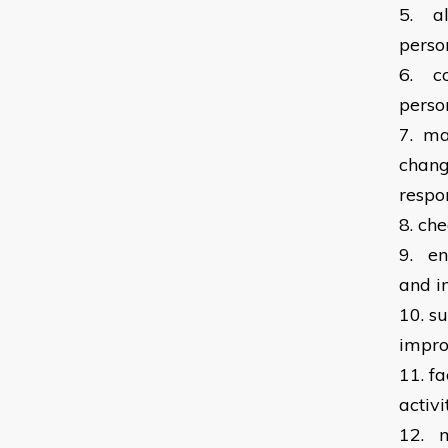
5.
a
perso
6.
c
perso
7.
ma
chang
respon
8.
che
9.
en
and i
10.
su
impro
11.
fa
activi
12.
m