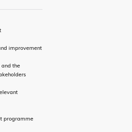
t
 and improvement
s and the
takeholders
relevant
ent programme