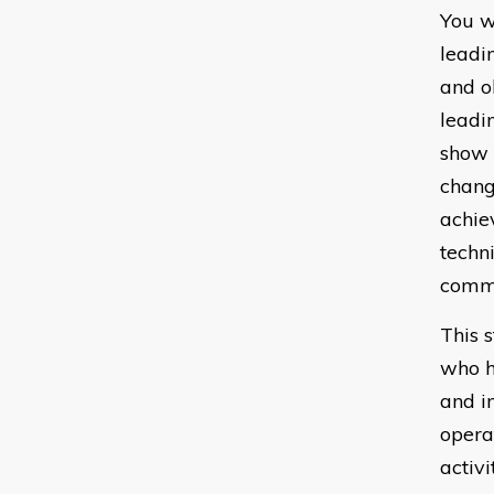
You w
leadi
and o
leadi
show 
chang
achie
techni
commu
This 
who h
and i
opera
activi