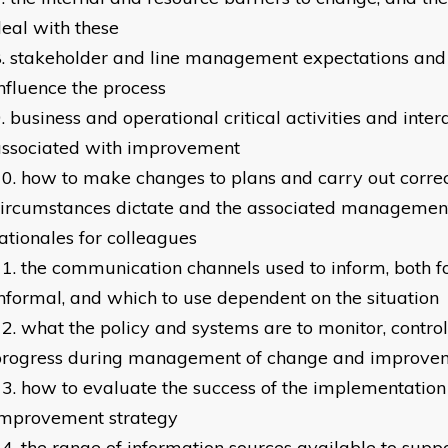
eal with these
stakeholder and line management expectations and
nfluence the process
business and operational critical activities and int
associated with improvement
how to make changes to plans and carry out correc
ircumstances dictate and the associated management 
ationales for colleagues
the communication channels used to inform, both 
nformal, and which to use dependent on the situation
what the policy and systems are to monitor, contro
progress during management of change and improve
how to evaluate the success of the implementation
improvement strategy
the range of information sources available to sup