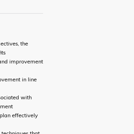
ectives, the
its
 and improvement
ovement in line
sociated with
ement
lan effectively
e techniques that