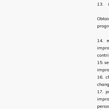
13.
Obtai
prog
14.
e
impro
contr
15.
se
impro
16.
c
chan
17.
p
impro
perso