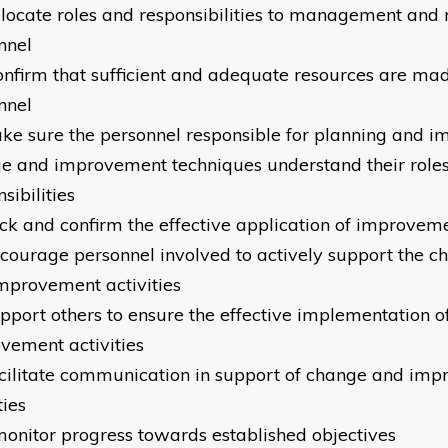
llocate roles and responsibilities to management and 
nnel
onfirm that sufficient and adequate resources are mad
nnel
ke sure the personnel responsible for planning and 
e and improvement techniques understand their role
sibilities
ck and confirm the effective application of improvem
courage personnel involved to actively support the c
mprovement activities
pport others to ensure the effective implementation 
vement activities
cilitate communication in support of change and im
ties
onitor progress towards established objectives