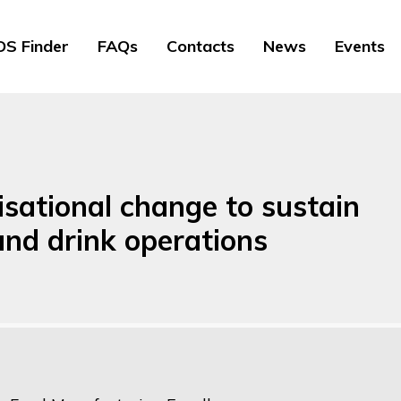
S Finder
FAQs
Contacts
News
Events
isational change to sustain
nd drink operations