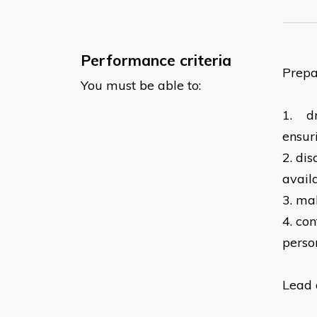
Performance criteria
Prepa
You must be able to:
1.
d
ensur
2.
dis
avail
3.
mak
4.
con
perso
Lead 