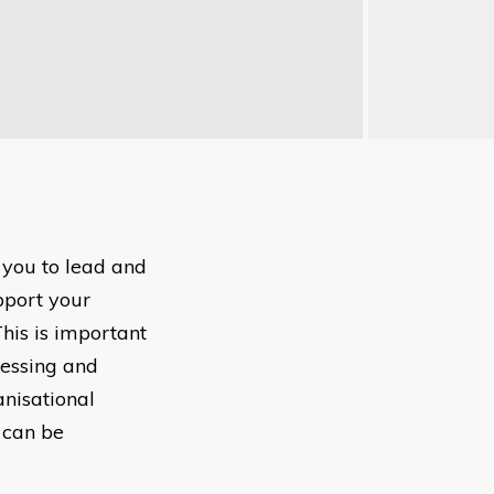
 you to lead and
pport your
This is important
cessing and
anisational
 can be