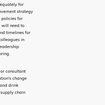
equately for
rovement strategy
policies for
 will need to
nd timelines for
olleagues in
leadership
oring,
 or consultant
ation's change
 and drink
 supply chain