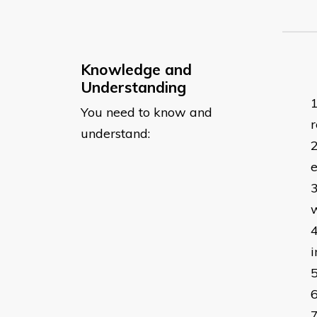
Knowledge and
Understanding
You need to know and
r
understand:
e
w