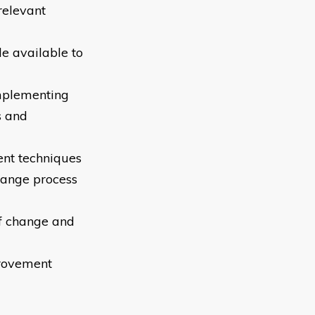
relevant
e available to
implementing
s and
ent techniques
hange process
of change and
provement