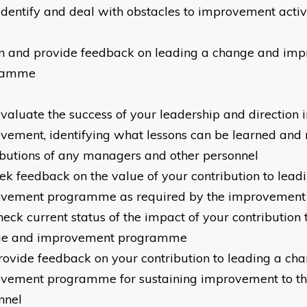
identify and deal with obstacles to improvement activ
n and provide feedback on leading a change and im
ramme
valuate the success of your leadership and direction i
vement, identifying what lessons can be learned and 
ibutions of any managers and other personnel
ek feedback on the value of your contribution to lea
vement programme as required by the improvement
heck current status of the impact of your contribution 
ge and improvement programme
rovide feedback on your contribution to leading a ch
vement programme for sustaining improvement to th
nnel