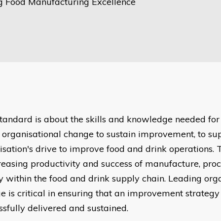
g Food Manufacturing Excellence
standard is about the skills and knowledge needed for
t organisational change to sustain improvement, to su
isation's drive to improve food and drink operations. 
creasing productivity and success of manufacture, pro
y within the food and drink supply chain. Leading org
e is critical in ensuring that an improvement strategy
ssfully delivered and sustained.