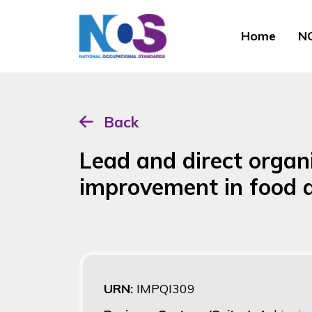
Home
NO
Back
Lead and direct organ
improvement in food a
URN:
IMPQI309