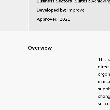
Business Sectors (Suites):
Achievin
Developed by:
Improve
Approved:
2021
Overview
This 
direc
organ
in in
suppl
chang
succe