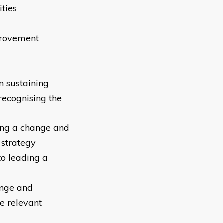
ities
provement
n sustaining
recognising the
ding a change and
 strategy
to leading a
ange and
e relevant