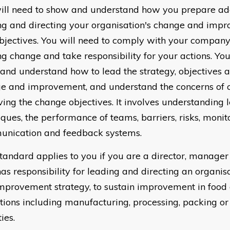
ill need to show and understand how you prepare ad
ng and directing your organisation's change and imp
bjectives. You will need to comply with your company 
ng change and take responsibility for your actions. You
and understand how to lead the strategy, objectives a
e and improvement, and understand the concerns of c
ving the change objectives. It involves understanding 
ques, the performance of teams, barriers, risks, monit
nication and feedback systems.
standard applies to you if you are a director, manager
as responsibility for leading and directing an organis
mprovement strategy, to sustain improvement in food
tions including manufacturing, processing, packing or
ties.