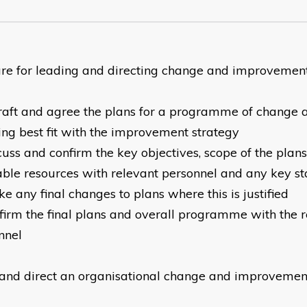
re for leading and directing change and improvemen
raft and agree the plans for a programme of change
ing best fit with the improvement strategy
cuss and confirm the key objectives, scope of the plan
able resources with relevant personnel and any key s
e any final changes to plans where this is justified
firm the final plans and overall programme with the 
nnel
and direct an organisational change and improvem