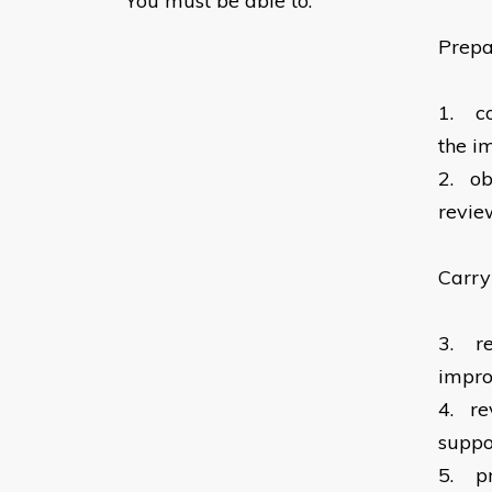
You must be able to:
Prepa
1.
c
the i
2.
ob
revie
Carry
3.
r
impr
4.
re
suppo
5.
p