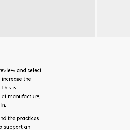
review and select
 increase the
This is
s of manufacture,
in.
nd the practices
to support an