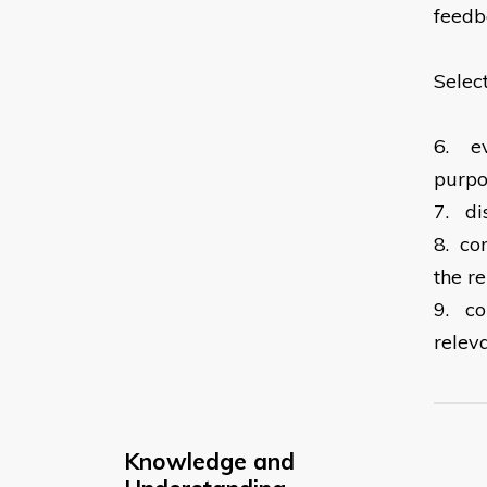
feed
Selec
6.
e
purpo
7.
di
8.
co
the r
9.
co
relev
Knowledge and