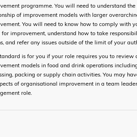
vement programme. You will need to understand th
ionship of improvement models with larger overarchi
vement. You will need to know how to comply with 
y for improvement, understand how to take responsibil
s, and refer any issues outside of the limit of your auth
tandard is for you if your role requires you to review 
vement models in food and drink operations includin
ssing, packing or supply chain activities. You may have
spects of organisational improvement in a team leader
ement role.