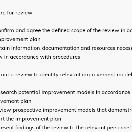
re for review
onfirm and agree the defined scope of the review in 
mprovement plan
tain information, documentation and resources neces
w in accordance with procedures
 out a review to identity relevant improvement mode
esearch potential improvement models in accordance 
ovement plan
view prospective improvement models that demonstra
rt the improvement plan
resent findings of the review to the relevant personne