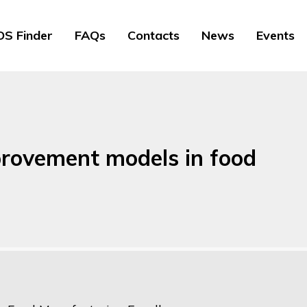
S Finder
FAQs
Contacts
News
Events
provement models in food