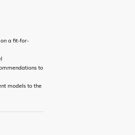
n a fit-for-
el
ecommendations to
nt models to the