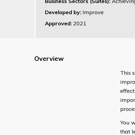
Business Sectors (Suites):
Achievin
Developed by:
Improve
Approved:
2021
Overview
This 
impro
effect
impor
proce
You w
that 