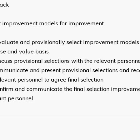
back
t improvement models for improvement
valuate and provisionally select improvement models o
se and value basis
scuss provisional selections with the relevant personn
mmunicate and present provisional selections and r
elevant personnel to agree final selection
nfirm and communicate the final selection improveme
ant personnel