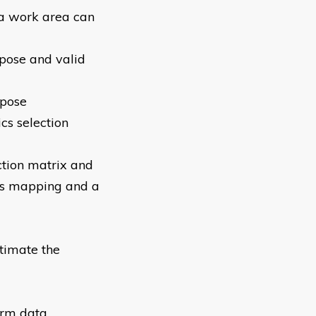
 a work area can
rpose and valid
rpose
cs selection
ction matrix and
ess mapping and a
stimate the
erm data