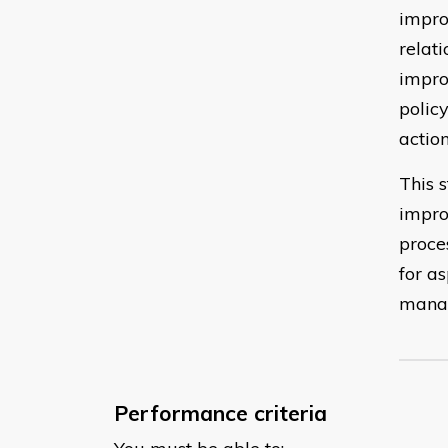
impro
relat
impro
polic
action
This s
impro
proce
for a
manag
Performance criteria