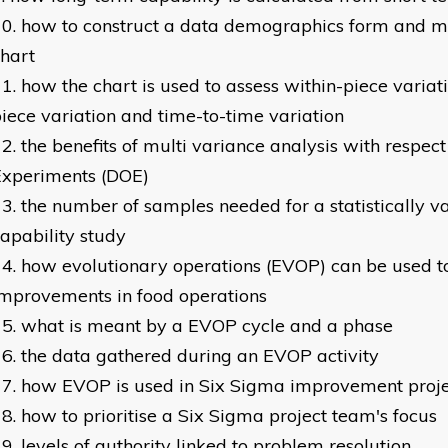
how to construct a data demographics form and mu
hart
how the chart is used to assess within-piece variati
iece variation and time-to-time variation
the benefits of multi variance analysis with respect
Experiments (DOE)
the number of samples needed for a statistically v
apability study
how evolutionary operations (EVOP) can be used t
mprovements in food operations
what is meant by a EVOP cycle and a phase
the data gathered during an EVOP activity
how EVOP is used in Six Sigma improvement proje
how to prioritise a Six Sigma project team's focus
levels of authority linked to problem resolution