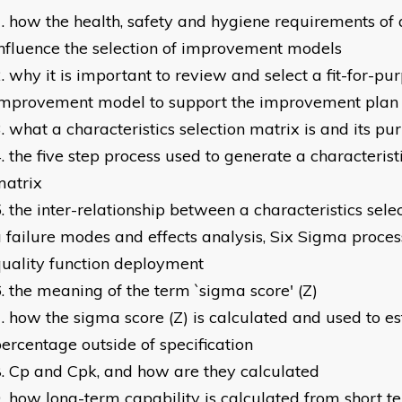
how the health, safety and hygiene requirements of
nfluence the selection of improvement models
why it is important to review and select a fit-for-pu
improvement model to support the improvement plan
what a characteristics selection matrix is and its pu
the five step process used to generate a characteristi
matrix
the inter-relationship between a characteristics sele
 failure modes and effects analysis, Six Sigma proc
uality function deployment
the meaning of the term `sigma score' (Z)
how the sigma score (Z) is calculated and used to e
ercentage outside of specification
Cp and Cpk, and how are they calculated
how long-term capability is calculated from short t