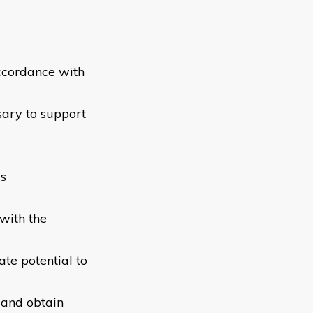
accordance with
sary to support
ls
with the
te potential to
l and obtain