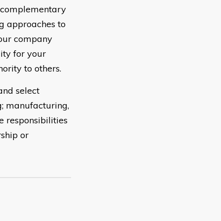
e complementary
ng approaches to
your company
ity for your
ority to others.
and select
g; manufacturing,
 responsibilities
ship or