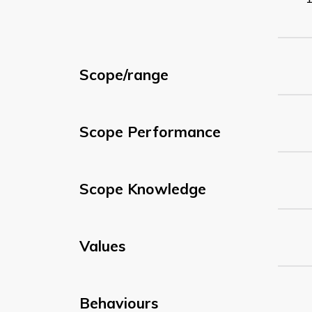
Scope/range
Scope Performance
Scope Knowledge
Values
Behaviours