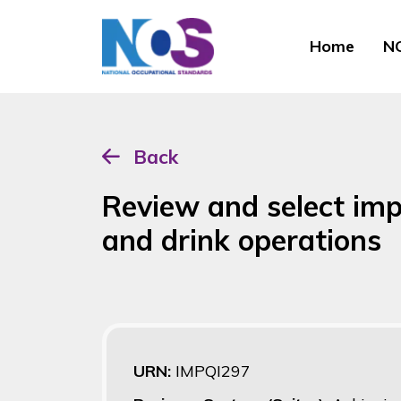
Home
NO
Back
Review and select im
and drink operations
URN:
IMPQI297