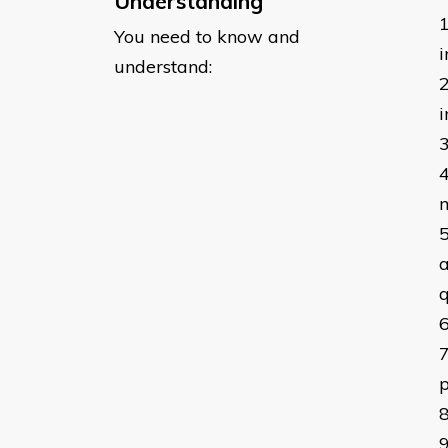
Understanding
You need to know and
i
understand:
a
q
p