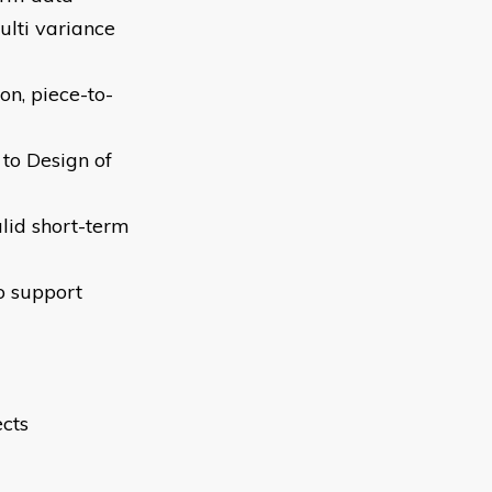
lti variance
on, piece-to-
 to Design of
alid short-term
o support
cts