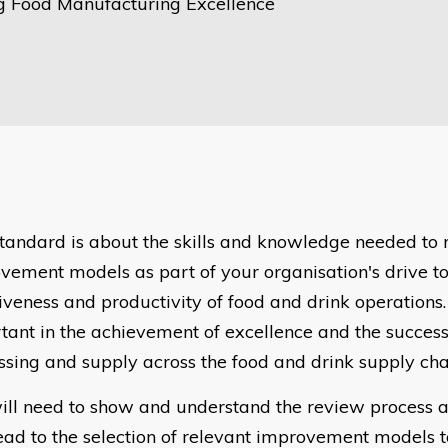
g Food Manufacturing Excellence
standard is about the skills and knowledge needed to 
vement models as part of your organisation's drive to
iveness and productivity of food and drink operations. 
tant in the achievement of excellence and the succes
ssing and supply across the food and drink supply cha
ill need to show and understand the review process a
lead to the selection of relevant improvement models 