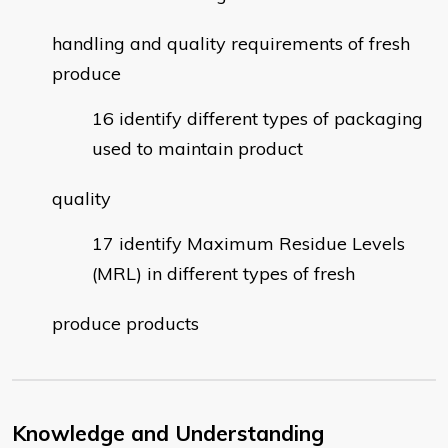
handling and quality requirements of fresh
produce
identify different types of packaging
used to maintain product
quality
identify Maximum Residue Levels
(MRL) in different types of fresh
produce products
Knowledge and Understanding