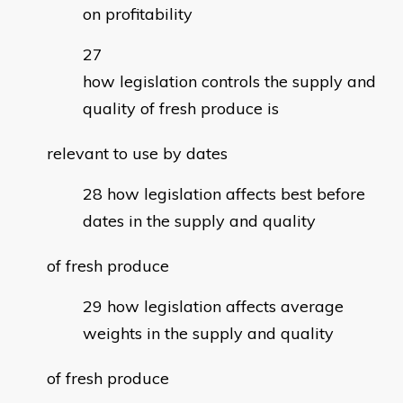
on profitability
how legislation controls the supply and
quality of fresh produce is
relevant to use by dates
how legislation affects best before
dates in the supply and quality
of fresh produce
how legislation affects average
weights in the supply and quality
of fresh produce