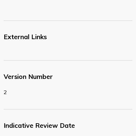
External Links
Version Number
2
Indicative Review Date