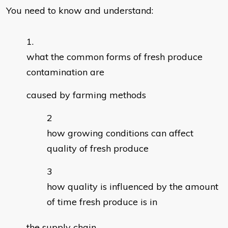
You need to know and understand:
what the common forms of fresh produce
contamination are
caused by farming methods
how growing conditions can affect
quality of fresh produce
how quality is influenced by the amount
of time fresh produce is in
the supply chain