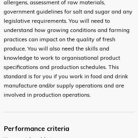
allergens, assessment of raw materials,
government guidelines for salt and sugar and any
legislative requirements. You will need to
understand how growing conditions and farming
practices can impact on the quality of fresh
produce. You will also need the skills and
knowledge to work to organisational product
specifications and production schedules. This
standard is for you if you work in food and drink
manufacture and/or supply operations and are
involved in production operations.
Performance criteria