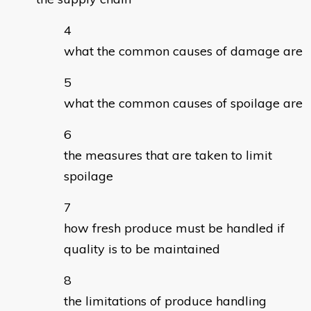
what the common causes of damage are
what the common causes of spoilage are
the measures that are taken to limit
spoilage
how fresh produce must be handled if
quality is to be maintained
the limitations of produce handling