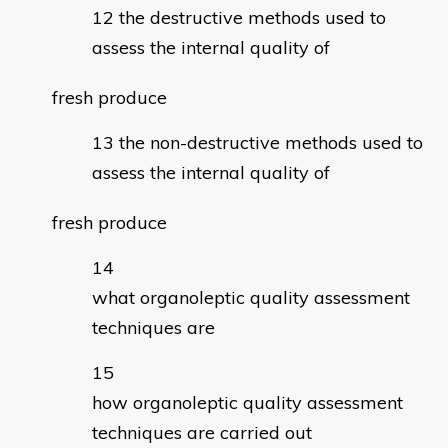
the destructive methods used to
assess the internal quality of
fresh produce
the non-destructive methods used to
assess the internal quality of
fresh produce
what organoleptic quality assessment
techniques are
how organoleptic quality assessment
techniques are carried out