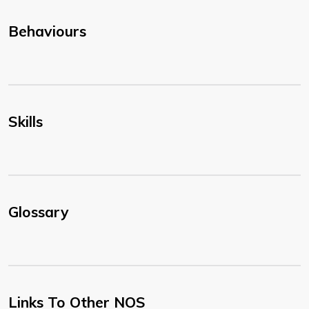
Behaviours
Skills
Glossary
Links To Other NOS