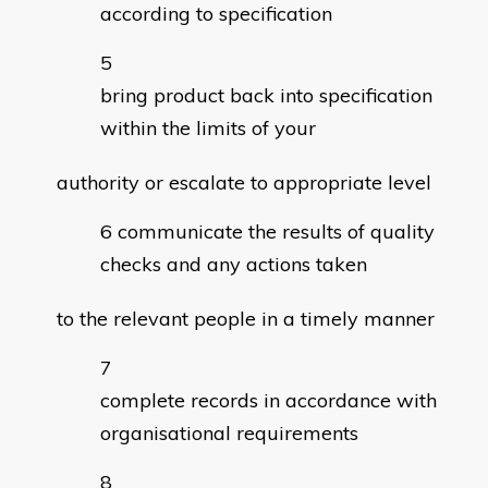
according to specification
bring product back into specification
within the limits of your
authority or escalate to appropriate level
communicate the results of quality
checks and any actions taken
to the relevant people in a timely manner
complete records in accordance with
organisational requirements