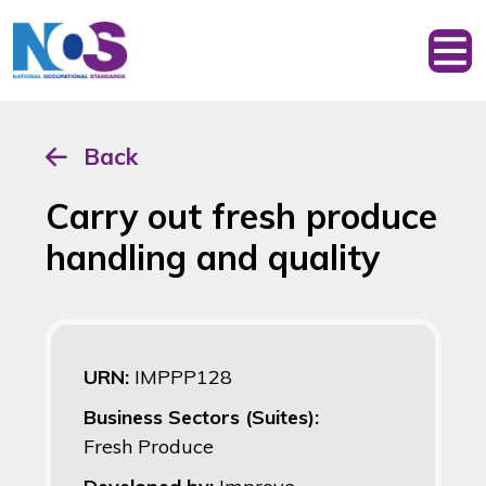
Back
Carry out fresh produce
handling and quality
URN:
IMPPP128
Business Sectors (Suites):
Fresh Produce