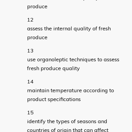
produce
assess the internal quality of fresh
produce
use organoleptic techniques to assess
fresh produce quality
maintain temperature according to
product specifications
identify the types of seasons and
countries of origin that can affect