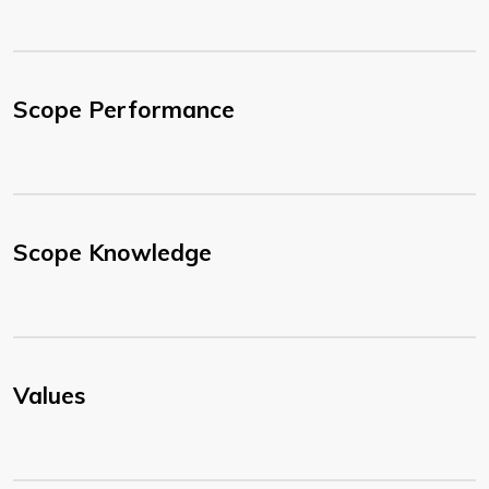
Scope Performance
Scope Knowledge
Values