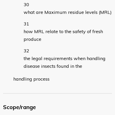
what are Maximum residue levels (MRL)
how MRL relate to the safety of fresh
produce
the legal requirements when handling
disease insects found in the
handling process
Scope/range