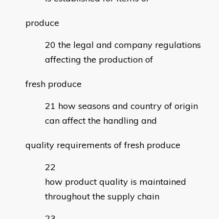
produce
the legal and company regulations
affecting the production of
fresh produce
how seasons and country of origin
can affect the handling and
quality requirements of fresh produce
how product quality is maintained
throughout the supply chain