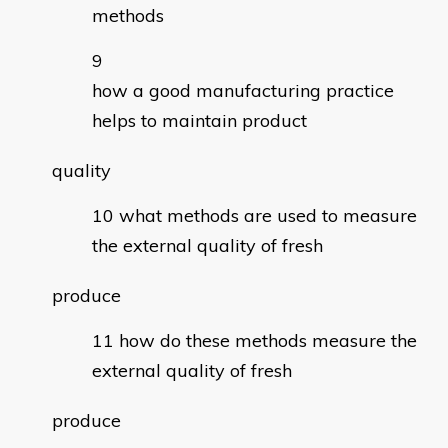
methods
how a good manufacturing practice
helps to maintain product
quality
what methods are used to measure
the external quality of fresh
produce
how do these methods measure the
external quality of fresh
produce