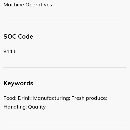
Machine Operatives
SOC Code
8111
Keywords
Food; Drink; Manufacturing; Fresh produce;
Handling; Quality