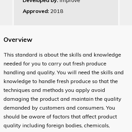
Developed by:
Improve
Approved:
2018
Overview
This standard is about the skills and knowledge
needed for you to carry out fresh produce
handling and quality. You will need the skills and
knowledge to handle fresh produce so that the
techniques and methods you apply avoid
damaging the product and maintain the quality
demanded by customers and consumers. You
should be aware of factors that affect product
quality including foreign bodies, chemicals,