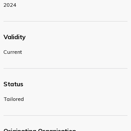
2024
Validity
Current
Status
Tailored