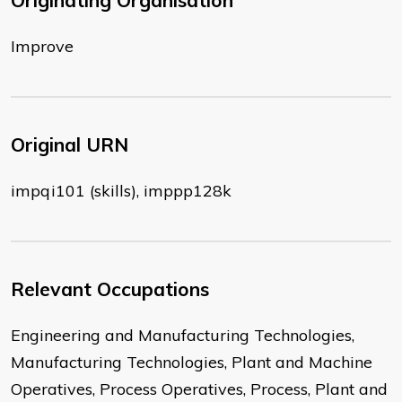
Originating Organisation
Improve
Original URN
impqi101 (skills), imppp128k
Relevant Occupations
Engineering and Manufacturing Technologies,
Manufacturing Technologies, Plant and Machine
Operatives, Process Operatives, Process, Plant and