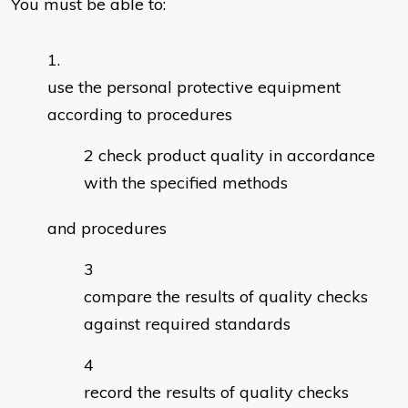
You must be able to:
use the personal protective equipment
according to procedures
check product quality in accordance
with the specified methods
and procedures
compare the results of quality checks
against required standards
record the results of quality checks