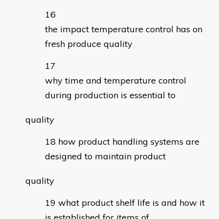
the impact temperature control has on
fresh produce quality
why time and temperature control
during production is essential to
quality
how product handling systems are
designed to maintain product
quality
what product shelf life is and how it
is established for items of