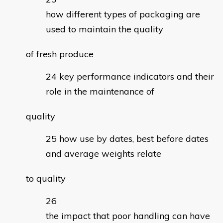
how different types of packaging are
used to maintain the quality
of fresh produce
key performance indicators and their
role in the maintenance of
quality
how use by dates, best before dates
and average weights relate
to quality
the impact that poor handling can have