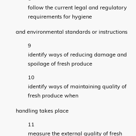
follow the current legal and regulatory
requirements for hygiene
and environmental standards or instructions
identify ways of reducing damage and
spoilage of fresh produce
identify ways of maintaining quality of
fresh produce when
handling takes place
measure the external quality of fresh