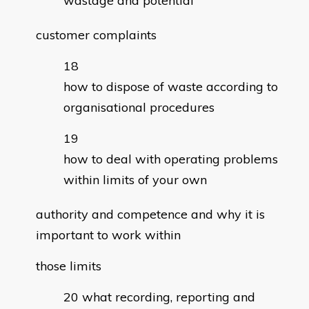
wastage and potential
customer complaints
how to dispose of waste according to
organisational procedures
how to deal with operating problems
within limits of your own
authority and competence and why it is
important to work within
those limits
what recording, reporting and