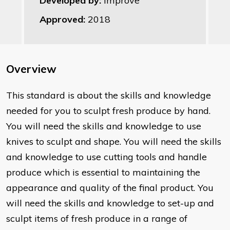
Developed by:
Improve
Approved:
2018
Overview
This standard is about the skills and knowledge
needed for you to sculpt fresh produce by hand.
You will need the skills and knowledge to use
knives to sculpt and shape. You will need the skills
and knowledge to use cutting tools and handle
produce which is essential to maintaining the
appearance and quality of the final product. You
will need the skills and knowledge to set-up and
sculpt items of fresh produce in a range of