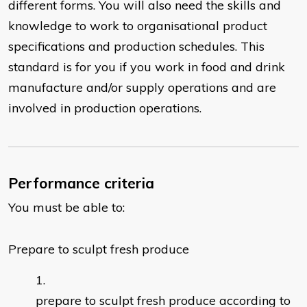
different forms. You will also need the skills and
knowledge to work to organisational product
specifications and production schedules. This
standard is for you if you work in food and drink
manufacture and/or supply operations and are
involved in production operations.
Performance criteria
You must be able to:
Prepare to sculpt fresh produce
prepare to sculpt fresh produce according to