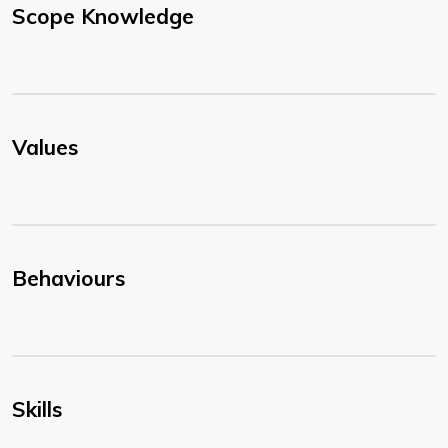
Scope Knowledge
Values
Behaviours
Skills