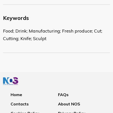
Keywords
Food; Drink; Manufacturing; Fresh produce; Cut;
Cutting; Knife; Sculpt
Home
FAQs
Contacts
About NOS