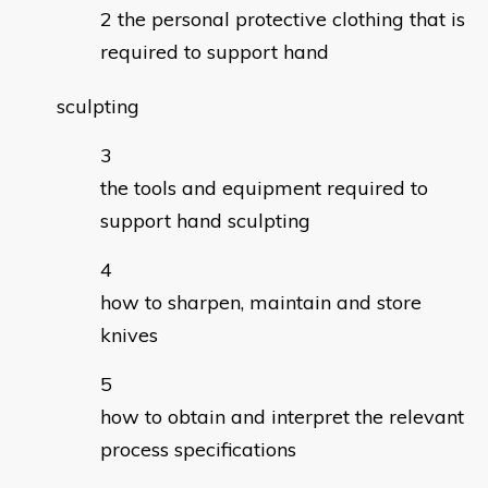
the personal protective clothing that is
required to support hand
sculpting
the tools and equipment required to
support hand sculpting
how to sharpen, maintain and store
knives
how to obtain and interpret the relevant
process specifications