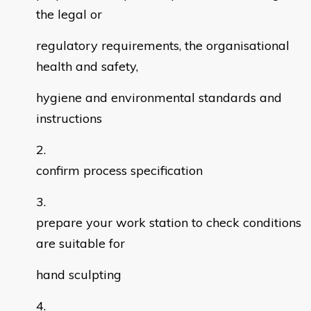
the legal or
regulatory requirements, the organisational
health and safety,
hygiene and environmental standards and
instructions
confirm process specification
prepare your work station to check conditions
are suitable for
hand sculpting