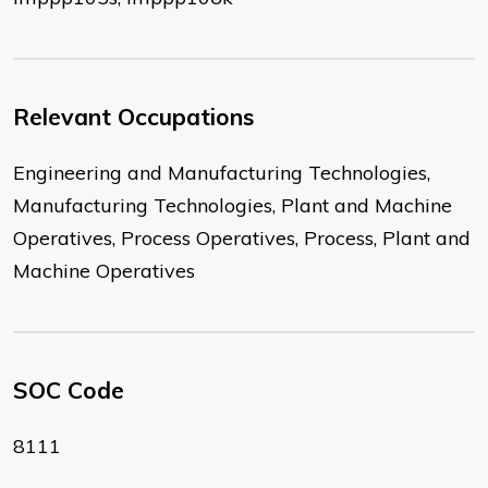
Relevant Occupations
Engineering and Manufacturing Technologies,
Manufacturing Technologies, Plant and Machine
Operatives, Process Operatives, Process, Plant and
Machine Operatives
SOC Code
8111