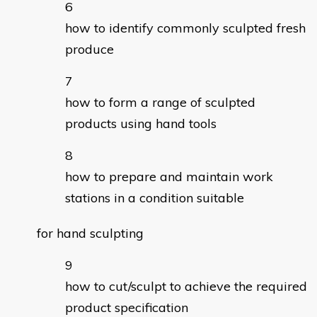
how to identify commonly sculpted fresh
produce
how to form a range of sculpted
products using hand tools
how to prepare and maintain work
stations in a condition suitable
for hand sculpting
how to cut/sculpt to achieve the required
product specification