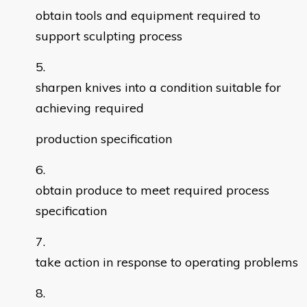
obtain tools and equipment required to
support sculpting process
sharpen knives into a condition suitable for
achieving required
production specification
obtain produce to meet required process
specification
take action in response to operating problems