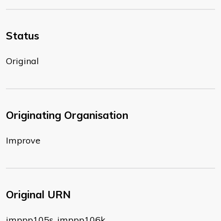
Status
Original
Originating Organisation
Improve
Original URN
imppp105s, imppp106k