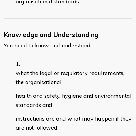
organisational standards
Knowledge and Understanding
You need to know and understand:
what the legal or regulatory requirements,
the organisational
health and safety, hygiene and environmental
standards and
instructions are and what may happen if they
are not followed