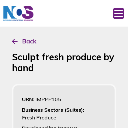
Back
Sculpt fresh produce by
hand
URN:
IMPPP105
Business Sectors (Suites):
Fresh Produce