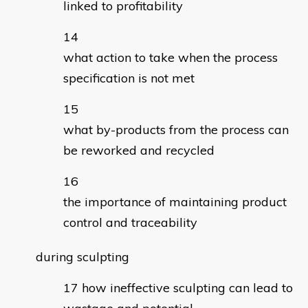
linked to profitability
what action to take when the process
specification is not met
what by-products from the process can
be reworked and recycled
the importance of maintaining product
control and traceability
during sculpting
how ineffective sculpting can lead to