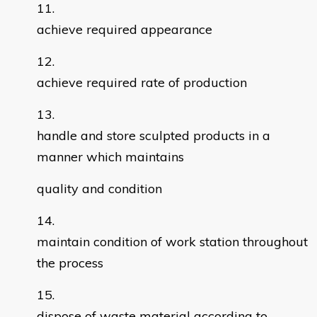
achieve required appearance
achieve required rate of production
handle and store sculpted products in a
manner which maintains
quality and condition
maintain condition of work station throughout
the process
dispose of waste material according to