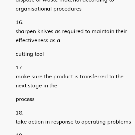
organisational procedures
sharpen knives as required to maintain their
effectiveness as a
cutting tool
make sure the product is transferred to the
next stage in the
process
take action in response to operating problems