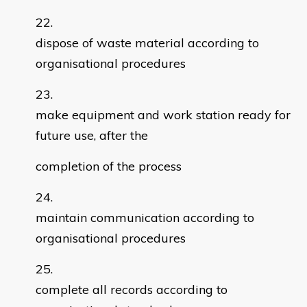
dispose of waste material according to
organisational procedures
make equipment and work station ready for
future use, after the
completion of the process
maintain communication according to
organisational procedures
complete all records according to