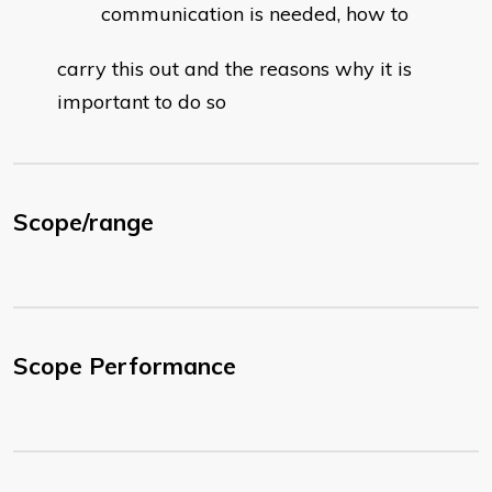
communication is needed, how to
carry this out and the reasons why it is
important to do so
Scope/range
Scope Performance