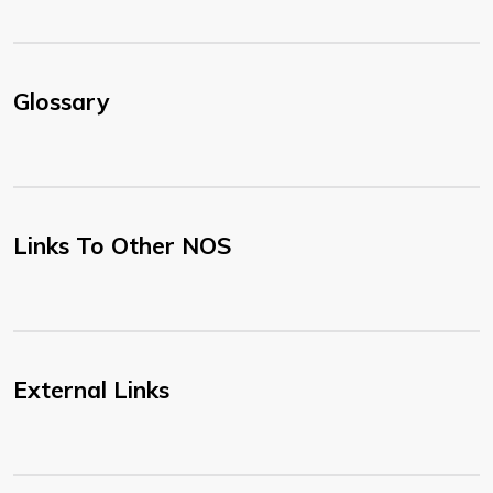
Glossary
Links To Other NOS
External Links