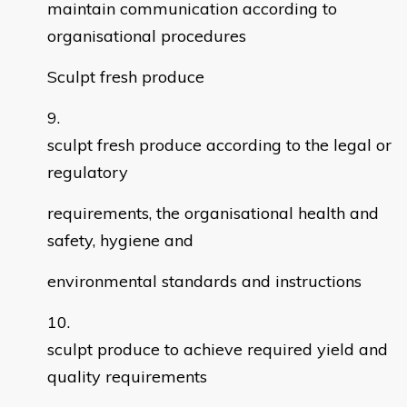
maintain communication according to
organisational procedures
Sculpt fresh produce
sculpt fresh produce according to the legal or
regulatory
requirements, the organisational health and
safety, hygiene and
environmental standards and instructions
sculpt produce to achieve required yield and
quality requirements