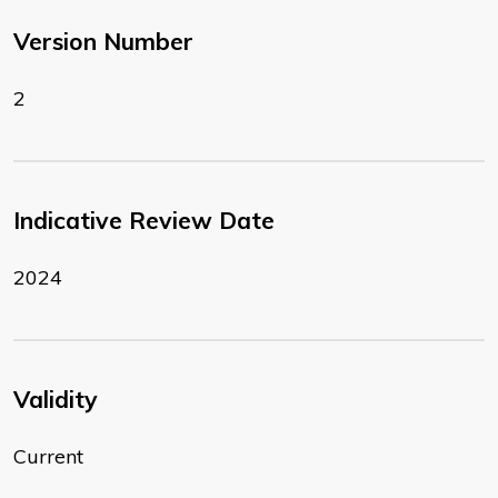
Version Number
2
Indicative Review Date
2024
Validity
Current