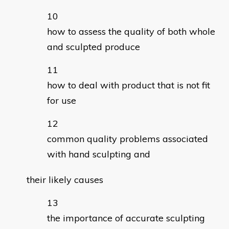
how to assess the quality of both whole
and sculpted produce
how to deal with product that is not fit
for use
common quality problems associated
with hand sculpting and
their likely causes
the importance of accurate sculpting