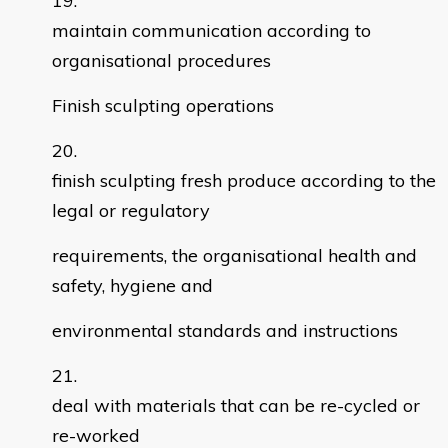
maintain communication according to
organisational procedures
Finish sculpting operations
finish sculpting fresh produce according to the
legal or regulatory
requirements, the organisational health and
safety, hygiene and
environmental standards and instructions
deal with materials that can be re-cycled or
re-worked