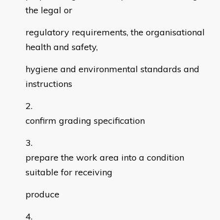
the legal or
regulatory requirements, the organisational
health and safety,
hygiene and environmental standards and
instructions
confirm grading specification
prepare the work area into a condition
suitable for receiving
produce