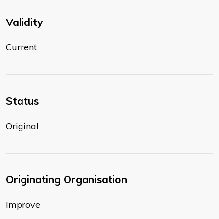
Validity
Current
Status
Original
Originating Organisation
Improve