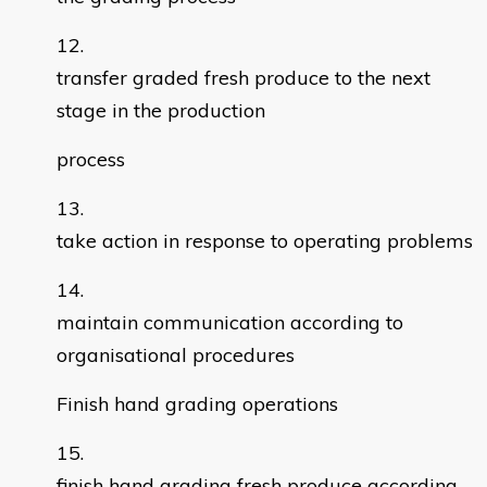
transfer graded fresh produce to the next
stage in the production
process
take action in response to operating problems
maintain communication according to
organisational procedures
Finish hand grading operations
finish hand grading fresh produce according