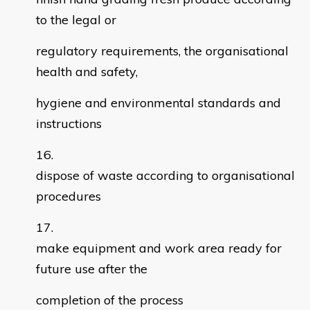
to the legal or
regulatory requirements, the organisational
health and safety,
hygiene and environmental standards and
instructions
dispose of waste according to organisational
procedures
make equipment and work area ready for
future use after the
completion of the process