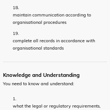
maintain communication according to
organisational procedures
complete all records in accordance with
organisational standards
Knowledge and Understanding
You need to know and understand:
what the legal or regulatory requirements,