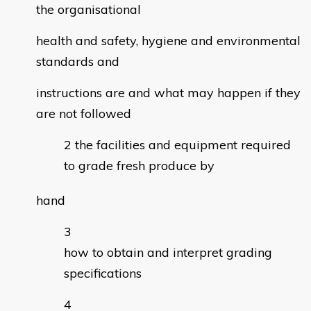
the organisational
health and safety, hygiene and environmental
standards and
instructions are and what may happen if they
are not followed
the facilities and equipment required
to grade fresh produce by
hand
how to obtain and interpret grading
specifications