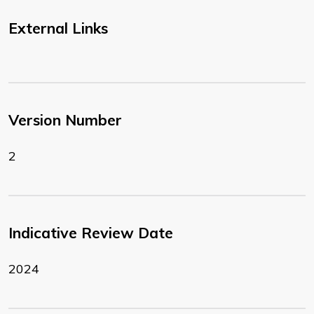
External Links
Version Number
2
Indicative Review Date
2024