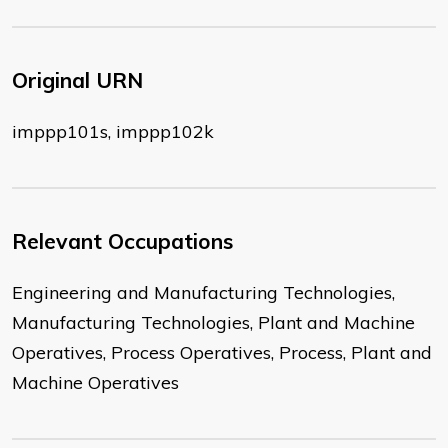
Original URN
imppp101s, imppp102k
Relevant Occupations
Engineering and Manufacturing Technologies,
Manufacturing Technologies, Plant and Machine
Operatives, Process Operatives, Process, Plant and
Machine Operatives