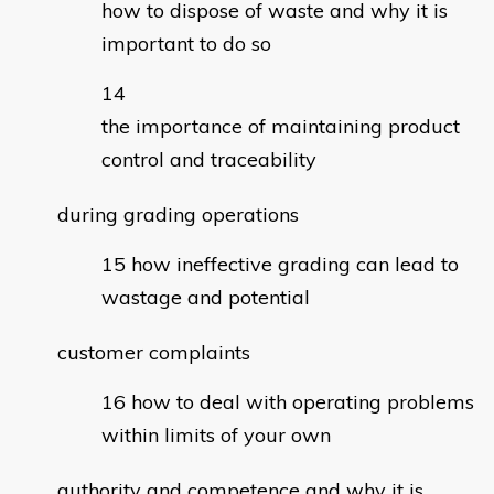
how to dispose of waste and why it is
important to do so
the importance of maintaining product
control and traceability
during grading operations
how ineffective grading can lead to
wastage and potential
customer complaints
how to deal with operating problems
within limits of your own
authority and competence and why it is