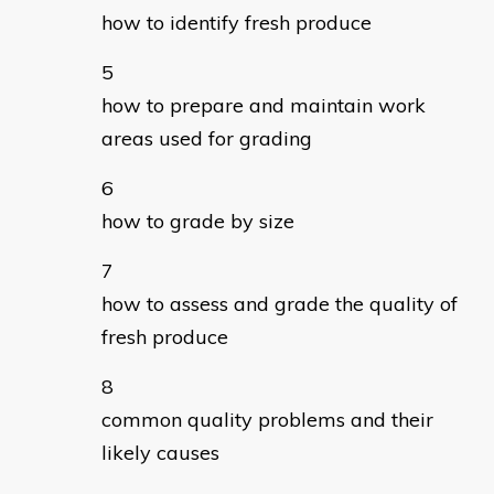
how to identify fresh produce
how to prepare and maintain work
areas used for grading
how to grade by size
how to assess and grade the quality of
fresh produce
common quality problems and their
likely causes