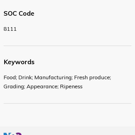
SOC Code
8111
Keywords
Food; Drink; Manufacturing; Fresh produce;
Grading; Appearance; Ripeness