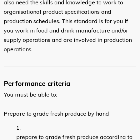
also need the skills and knowledge to work to
organisational product specifications and
production schedules. This standard is for you if
you work in food and drink manufacture and/or
supply operations and are involved in production
operations.
Performance criteria
You must be able to:
Prepare to grade fresh produce by hand
prepare to grade fresh produce according to