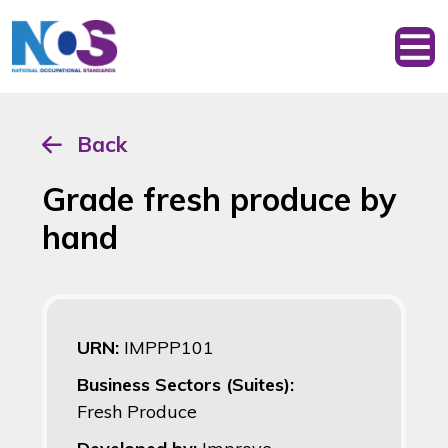
Back
Grade fresh produce by
hand
URN:
IMPPP101
Business Sectors (Suites):
Fresh Produce