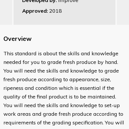
Developed by:
Improve
Approved:
2018
Overview
This standard is about the skills and knowledge
needed for you to grade fresh produce by hand.
You will need the skills and knowledge to grade
fresh produce according to appearance, size,
ripeness and condition which is essential if the
quality of the final product is to be maintained.
You will need the skills and knowledge to set-up
work areas and grade fresh produce according to
requirements of the grading specification. You will