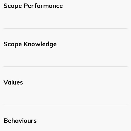
Scope Performance
Scope Knowledge
Values
Behaviours