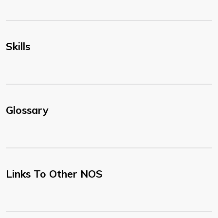
Skills
Glossary
Links To Other NOS