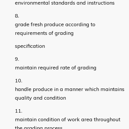
environmental standards and instructions
grade fresh produce according to
requirements of grading
specification
maintain required rate of grading
handle produce in a manner which maintains
quality and condition
maintain condition of work area throughout
the grading process