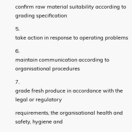
confirm raw material suitability according to
grading specification
take action in response to operating problems
maintain communication according to
organisational procedures
grade fresh produce in accordance with the
legal or regulatory
requirements, the organisational health and
safety, hygiene and