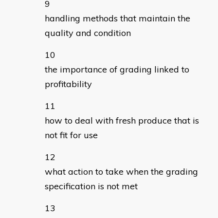
handling methods that maintain the
quality and condition
the importance of grading linked to
profitability
how to deal with fresh produce that is
not fit for use
what action to take when the grading
specification is not met