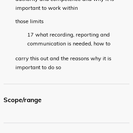
important to work within
those limits
what recording, reporting and
communication is needed, how to
carry this out and the reasons why it is
important to do so
Scope/range