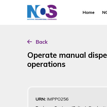
Home
NO
Back
Operate manual dispen
operations
URN:
IMPPO256