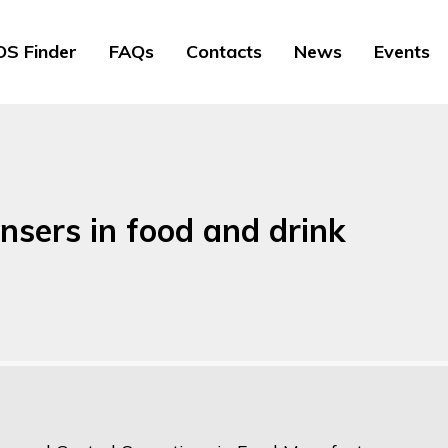
S Finder
FAQs
Contacts
News
Events
sers in food and drink