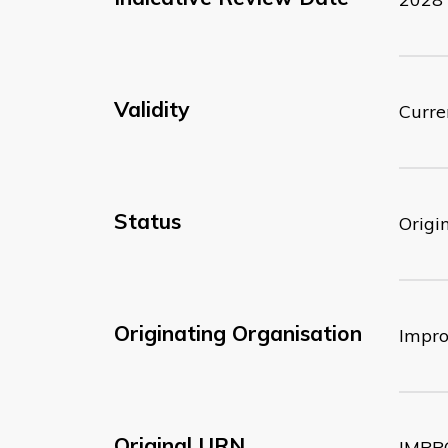
Validity
Curre
Status
Origi
Originating Organisation
Impr
Original URN
IMPP