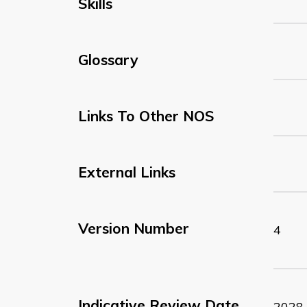
Skills
Glossary
Links To Other NOS
External Links
Version Number
4
Indicative Review Date
2028