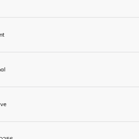
nt
nal
ove
O256