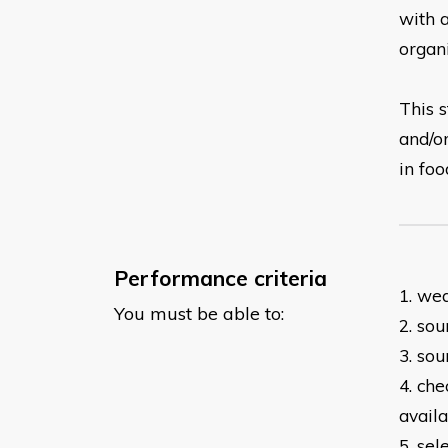
with
organ
This s
and/o
in
foo
Performance criteria
1. we
You must be able to:
2. so
3. sou
4. ch
avail
5. se