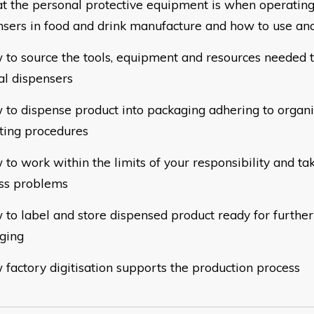
at the personal protective equipment is when operatin
nsers in food and drink manufacture and how to use and
w to source the tools, equipment and resources needed 
l dispensers
w to dispense product into packaging adhering to organi
ting procedures
 to work within the limits of your responsibility and ta
ss problems
 to label and store dispensed product ready for further
ging
 factory digitisation supports the production proces
s