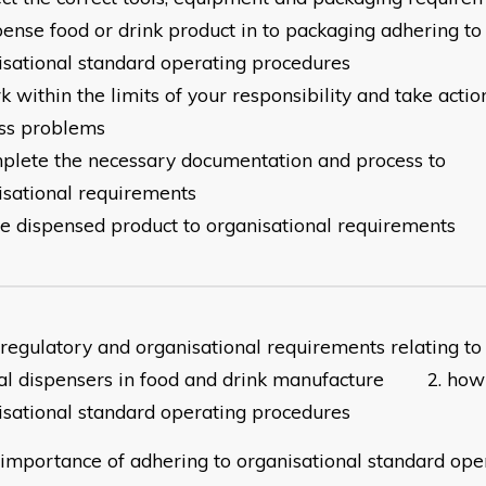
pense food or drink product in to packaging adhering to
isational
standard operating procedures
k within the limits of your responsibility and take actio
ss
problems
mplete the necessary documentation and process to
isational
requirements
ore dispensed product to organisational requirements
e regulatory and organisational requirements relating to
l dispensers in food and drink manufacture
2. how
isational standard operating procedures
e importance of adhering to organisational standard op