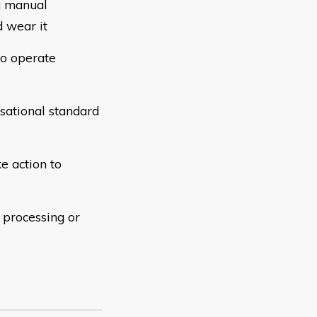
g manual
 wear it
to operate
sational standard
ke action to
 processing or