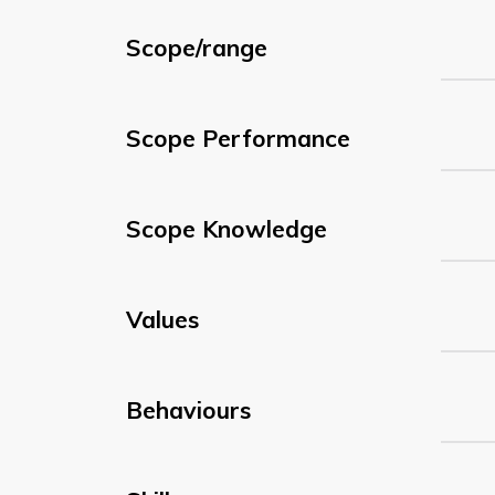
Scope/range
Scope Performance
Scope Knowledge
Values
Behaviours