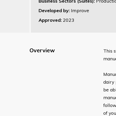
Business Sectors (Suites):
Producti
Developed by:
Improve
Approved:
2023
Overview
Thi
s 
manua
Manua
dairy 
be ab
manua
follo
of
you