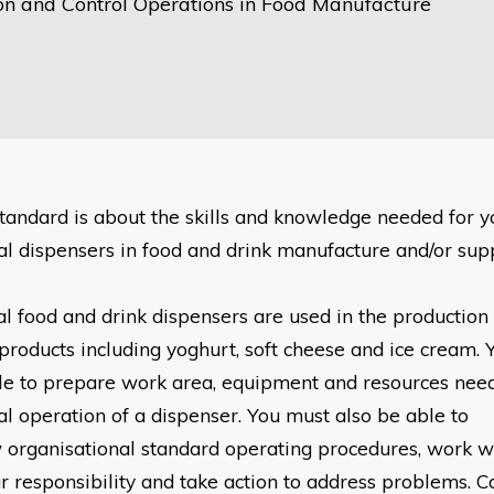
on and Control Operations in Food Manufacture
standard is about the skills and knowledge needed for 
l dispensers in food and drink manufacture and/or su
l food and drink dispensers are used in the production
products including yoghurt, soft cheese and ice cream. 
le to prepare work area, equipment and resources ne
l operation of a dispenser. You must also be able to
w
organisational standard operating procedures, work wi
r responsibility and take action to address problems. 