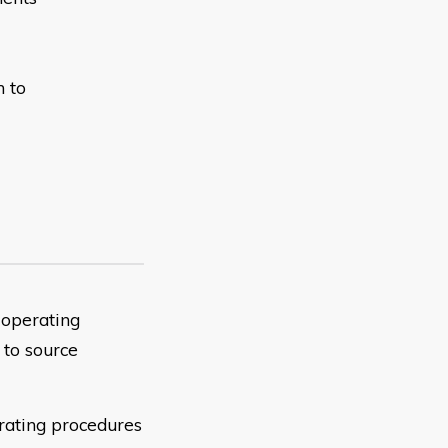
n to
 operating
 to source
erating procedures