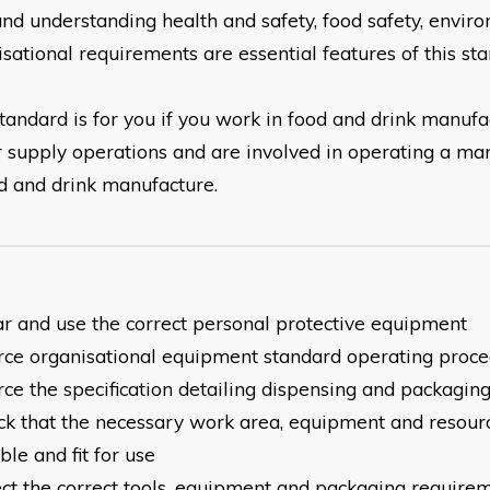
and understanding health and safety, food safety, envir
isational
requirements are essential features of this sta
tandard is for you if you work in food and drink manufa
r
supply operations and are involved in operating a ma
d and drink manufacture.
ar and use the correct personal protective equipment
urce organisational equipment standard operating proc
rce the specification detailing dispensing and packagi
eck that the necessary work area, equipment and resour
able
and fit for use
lect the correct tools, equipment and packaging require