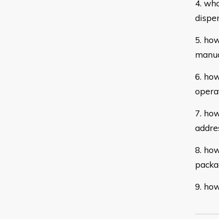
4. wh
dispe
5. ho
manua
6. ho
opera
7. how
addre
8. how
packa
9. how