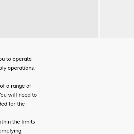
you to
operate
pply
operations.
 of a range
of
You will
need to
eded
for the
thin the limits
Complying