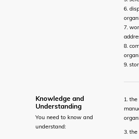
6. dis
organ
7. wor
addre
8. co
organ
9. st
Knowledge and
​1. th
Understanding
manua
You need to know and
organ
understand:
3. th