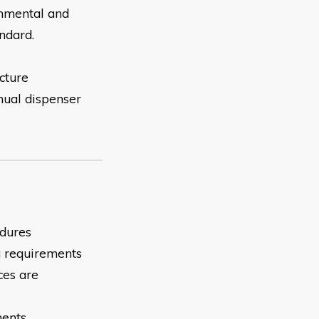
onmental and
ndard.
cture
nual dispenser
edures
ng requirements
ces are
ments