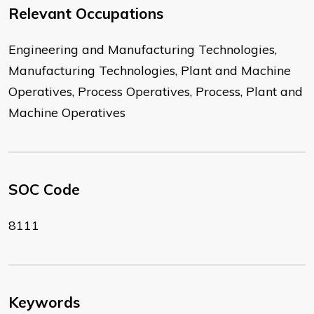
Relevant Occupations
Engineering and Manufacturing Technologies,
Manufacturing Technologies, Plant and Machine
Operatives, Process Operatives, Process, Plant and
Machine Operatives
SOC Code
8111
Keywords