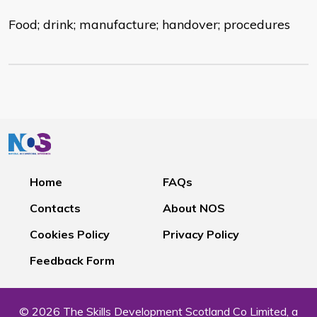
Food; drink; manufacture; handover; procedures
Home
FAQs
Contacts
About NOS
Cookies Policy
Privacy Policy
Feedback Form
© 2026 The Skills Development Scotland Co Limited, a