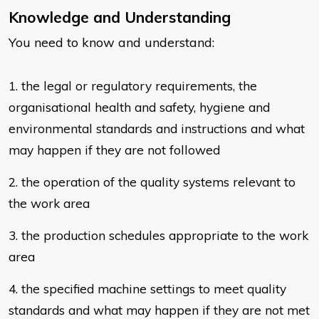
Knowledge and Understanding
You need to know and understand:
​1. the legal or regulatory requirements, the
organisational health and safety,
hygiene and
environmental standards and instructions and what
may
happen if they are not followed
2. the operation of the quality systems relevant to
the work area
3. the production schedules appropriate to the work
area
4. the specified machine settings to meet quality
standards and what may
happen if they are not met