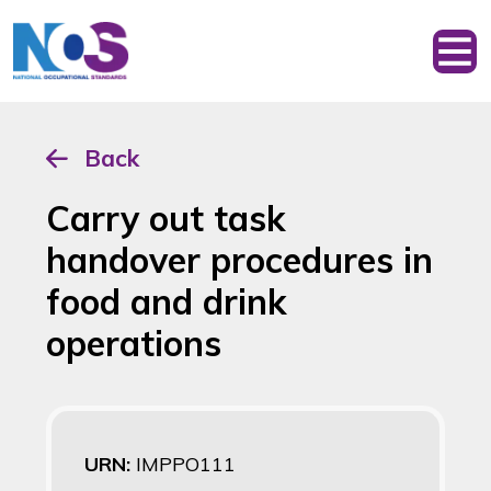
Back
Carry out task
handover procedures in
food and drink
operations
URN:
IMPPO111