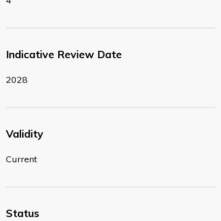
4
Indicative Review Date
2028
Validity
Current
Status