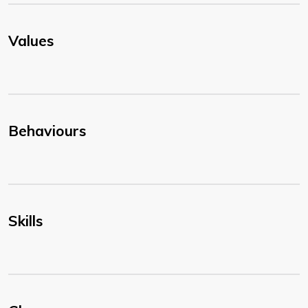
Values
Behaviours
Skills