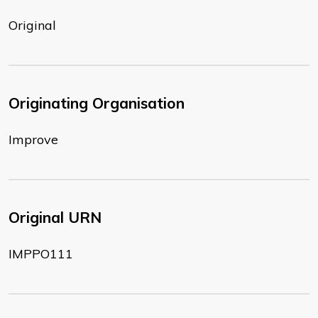
Original
Originating Organisation
Improve
Original URN
IMPPO111