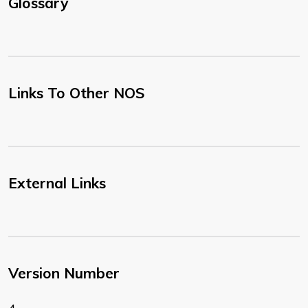
Glossary
Links To Other NOS
External Links
Version Number