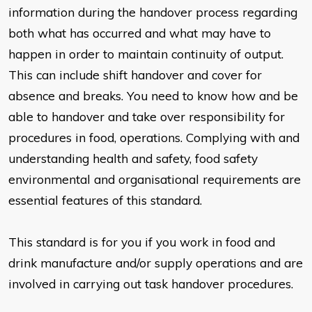
information during the
handover process regarding
both what has occurred and what may have
to
happen in order to maintain continuity of output.
This can include shift
handover and cover for
absence and breaks. You need to know how and
be
able to handover and take over responsibility for
procedures in food,
operations. Complying with and
understanding health and safety, food
safety
environmental and organisational requirements are
essential features of this
standard.
This standard is for you if you work in food and
drink manufacture and/or
supply operations and are
involved in carrying out task handover
procedures.