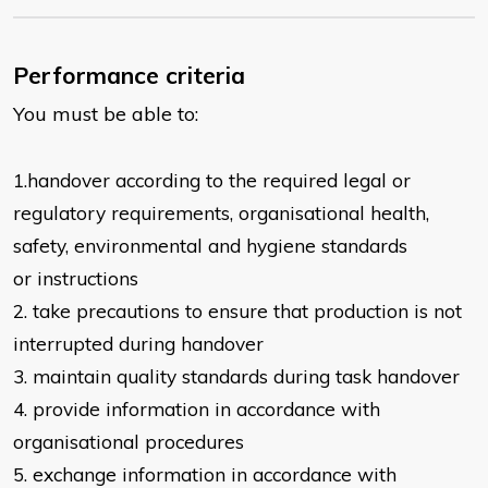
Performance criteria
You must be able to:
1.handover according to the required le
gal or
regulatory requirements,
organisational health,
safety, environmental and hygiene standards
or
instructions
2. take precautions to ensure that production is not
interrupted during handover
3. maintain quality standards during task handover
4. provide information in accordance with
organisational procedures
5. exchange information in accordance with