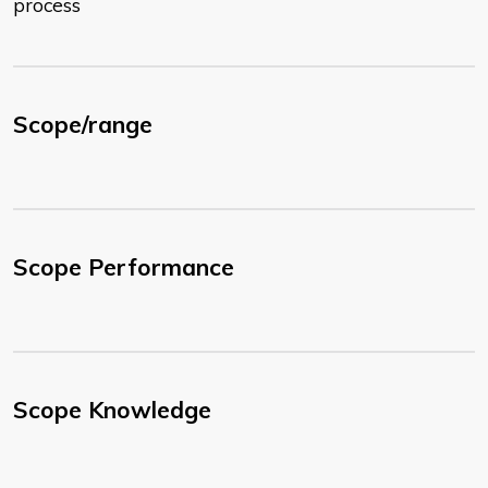
process
Scope/range
Scope Performance
Scope Knowledge