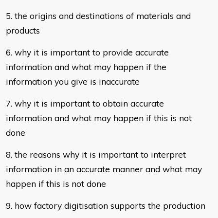
5. the origins and destinations of materials and
products
6. why it is important to provide accurate
information and what may happen if
the
information you give is inaccurate
7. why it is important to obtain accurate
information and what may happen if
this is not
done
8. the reasons why it is important to interpret
information in an accurate manner
and what may
happen if this is not done
9. how factory digitisation supports the production