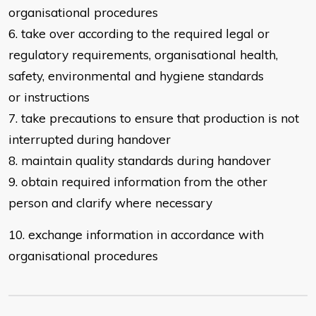
organisational procedures
6. take over according to the required legal or
regulatory requirements,
organisational health,
safety, environmental and hygiene standards
or
instructions
7. take precautions to ensure that production is not
interrupted during handover
8. maintain quality standards during handover
9. obtain required information from the other
person and clarify where
necessary
10. exchange information in accordance with
organisational procedures