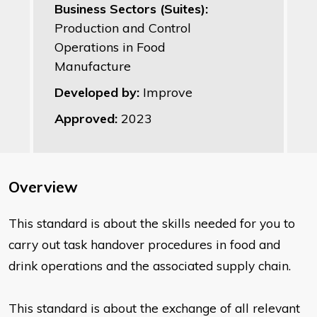
Business Sectors (Suites):
Production and Control
Operations in Food
Manufacture
Developed by:
Improve
Approved:
2023
Overview
This standard is about the skills needed for you to
carry out task
handover procedures in food and
drink operations and the associated
supply chain.
This standard is about the exchange of all relevant