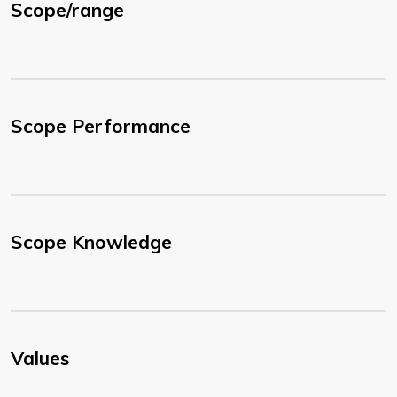
Scope/range
Scope Performance
Scope Knowledge
Values