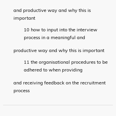
and productive way and why this is
important
how to input into the interview
process in a meaningful and
productive way and why this is important
the organisational procedures to be
adhered to when providing
and receiving feedback on the recruitment
process