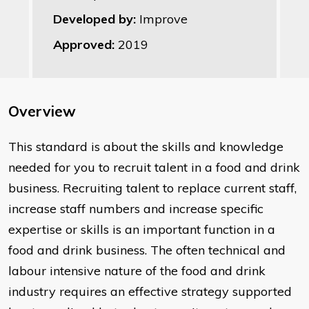
Developed by:
Improve
Approved:
2019
Overview
This standard is about the skills and knowledge
needed for you to recruit talent in a food and drink
business. Recruiting talent to replace current staff,
increase staff numbers and increase specific
expertise or skills is an important function in a
food and drink business. The often technical and
labour intensive nature of the food and drink
industry requires an effective strategy supported