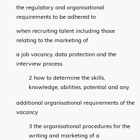
the regulatory and organisational
requirements to be adhered to
when recruiting talent including those
relating to the marketing of
a job vacancy, data protection and the
interview process
how to determine the skills,
knowledge, abilities, potential and any
additional organisational requirements of the
vacancy
the organisational procedures for the
writing and marketing of a