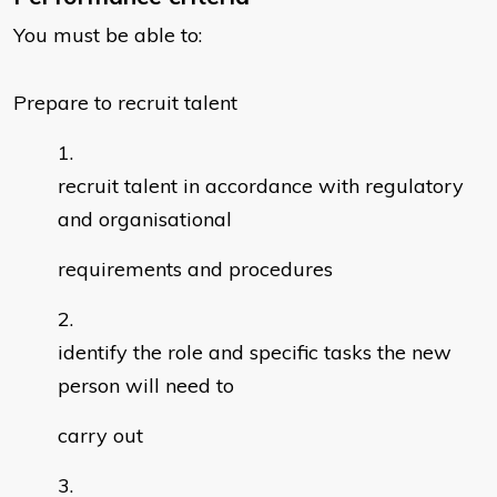
You must be able to:
Prepare to recruit talent
recruit talent in accordance with regulatory
and organisational
requirements and procedures
identify the role and specific tasks the new
person will need to
carry out