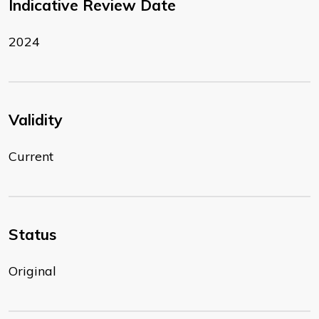
Indicative Review Date
2024
Validity
Current
Status
Original