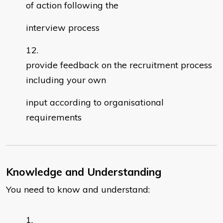
of action following the
interview process
provide feedback on the recruitment process
including your own
input according to organisational
requirements
Knowledge and Understanding
You need to know and understand: