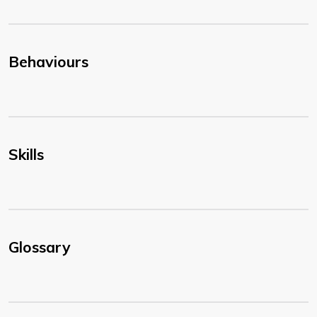
Behaviours
Skills
Glossary