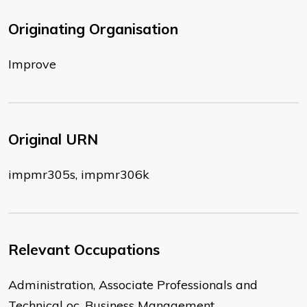
Originating Organisation
Improve
Original URN
impmr305s, impmr306k
Relevant Occupations
Administration, Associate Professionals and
Technical oc, Business Management