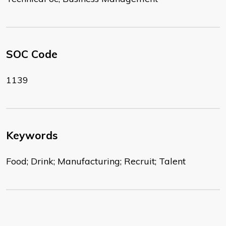
SOC Code
1139
Keywords
Food; Drink; Manufacturing; Recruit; Talent