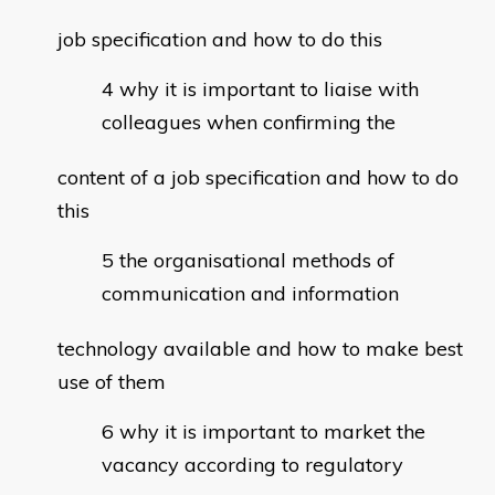
job specification and how to do this
why it is important to liaise with
colleagues when confirming the
content of a job specification and how to do
this
the organisational methods of
communication and information
technology available and how to make best
use of them
why it is important to market the
vacancy according to regulatory