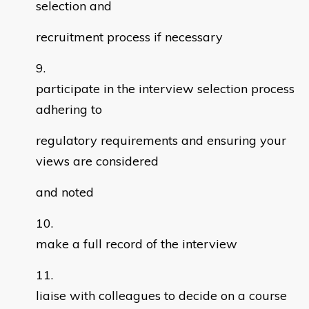
selection and
recruitment process if necessary
participate in the interview selection process
adhering to
regulatory requirements and ensuring your
views are considered
and noted
make a full record of the interview
liaise with colleagues to decide on a course