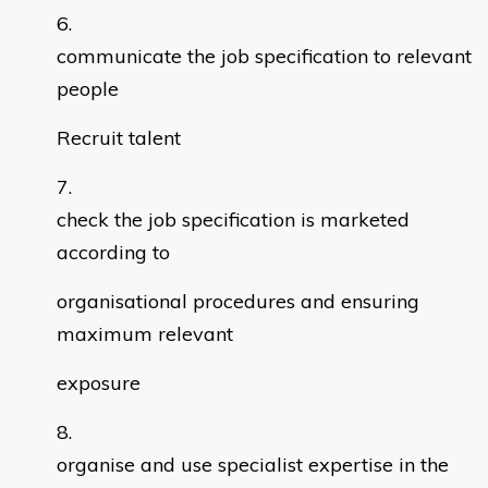
communicate the job specification to relevant
people
Recruit talent
check the job specification is marketed
according to
organisational procedures and ensuring
maximum relevant
exposure
organise and use specialist expertise in the