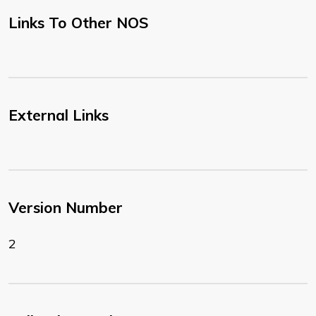
Links To Other NOS
External Links
Version Number
2