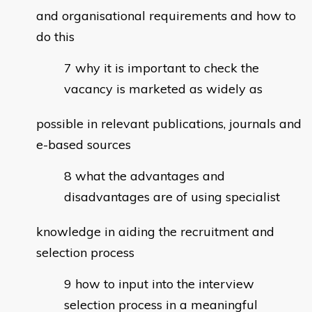
and organisational requirements and how to
do this
why it is important to check the
vacancy is marketed as widely as
possible in relevant publications, journals and
e-based sources
what the advantages and
disadvantages are of using specialist
knowledge in aiding the recruitment and
selection process
how to input into the interview
selection process in a meaningful