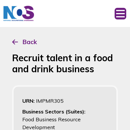
Back
Recruit talent in a food
and drink business
URN:
IMPMR305
Business Sectors (Suites):
Food Business Resource
Development