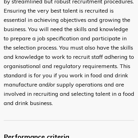
by streamlined but robust recruitment procedures.
Ensuring the very best talent is recruited is
essential in achieving objectives and growing the
business. You will need the skills and knowledge
to prepare a job specification and participate in
the selection process. You must also have the skills
and knowledge to work to recruit staff adhering to
organisational and regulatory requirements. This
standard is for you if you work in food and drink
manufacture and/or supply operations and are
involved in recruiting and selecting talent in a food
and drink business.
Performance criteria