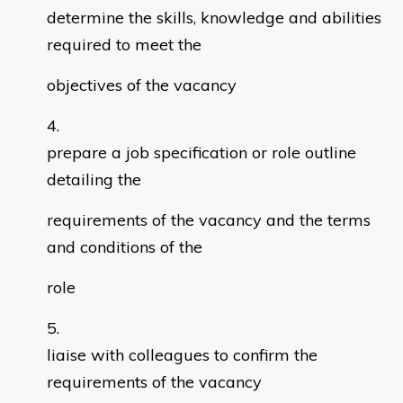
determine the skills, knowledge and abilities
required to meet the
objectives of the vacancy
prepare a job specification or role outline
detailing the
requirements of the vacancy and the terms
and conditions of the
role
liaise with colleagues to confirm the
requirements of the vacancy