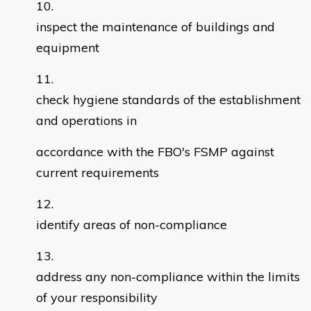
inspect the maintenance of buildings and
equipment
check hygiene standards of the establishment
and operations in
accordance with the FBO's FSMP against
current requirements
identify areas of non-compliance
address any non-compliance within the limits
of your responsibility