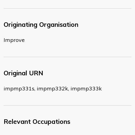
Originating Organisation
Improve
Original URN
impmp331s, impmp332k, impmp333k
Relevant Occupations