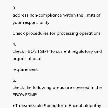
address non-compliance within the limits of
your responsibility
Check procedures for processing operations
check FBO's FSMP to current regulatory and
organisational
requirements
check the following areas are covered in the
FBO's FSMP
• transmissible Spongiform Encephalopathy