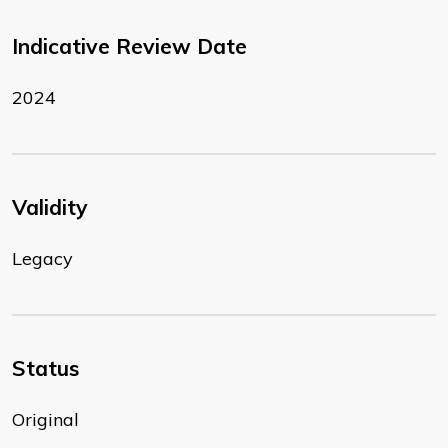
Indicative Review Date
2024
Validity
Legacy
Status
Original