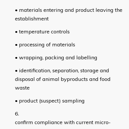
• materials entering and product leaving the
establishment
• temperature controls
• processing of materials
• wrapping, packing and labelling
• identification, separation, storage and
disposal of animal byproducts and food
waste
• product (suspect) sampling
confirm compliance with current micro-