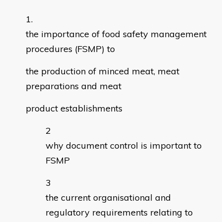
the importance of food safety management
procedures (FSMP) to
the production of minced meat, meat
preparations and meat
product establishments
why document control is important to
FSMP
the current organisational and
regulatory requirements relating to