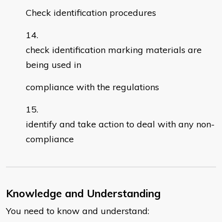
Check identification procedures
check identification marking materials are
being used in
compliance with the regulations
identify and take action to deal with any non-
compliance
Knowledge and Understanding
You need to know and understand: