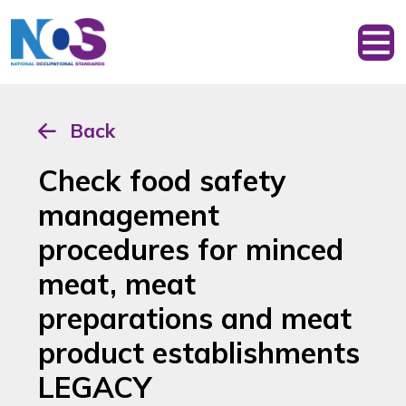
Back
Check food safety
management
procedures for minced
meat, meat
preparations and meat
product establishments
LEGACY