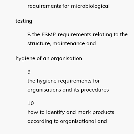
requirements for microbiological
testing
the FSMP requirements relating to the
structure, maintenance and
hygiene of an organisation
the hygiene requirements for
organisations and its procedures
how to identify and mark products
according to organisational and