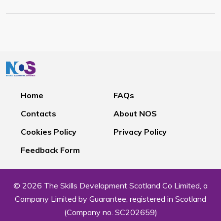
Home
FAQs
Contacts
About NOS
Cookies Policy
Privacy Policy
Feedback Form
© 2026 The Skills Development Scotland Co Limited, a
Company Limited by Guarantee, registered in Scotland
(Company no. SC202659)