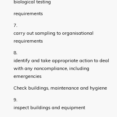
biological testing
requirements
carry out sampling to organisational
requirements
identify and take appropriate action to deal
with any noncompliance, including
emergencies
Check buildings, maintenance and hygiene
inspect buildings and equipment