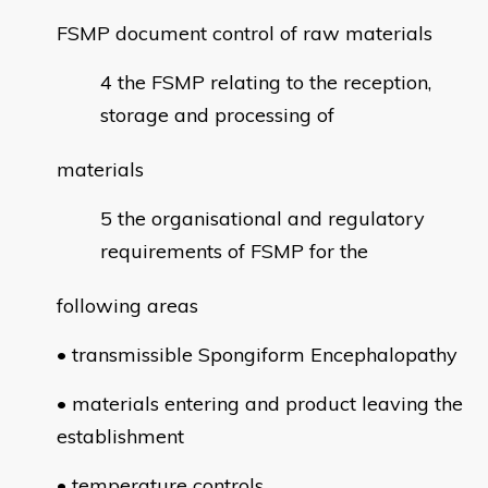
FSMP document control of raw materials
the FSMP relating to the reception,
storage and processing of
materials
the organisational and regulatory
requirements of FSMP for the
following areas
• transmissible Spongiform Encephalopathy
• materials entering and product leaving the
establishment
• temperature controls