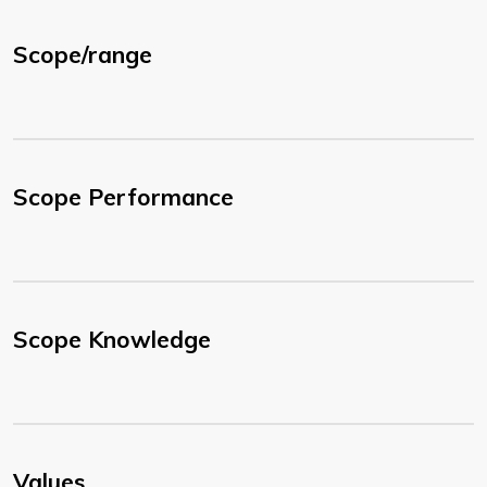
Scope/range
Scope Performance
Scope Knowledge
Values