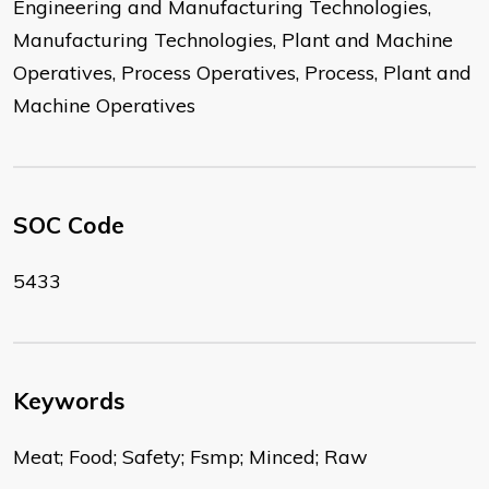
Engineering and Manufacturing Technologies,
Manufacturing Technologies, Plant and Machine
Operatives, Process Operatives, Process, Plant and
Machine Operatives
SOC Code
5433
Keywords
Meat; Food; Safety; Fsmp; Minced; Raw