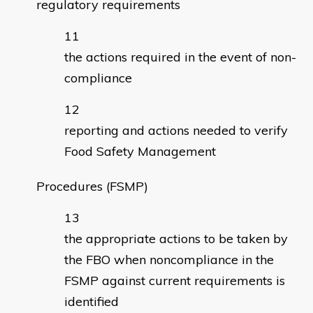
regulatory requirements
the actions required in the event of non-
compliance
reporting and actions needed to verify
Food Safety Management
Procedures (FSMP)
the appropriate actions to be taken by
the FBO when noncompliance in the
FSMP against current requirements is
identified