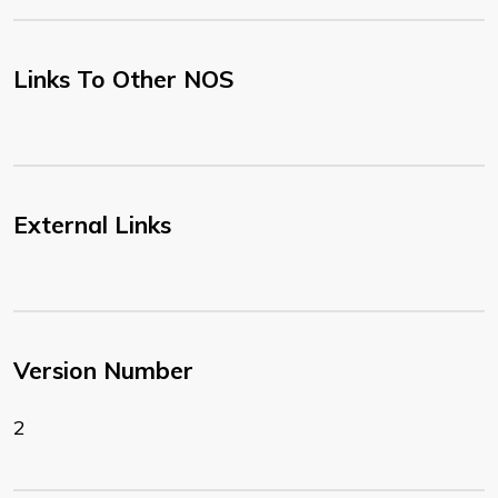
Links To Other NOS
External Links
Version Number
2