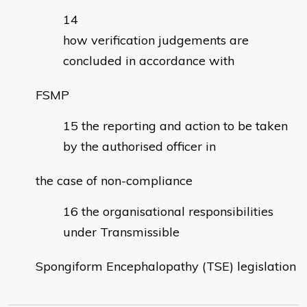
how verification judgements are
concluded in accordance with
FSMP
the reporting and action to be taken
by the authorised officer in
the case of non-compliance
the organisational responsibilities
under Transmissible
Spongiform Encephalopathy (TSE) legislation