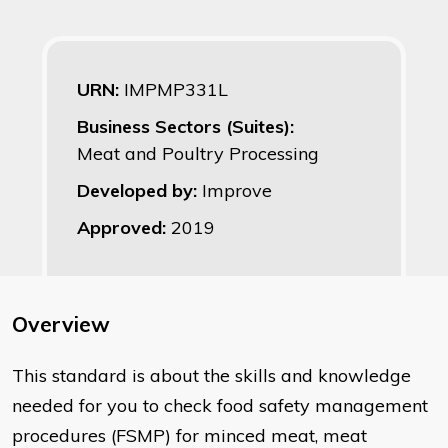
URN:
IMPMP331L
Business Sectors (Suites):
Meat and Poultry Processing
Developed by:
Improve
Approved:
2019
Overview
This standard is about the skills and knowledge
needed for you to check food safety management
procedures (FSMP) for minced meat, meat