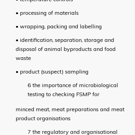
• processing of materials
• wrapping, packing and labelling
• identification, separation, storage and
disposal of animal byproducts and food
waste
• product (suspect) sampling
the importance of microbiological
testing to checking FSMP for
minced meat, meat preparations and meat
product organisations
the regulatory and organisational