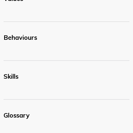
Behaviours
Skills
Glossary