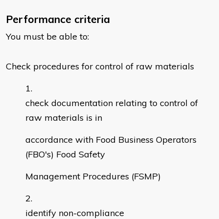
Performance criteria
You must be able to:
Check procedures for control of raw materials
check documentation relating to control of
raw materials is in
accordance with Food Business Operators
(FBO's) Food Safety
Management Procedures (FSMP)
identify non-compliance