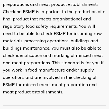
preparations and meat product establishments.
Checking FSMP is important to the production of a
final product that meets organisational and
regulatory food safety requirements. You will
need to be able to check FSMP for incoming raw
materials, processing operations, buildings and
buildings maintenance. You must also be able to
check identification and marking of minced meat
and meat preparations. This standard is for you if
you work in food manufacture and/or supply
operations and are involved in the checking of
FSMP for minced meat, meat preparation and
meat product establishments.