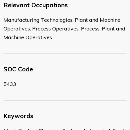
Relevant Occupations
Manufacturing Technologies, Plant and Machine
Operatives, Process Operatives, Process, Plant and
Machine Operatives
SOC Code
5433
Keywords