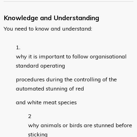
Knowledge and Understanding
You need to know and understand:
why it is important to follow organisational
standard operating
procedures during the controlling of the
automated stunning of red
and white meat species
why animals or birds are stunned before
sticking