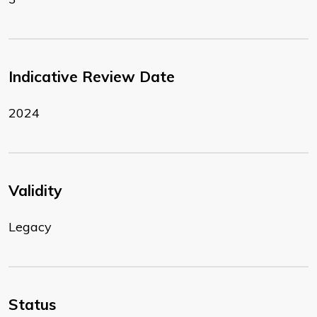
Indicative Review Date
2024
Validity
Legacy
Status