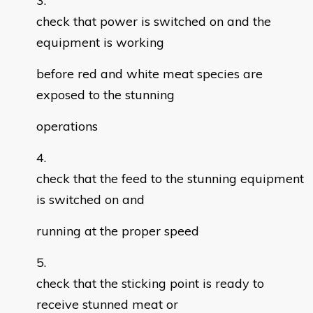
check that power is switched on and the
equipment is working
before red and white meat species are
exposed to the stunning
operations
check that the feed to the stunning equipment
is switched on and
running at the proper speed
check that the sticking point is ready to
receive stunned meat or