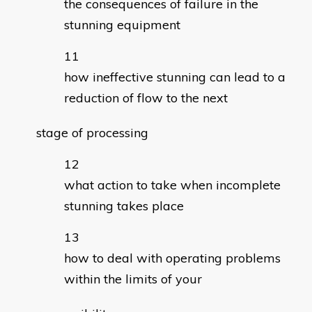
the consequences of failure in the
stunning equipment
how ineffective stunning can lead to a
reduction of flow to the next
stage of processing
what action to take when incomplete
stunning takes place
how to deal with operating problems
within the limits of your