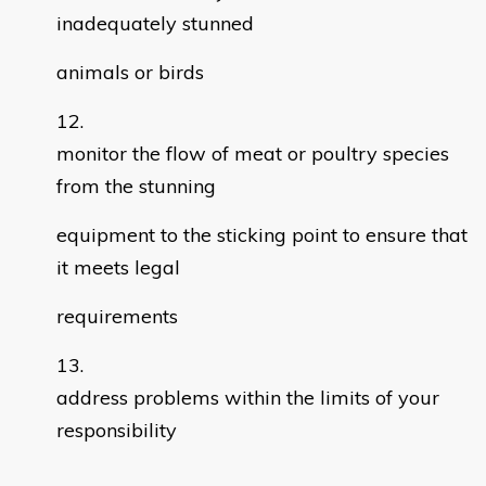
inadequately stunned
animals or birds
monitor the flow of meat or poultry species
from the stunning
equipment to the sticking point to ensure that
it meets legal
requirements
address problems within the limits of your
responsibility