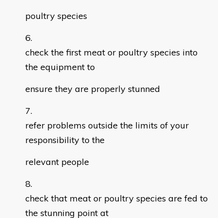
poultry species
check the first meat or poultry species into
the equipment to
ensure they are properly stunned
refer problems outside the limits of your
responsibility to the
relevant people
check that meat or poultry species are fed to
the stunning point at