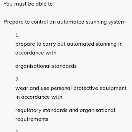
You must be able to:
Prepare to control an automated stunning system
prepare to carry out automated stunning in
accordance with
organisational standards
wear and use personal protective equipment
in accordance with
regulatory standards and organisational
requirements