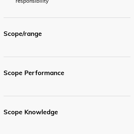
responsibility
Scope/range
Scope Performance
Scope Knowledge