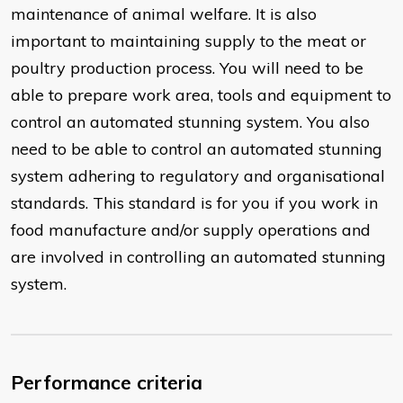
maintenance of animal welfare. It is also
important to maintaining supply to the meat or
poultry production process. You will need to be
able to prepare work area, tools and equipment to
control an automated stunning system. You also
need to be able to control an automated stunning
system adhering to regulatory and organisational
standards. This standard is for you if you work in
food manufacture and/or supply operations and
are involved in controlling an automated stunning
system.
Performance criteria