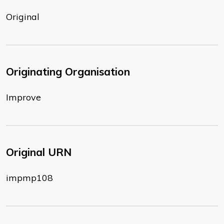
Original
Originating Organisation
Improve
Original URN
impmp108