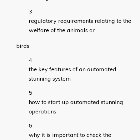
regulatory requirements relating to the
welfare of the animals or
birds
the key features of an automated
stunning system
how to start up automated stunning
operations
why it is important to check the