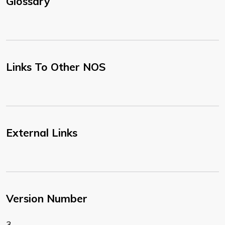
Glossary
Links To Other NOS
External Links
Version Number
3