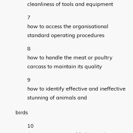
cleanliness of tools and equipment
how to access the organisational
standard operating procedures
how to handle the meat or poultry
carcass to maintain its quality
how to identify effective and ineffective
stunning of animals and
birds