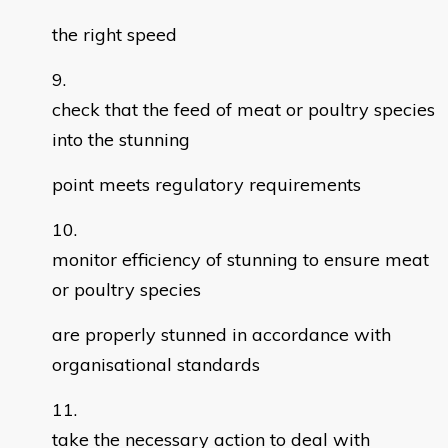
the right speed
check that the feed of meat or poultry species
into the stunning
point meets regulatory requirements
monitor efficiency of stunning to ensure meat
or poultry species
are properly stunned in accordance with
organisational standards
take the necessary action to deal with