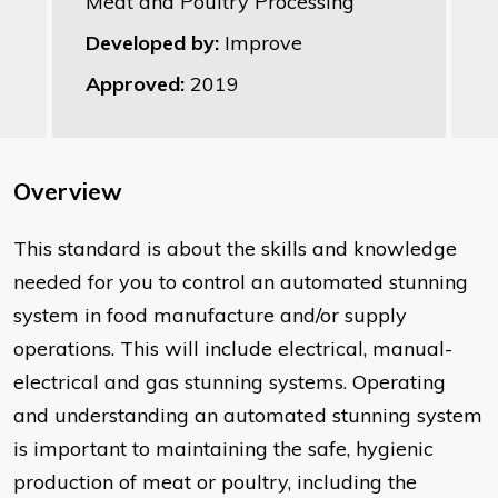
Meat and Poultry Processing
Developed by:
Improve
Approved:
2019
Overview
This standard is about the skills and knowledge
needed for you to control an automated stunning
system in food manufacture and/or supply
operations. This will include electrical, manual-
electrical and gas stunning systems. Operating
and understanding an automated stunning system
is important to maintaining the safe, hygienic
production of meat or poultry, including the