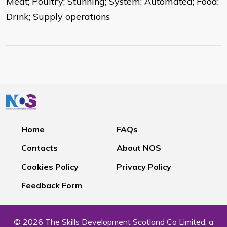
Meat; Poultry; Stunning; System; Automated; Food;
Drink; Supply operations
Home
FAQs
Contacts
About NOS
Cookies Policy
Privacy Policy
Feedback Form
© 2026 The Skills Development Scotland Co Limited, a