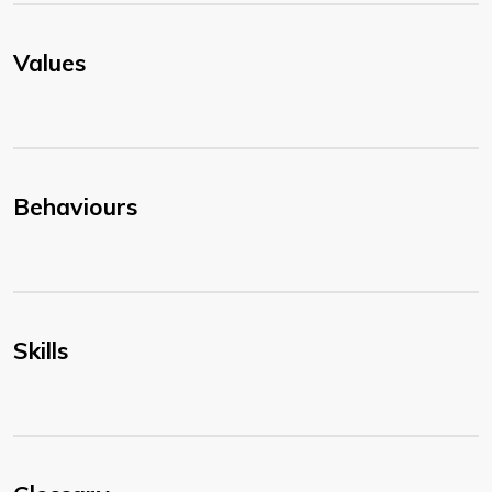
Values
Behaviours
Skills