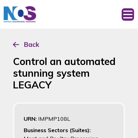
Back
Control an automated
stunning system
LEGACY
URN:
IMPMP108L
Business Sectors (Suites):