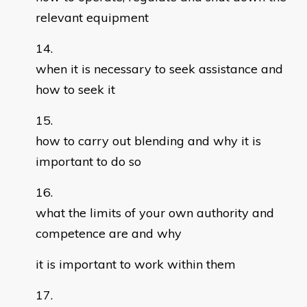
relevant equipment
when it is necessary to seek assistance and
how to seek it
how to carry out blending and why it is
important to do so
what the limits of your own authority and
competence are and why
it is important to work within them