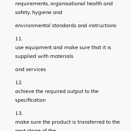
requirements, organisational health and
safety, hygiene and
environmental standards and instructions
use equipment and make sure that it is
supplied with materials
and services
achieve the required output to the
specification
make sure the product is transferred to the
next stage of the