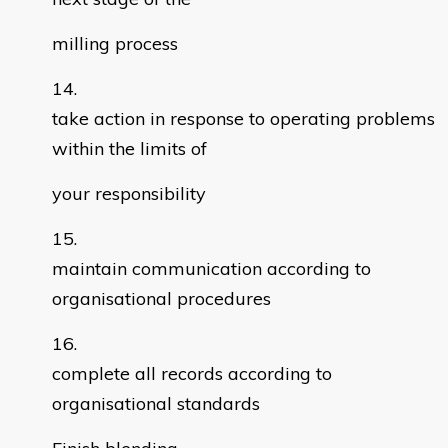
milling process
take action in response to operating problems
within the limits of
your responsibility
maintain communication according to
organisational procedures
complete all records according to
organisational standards