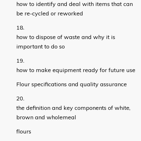
how to identify and deal with items that can
be re-cycled or reworked
how to dispose of waste and why it is
important to do so
how to make equipment ready for future use
Flour specifications and quality assurance
the definition and key components of white,
brown and wholemeal
flours