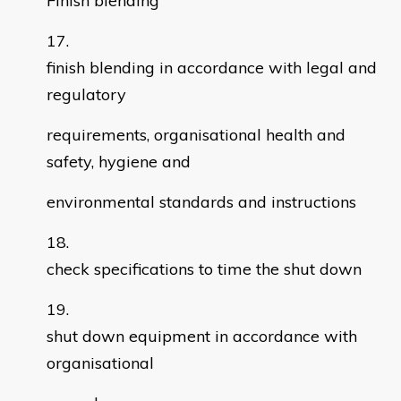
Finish blending
finish blending in accordance with legal and
regulatory
requirements, organisational health and
safety, hygiene and
environmental standards and instructions
check specifications to time the shut down
shut down equipment in accordance with
organisational