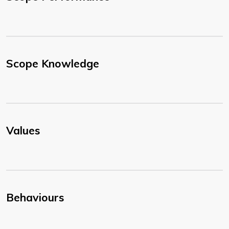
Scope Knowledge
Values
Behaviours