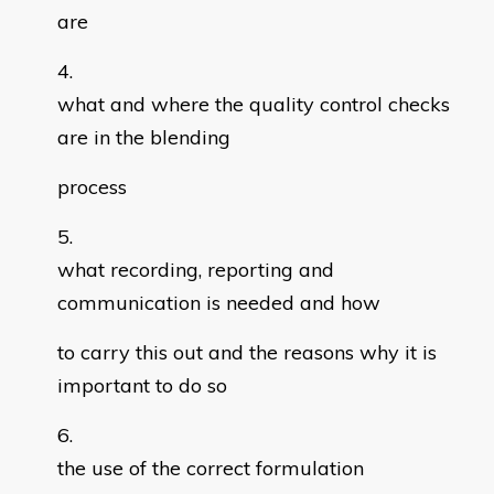
are
what and where the quality control checks
are in the blending
process
what recording, reporting and
communication is needed and how
to carry this out and the reasons why it is
important to do so
the use of the correct formulation