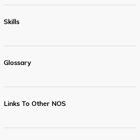
Skills
Glossary
Links To Other NOS