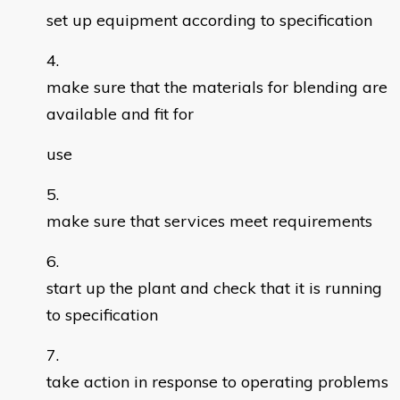
set up equipment according to specification
make sure that the materials for blending are
available and fit for
use
make sure that services meet requirements
start up the plant and check that it is running
to specification
take action in response to operating problems