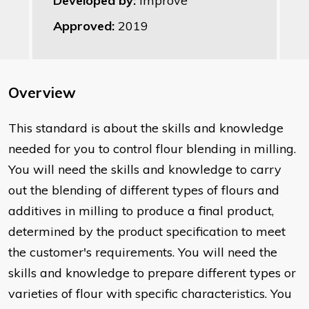
Developed by:
Improve
Approved:
2019
Overview
This standard is about the skills and knowledge
needed for you to control flour blending in milling.
You will need the skills and knowledge to carry
out the blending of different types of flours and
additives in milling to produce a final product,
determined by the product specification to meet
the customer's requirements. You will need the
skills and knowledge to prepare different types or
varieties of flour with specific characteristics. You