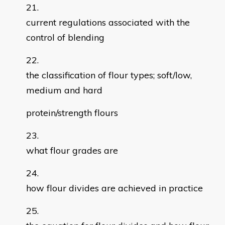
current regulations associated with the
control of blending
the classification of flour types; soft/low,
medium and hard
protein/strength flours
what flour grades are
how flour divides are achieved in practice