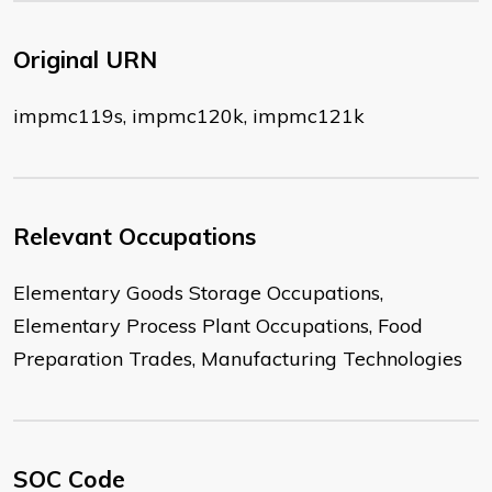
Original URN
impmc119s, impmc120k, impmc121k
Relevant Occupations
Elementary Goods Storage Occupations,
Elementary Process Plant Occupations, Food
Preparation Trades, Manufacturing Technologies
SOC Code