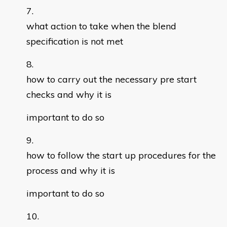
what action to take when the blend
specification is not met
how to carry out the necessary pre start
checks and why it is
important to do so
how to follow the start up procedures for the
process and why it is
important to do so