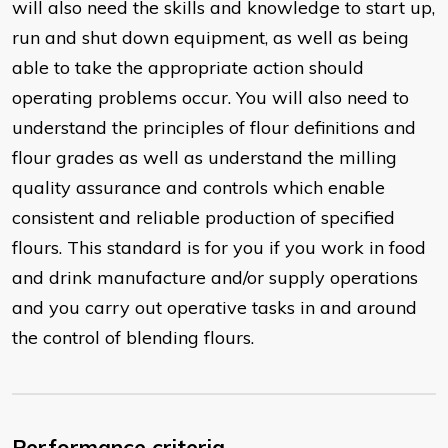
will also need the skills and knowledge to start up,
run and shut down equipment, as well as being
able to take the appropriate action should
operating problems occur. You will also need to
understand the principles of flour definitions and
flour grades as well as understand the milling
quality assurance and controls which enable
consistent and reliable production of specified
flours. This standard is for you if you work in food
and drink manufacture and/or supply operations
and you carry out operative tasks in and around
the control of blending flours.
Performance criteria