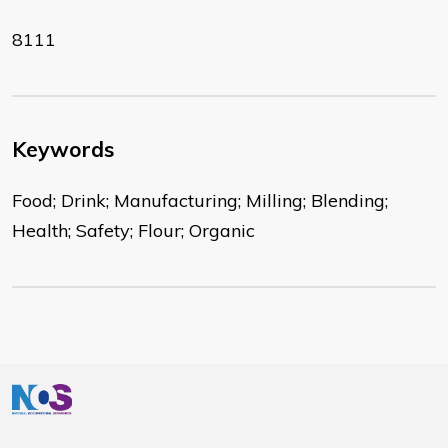
8111
Keywords
Food; Drink; Manufacturing; Milling; Blending;
Health; Safety; Flour; Organic