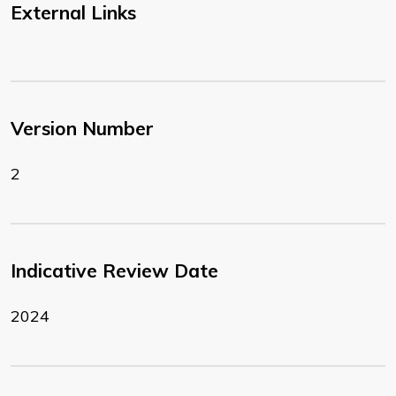
External Links
Version Number
2
Indicative Review Date
2024