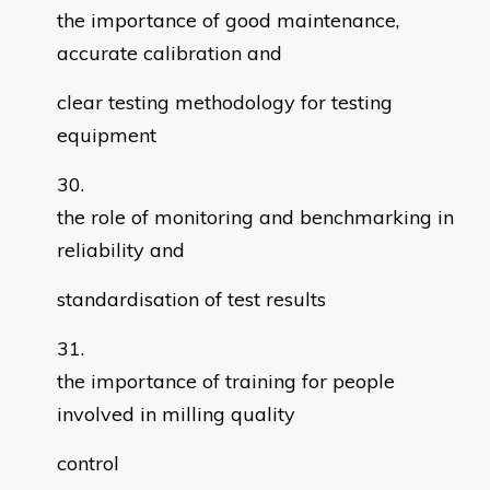
the importance of good maintenance,
accurate calibration and
clear testing methodology for testing
equipment
the role of monitoring and benchmarking in
reliability and
standardisation of test results
the importance of training for people
involved in milling quality
control