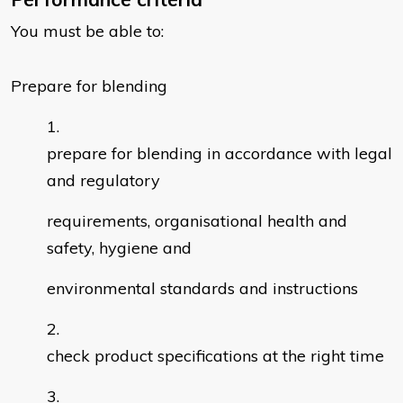
You must be able to:
Prepare for blending
prepare for blending in accordance with legal
and regulatory
requirements, organisational health and
safety, hygiene and
environmental standards and instructions
check product specifications at the right time