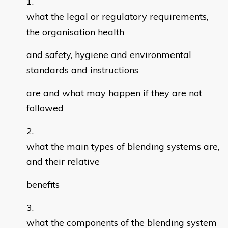
what the legal or regulatory requirements,
the organisation health
and safety, hygiene and environmental
standards and instructions
are and what may happen if they are not
followed
what the main types of blending systems are,
and their relative
benefits
what the components of the blending system