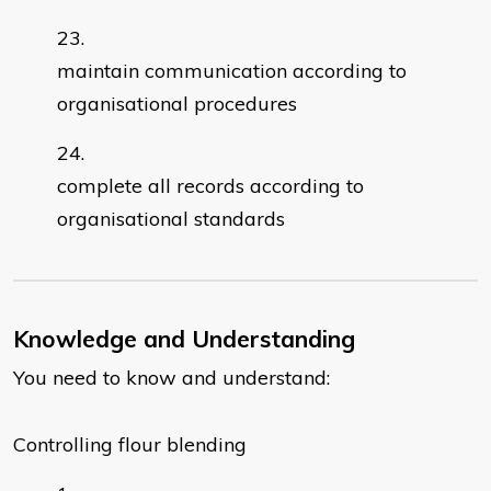
maintain communication according to
organisational procedures
complete all records according to
organisational standards
Knowledge and Understanding
You need to know and understand:
Controlling flour blending