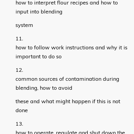
how to interpret flour recipes and how to
input into blending
system
how to follow work instructions and why it is
important to do so
common sources of contamination during
blending, how to avoid
these and what might happen if this is not
done
how to operate, regulate and shut down the