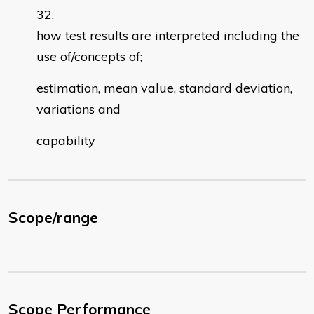
how test results are interpreted including the
use of/concepts of;
estimation, mean value, standard deviation,
variations and
capability
Scope/range
Scope Performance