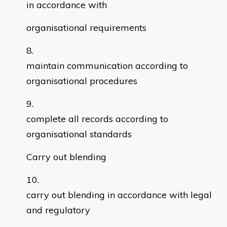
in accordance with
organisational requirements
maintain communication according to
organisational procedures
complete all records according to
organisational standards
Carry out blending
carry out blending in accordance with legal
and regulatory