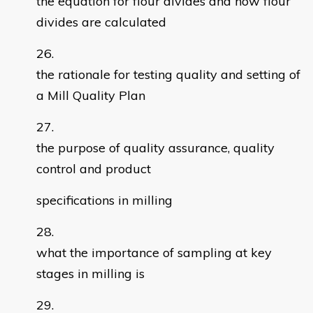
the equation for flour divides and how flour
divides are calculated
the rationale for testing quality and setting of
a Mill Quality Plan
the purpose of quality assurance, quality
control and product
specifications in milling
what the importance of sampling at key
stages in milling is