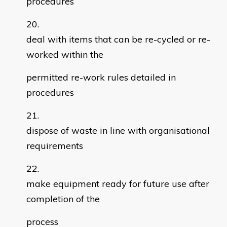
procedures
deal with items that can be re-cycled or re-
worked within the
permitted re-work rules detailed in
procedures
dispose of waste in line with organisational
requirements
make equipment ready for future use after
completion of the
process