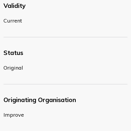
Validity
Current
Status
Original
Originating Organisation
Improve