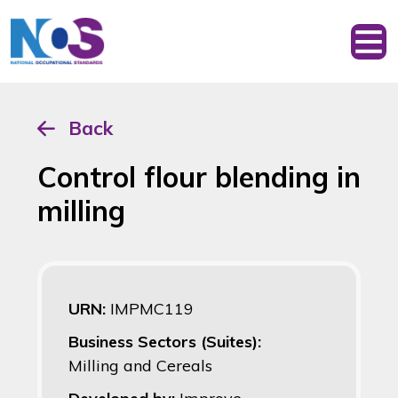
Back
Control flour blending in
milling
URN:
IMPMC119
Business Sectors (Suites):
Milling and Cereals