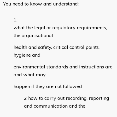
You need to know and understand:
what the legal or regulatory requirements,
the organisational
health and safety, critical control points,
hygiene and
environmental standards and instructions are
and what may
happen if they are not followed
how to carry out recording, reporting
and communication and the