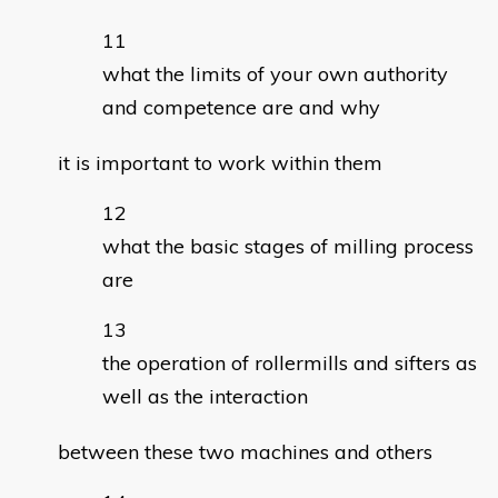
what the limits of your own authority
and competence are and why
it is important to work within them
what the basic stages of milling process
are
the operation of rollermills and sifters as
well as the interaction
between these two machines and others