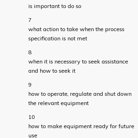
is important to do so
what action to take when the process
specification is not met
when it is necessary to seek assistance
and how to seek it
how to operate, regulate and shut down
the relevant equipment
how to make equipment ready for future
use