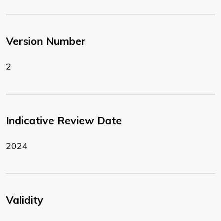
Version Number
2
Indicative Review Date
2024
Validity