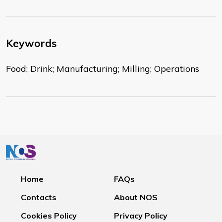
Keywords
Food; Drink; Manufacturing; Milling; Operations
Home
FAQs
Contacts
About NOS
Cookies Policy
Privacy Policy