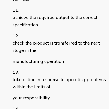
achieve the required output to the correct
specification
check the product is transferred to the next
stage in the
manufacturing operation
take action in response to operating problems
within the limits of
your responsibility