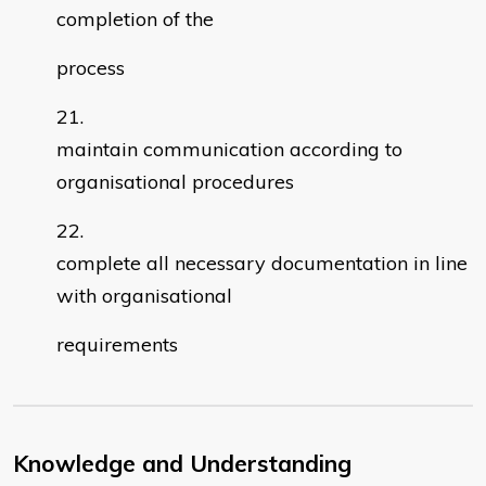
completion of the
process
maintain communication according to
organisational procedures
complete all necessary documentation in line
with organisational
requirements
Knowledge and Understanding