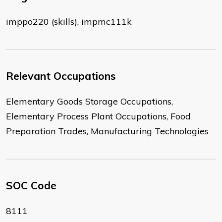
imppo220 (skills), impmc111k
Relevant Occupations
Elementary Goods Storage Occupations,
Elementary Process Plant Occupations, Food
Preparation Trades, Manufacturing Technologies
SOC Code
8111