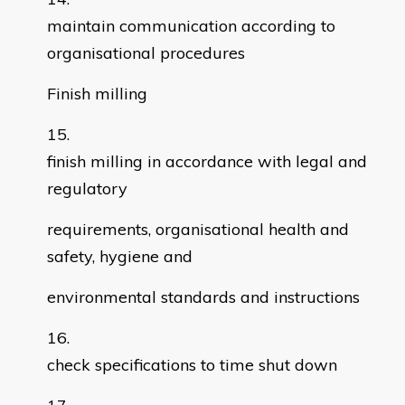
maintain communication according to
organisational procedures
Finish milling
finish milling in accordance with legal and
regulatory
requirements, organisational health and
safety, hygiene and
environmental standards and instructions
check specifications to time shut down