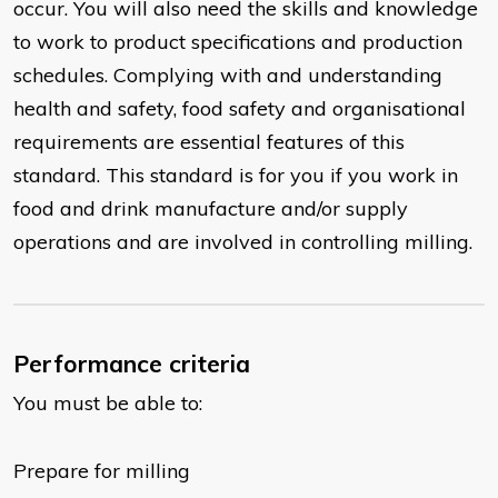
occur. You will also need the skills and knowledge
to work to product specifications and production
schedules. Complying with and understanding
health and safety, food safety and organisational
requirements are essential features of this
standard. This standard is for you if you work in
food and drink manufacture and/or supply
operations and are involved in controlling milling.
Performance criteria
You must be able to:
Prepare for milling