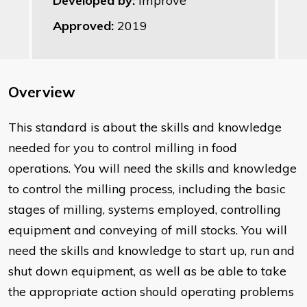
Developed by:
Improve
Approved:
2019
Overview
This standard is about the skills and knowledge
needed for you to control milling in food
operations. You will need the skills and knowledge
to control the milling process, including the basic
stages of milling, systems employed, controlling
equipment and conveying of mill stocks. You will
need the skills and knowledge to start up, run and
shut down equipment, as well as be able to take
the appropriate action should operating problems