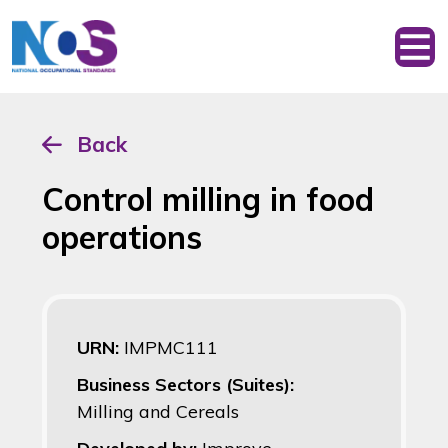
Back
Control milling in food
operations
URN:
IMPMC111
Business Sectors (Suites):
Milling and Cereals