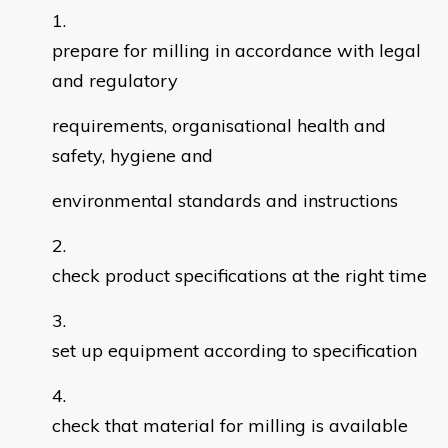
prepare for milling in accordance with legal
and regulatory
requirements, organisational health and
safety, hygiene and
environmental standards and instructions
check product specifications at the right time
set up equipment according to specification
check that material for milling is available