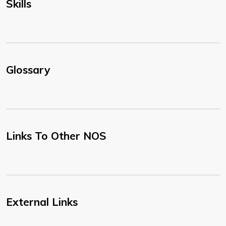
Skills
Glossary
Links To Other NOS
External Links