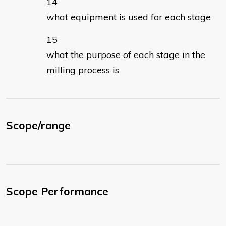
what equipment is used for each stage
what the purpose of each stage in the
milling process is
Scope/range
Scope Performance