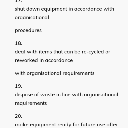
shut down equipment in accordance with
organisational
procedures
deal with items that can be re-cycled or
reworked in accordance
with organisational requirements
dispose of waste in line with organisational
requirements
make equipment ready for future use after