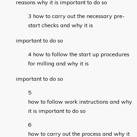
reasons why it is important to do so
how to carry out the necessary pre-
start checks and why it is
important to do so
how to follow the start up procedures
for milling and why it is
important to do so
how to follow work instructions and why
it is important to do so
how to carry out the process and why it