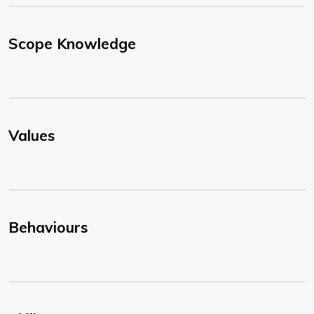
Scope Knowledge
Values
Behaviours