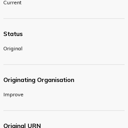
Current
Status
Original
Originating Organisation
Improve
Original URN