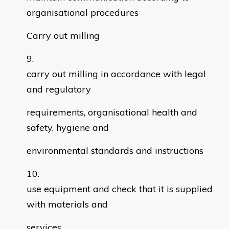
organisational procedures
Carry out milling
carry out milling in accordance with legal
and regulatory
requirements, organisational health and
safety, hygiene and
environmental standards and instructions
use equipment and check that it is supplied
with materials and
services