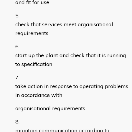
and fit for use
check that services meet organisational
requirements
start up the plant and check that it is running
to specification
take action in response to operating problems
in accordance with
organisational requirements
maintain communication according to