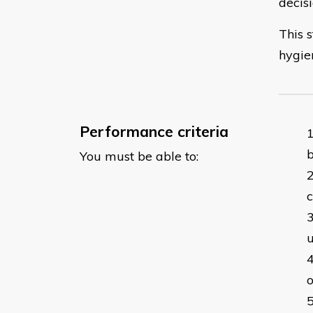
decis
This s
hygie
Performance criteria
You must be able to:
c
o