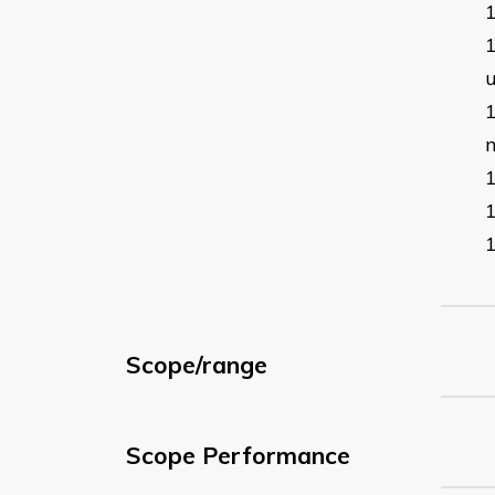
Scope/range
Scope Performance