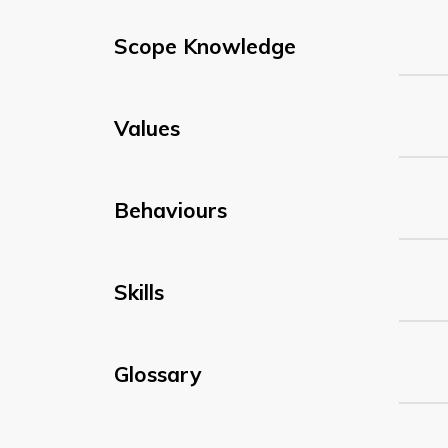
Scope Knowledge
Values
Behaviours
Skills
Glossary