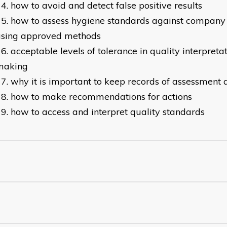
how to avoid and detect false positive results
how to assess hygiene standards against company 
using approved methods
acceptable levels of tolerance in quality interpreta
making
why it is important to keep records of assessment 
how to make recommendations for actions
how to access and interpret quality standards