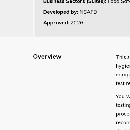
Business Sectors (Suites):
Food Saf
Developed by:
NSAFD
Approved:
2026
Overview
This 
hygie
equip
test r
You w
testi
proced
recor