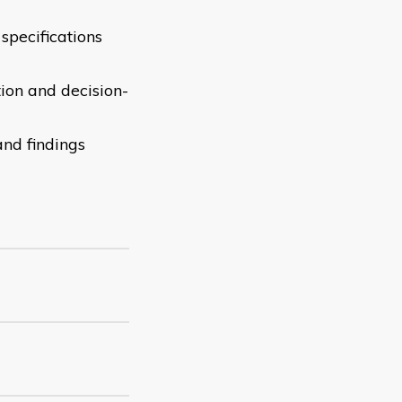
specifications
tion and decision-
and findings