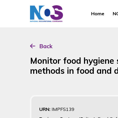
Home
NO
Back
Monitor food hygiene 
methods in food and d
URN:
IMPFS139