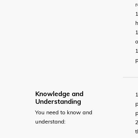
r
h
o
Knowledge and
Understanding
p
You need to know and
p
understand:
t