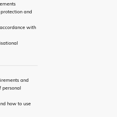
irements
 protection and
 accordance with
isational
uirements and
f personal
and how to use