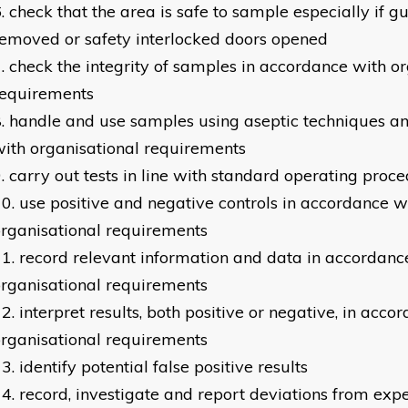
check that the area is safe to sample especially if g
emoved or safety interlocked doors opened
check the integrity of samples in accordance with or
requirements
handle and use samples using aseptic techniques a
ith organisational requirements
carry out tests in line with standard operating proc
use positive and negative controls in accordance w
rganisational requirements
record relevant information and data in accordanc
rganisational requirements
interpret results, both positive or negative, in acco
rganisational requirements
identify potential false positive results
record, investigate and report deviations from expe