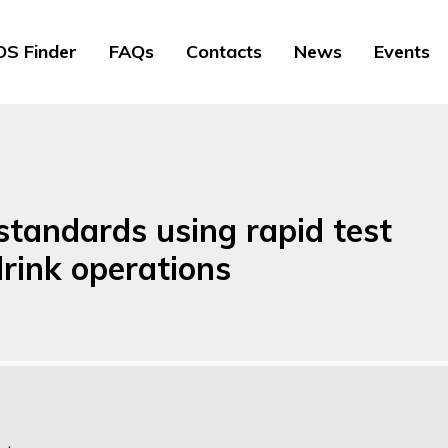
S Finder
FAQs
Contacts
News
Events
standards using rapid test
rink operations