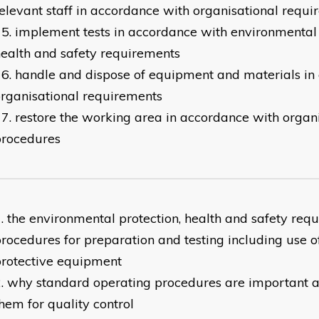
elevant staff in accordance with organisational requ
implement tests in accordance with environmental
ealth and safety requirements
handle and dispose of equipment and materials in
rganisational requirements
restore the working area in accordance with organ
procedures
the environmental protection, health and safety req
rocedures for preparation and testing including use o
rotective equipment
why standard operating procedures are important 
hem for quality control