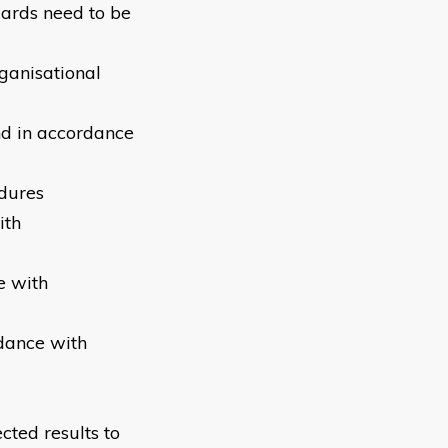
uards need to be
ganisational
nd in accordance
edures
ith
e with
rdance with
cted results to