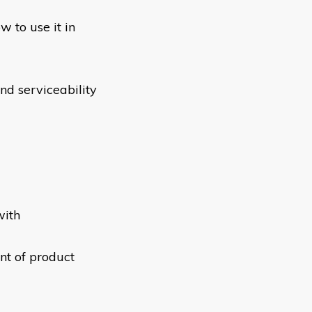
w to use it in
and serviceability
with
nt of product