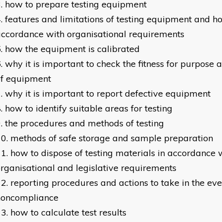
how to prepare testing equipment
features and limitations of testing equipment and ho
ccordance with organisational requirements
how the equipment is calibrated
why it is important to check the fitness for purpose 
of equipment
why it is important to report defective equipment
how to identify suitable areas for testing
the procedures and methods of testing
methods of safe storage and sample preparation
how to dispose of testing materials in accordance 
rganisational and legislative requirements
reporting procedures and actions to take in the eve
noncompliance
how to calculate test results