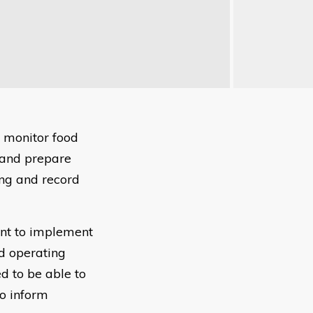
o monitor food
 and prepare
ing and record
ent to implement
d operating
ed to be able to
to inform