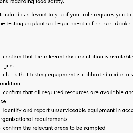
ions regarding food safety.
tandard is relevant to you if your role requires you to
ne testing on plant and equipment in food and drink o
confirm that the relevant documentation is available
begins
check that testing equipment is calibrated and in a 
ondition
confirm that all required resources are available an
use
identify and report unserviceable equipment in acc
rganisational requirements
confirm the relevant areas to be sampled