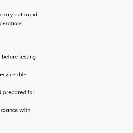
 carry out rapid
perations.
 before testing
serviceable
d prepared for
ordance with