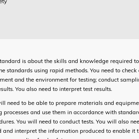
ety
standard is about the skills and knowledge required t
ne standards using rapid methods. You need to check
ment and the environment for testing; conduct sampl
esults. You also need to interpret test results.
ill need to be able to prepare materials and equipm
ng processes and use them in accordance with standar
ures. You will need to conduct tests. You will also ne
d and interpret the information produced to enable it 