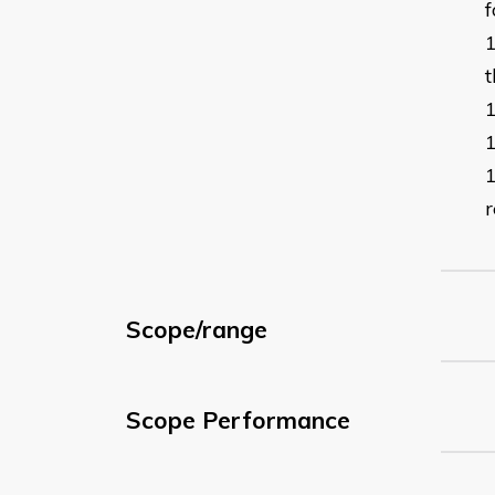
f
t
r
Scope/range
Scope Performance