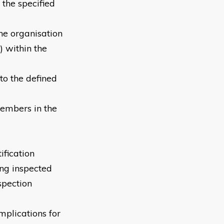
 the specified
he organisation
 within the
 to the defined
 members in the
ification
ing inspected
spection
mplications for