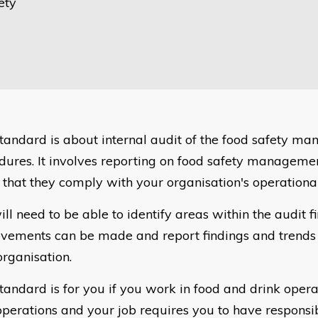
ety
standard is about internal audit of the food safety m
dures. It involves reporting on food safety manageme
 that they comply with your organisation's operationa
ill need to be able to identify areas within the audit 
vements can be made and report findings and trends 
organisation.
standard is for you if you work in food and drink oper
operations and your job requires you to have responsibi