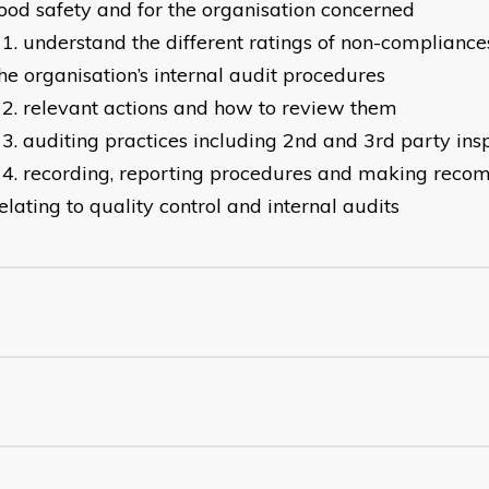
ood safety and for the organisation concerned
understand the different ratings of non-compliance
he organisation’s internal audit procedures
relevant actions and how to review them
auditing practices including 2nd and 3rd party ins
recording, reporting procedures and making rec
elating to quality control and internal audits