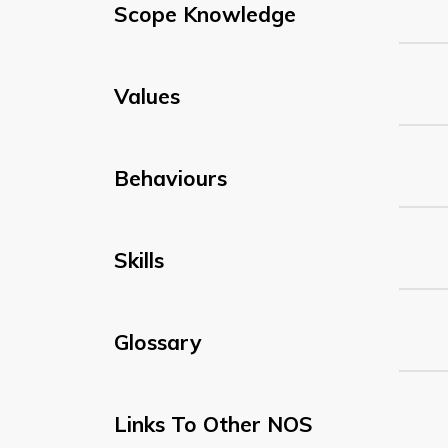
Scope Knowledge
Values
Behaviours
Skills
Glossary
Links To Other NOS