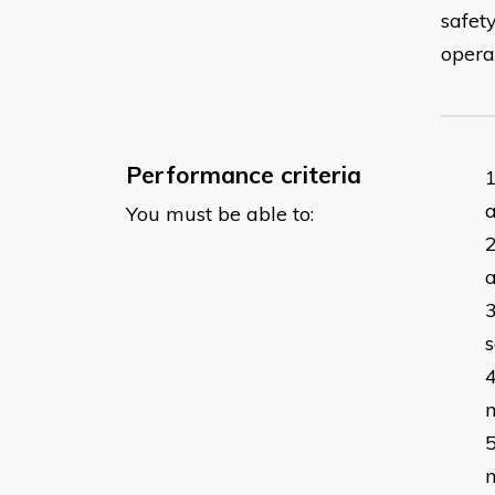
safet
opera
Performance criteria
a
You must be able to:
s