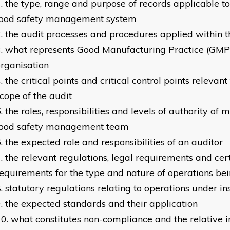
the type, range and purpose of records applicable to
food safety management system
the audit processes and procedures applied within t
what represents Good Manufacturing Practice (GMP)
rganisation
the critical points and critical control points relevant
cope of the audit
the roles, responsibilities and levels of authority of
food safety management team
the expected role and responsibilities of an auditor
the relevant regulations, legal requirements and cert
equirements for the type and nature of operations be
statutory regulations relating to operations under in
the expected standards and their application
what constitutes non-compliance and the relative i