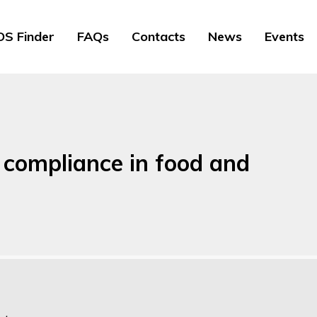
S Finder
FAQs
Contacts
News
Events
 compliance in food and