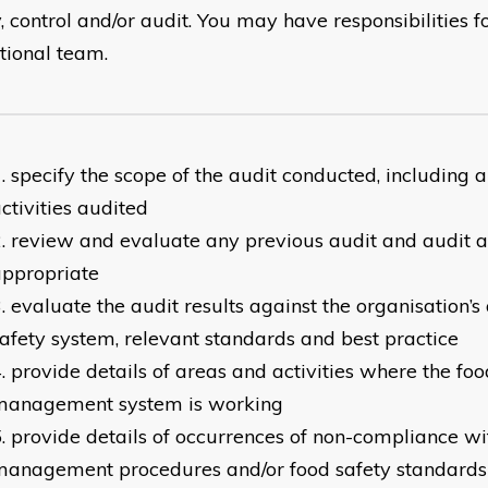
y, control and/or audit. You may have responsibilities
tional team.
specify the scope of the audit conducted, including 
ctivities audited
review and evaluate any previous audit and audit 
appropriate
evaluate the audit results against the organisation’s
afety system, relevant standards and best practice
provide details of areas and activities where the foo
management system is working
provide details of occurrences of non-compliance wi
management procedures and/or food safety standards