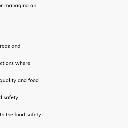
 for managing an
areas and
actions where
 quality and food
d safety
th the food safety