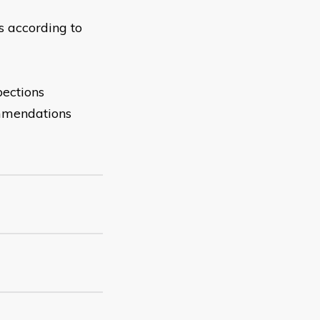
s according to
pections
ommendations