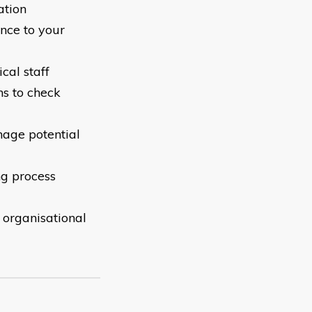
ation
ance to your
cal staff
ns to check
nage potential
ng process
o organisational