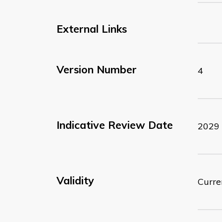
External Links
Version Number
4
Indicative Review Date
2029
Validity
Curre