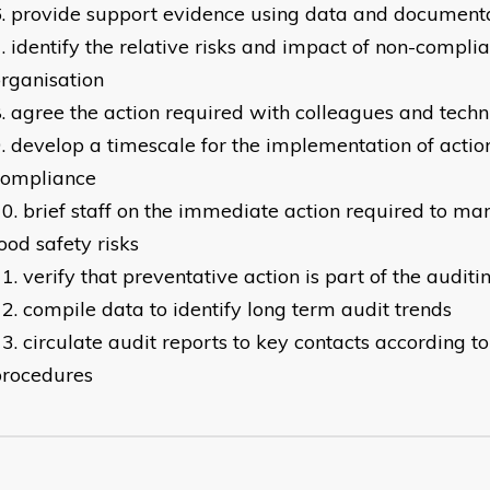
provide support evidence using data and document
identify the relative risks and impact of non-compli
organisation
agree the action required with colleagues and techni
develop a timescale for the implementation of actio
compliance
brief staff on the immediate action required to ma
ood safety risks
verify that preventative action is part of the auditi
compile data to identify long term audit trends
circulate audit reports to key contacts according t
procedures