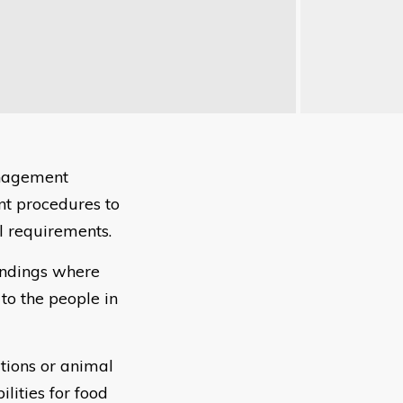
anagement
nt procedures to
l requirements.
findings where
to the people in
ations or animal
lities for food