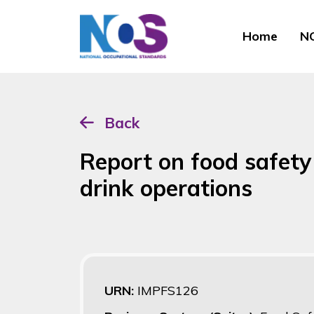
Home
NO
Back
Report on food safety
drink operations
URN:
IMPFS126