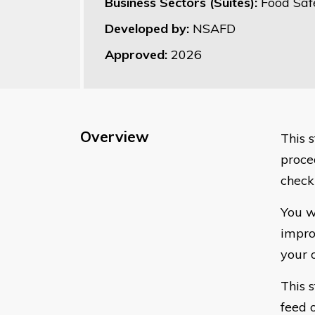
Business Sectors (Suites):
Food Saf
Developed by:
NSAFD
Approved:
2026
Overview
This 
proce
check
You w
impro
your 
This 
feed 