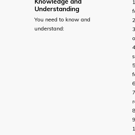
Knowledge and
Understanding
You need to know and
understand:
o
s
r