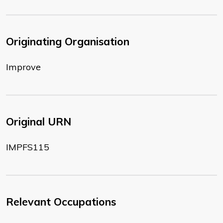
Originating Organisation
Improve
Original URN
IMPFS115
Relevant Occupations