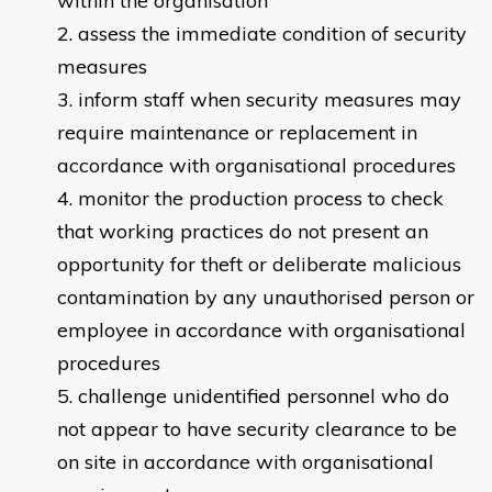
within the organisation
assess the immediate condition of security
measures
inform staff when security measures may
require maintenance or replacement in
accordance with organisational procedures
monitor the production process to check
that working practices do not present an
opportunity for theft or deliberate malicious
contamination by any unauthorised person or
employee in accordance with organisational
procedures
challenge unidentified personnel who do
not appear to have security clearance to be
on site in accordance with organisational