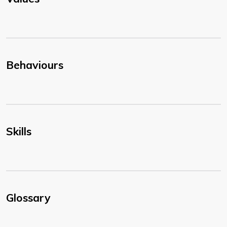
Behaviours
Skills
Glossary