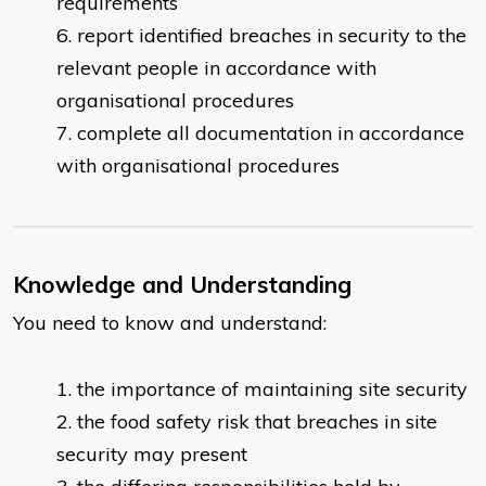
requirements
report identified breaches in security to the
relevant people in accordance with
organisational procedures
complete all documentation in accordance
with organisational procedures
Knowledge and Understanding
You need to know and understand:
the importance of maintaining site security
the food safety risk that breaches in site
security may present