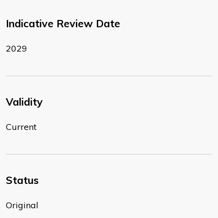
Indicative Review Date
2029
Validity
Current
Status
Original