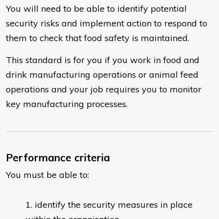
You will need to be able to identify potential
security risks and implement action to respond to
them to check that food safety is maintained.
This standard is for you if you work in food and
drink manufacturing operations or animal feed
operations and your job requires you to monitor
key manufacturing processes.
Performance criteria
You must be able to:
identify the security measures in place