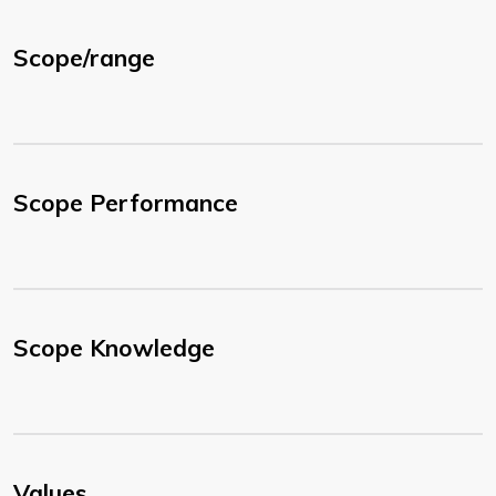
Scope/range
Scope Performance
Scope Knowledge
Values