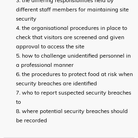
the differing responsibilities held by
different staff members for maintaining site
security
the organisational procedures in place to
check that visitors are screened and given
approval to access the site
how to challenge unidentified personnel in
a professional manner
the procedures to protect food at risk when
security breaches are identified
who to report suspected security breaches
to
where potential security breaches should
be recorded