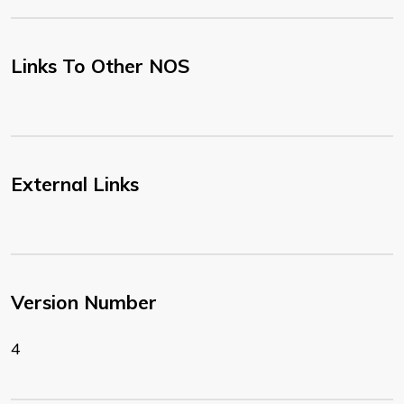
Links To Other NOS
External Links
Version Number
4