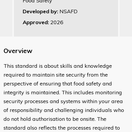
Food Safety
Developed by:
NSAFD
Approved:
2026
Overview
This standard is about skills and knowledge
required to maintain site security from the
perspective of ensuring that food safety and
integrity is maintained. This includes monitoring
security processes and systems within your area
of responsibility and challenging individuals who
do not hold authorisation to be onsite. The
standard also reflects the processes required to