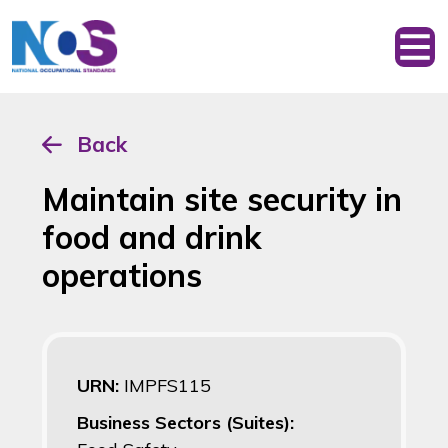
Back
Maintain site security in
food and drink
operations
URN:
IMPFS115
Business Sectors (Suites):