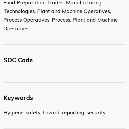
Food Preparation Trades, Manufacturing
Technologies, Plant and Machine Operatives,
Process Operatives, Process, Plant and Machine
Operatives
SOC Code
Keywords
Hygiene, safety, hazard, reporting, security