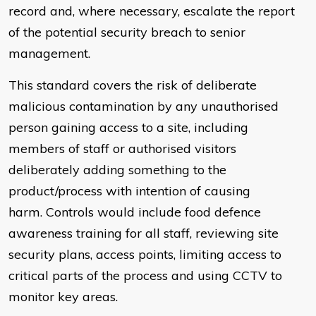
record and, where necessary, escalate the report
of the potential security breach to senior
management.
This standard covers the risk of deliberate
malicious contamination by any unauthorised
person gaining access to a site, including
members of staff or authorised visitors
deliberately adding something to the
product/process with intention of causing
harm. Controls would include food defence
awareness training for all staff, reviewing site
security plans, access points, limiting access to
critical parts of the process and using CCTV to
monitor key areas.