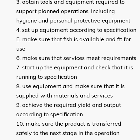
obtain tools and equipment required to
support planned operations, including
hygiene and personal protective equipment
set up equipment according to specification
make sure that fish is available and fit for
use
make sure that services meet requirements
start up the equipment and check that it is
running to specification
use equipment and make sure that it is
supplied with materials and services
achieve the required yield and output
according to specification
make sure the product is transferred
safely to the next stage in the operation