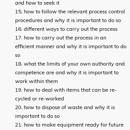
and how to seek it
how to follow the relevant process control
procedures and why it is important to do so
different ways to carry out the process
how to carry out the process in an
efficient manner and why it is important to do
so
what the limits of your own authority and
competence are and why it is important to
work within them
how to deal with items that can be re-
cycled or re-worked
how to dispose of waste and why it is
important to do so
how to make equipment ready for future