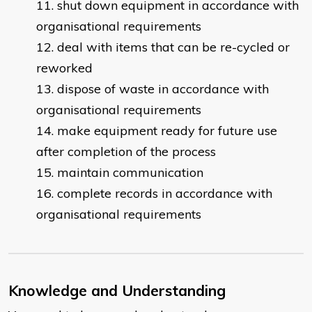
shut down equipment in accordance with
organisational requirements
deal with items that can be re-cycled or
reworked
dispose of waste in accordance with
organisational requirements
make equipment ready for future use
after completion of the process
maintain communication
complete records in accordance with
organisational requirements
Knowledge and Understanding