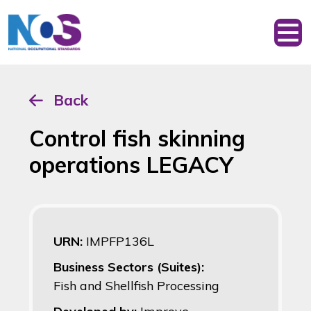
Back
Control fish skinning
operations LEGACY
URN:
IMPFP136L
Business Sectors (Suites):
Fish and Shellfish Processing