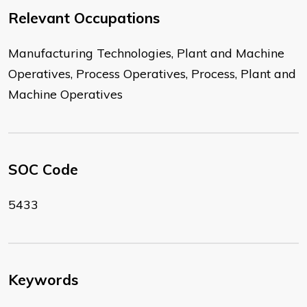
Relevant Occupations
Manufacturing Technologies, Plant and Machine
Operatives, Process Operatives, Process, Plant and
Machine Operatives
SOC Code
5433
Keywords