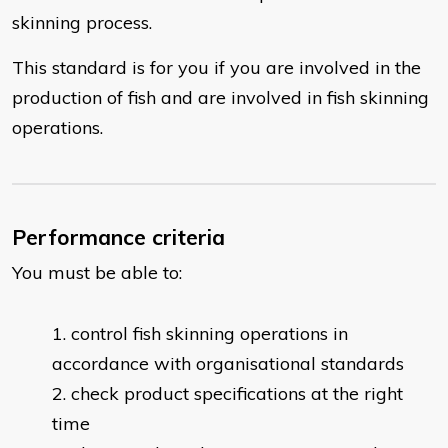
skinning process.
This standard is for you if you are involved in the
production of fish and are involved in fish skinning
operations.
Performance criteria
You must be able to:
control fish skinning operations in
accordance with organisational standards
check product specifications at the right
time