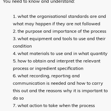
You need to know and understand:
what the organisational standards are and
what may happen if they are not followed
the purpose and importance of the process
what equipment and tools to use and their
condition
what materials to use and in what quantity
how to obtain and interpret the relevant
process or ingredient specification
what recording, reporting and
communication is needed and how to carry
this out and the reasons why it is important to
do so
what action to take when the process