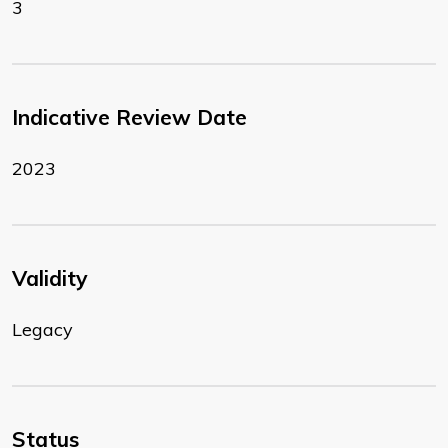
3
Indicative Review Date
2023
Validity
Legacy
Status