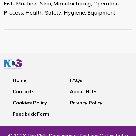
Fish; Machine; Skin; Manufacturing; Operation;
Process; Health; Safety; Hygiene; Equipment
Home
FAQs
Contacts
About NOS
Cookies Policy
Privacy Policy
Feedback Form
© 2026 The Skills Development Scotland Co Limited, a