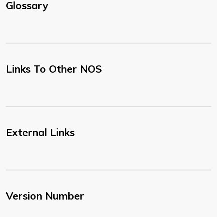
Glossary
Links To Other NOS
External Links
Version Number