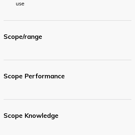
use
Scope/range
Scope Performance
Scope Knowledge