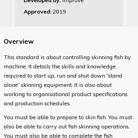
Developed by:
Improve
Approved:
2019
Overview
This standard is about controlling skinning fish by
machine. It details the skills and knowledge
required to start up, run and shut down “stand
alone” skinning equipment. It is also about
working to organisational product specifications
and production schedules.
You must be able to prepare to skin fish. You must
also be able to carry out fish skinning operations.
You must also be able to complete the fish