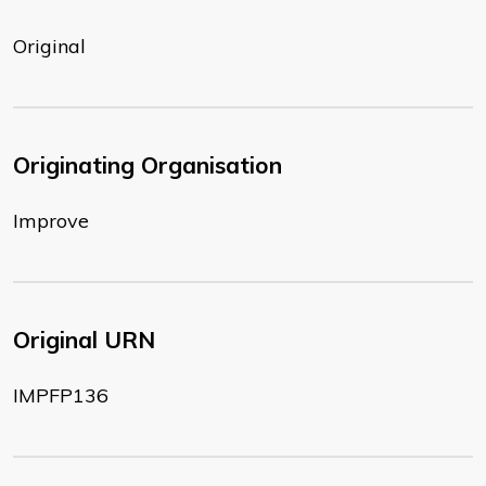
Original
Originating Organisation
Improve
Original URN
IMPFP136