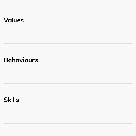
Values
Behaviours
Skills