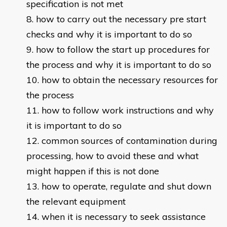
specification is not met
how to carry out the necessary pre start
checks and why it is important to do so
how to follow the start up procedures for
the process and why it is important to do so
how to obtain the necessary resources for
the process
how to follow work instructions and why
it is important to do so
common sources of contamination during
processing, how to avoid these and what
might happen if this is not done
how to operate, regulate and shut down
the relevant equipment
when it is necessary to seek assistance