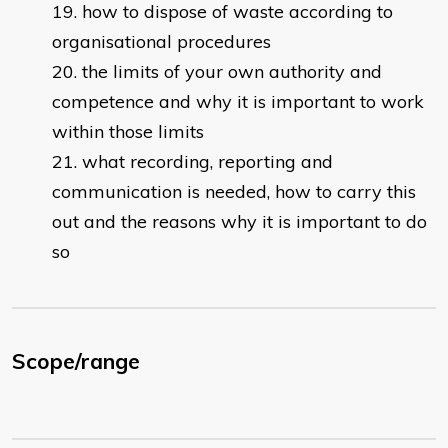
how to dispose of waste according to
organisational procedures
the limits of your own authority and
competence and why it is important to work
within those limits
what recording, reporting and
communication is needed, how to carry this
out and the reasons why it is important to do
so
Scope/range