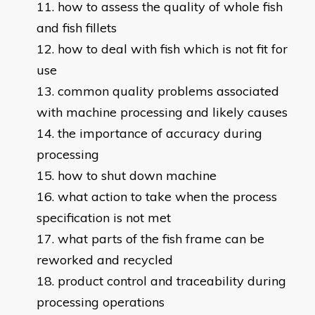
how to assess the quality of whole fish
and fish fillets
how to deal with fish which is not fit for
use
common quality problems associated
with machine processing and likely causes
the importance of accuracy during
processing
how to shut down machine
what action to take when the process
specification is not met
what parts of the fish frame can be
reworked and recycled
product control and traceability during
processing operations