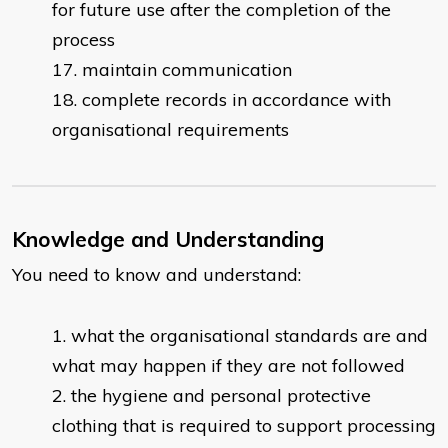
for future use after the completion of the
process
maintain communication
complete records in accordance with
organisational requirements
Knowledge and Understanding
You need to know and understand:
what the organisational standards are and
what may happen if they are not followed
the hygiene and personal protective
clothing that is required to support processing