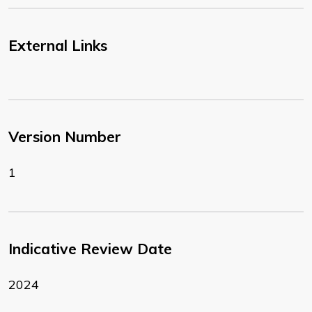
External Links
Version Number
1
Indicative Review Date
2024