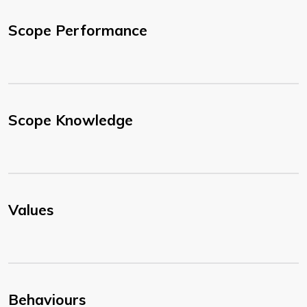
Scope Performance
Scope Knowledge
Values
Behaviours