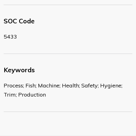
SOC Code
5433
Keywords
Process; Fish; Machine; Health; Safety; Hygiene;
Trim; Production