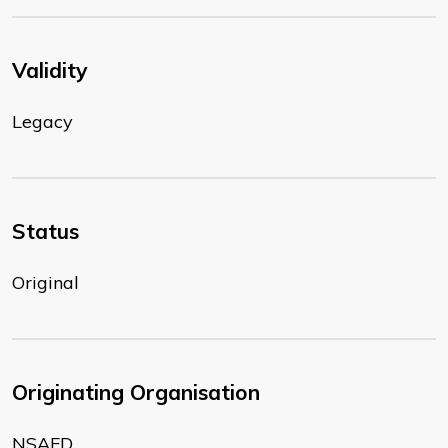
Validity
Legacy
Status
Original
Originating Organisation
NSAFD