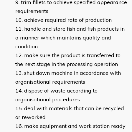
trim fillets to achieve specified appearance
requirements
achieve required rate of production
handle and store fish and fish products in
a manner which maintains quality and
condition
make sure the product is transferred to
the next stage in the processing operation
shut down machine in accordance with
organisational requirements
dispose of waste according to
organisational procedures
deal with materials that can be recycled
or reworked
make equipment and work station ready