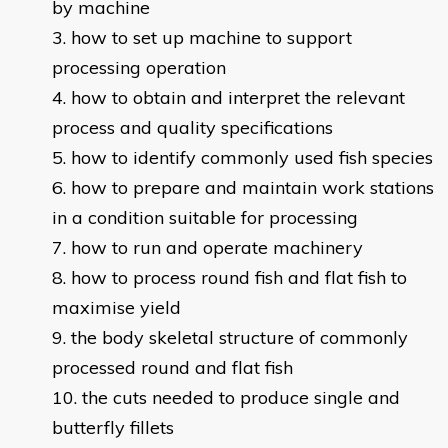
by machine
how to set up machine to support
processing operation
how to obtain and interpret the relevant
process and quality specifications
how to identify commonly used fish species
how to prepare and maintain work stations
in a condition suitable for processing
how to run and operate machinery
how to process round fish and flat fish to
maximise yield
the body skeletal structure of commonly
processed round and flat fish
the cuts needed to produce single and
butterfly fillets