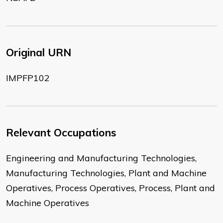
Original URN
IMPFP102
Relevant Occupations
Engineering and Manufacturing Technologies,
Manufacturing Technologies, Plant and Machine
Operatives, Process Operatives, Process, Plant and
Machine Operatives