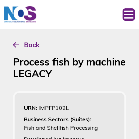
Back
Process fish by machine
LEGACY
URN:
IMPFP102L
Business Sectors (Suites):
Fish and Shellfish Processing