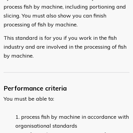
process fish by machine, including portioning and
slicing. You must also show you can finish
processing of fish by machine.
This standard is for you if you work in the fish
industry and are involved in the processing of fish
by machine.
Performance criteria
You must be able to:
process fish by machine in accordance with
organisational standards