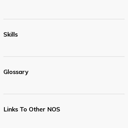
Skills
Glossary
Links To Other NOS