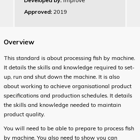
Developed by:
Improve
Approved:
2019
Overview
​This standard is about processing fish by machine.
It details the skills and knowledge required to set-
up, run and shut down the machine. It is also
about working to achieve organisational product
specifications and production schedules. It details
the skills and knowledge needed to maintain
product quality.
You will need to be able to prepare to process fish
by machine. You also need to show you can