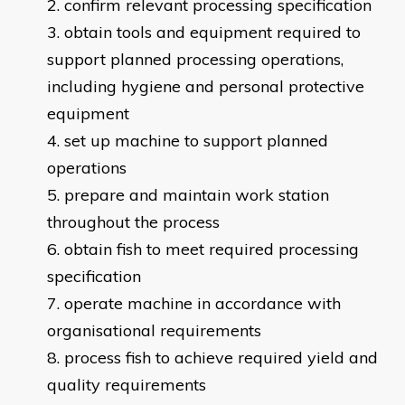
confirm relevant processing specification
obtain tools and equipment required to
support planned processing operations,
including hygiene and personal protective
equipment
set up machine to support planned
operations
prepare and maintain work station
throughout the process
obtain fish to meet required processing
specification
operate machine in accordance with
organisational requirements
process fish to achieve required yield and
quality requirements