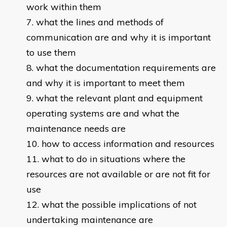
work within them
what the lines and methods of
communication are and why it is important
to use them
what the documentation requirements are
and why it is important to meet them
what the relevant plant and equipment
operating systems are and what the
maintenance needs are
how to access information and resources
what to do in situations where the
resources are not available or are not fit for
use
what the possible implications of not
undertaking maintenance are