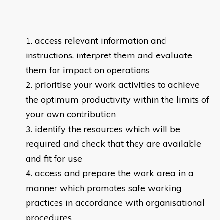
access relevant information and
instructions, interpret them and evaluate
them for impact on operations
prioritise your work activities to achieve
the optimum productivity within the limits of
your own contribution
identify the resources which will be
required and check that they are available
and fit for use
access and prepare the work area in a
manner which promotes safe working
practices in accordance with organisational
procedures