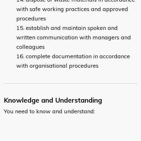
with safe working practices and approved
procedures
establish and maintain spoken and
written communication with managers and
colleagues
complete documentation in accordance
with organisational procedures
Knowledge and Understanding
You need to know and understand: