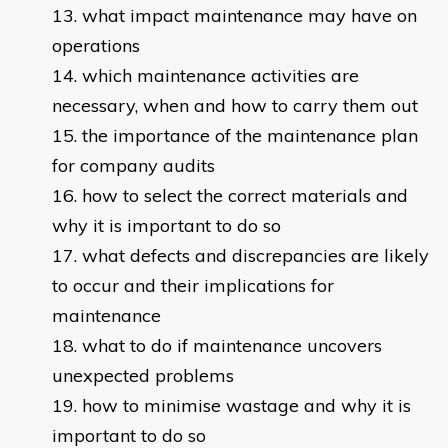
what impact maintenance may have on
operations
which maintenance activities are
necessary, when and how to carry them out
the importance of the maintenance plan
for company audits
how to select the correct materials and
why it is important to do so
what defects and discrepancies are likely
to occur and their implications for
maintenance
what to do if maintenance uncovers
unexpected problems
how to minimise wastage and why it is
important to do so