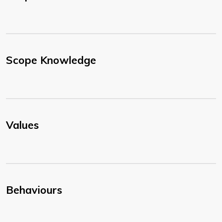
Scope Knowledge
Values
Behaviours