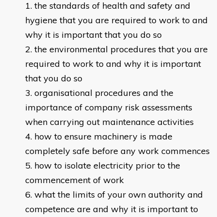
the standards of health and safety and
hygiene that you are required to work to and
why it is important that you do so
the environmental procedures that you are
required to work to and why it is important
that you do so
organisational procedures and the
importance of company risk assessments
when carrying out maintenance activities
how to ensure machinery is made
completely safe before any work commences
how to isolate electricity prior to the
commencement of work
what the limits of your own authority and
competence are and why it is important to