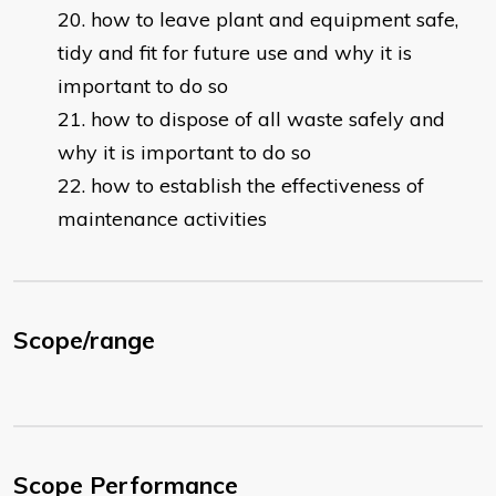
how to leave plant and equipment safe,
tidy and fit for future use and why it is
important to do so
how to dispose of all waste safely and
why it is important to do so
how to establish the effectiveness of
maintenance activities
Scope/range
Scope Performance