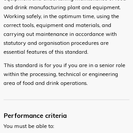
and drink manufacturing plant and equipment.
Working safely, in the optimum time, using the
correct tools, equipment and materials, and
carrying out maintenance in accordance with
statutory and organisation procedures are
essential features of this standard.
This standard is for you if you are in a senior role
within the processing, technical or engineering
area of food and drink operations.
Performance criteria
You must be able to: