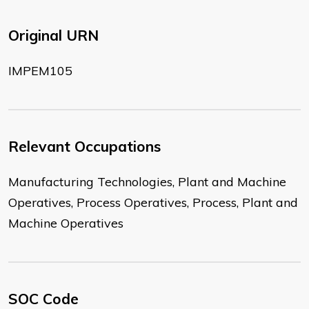
Original URN
IMPEM105
Relevant Occupations
Manufacturing Technologies, Plant and Machine
Operatives, Process Operatives, Process, Plant and
Machine Operatives
SOC Code