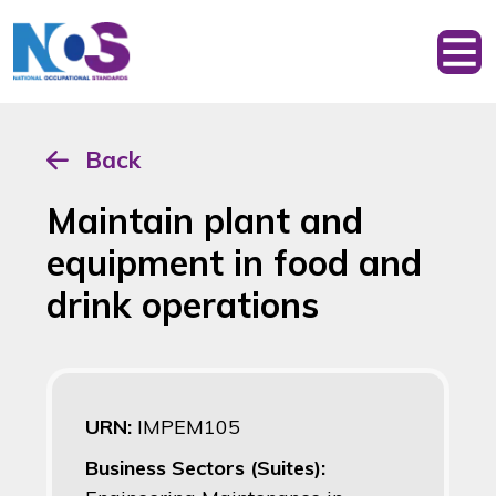
Back
Maintain plant and
equipment in food and
drink operations
URN:
IMPEM105
Business Sectors (Suites):