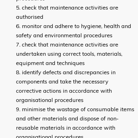
check that maintenance activities are
authorised
monitor and adhere to hygiene, health and
safety and environmental procedures
check that maintenance activities are
undertaken using correct tools, materials,
equipment and techniques
identify defects and discrepancies in
components and take the necessary
corrective actions in accordance with
organisational procedures
minimise the wastage of consumable items
and other materials and dispose of non-
reusable materials in accordance with
organisational procedures