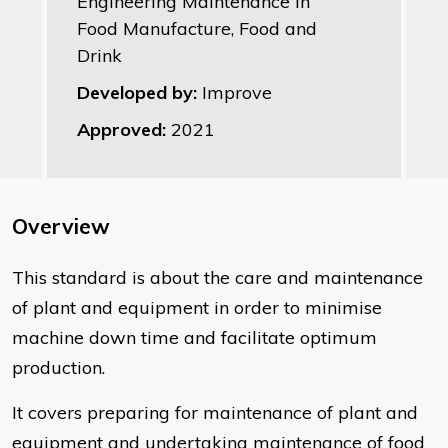
Engineering Maintenance in
Food Manufacture, Food and
Drink
Developed by:
Improve
Approved:
2021
Overview
​This standard is about the care and maintenance
of plant and equipment in order to minimise
machine down time and facilitate optimum
production.
It covers preparing for maintenance of plant and
equipment and undertaking maintenance of food