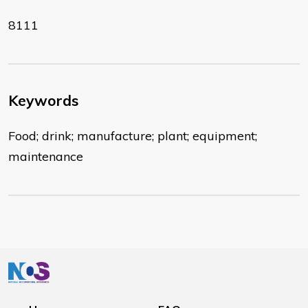
8111
Keywords
Food; drink; manufacture; plant; equipment;
maintenance