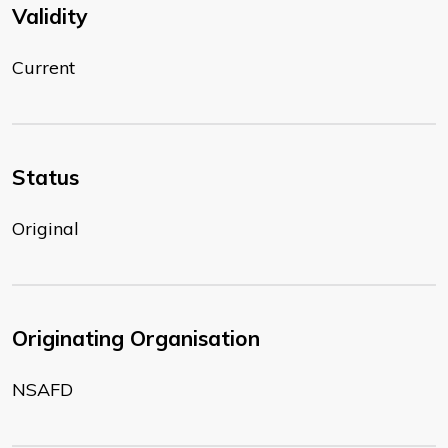
Validity
Current
Status
Original
Originating Organisation
NSAFD