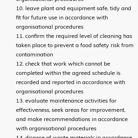
leave plant and equipment safe, tidy and
fit for future use in accordance with
organisational procedures
confirm the required level of cleaning has
taken place to prevent a food safety risk from
contamination
check that work which cannot be
completed within the agreed schedule is
recorded and reported in accordance with
organisational procedures
evaluate maintenance activities for
effectiveness, seek areas for improvement,
and make recommendations in accordance
with organisational procedures
dispose of waste materials in accordance