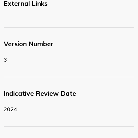
External Links
Version Number
3
Indicative Review Date
2024