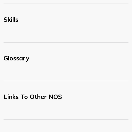
Skills
Glossary
Links To Other NOS