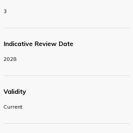
3
Indicative Review Date
2028
Validity
Current