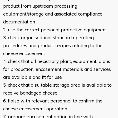
product from upstream
processing
equipment/storage and associated compliance
documentation
2. use the correct personal protective equipment
3. check organisational standard operating
procedures and product recipes
relating to the
cheese encasement
4. check that all necessary plant, equipment, plans
for production, encasement
materials and services
are available and fit for use
5. check that a suitable storage area is available to
receive bandaged cheese
6. liaise with relevant personnel to confirm the
cheese encasement operation
7. prepare encasement option in line with