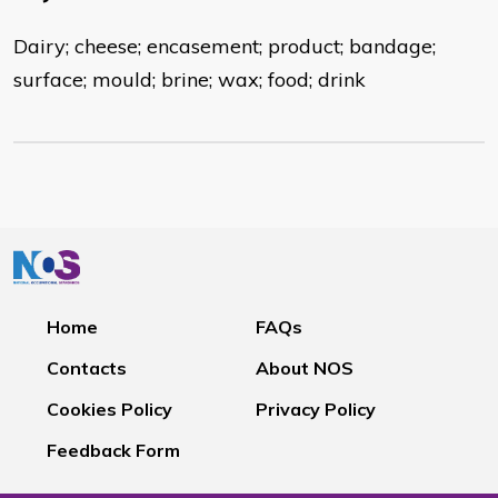
Dairy; cheese; encasement; product; bandage;
surface; mould; brine; wax; food; drink
Home
FAQs
Contacts
About NOS
Cookies Policy
Privacy Policy
Feedback Form