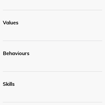
Values
Behaviours
Skills