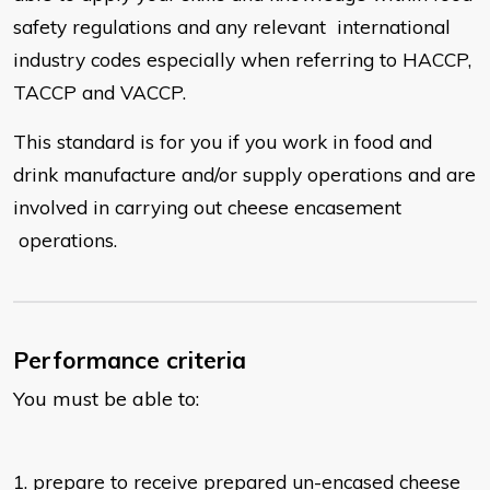
safety regulations and any relevant
international
industry codes especially when referring to HACCP,
TACCP
and VACCP.
This standard is for you if you work in food and
drink manufacture and/or
supply operations and are
involved in carrying out
cheese encasement
operations.
Performance criteria
You must be able to:
1. prepare to receive prepared un-encased cheese