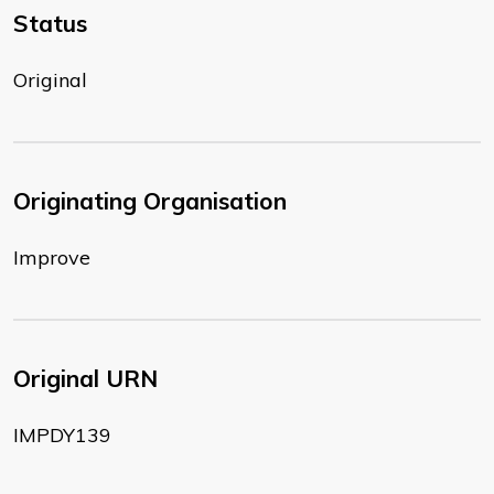
Status
Original
Originating Organisation
Improve
Original URN
IMPDY139