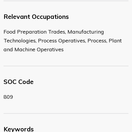
Relevant Occupations
Food Preparation Trades, Manufacturing
Technologies, Process Operatives, Process, Plant
and Machine Operatives
SOC Code
809
Keywords