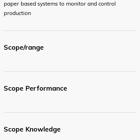
paper based systems to monitor and control
production
Scope/range
Scope Performance
Scope Knowledge