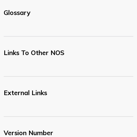
Glossary
Links To Other NOS
External Links
Version Number