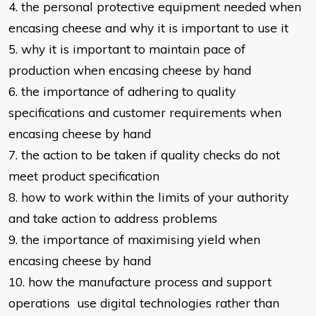
4. the personal protective equipment needed when
encasing cheese and why it
is important to use it
5. why it is important to maintain pace of
production when encasing cheese by
hand
6. the importance of adhering to quality
specifications and customer
requirements when
encasing cheese by hand
7. the action to be taken if quality checks do not
meet product specification
8. how to work within the limits of your authority
and take action to address
problems
9. the importance of maximising yield when
encasing cheese by hand
10. how the manufacture process and support
operations use digital technologies rather than