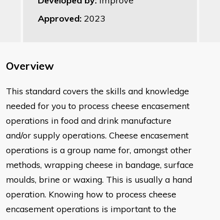
Developed by:
Improve
Approved:
2023
Overview
This standard covers the skills and knowledge
needed for you to process
cheese
encasement
operations in food and drink manufacture
and/or
supply operations. Cheese encasement
operations is a group name for,
amongst other
methods, wrapping cheese in bandage, surface
moulds,
brine or waxing. This is usually a hand
operation. Knowing how to
process cheese
encasement operations is important to the