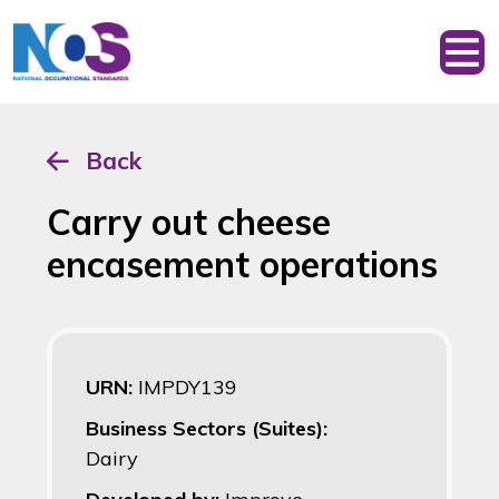
Back
Carry out cheese
encasement operations
URN:
IMPDY139
Business Sectors (Suites):
Dairy