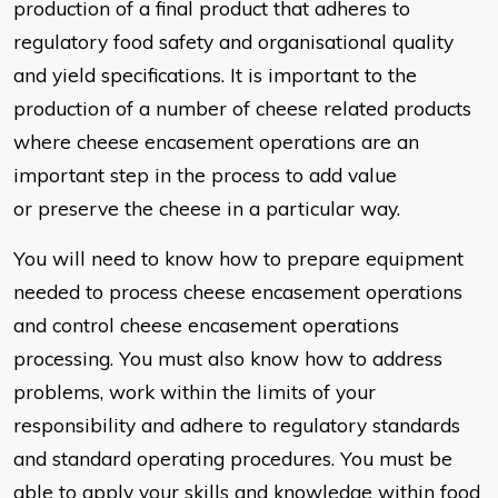
production of
a final product that adheres to
regulatory food safety and organisational
quality
and yield specifications. It is important to the
production of a
number of cheese related products
where cheese encasement
operations are an
important step in the process to add value
or preserve
the cheese in a particular way.
You will need to know how to prepare equipment
needed to process
cheese encasement operations
and control cheese encasement
operations
processing. You must also know how to address
problems,
work within the limits of your
responsibility and adhere to regulatory
standards
and standard operating procedures. You must be
able to apply
your skills and knowledge within food