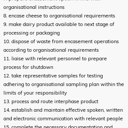
organisational instructions
8. encase cheese to organisational requirements
9. make dairy product available to next stage of
processing or packaging
10. dispose of waste from encasement operations
according to organisational
requirements
11. liaise with relevant personnel to prepare
process for shutdown
12. take representative samples for testing
adhering to organisational sampling
plan within the
limits of your responsibility
13. process and route interphase product
14. establish and maintain effective spoken, written
and electronic communication with
relevant people
15. complete the necessary documentation and