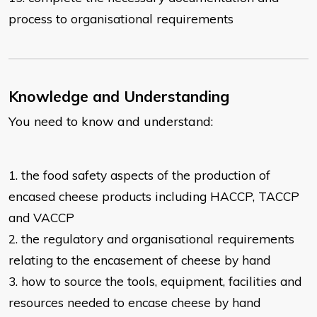
process to organisational
requirements
Knowledge and Understanding
You need to know and understand:
1. the food safety aspects of the production of
encased cheese products
including HACCP, TACCP
and VACCP
2. the regulatory and organisational requirements
relating to the encasement of
cheese by hand
3. how to source the tools, equipment, facilities and
resources needed to
encase cheese by hand