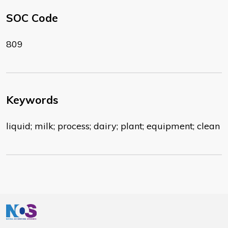
SOC Code
809
Keywords
liquid; milk; process; dairy; plant; equipment; clean