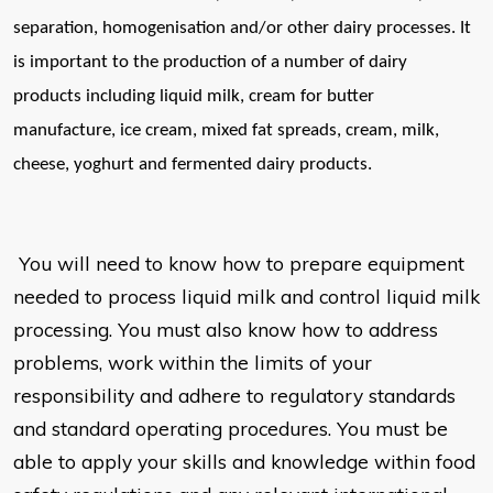
separation, homogenisation and/or other dairy
processes. It
is important to the production of a number of dairy
products
including liquid milk, cream for butter
manufacture, ice cream, mixed fat
spreads, cream, milk,
cheese, yoghurt and fermented dairy products.
You will need to know how to prepare equipment
needed to process liquid milk and control liquid milk
processing. You must also know how to address
problems, work within the limits of your
responsibility and adhere to regulatory standards
and standard operating procedures. You must be
able to apply your skills and knowledge within food