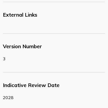
External Links
Version Number
3
Indicative Review Date
2028