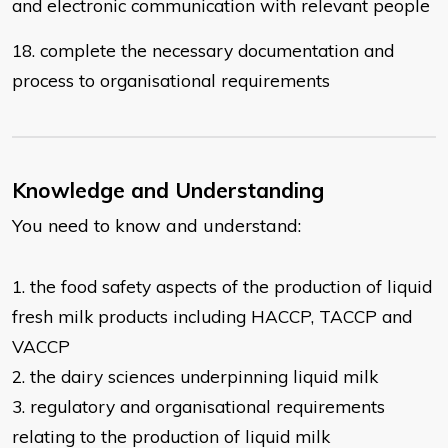
and electronic communication with
relevant people
18. complete the necessary documentation and
process to organisational
requirements
Knowledge and Understanding
You need to know and understand:
1. the food safety aspects of the production of liquid
fresh milk products
including HACCP, TACCP and
VACCP
2. the dairy sciences underpinning liquid milk
3. regulatory and organisational requirements
relating to the production of liquid
milk