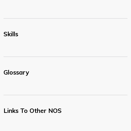
Skills
Glossary
Links To Other NOS