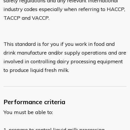
safety regulations
and any relevant international
industry codes especially when referring to HACCP,
TACCP and VACCP.
This standard is for you if you work in food and
drink manufacture and/or supply operations and are
involved in controlling dairy processing equipment
to produce liquid fresh milk.
Performance criteria
You must be able to:
1. prepare to control liquid milk processing