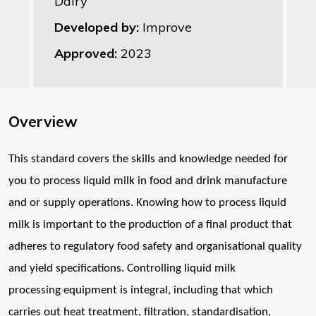
Dairy
Developed by:
Improve
Approved:
2023
Overview
T
his standard covers the skills and knowledge needed for
you to process
l
iquid milk in food and drink manufacture
and or supply operations.
Knowing how to process liquid
milk is important to the production of a
f
inal product that
adheres to regulatory food safety and organisational
quality
and yield specifications. Controlling liquid milk
processing
equipment is integral, including that which
carries out heat treatment,
filtration, standardisation,