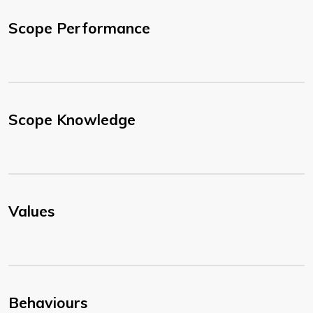
Scope Performance
Scope Knowledge
Values
Behaviours