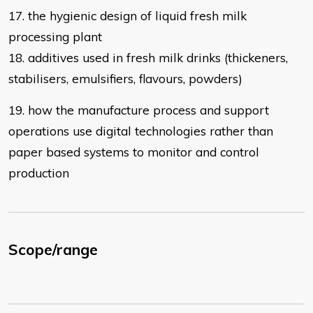
17. the hygienic design of liquid fresh milk
processing plant
18. additives used in fresh milk drinks (thickeners,
stabilisers, emulsifiers,
flavours, powders)
19. how the manufacture process and support
operations use digital technologies rather than
paper based systems to monitor and control
production
Scope/range