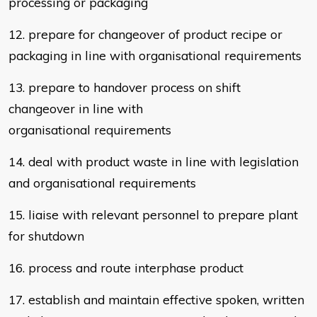
processing or packaging
12. prepare for changeover of product recipe or
packaging in line with
organisational requirements
13. prepare to handover process on shift
changeover in line with
organisational
requirements
14. deal with product waste in line with legislation
and
organisational requirements
15. liaise with relevant personnel to prepare plant
for shutdown
16. process and route interphase product
17. establish and maintain effective spoken, written