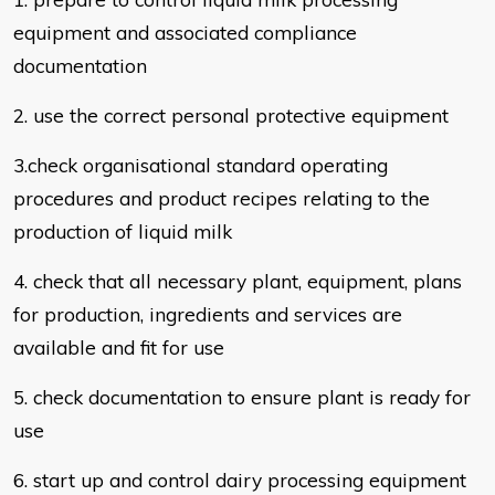
equipment and associated
compliance
documentation
2. use the correct personal protective equipment
3.check organisational standard operating
procedures and product recipes
relating to the
production of liquid milk
4. check that all necessary plant, equipment, plans
for production, ingredients
and services are
available and fit for use
5. check documentation to ensure plant is ready for
use
6. start up and control dairy processing equipment