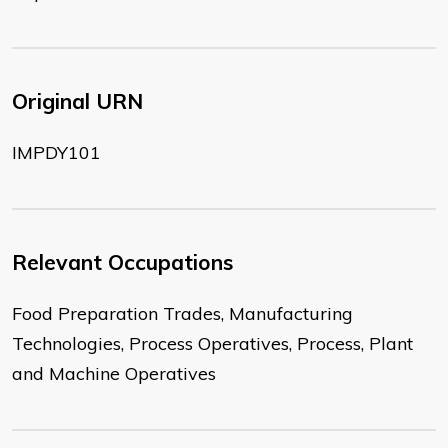
Original URN
IMPDY101
Relevant Occupations
Food Preparation Trades, Manufacturing
Technologies, Process Operatives, Process, Plant
and Machine Operatives