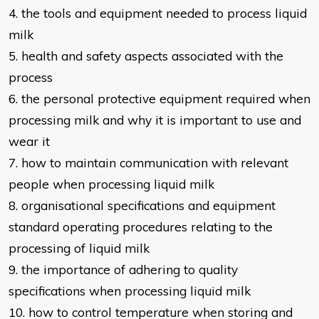
4. the tools and equipment needed to process liquid
milk
5. health and safety aspects associated with the
process
6. the personal protective equipment required when
processing milk and why it
is important to use and
wear it
7. how to maintain communication with relevant
people when processing liquid
milk
8. organisational specifications and equipment
standard operating procedures
relating to the
processing of liquid milk
9. the importance of adhering to quality
specifications when processing liquid
milk
10. how to control temperature when storing and