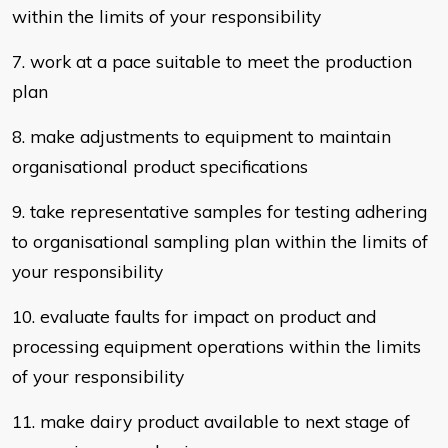
within the limits of your
responsibility
7. work at a pace suitable to meet the production
plan
8. make adjustments to equipment to maintain
organisational product
specifications
9. take representative samples for testing adhering
to organisational sampling
plan within the limits of
your responsibility
10. evaluate faults for impact on product and
processing equipment operations
within the limits
of your responsibility
11. make dairy product available to next stage of