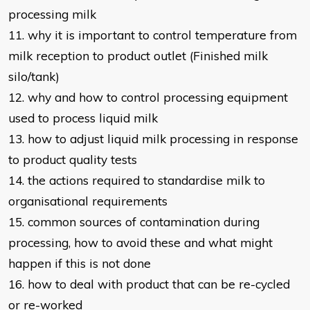
processing milk
11. why it is important to control temperature from
milk reception to product
outlet (Finished milk
silo/tank)
12. why and how to control processing equipment
used to process liquid milk
13. how to adjust liquid milk processing in response
to product quality tests
14. the actions required to standardise milk to
organisational requirements
15. common sources of contamination during
processing, how to avoid these
and what might
happen if this is not done
16. how to deal with product that can be re-cycled
or re-worked