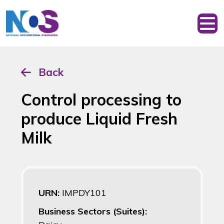
Back
Control processing to
produce Liquid Fresh
Milk
URN:
IMPDY101
Business Sectors (Suites):