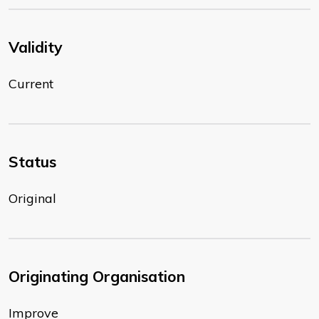
Validity
Current
Status
Original
Originating Organisation
Improve