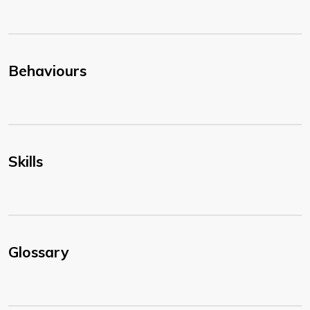
Behaviours
Skills
Glossary