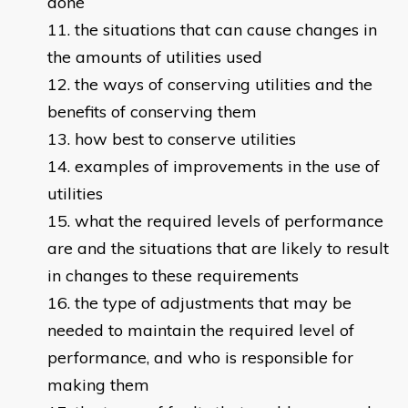
done
the situations that can cause changes in
the amounts of utilities used
the ways of conserving utilities and the
benefits of conserving them
how best to conserve utilities
examples of improvements in the use of
utilities
what the required levels of performance
are and the situations that are likely to result
in changes to these requirements
the type of adjustments that may be
needed to maintain the required level of
performance, and who is responsible for
making them