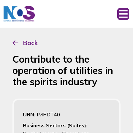
Back
Contribute to the
operation of utilities in
the spirits industry
URN:
IMPDT40
Business Sectors (Suites):