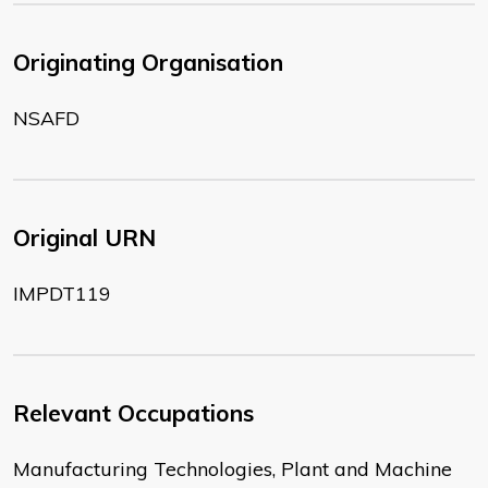
Originating Organisation
NSAFD
Original URN
IMPDT119
Relevant Occupations
Manufacturing Technologies, Plant and Machine