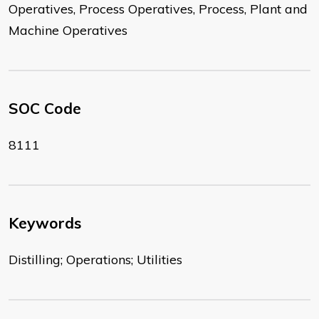
Operatives, Process Operatives, Process, Plant and
Machine Operatives
SOC Code
8111
Keywords
Distilling; Operations; Utilities