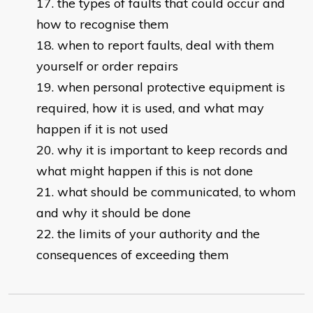
the types of faults that could occur and
how to recognise them
when to report faults, deal with them
yourself or order repairs
when personal protective equipment is
required, how it is used, and what may
happen if it is not used
why it is important to keep records and
what might happen if this is not done
what should be communicated, to whom
and why it should be done
the limits of your authority and the
consequences of exceeding them