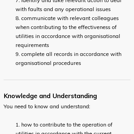
identify and take relevant action to deal
with faults and any operational issues
communicate with relevant colleagues
when contributing to the effectiveness of
utilities in accordance with organisational
requirements
complete all records in accordance with
organisational procedures
Knowledge and Understanding
You need to know and understand:
how to contribute to the operation of
utilities in accordance with the current