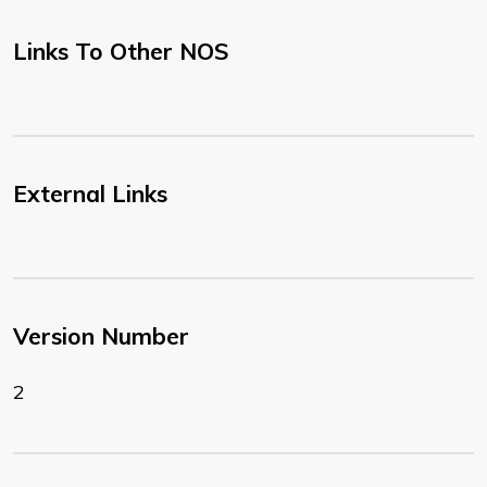
Links To Other NOS
External Links
Version Number
2