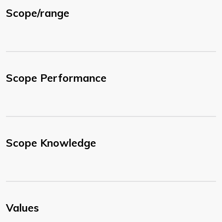
Scope/range
Scope Performance
Scope Knowledge
Values