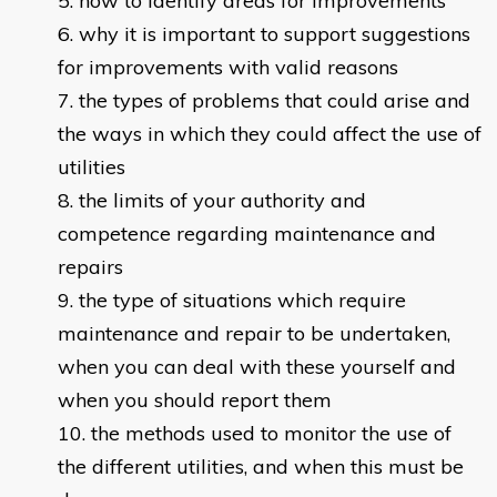
how to identify areas for improvements
why it is important to support suggestions
for improvements with valid reasons
the types of problems that could arise and
the ways in which they could affect the use of
utilities
the limits of your authority and
competence regarding maintenance and
repairs
the type of situations which require
maintenance and repair to be undertaken,
when you can deal with these yourself and
when you should report them
the methods used to monitor the use of
the different utilities, and when this must be