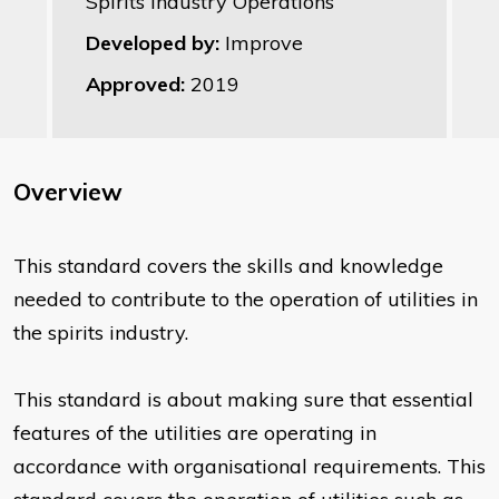
Spirits Industry Operations
Developed by:
Improve
Approved:
2019
Overview
This standard covers the skills and knowledge
needed to contribute to the operation of utilities in
the spirits industry.
This standard is about making sure that essential
features of the utilities are operating in
accordance with organisational requirements. This