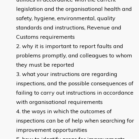
legislation and the organisational health and
safety, hygiene, environmental, quality
standards and instructions, Revenue and
Customs requirements
why it is important to report faults and
problems promptly, and colleagues to whom
they must be reported
what your instructions are regarding
inspections, and the possible consequences of
failing to carry out instructions in accordance
with organisational requirements
the ways in which the outcomes of
inspections can be of help when searching for
improvement opportunities