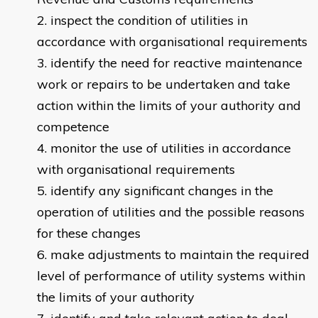
inspect the condition of utilities in
accordance with organisational requirements
identify the need for reactive maintenance
work or repairs to be undertaken and take
action within the limits of your authority and
competence
monitor the use of utilities in accordance
with organisational requirements
identify any significant changes in the
operation of utilities and the possible reasons
for these changes
make adjustments to maintain the required
level of performance of utility systems within
the limits of your authority