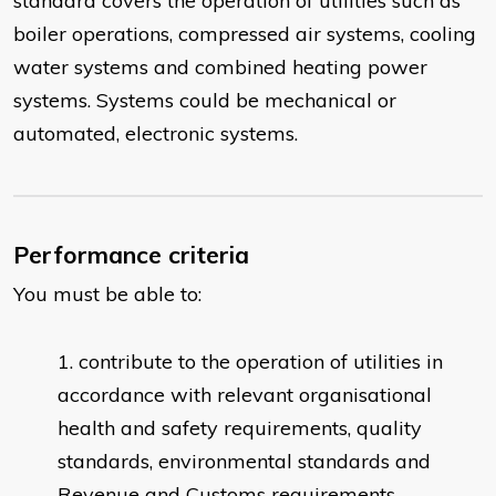
standard covers the operation of utilities such as
boiler operations, compressed air systems, cooling
water systems and combined heating power
systems. Systems could be mechanical or
automated, electronic systems.
Performance criteria
You must be able to:
contribute to the operation of utilities in
accordance with relevant organisational
health and safety requirements, quality
standards, environmental standards and
Revenue and Customs requirements