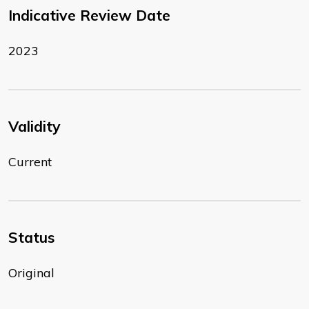
Indicative Review Date
2023
Validity
Current
Status
Original