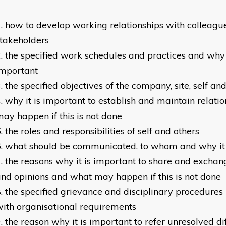
how to develop working relationships with colleagu
takeholders
the specified work schedules and practices and why
important
the specified objectives of the company, site, self an
why it is important to establish and maintain relati
ay happen if this is not done
the roles and responsibilities of self and others
what should be communicated, to whom and why it
the reasons why it is important to share and exchan
nd opinions and what may happen if this is not done
the specified grievance and disciplinary procedures
ith organisational requirements
the reason why it is important to refer unresolved diff