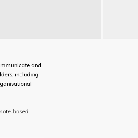
 communicate and
ders, including
rganisational
remote-based