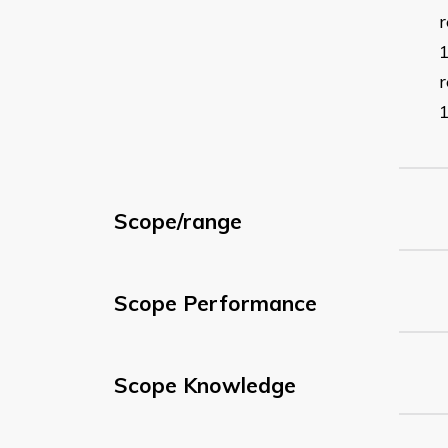
r
Scope/range
Scope Performance
Scope Knowledge