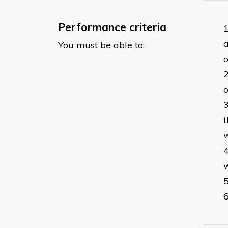
Performance criteria
a
You must be able to:
o
o
t
w
w