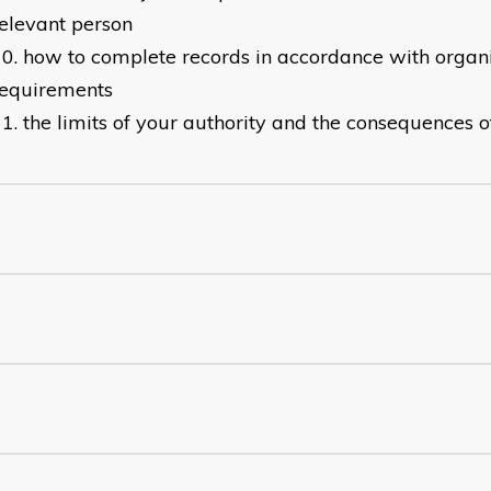
elevant person
how to complete records in accordance with organi
requirements
the limits of your authority and the consequences 