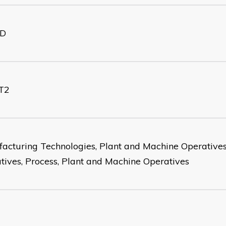
D
T2
acturing Technologies, Plant and Machine Operatives
tives, Process, Plant and Machine Operatives