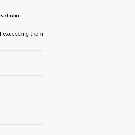
sational
of exceeding them