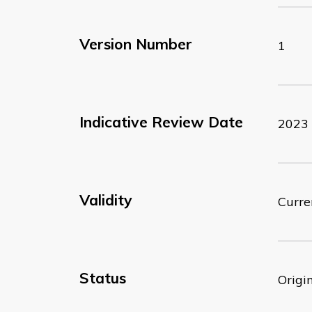
Version Number
1
Indicative Review Date
2023
Validity
Curre
Status
Origi