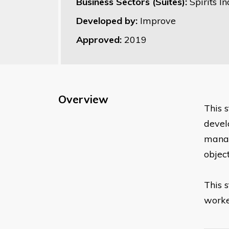
Business Sectors (Suites):
Spirits I
Developed by:
Improve
Approved:
2019
Overview
This 
devel
manag
object
This 
worke