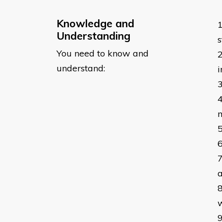
Knowledge and
Understanding
s
You need to know and
understand:
m
a
w