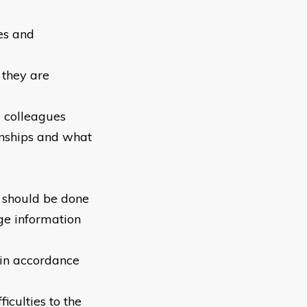
es and
 they are
d colleagues
onships and what
 should be done
ge information
 in accordance
iculties to the