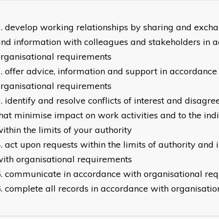
develop working relationships by sharing and excha
nd information with colleagues and stakeholders in 
rganisational requirements
offer advice, information and support in accordance
rganisational requirements
identify and resolve conflicts of interest and disag
hat minimise impact on work activities and to the ind
ithin the limits of your authority
act upon requests within the limits of authority and
ith organisational requirements
communicate in accordance with organisational re
complete all records in accordance with organisati