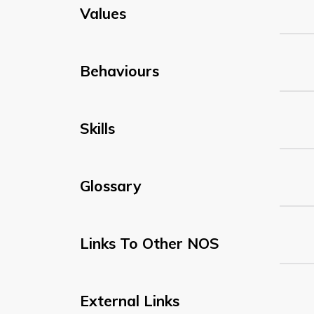
Values
Behaviours
Skills
Glossary
Links To Other NOS
External Links