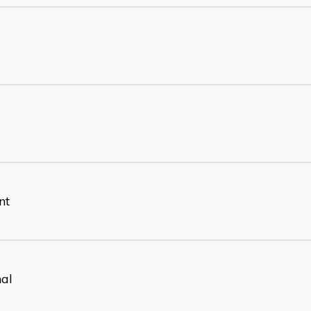
nt
nal