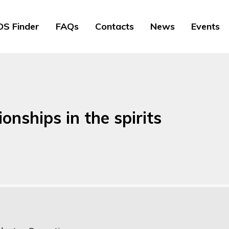
S Finder
FAQs
Contacts
News
Events
onships in the spirits