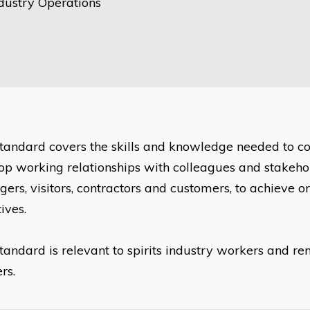
ndustry Operations
standard covers the skills and knowledge needed to
op working relationships with colleagues and stakehol
ers, visitors, contractors and customers, to achieve o
ives.
standard is relevant to spirits industry workers and 
rs.