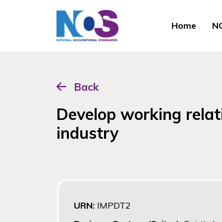
Home
NO
Back
Develop working relati
industry
URN:
IMPDT2