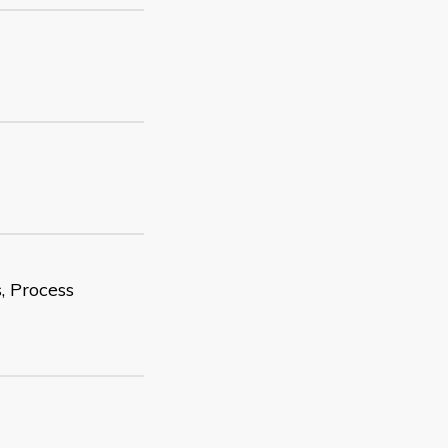
, Process