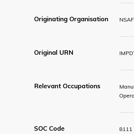
Originating Organisation
NSAF
Original URN
IMPD
Relevant Occupations
Manuf
Opera
SOC Code
8111