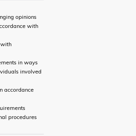
nging opinions
accordance with
 with
reements in ways
ividuals involved
 in accordance
quirements
onal procedures